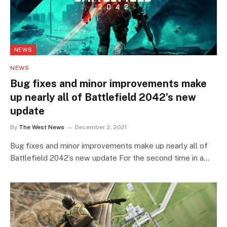
NEWS
NEWS
Bug fixes and minor improvements make
up nearly all of Battlefield 2042’s new
update
By
The West News
December 2, 2021
Bug fixes and minor improvements make up nearly all of
Battlefield 2042’s new update For the second time in a…