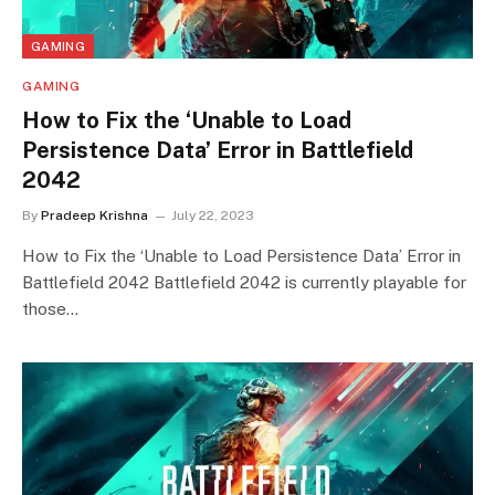
GAMING
GAMING
How to Fix the ‘Unable to Load
Persistence Data’ Error in Battlefield
2042
By
Pradeep Krishna
July 22, 2023
How to Fix the ‘Unable to Load Persistence Data’ Error in
Battlefield 2042 Battlefield 2042 is currently playable for
those…