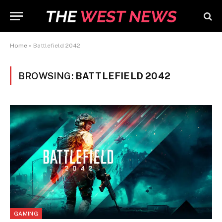
Home
»
Battlefield 2042
BROWSING:
BATTLEFIELD 2042
GAMING