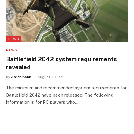
NEWS
NEWS
Battlefield 2042 system requirements
revealed
By
Aaron Kohn
August 4, 2021
The minimum and recommended system requirements for
Battlefield 2042 have been released. The following
information is for PC players who…