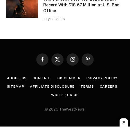
Record With $18.67 Million at U.S. Box
Office
July 22, 2026
Facebook
X
Instagram
Pinterest
(Twitter)
ABOUT US
CONTACT
DISCLAIMER
PRIVACY POLICY
SITEMAP
AFFILIATE DISCLOSURE
TERMS
CAREERS
WRITE FOR US
© 2026 TheWestNews.
✕