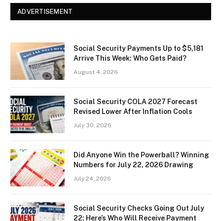
ADVERTISEMENT
Social Security Payments Up to $5,181
Arrive This Week: Who Gets Paid?
August 4, 2026
Social Security COLA 2027 Forecast
Revised Lower After Inflation Cools
July 30, 2026
Did Anyone Win the Powerball? Winning
Numbers for July 22, 2026 Drawing
July 24, 2026
Social Security Checks Going Out July
22: Here’s Who Will Receive Payment