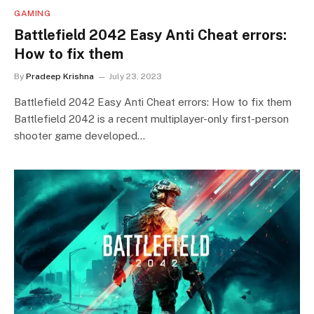
GAMING
Battlefield 2042 Easy Anti Cheat errors:
How to fix them
By
Pradeep Krishna
July 23, 2023
Battlefield 2042 Easy Anti Cheat errors: How to fix them
Battlefield 2042 is a recent multiplayer-only first-person
shooter game developed…