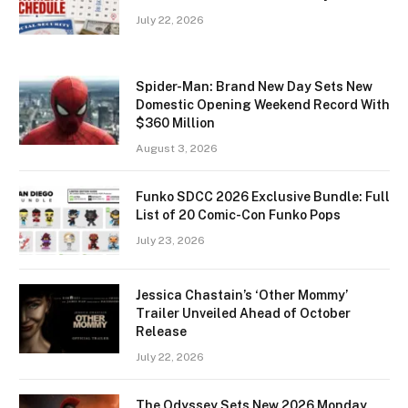
July 22, 2026
Spider-Man: Brand New Day Sets New
Domestic Opening Weekend Record With
$360 Million
August 3, 2026
Funko SDCC 2026 Exclusive Bundle: Full
List of 20 Comic-Con Funko Pops
July 23, 2026
Jessica Chastain’s ‘Other Mommy’
Trailer Unveiled Ahead of October
Release
July 22, 2026
The Odyssey Sets New 2026 Monday