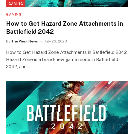
GAMING
GAMING
How to Get Hazard Zone Attachments in
Battlefield 2042
By
The West News
July 23, 2023
How to Get Hazard Zone Attachments in Battlefield 2042
Hazard Zone is a brand-new game mode in Battlefield
2042, and…