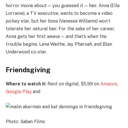
horror movie about — you guessed it — hair. Anna (Elle
Lorraine), a TV executive, wants to become a video
jockey star, but her boss (Vanessa Williams) won’t
tolerate her natural hair. For the sake of her career,
Anna gets her first weave — and that’s when the
trouble begins. Lena Waithe, Jay Pharoah, and Blair
Underwood co-star.
Friendsgiving
Where to watch it:
Rent on digital, $5.99 on
Amazon
,
Google Play
and
Photo: Saban Films