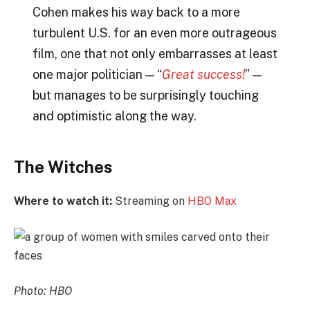
Cohen makes his way back to a more
turbulent U.S. for an even more outrageous
film, one that not only embarrasses at least
one major politician — “
Great success!
” —
but manages to be surprisingly touching
and optimistic along the way.
The Witches
Where to watch it:
Streaming on
HBO Max
Photo: HBO