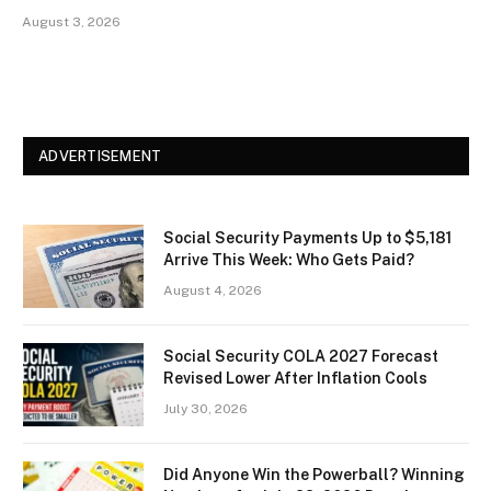
August 3, 2026
ADVERTISEMENT
Social Security Payments Up to $5,181
Arrive This Week: Who Gets Paid?
August 4, 2026
Social Security COLA 2027 Forecast
Revised Lower After Inflation Cools
July 30, 2026
Did Anyone Win the Powerball? Winning