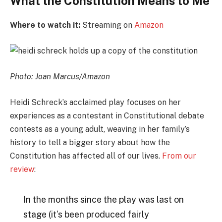
What the Constitution Means to Me
Where to watch it:
Streaming on
Amazon
Photo: Joan Marcus/Amazon
Heidi Schreck’s acclaimed play focuses on her
experiences as a contestant in Constitutional debate
contests as a young adult, weaving in her family’s
history to tell a bigger story about how the
Constitution has affected all of our lives.
From our
review
:
In the months since the play was last on
stage (it’s been produced fairly