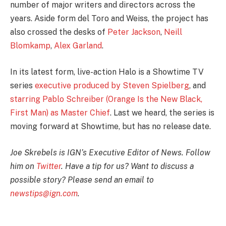
number of major writers and directors across the
years. Aside form del Toro and Weiss, the project has
also crossed the desks of
Peter Jackson
,
Neill
Blomkamp
,
Alex Garland
.
In its latest form, live-action Halo is a Showtime TV
series
executive produced by Steven Spielberg
, and
starring Pablo Schreiber (Orange Is the New Black,
First Man) as Master Chief
. Last we heard, the series is
moving forward at Showtime, but has no release date.
Joe Skrebels is IGN’s Executive Editor of News. Follow
him on
Twitter
. Have a tip for us? Want to discuss a
possible story? Please send an email to
newstips@ign.com
.