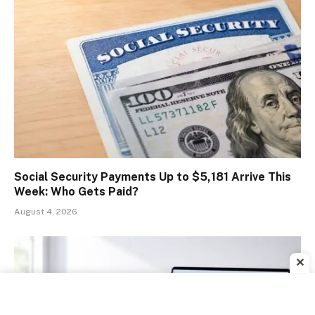
Social Security Payments Up to $5,181 Arrive This
Week: Who Gets Paid?
August 4, 2026
✕