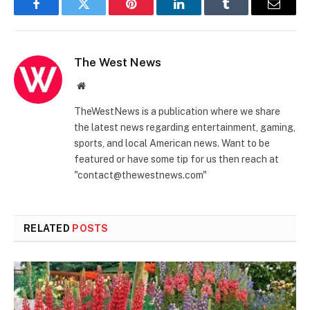
Facebook
Twitter
Pinterest
LinkedIn
Tumblr
Email
The West News
Website
TheWestNews is a publication where we share
the latest news regarding entertainment, gaming,
sports, and local American news. Want to be
featured or have some tip for us then reach at
"contact@thewestnews.com"
RELATED
POSTS