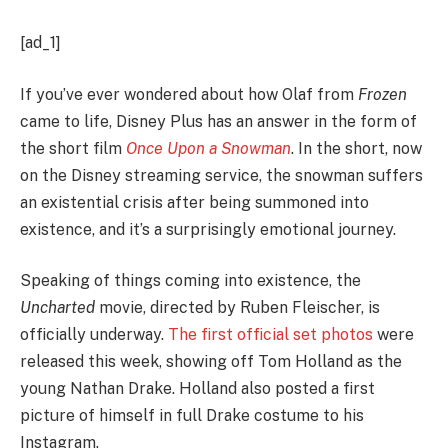
[ad_1]
If you’ve ever wondered about how Olaf from
Frozen
came to life, Disney Plus has an answer in the form of
the short film
Once Upon a Snowman
. In the short, now
on the Disney streaming service, the snowman suffers
an existential crisis after being summoned into
existence, and it’s a surprisingly emotional journey.
Speaking of things coming into existence, the
Uncharted
movie, directed by Ruben Fleischer, is
officially underway.
The first official set photos
were
released this week, showing off Tom Holland as the
young Nathan Drake. Holland also posted a first
picture of himself in full Drake costume to his
Instagram.