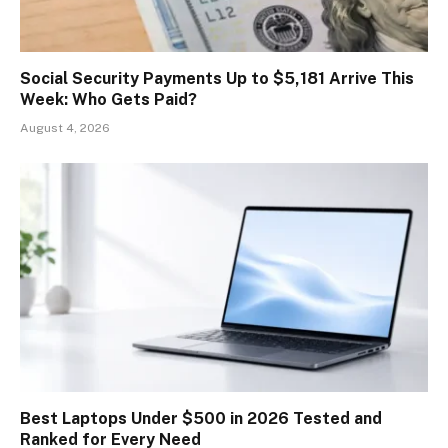
Social Security Payments Up to $5,181 Arrive This
Week: Who Gets Paid?
August 4, 2026
Best Laptops Under $500 in 2026 Tested and
Ranked for Every Need