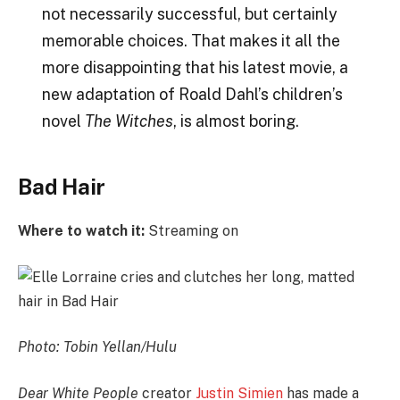
not necessarily successful, but certainly
memorable choices. That makes it all the
more disappointing that his latest movie, a
new adaptation of Roald Dahl’s children’s
novel
The Witches
, is almost boring.
Bad Hair
Where to watch it:
Streaming on
Photo: Tobin Yellan/Hulu
Dear White People
creator
Justin Simien
has made a