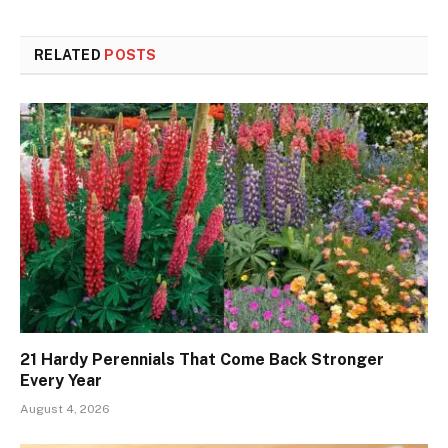
RELATED
POSTS
21 Hardy Perennials That Come Back Stronger
Every Year
August 4, 2026