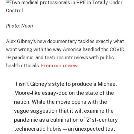
Photo: Neon
Alex Gibney’s new documentary tackles exactly what
went wrong with the way America handled the COVID-
19 pandemic, and features interviews with public
health officials.
From our review
:
It isn’t Gibney’s style to produce a Michael
Moore-like essay-doc on the state of the
nation. While the movie opens with the
vague suggestion that it will examine the
pandemic as a culmination of 21st-century
technocratic hubris — an unexpected test