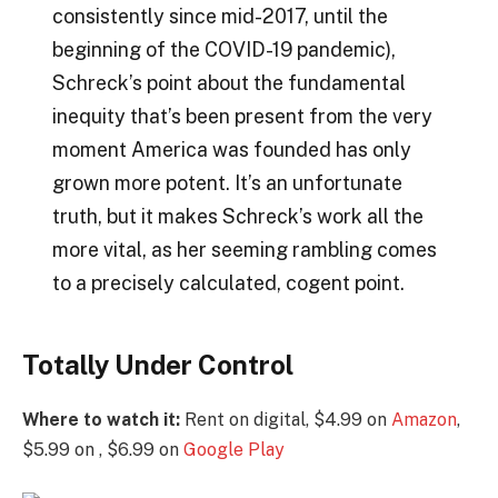
consistently since mid-2017, until the
beginning of the COVID-19 pandemic),
Schreck’s point about the fundamental
inequity that’s been present from the very
moment America was founded has only
grown more potent. It’s an unfortunate
truth, but it makes Schreck’s work all the
more vital, as her seeming rambling comes
to a precisely calculated, cogent point.
Totally Under Control
Where to watch it:
Rent on digital, $4.99 on
Amazon
,
$5.99 on , $6.99 on
Google Play