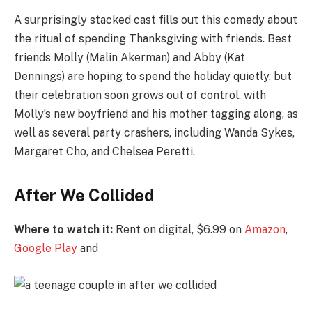
A surprisingly stacked cast fills out this comedy about
the ritual of spending Thanksgiving with friends. Best
friends Molly (Malin Akerman) and Abby (Kat
Dennings) are hoping to spend the holiday quietly, but
their celebration soon grows out of control, with
Molly’s new boyfriend and his mother tagging along, as
well as several party crashers, including Wanda Sykes,
Margaret Cho, and Chelsea Peretti.
After We Collided
Where to watch it:
Rent on digital, $6.99 on
Amazon
,
Google Play
and