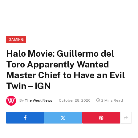
GAMING
Halo Movie: Guillermo del
Toro Apparently Wanted
Master Chief to Have an Evil
Twin – IGN
By
The West News
October 28, 2020
2 Mins Read