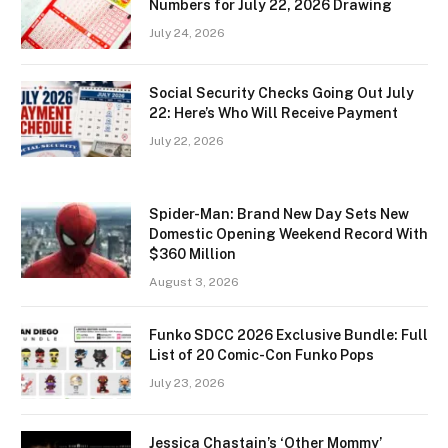
Numbers for July 22, 2026 Drawing
July 24, 2026
Social Security Checks Going Out July
22: Here’s Who Will Receive Payment
July 22, 2026
Spider-Man: Brand New Day Sets New
Domestic Opening Weekend Record With
$360 Million
August 3, 2026
Funko SDCC 2026 Exclusive Bundle: Full
List of 20 Comic-Con Funko Pops
July 23, 2026
Jessica Chastain’s ‘Other Mommy’