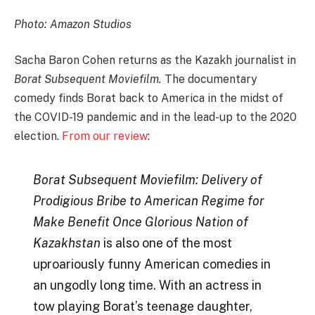
Photo: Amazon Studios
Sacha Baron Cohen returns as the Kazakh journalist in
Borat Subsequent Moviefilm.
The documentary
comedy finds Borat back to America in the midst of
the COVID-19 pandemic and in the lead-up to the 2020
election.
From our review
:
Borat Subsequent Moviefilm: Delivery of
Prodigious Bribe to American Regime for
Make Benefit Once Glorious Nation of
Kazakhstan
is also one of the most
uproariously funny American comedies in
an ungodly long time. With an actress in
tow playing Borat’s teenage daughter,