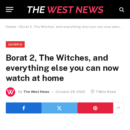
Home
»
Borat 2, The Witches, and everything else you can now watch at home
GAMING
Borat 2, The Witches, and
everything else you can now
watch at home
By
The West News
October 28, 2020
7 Mins Read