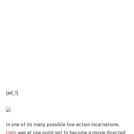
[ad_1]
In one of its many possible live-action incarnations,
Halo
was at one point set to become a movie directed