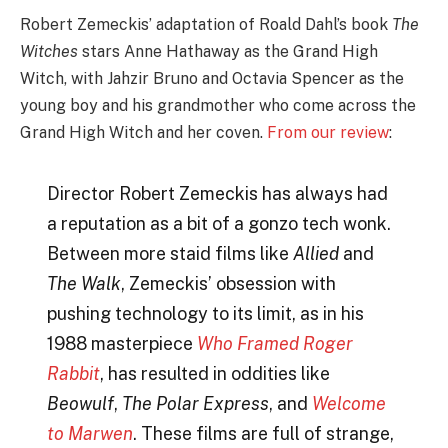
Robert Zemeckis’ adaptation of Roald Dahl’s book
The
Witches
stars Anne Hathaway as the Grand High
Witch, with Jahzir Bruno and Octavia Spencer as the
young boy and his grandmother who come across the
Grand High Witch and her coven.
From our review
:
Director Robert Zemeckis has always had
a reputation as a bit of a gonzo tech wonk.
Between more staid films like
Allied
and
The Walk
, Zemeckis’ obsession with
pushing technology to its limit, as in his
1988 masterpiece
Who Framed Roger
Rabbit
, has resulted in oddities like
Beowulf
,
The Polar Express
, and
Welcome
to Marwen
. These films are full of strange,