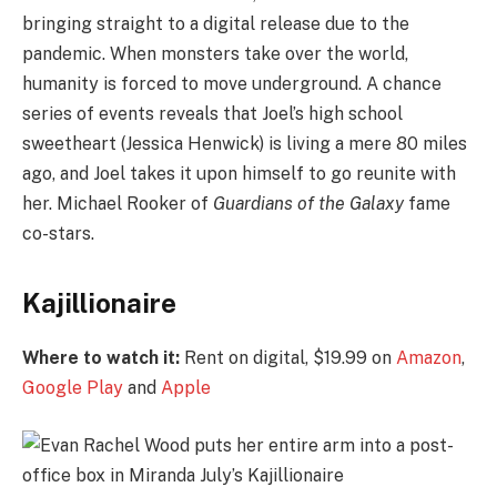
bringing straight to a digital release due to the
pandemic. When monsters take over the world,
humanity is forced to move underground. A chance
series of events reveals that Joel’s high school
sweetheart (Jessica Henwick) is living a mere 80 miles
ago, and Joel takes it upon himself to go reunite with
her. Michael Rooker of
Guardians of the Galaxy
fame
co-stars.
Kajillionaire
Where to watch it:
Rent on digital, $19.99 on
Amazon
,
Google Play
and
Apple