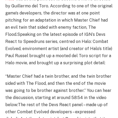
by Guillermo del Toro. According to one of the original
game’s developers, the director was at one point
pitching for an adaptation in which Master Chief had
an evil twin that sided with enemy faction, The
Flood.Speaking on the latest episode of IGN’s Devs
React to Speedruns series, centred on Halo: Combat
Evolved, environment artist (and creator of Halo’s title)
Paul Russel brought up a mooted del Toro script for a
Halo movie, and brought up a surprising plot detail:
“Master Chief had a twin brother, and the twin brother
sided with The Flood, and then the end of the movie
was going to be brother against brother.” You can hear
the discussion, starting at around 58:54 in the video
below:
The rest of the Devs React panel – made up of
other Combat Evolved developers – expressed