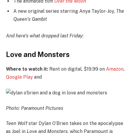
The animated film
Over the Moon
A new original series starring Anya Taylor-Joy,
The
Queen’s Gambit
And here’s what dropped last Friday:
Love and Monsters
Where to watch it:
Rent on digital, $19.99 on
Amazon
,
Google Play
and
Photo: Paramount Pictures
Teen Wolf
star Dylan O’Brien takes on the apocalypse
as Joel in
Love and Monsters
, which Paramount is