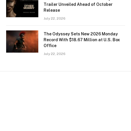
Trailer Unveiled Ahead of October
Release
July 22, 2026
The Odyssey Sets New 2026 Monday
Record With $18.67 Million at U.S. Box
Office
July 22, 2026