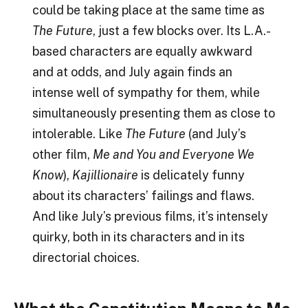
could be taking place at the same time as
The Future
, just a few blocks over. Its L.A.-
based characters are equally awkward
and at odds, and July again finds an
intense well of sympathy for them, while
simultaneously presenting them as close to
intolerable. Like
The Future
(and July’s
other film,
Me and You and Everyone We
Know
),
Kajillionaire
is delicately funny
about its characters’ failings and flaws.
And like July’s previous films, it’s intensely
quirky, both in its characters and in its
directorial choices.