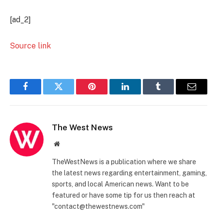
[ad_2]
Source link
Facebook
Twitter
Pinterest
LinkedIn
Tumblr
Email
The West News
Website
TheWestNews is a publication where we share
the latest news regarding entertainment, gaming,
sports, and local American news. Want to be
featured or have some tip for us then reach at
"contact@thewestnews.com"