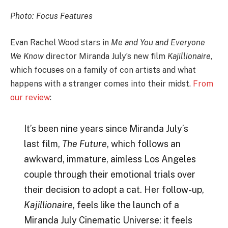
Photo: Focus Features
Evan Rachel Wood stars in
Me and You and Everyone
We Know
director Miranda July’s new film
Kajillionaire
,
which focuses on a family of con artists and what
happens with a stranger comes into their midst.
From
our review
:
It’s been nine years since Miranda July’s
last film,
The Future
, which follows an
awkward, immature, aimless Los Angeles
couple through their emotional trials over
their decision to adopt a cat. Her follow-up,
Kajillionaire
, feels like the launch of a
Miranda July Cinematic Universe: it feels