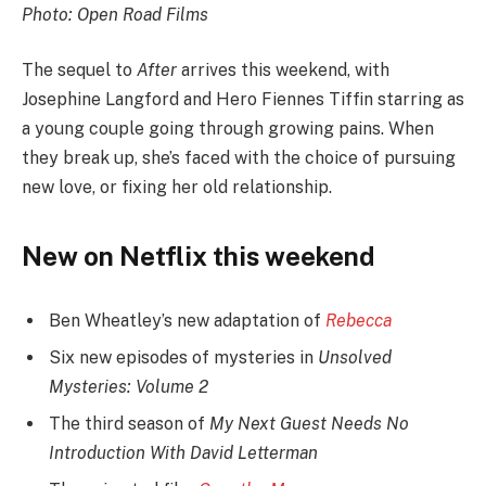
Photo: Open Road Films
The sequel to
After
arrives this weekend, with
Josephine Langford and Hero Fiennes Tiffin starring as
a young couple going through growing pains. When
they break up, she’s faced with the choice of pursuing
new love, or fixing her old relationship.
New on Netflix this weekend
Ben Wheatley’s new adaptation of
Rebecca
Six new episodes of mysteries in
Unsolved
Mysteries: Volume 2
The third season of
My Next Guest Needs No
Introduction With David Letterman