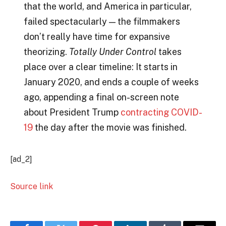
that the world, and America in particular,
failed spectacularly — the filmmakers
don’t really have time for expansive
theorizing.
Totally Under Control
takes
place over a clear timeline: It starts in
January 2020, and ends a couple of weeks
ago, appending a final on-screen note
about President Trump
contracting COVID-
19
the day after the movie was finished.
[ad_2]
Source link