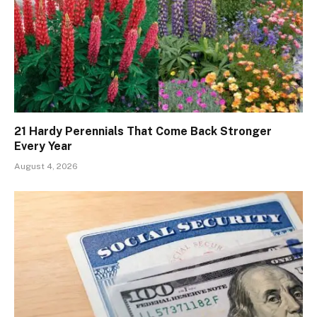
21 Hardy Perennials That Come Back Stronger
Every Year
August 4, 2026