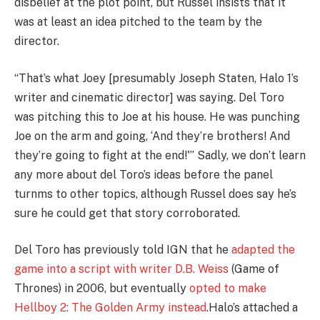
disbelief at the plot point, but Russel insists that it
was at least an idea pitched to the team by the
director.
“That’s what Joey [presumably Joseph Staten, Halo 1’s
writer and cinematic director] was saying. Del Toro
was pitching this to Joe at his house. He was punching
Joe on the arm and going, ‘And they’re brothers! And
they’re going to fight at the end!'” Sadly, we don’t learn
any more about del Toro’s ideas before the panel
turnms to other topics, although Russel does say he’s
sure he could get that story corroborated.
Del Toro has previously told IGN that he
adapted the
game into a script with writer D.B. Weiss
(Game of
Thrones) in 2006, but eventually
opted to make
Hellboy 2: The Golden Army instead
.
Halo’s attached a