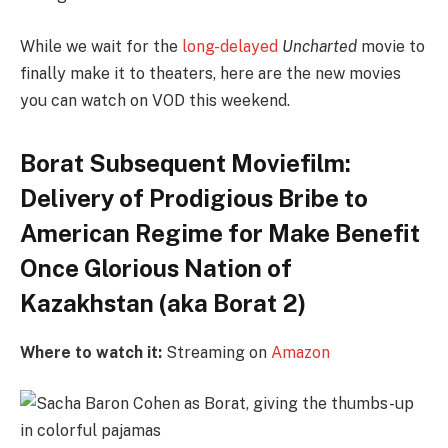
While we wait for the
long-delayed
Uncharted
movie to
finally make it to theaters, here are the new movies
you can watch on VOD this weekend.
Borat Subsequent Moviefilm:
Delivery of Prodigious Bribe to
American Regime for Make Benefit
Once Glorious Nation of
Kazakhstan (aka Borat 2)
Where to watch it:
Streaming on
Amazon