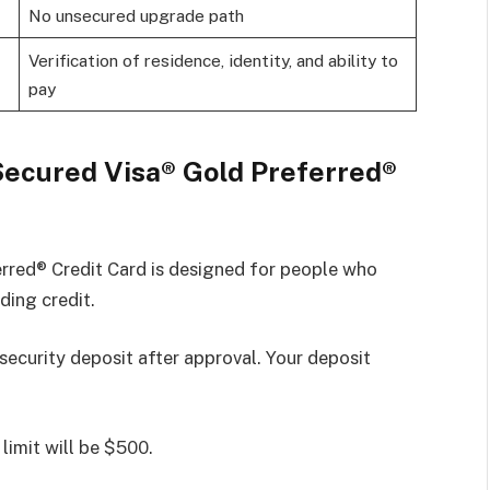
No unsecured upgrade path
Verification of residence, identity, and ability to
pay
Secured Visa® Gold Preferred®
red® Credit Card is designed for people who
ding credit.
 security deposit after approval. Your deposit
limit will be $500.