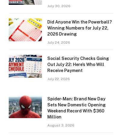
July 30, 2026
Did Anyone Win the Powerball?
Winning Numbers for July 22,
2026 Drawing
July 24, 2026
Social Security Checks Going
Out July 22: Here’s Who Will
Receive Payment
July 22, 2026
Spider-Man: Brand New Day
Sets New Domestic Opening
Weekend Record With $360
Million
August 3, 2026