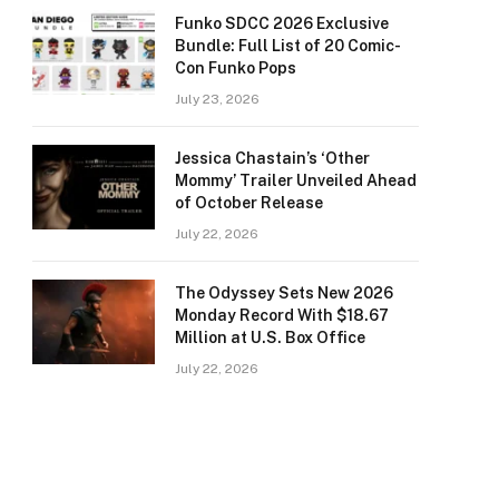
Funko SDCC 2026 Exclusive
Bundle: Full List of 20 Comic-
Con Funko Pops
July 23, 2026
Jessica Chastain’s ‘Other
Mommy’ Trailer Unveiled Ahead
of October Release
July 22, 2026
The Odyssey Sets New 2026
Monday Record With $18.67
Million at U.S. Box Office
July 22, 2026