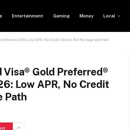
s
Entertainment
Gaming
Money
Local
rd Review 2026: Low APR, No Credit Check, But No Upgrade Path
 Visa® Gold Preferred®
26: Low APR, No Credit
e Path
est