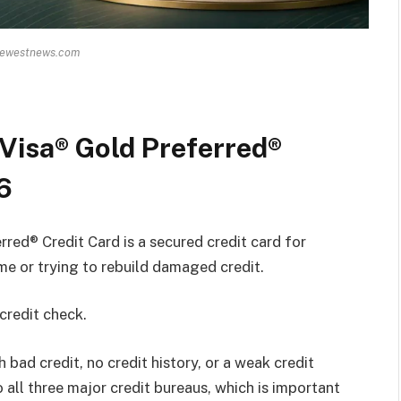
hewestnews.com
Visa® Gold Preferred®
6
ed® Credit Card is a secured credit card for
ime or trying to rebuild damaged credit.
 credit check.
 bad credit, no credit history, or a weak credit
o all three major credit bureaus, which is important