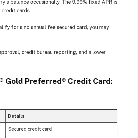
arry a balance occasionally. The 9.99% fixed APR is
credit cards.
alify for a no annual fee secured card, you may
approval, credit bureau reporting, and a lower
 Gold Preferred® Credit Card:
Details
Secured credit card