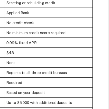
Starting or rebuilding credit
Applied Bank
No credit check
No minimum credit score required
9.99% fixed APR
$48
None
Reports to all three credit bureaus
Required
Based on your deposit
Up to $5,000 with additional deposits