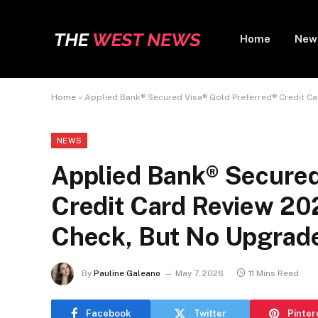
Home
New
Home
»
Applied Bank® Secured Visa® Gold Preferred® Credit Ca
NEWS
Applied Bank® Secured
Credit Card Review 20
Check, But No Upgrad
By
Pauline Galeano
May 7, 2026
11 Mins Read
Facebook
Twitter
Pinter