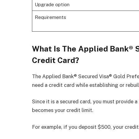
Upgrade option
Requirements
What Is The Applied Bank® 
Credit Card?
The Applied Bank® Secured Visa® Gold Prefer
need a credit card while establishing or rebuil
Since it is a secured card, you must provide a
becomes your credit limit.
For example, if you deposit $500, your credit 