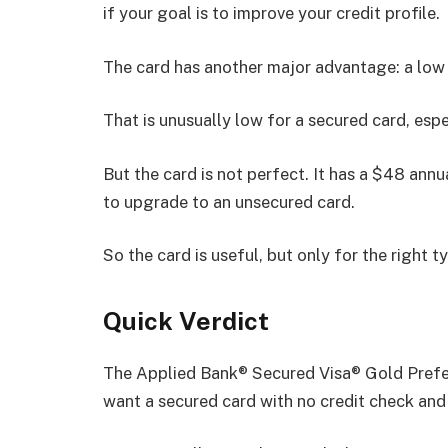
if your goal is to improve your credit profile.
The card has another major advantage: a low
That is unusually low for a secured card, espe
But the card is not perfect. It has a $48 annu
to upgrade to an unsecured card.
So the card is useful, but only for the right t
Quick Verdict
The Applied Bank® Secured Visa® Gold Prefer
want a secured card with no credit check and