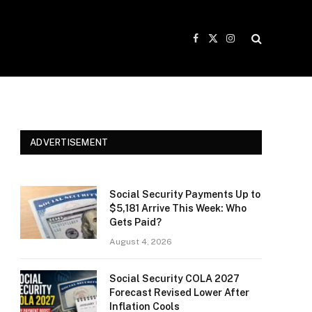
Facebook
X
Instagram
(Twitter)
ADVERTISEMENT
Social Security Payments Up to
$5,181 Arrive This Week: Who
Gets Paid?
August 4, 2026
Social Security COLA 2027
Forecast Revised Lower After
Inflation Cools