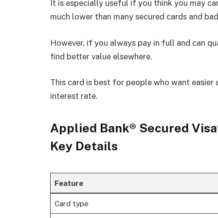
It is especially useful if you think you may c
much lower than many secured cards and bad 
However, if you always pay in full and can qu
find better value elsewhere.
This card is best for people who want easier 
interest rate.
Applied Bank® Secured Visa®
Key Details
Feature
Card type