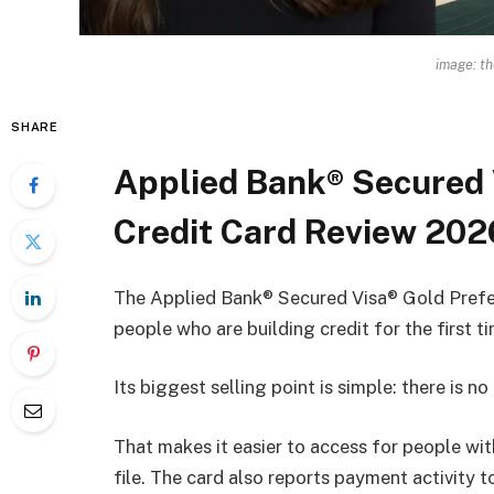
image: t
SHARE
Applied Bank® Secured 
Credit Card Review 202
The Applied Bank® Secured Visa® Gold Preferr
people who are building credit for the first t
Its biggest selling point is simple: there is no
That makes it easier to access for people with
file. The card also reports payment activity t