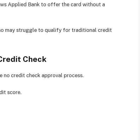
lows Applied Bank to offer the card without a
 may struggle to qualify for traditional credit
Credit Check
he no credit check approval process.
it score.