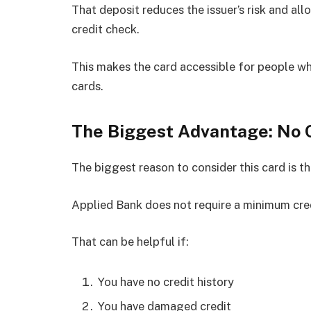
That deposit reduces the issuer’s risk and al
credit check.
This makes the card accessible for people who
cards.
The Biggest Advantage: No 
The biggest reason to consider this card is t
Applied Bank does not require a minimum cred
That can be helpful if:
You have no credit history
You have damaged credit