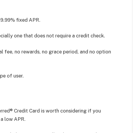
 9.99% fixed APR.
cially one that does not require a credit check.
al fee, no rewards, no grace period, and no option
ype of user.
red® Credit Card is worth considering if you
 a low APR.