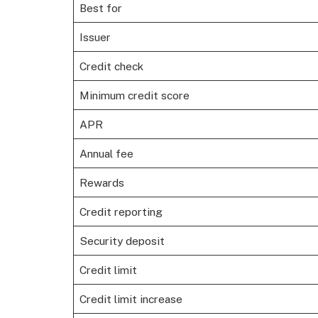
Best for
Issuer
Credit check
Minimum credit score
APR
Annual fee
Rewards
Credit reporting
Security deposit
Credit limit
Credit limit increase