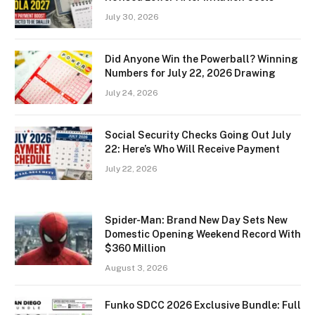
July 30, 2026
Did Anyone Win the Powerball? Winning
Numbers for July 22, 2026 Drawing
July 24, 2026
Social Security Checks Going Out July
22: Here’s Who Will Receive Payment
July 22, 2026
Spider-Man: Brand New Day Sets New
Domestic Opening Weekend Record With
$360 Million
August 3, 2026
Funko SDCC 2026 Exclusive Bundle: Full