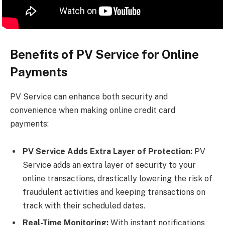
Benefits of PV Service for Online
Payments
PV Service can enhance both security and
convenience when making online credit card
payments:
PV Service Adds Extra Layer of Protection:
PV
Service adds an extra layer of security to your
online transactions, drastically lowering the risk of
fraudulent activities and keeping transactions on
track with their scheduled dates.
Real-Time Monitoring:
With instant notifications