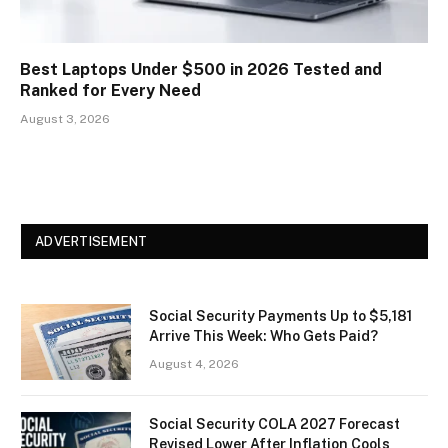
Best Laptops Under $500 in 2026 Tested and
Ranked for Every Need
August 3, 2026
ADVERTISEMENT
Social Security Payments Up to $5,181
Arrive This Week: Who Gets Paid?
August 4, 2026
Social Security COLA 2027 Forecast
Revised Lower After Inflation Cools