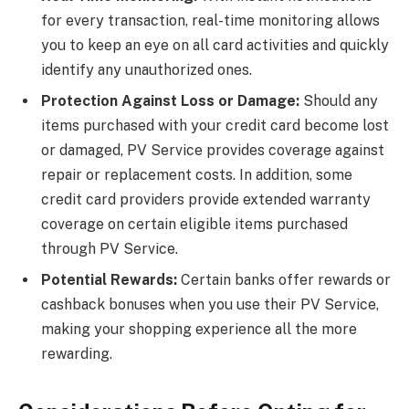
for every transaction, real-time monitoring allows
you to keep an eye on all card activities and quickly
identify any unauthorized ones.
Protection Against Loss or Damage:
Should any
items purchased with your credit card become lost
or damaged, PV Service provides coverage against
repair or replacement costs. In addition, some
credit card providers provide extended warranty
coverage on certain eligible items purchased
through PV Service.
Potential Rewards:
Certain banks offer rewards or
cashback bonuses when you use their PV Service,
making your shopping experience all the more
rewarding.