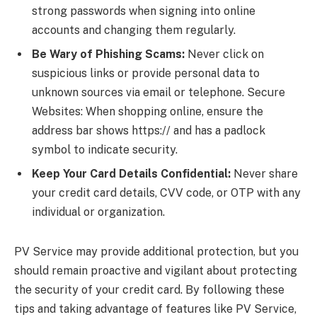
strong passwords when signing into online
accounts and changing them regularly.
Be Wary of Phishing Scams:
Never click on
suspicious links or provide personal data to
unknown sources via email or telephone. Secure
Websites: When shopping online, ensure the
address bar shows https:// and has a padlock
symbol to indicate security.
Keep Your Card Details Confidential:
Never share
your credit card details, CVV code, or OTP with any
individual or organization.
PV Service may provide additional protection, but you
should remain proactive and vigilant about protecting
the security of your credit card. By following these
tips and taking advantage of features like PV Service,