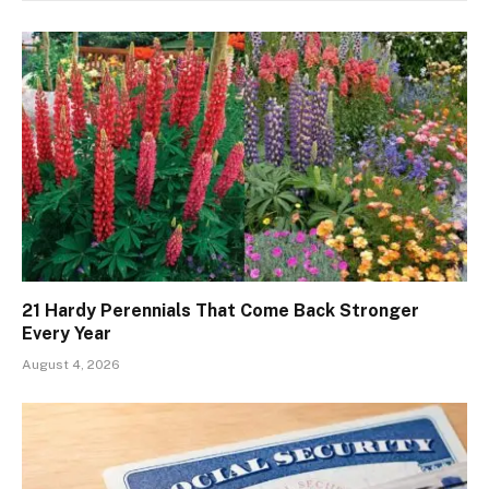
21 Hardy Perennials That Come Back Stronger
Every Year
August 4, 2026