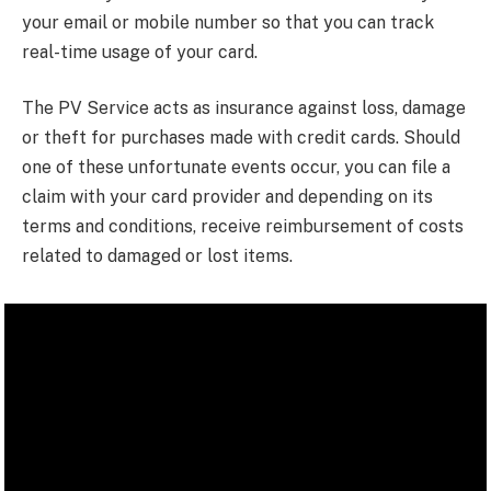
your email or mobile number so that you can track
real-time usage of your card.
The PV Service acts as insurance against loss, damage
or theft for purchases made with credit cards. Should
one of these unfortunate events occur, you can file a
claim with your card provider and depending on its
terms and conditions, receive reimbursement of costs
related to damaged or lost items.