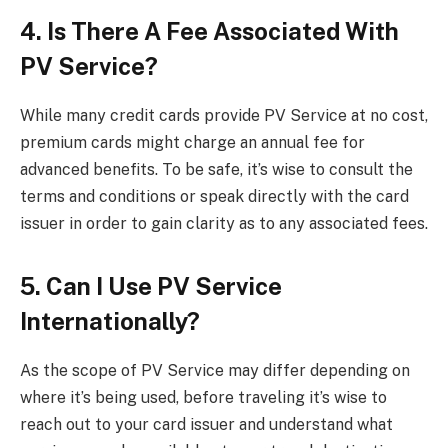
4. Is There A Fee Associated With
PV Service?
While many credit cards provide PV Service at no cost,
premium cards might charge an annual fee for
advanced benefits. To be safe, it’s wise to consult the
terms and conditions or speak directly with the card
issuer in order to gain clarity as to any associated fees.
5. Can I Use PV Service
Internationally?
As the scope of PV Service may differ depending on
where it’s being used, before traveling it’s wise to
reach out to your card issuer and understand what