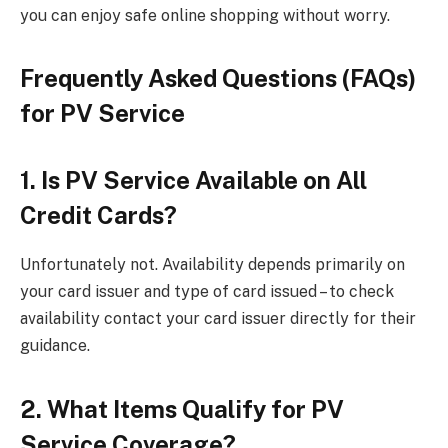
you can enjoy safe online shopping without worry.
Frequently Asked Questions (FAQs)
for PV Service
1. Is PV Service Available on All
Credit Cards?
Unfortunately not. Availability depends primarily on
your card issuer and type of card issued – to check
availability contact your card issuer directly for their
guidance.
2. What Items Qualify for PV
Service Coverage?