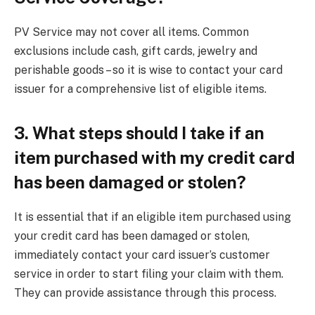
PV Service may not cover all items. Common
exclusions include cash, gift cards, jewelry and
perishable goods – so it is wise to contact your card
issuer for a comprehensive list of eligible items.
3. What steps should I take if an
item purchased with my credit card
has been damaged or stolen?
It is essential that if an eligible item purchased using
your credit card has been damaged or stolen,
immediately contact your card issuer’s customer
service in order to start filing your claim with them.
They can provide assistance through this process.