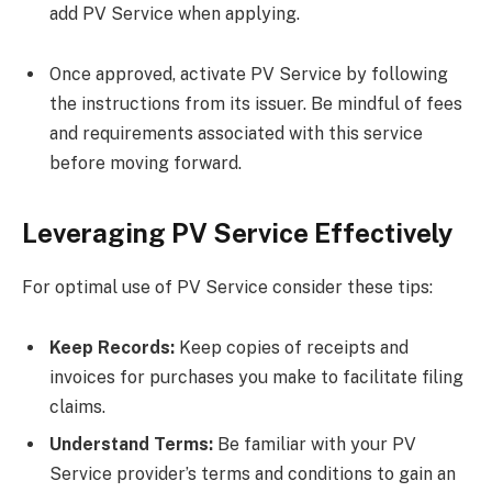
add PV Service when applying.
Once approved, activate PV Service by following
the instructions from its issuer. Be mindful of fees
and requirements associated with this service
before moving forward.
Leveraging PV Service Effectively
For optimal use of PV Service consider these tips:
Keep Records:
Keep copies of receipts and
invoices for purchases you make to facilitate filing
claims.
Understand Terms:
Be familiar with your PV
Service provider’s terms and conditions to gain an