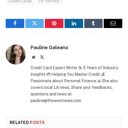
Credit Cards
PV Service
Facebook
Twitter
Pinterest
LinkedIn
Tumblr
Email
Pauline Galeano
Website
X
(Twitter)
Credit Card Expert Writer 📝 5 Years of Industry
Insights 💳 Helping You Master Credit 💰
Passionate about Personal Finance 📊 She also
covers local LA news. Share your feedbacks,
questions and news at
pauline@thewestnews.com
RELATED
POSTS