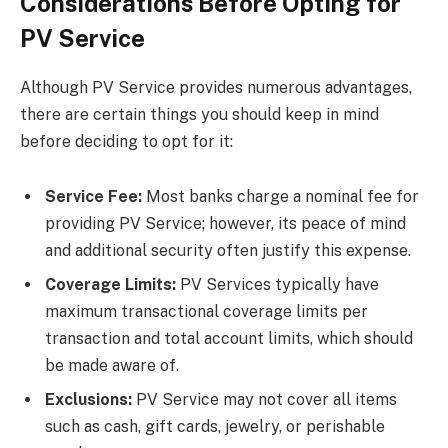
Considerations Before Opting for
PV Service
Although PV Service provides numerous advantages,
there are certain things you should keep in mind
before deciding to opt for it:
Service Fee:
Most banks charge a nominal fee for
providing PV Service; however, its peace of mind
and additional security often justify this expense.
Coverage Limits:
PV Services typically have
maximum transactional coverage limits per
transaction and total account limits, which should
be made aware of.
Exclusions:
PV Service may not cover all items
such as cash, gift cards, jewelry, or perishable