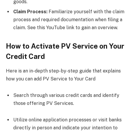
goods.
Claim Process:
Familiarize yourself with the claim
process and required documentation when filing a
claim. See this YouTube link to gain an overview.
How to Activate PV Service on Your
Credit Card
Here is an in-depth step-by-step guide that explains
how you can add PV Service to Your Card
Search through various credit cards and identify
those offering PV Services.
Utilize online application processes or visit banks
directly in person and indicate your intention to