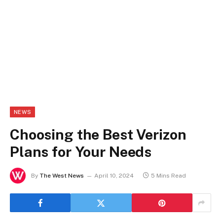
NEWS
Choosing the Best Verizon
Plans for Your Needs
By
The West News
April 10, 2024
5 Mins Read