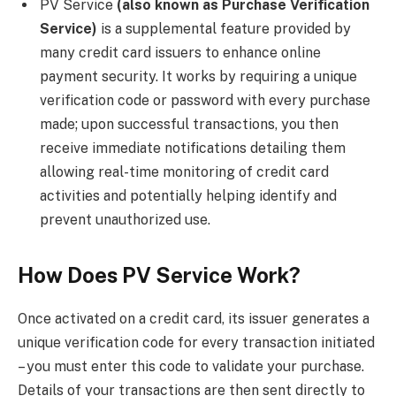
PV Service
(also known as Purchase Verification
Service)
is a supplemental feature provided by
many credit card issuers to enhance online
payment security. It works by requiring a unique
verification code or password with every purchase
made; upon successful transactions, you then
receive immediate notifications detailing them
allowing real-time monitoring of credit card
activities and potentially helping identify and
prevent unauthorized use.
How Does PV Service Work?
Once activated on a credit card, its issuer generates a
unique verification code for every transaction initiated
– you must enter this code to validate your purchase.
Details of your transactions are then sent directly to