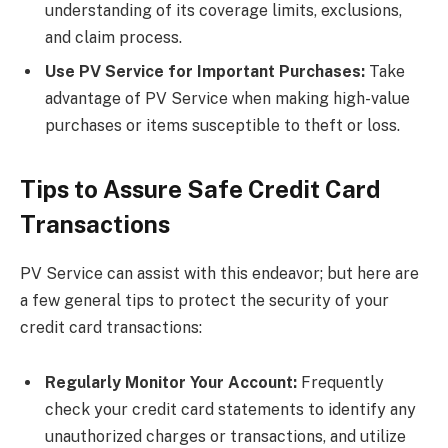
understanding of its coverage limits, exclusions,
and claim process.
Use PV Service for Important Purchases:
Take
advantage of PV Service when making high-value
purchases or items susceptible to theft or loss.
Tips to Assure Safe Credit Card
Transactions
PV Service can assist with this endeavor; but here are
a few general tips to protect the security of your
credit card transactions:
Regularly Monitor Your Account:
Frequently
check your credit card statements to identify any
unauthorized charges or transactions, and utilize