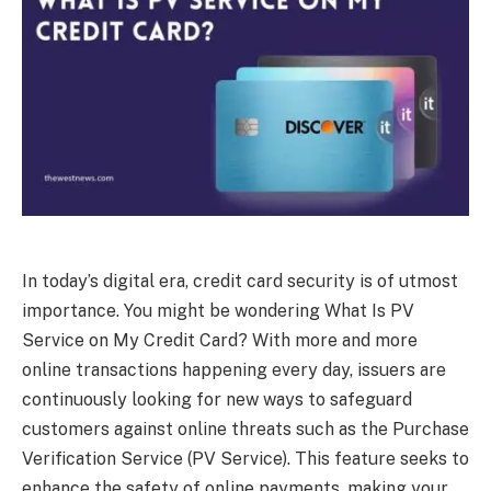
In today’s digital era, credit card security is of utmost
importance. You might be wondering What Is PV
Service on My Credit Card? With more and more
online transactions happening every day, issuers are
continuously looking for new ways to safeguard
customers against online threats such as the Purchase
Verification Service (PV Service). This feature seeks to
enhance the safety of online payments, making your