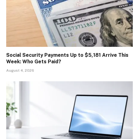
Social Security Payments Up to $5,181 Arrive This
Week: Who Gets Paid?
August 4, 2026