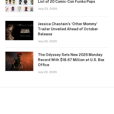
List of 20 Comic-Con Funko Pops
July 23, 2026
Jessica Chastain’s ‘Other Mommy’
Trailer Unveiled Ahead of October
Release
July 22, 2026
The Odyssey Sets New 2026 Monday
Record With $18.67 Million at U.S. Box
Office
July 22, 2026