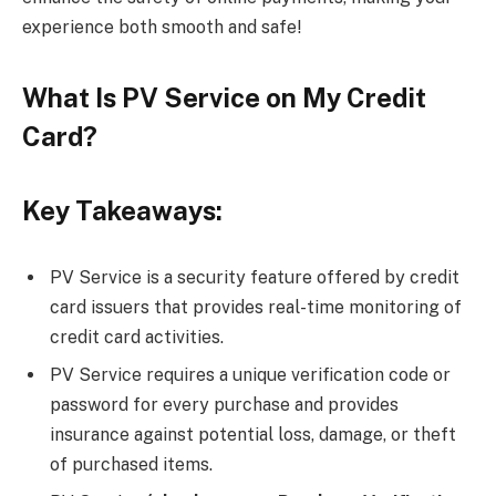
experience both smooth and safe!
What Is PV Service on My Credit
Card?
Key Takeaways:
PV Service is a security feature offered by credit
card issuers that provides real-time monitoring of
credit card activities.
PV Service requires a unique verification code or
password for every purchase and provides
insurance against potential loss, damage, or theft
of purchased items.