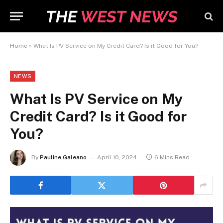
Home
»
What Is PV Service on My Credit Card? Is it Good for You?
NEWS
What Is PV Service on My
Credit Card? Is it Good for
You?
By
Pauline Galeano
April 10, 2024
6 Mins Read