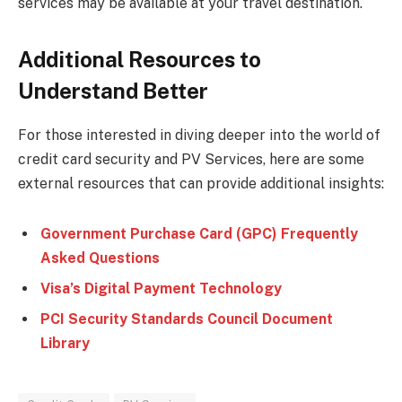
services may be available at your travel destination.
Additional Resources to
Understand Better
For those interested in diving deeper into the world of
credit card security and PV Services, here are some
external resources that can provide additional insights:
Government Purchase Card (GPC) Frequently
Asked Questions
Visa’s Digital Payment Technology
PCI Security Standards Council Document
Library