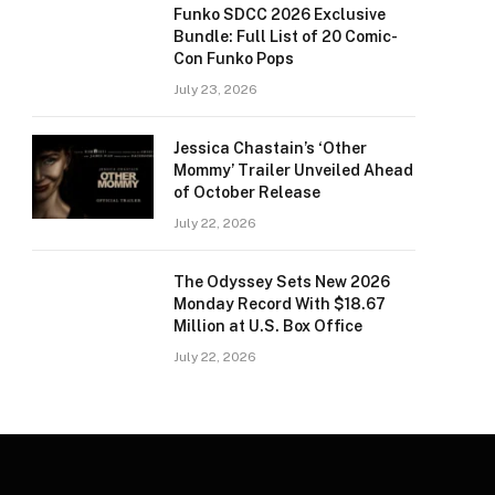
Funko SDCC 2026 Exclusive
Bundle: Full List of 20 Comic-
Con Funko Pops
July 23, 2026
Jessica Chastain’s ‘Other
Mommy’ Trailer Unveiled Ahead
of October Release
July 22, 2026
The Odyssey Sets New 2026
Monday Record With $18.67
Million at U.S. Box Office
July 22, 2026