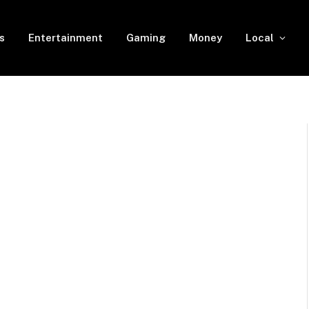
s
Entertainment
Gaming
Money
Local