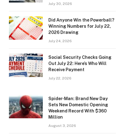
July 30, 2026
Did Anyone Win the Powerball?
Winning Numbers for July 22,
2026 Drawing
July 24, 2026
Social Security Checks Going
Out July 22: Here’s Who Will
Receive Payment
July 22, 2026
Spider-Man: Brand New Day
Sets New Domestic Opening
Weekend Record With $360
Million
August 3, 2026