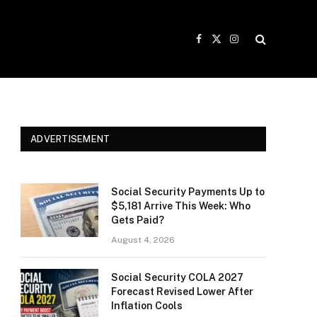
Facebook
X
Instagram
(Twitter)
ADVERTISEMENT
Social Security Payments Up to
$5,181 Arrive This Week: Who
Gets Paid?
August 4, 2026
Social Security COLA 2027
Forecast Revised Lower After
Inflation Cools