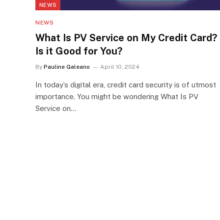
NEWS
NEWS
What Is PV Service on My Credit Card?
Is it Good for You?
By
Pauline Galeano
April 10, 2024
In today’s digital era, credit card security is of utmost
importance. You might be wondering What Is PV
Service on…