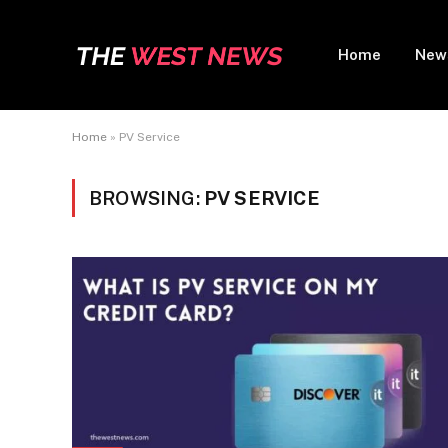
Home
New
Home
»
PV Service
BROWSING:
PV SERVICE