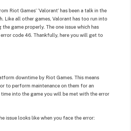
om Riot Games’ ‘Valorant’ has been a talk in the
. Like all other games, Valorant has too run into
ng the game properly. The one issue which has
error code 46. Thankfully, here you will get to
platform downtime by Riot Games. This means
 or to perform maintenance on them for an
 time into the game you will be met with the error
 issue looks like when you face the error: