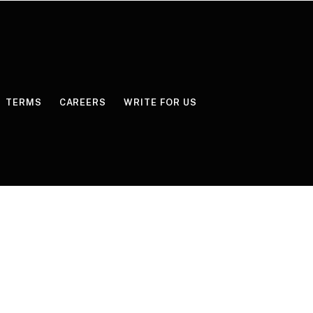
TERMS
CAREERS
WRITE FOR US