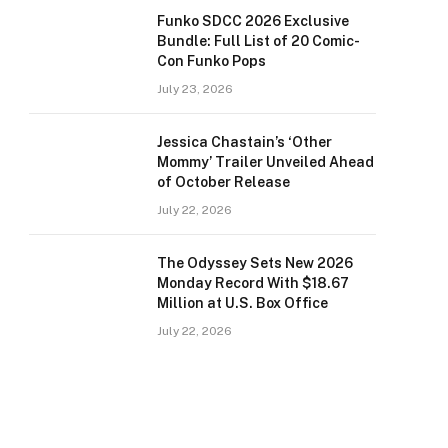
Funko SDCC 2026 Exclusive
Bundle: Full List of 20 Comic-
Con Funko Pops
July 23, 2026
Jessica Chastain’s ‘Other
Mommy’ Trailer Unveiled Ahead
of October Release
July 22, 2026
The Odyssey Sets New 2026
Monday Record With $18.67
Million at U.S. Box Office
July 22, 2026