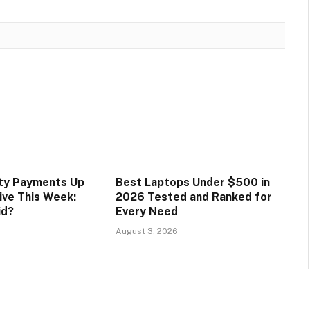
ity Payments Up
Best Laptops Under $500 in
ive This Week:
2026 Tested and Ranked for
id?
Every Need
August 3, 2026