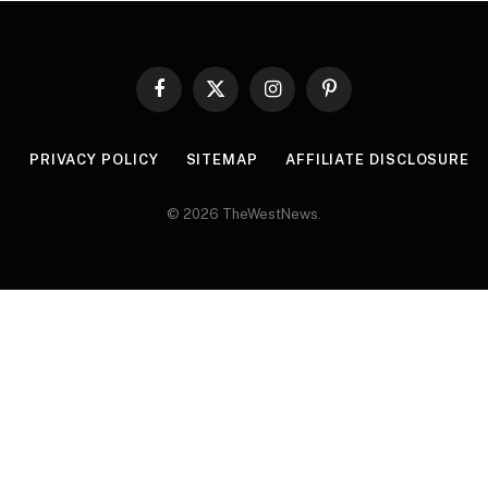
Facebook
X
Instagram
Pinterest
(Twitter)
R
PRIVACY POLICY
SITEMAP
AFFILIATE DISCLOSURE
© 2026 TheWestNews.