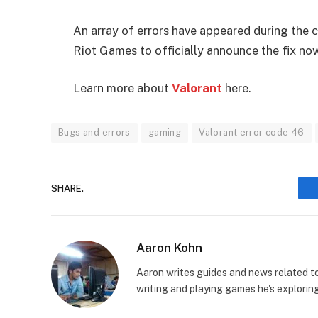
An array of errors have appeared during the c
Riot Games to officially announce the fix no
Learn more about
Valorant
here.
Bugs and errors
gaming
Valorant error code 46
SHARE.
Aaron Kohn
Aaron writes guides and news related 
writing and playing games he's explorin