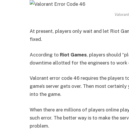
Valorant
At present, players only wait and let Riot 
fixed.
According to
Riot Games
, players should “p
downtime allotted for the engineers to work
Valorant error code 46 requires the players t
game’s server gets over. Then most certainly
into the game.
When there are millions of players online play
such error. The better way is to make the serv
problem.