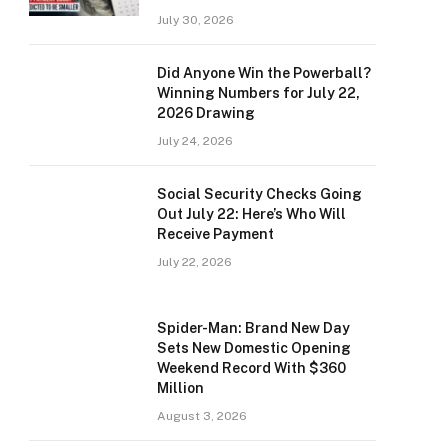
July 30, 2026
Did Anyone Win the Powerball?
Winning Numbers for July 22,
2026 Drawing
July 24, 2026
Social Security Checks Going
Out July 22: Here’s Who Will
Receive Payment
July 22, 2026
Spider-Man: Brand New Day
Sets New Domestic Opening
Weekend Record With $360
Million
August 3, 2026