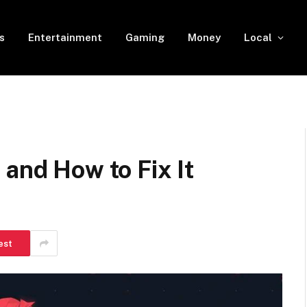
s
Entertainment
Gaming
Money
Local
 and How to Fix It
est