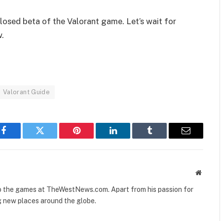
losed beta of the Valorant game. Let’s wait for
w.
Valorant Guide
Facebook
Twitter
Pinterest
LinkedIn
Tumblr
Email
Websit
to the games at TheWestNews.com. Apart from his passion for
g new places around the globe.