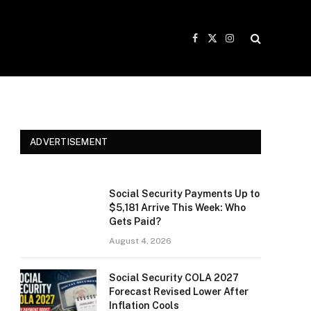
Facebook
X
Instagram
(Twitter)
ADVERTISEMENT
Social Security Payments Up to
$5,181 Arrive This Week: Who
Gets Paid?
August 4, 2026
Social Security COLA 2027
Forecast Revised Lower After
Inflation Cools