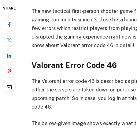
SHARE
The new tactical first-person shooter game fr
gaming community since it’s close beta launch
few errors which restrict players from playi
disrupted the gaming experience right now is 
know about Valorant error code 46 in detail!
Valorant Error Code 46
The Valorant error code 46 is described as 
either the servers are taken down on purpose
upcoming patch. So in case, you log in at this
code 46.
The below-given image shows exactly what the