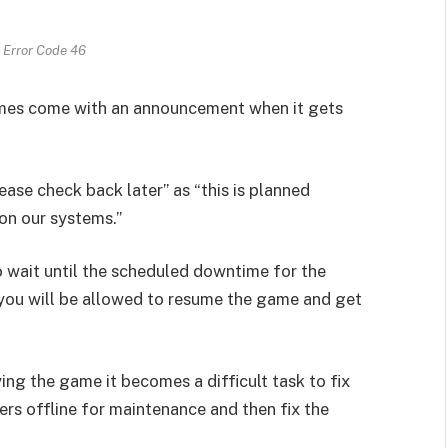
 Error Code 46
Games come with an announcement when it gets
lease check back later” as “this is planned
 on our systems.”
o wait until the scheduled downtime for the
 you will be allowed to resume the game and get
ing the game it becomes a difficult task to fix
ers offline for maintenance and then fix the