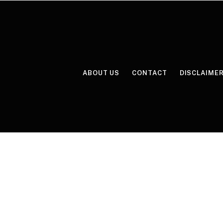
ABOUT US
CONTACT
DISCLAIME