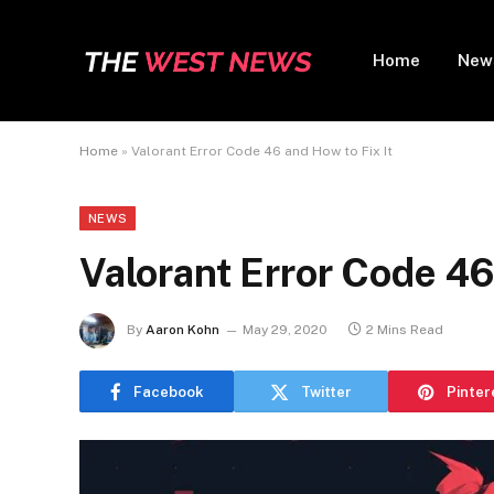
Home
New
Home
»
Valorant Error Code 46 and How to Fix It
NEWS
Valorant Error Code 46
By
Aaron Kohn
May 29, 2020
2 Mins Read
Facebook
Twitter
Pinter