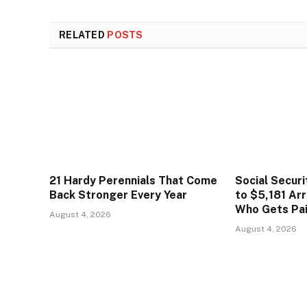
RELATED
POSTS
21 Hardy Perennials That Come
Social Secur
Back Stronger Every Year
to $5,181 Arr
Who Gets Pa
August 4, 2026
August 4, 2026