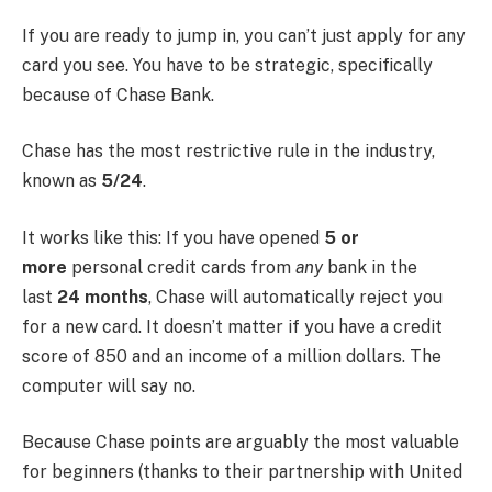
If you are ready to jump in, you can’t just apply for any
card you see. You have to be strategic, specifically
because of Chase Bank.
Chase has the most restrictive rule in the industry,
known as
5/24
.
It works like this: If you have opened
5 or
more
personal credit cards from
any
bank in the
last
24 months
, Chase will automatically reject you
for a new card. It doesn’t matter if you have a credit
score of 850 and an income of a million dollars. The
computer will say no.
Because Chase points are arguably the most valuable
for beginners (thanks to their partnership with United