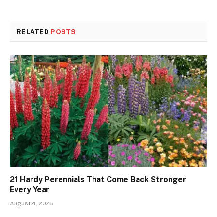
RELATED
POSTS
21 Hardy Perennials That Come Back Stronger
Every Year
August 4, 2026