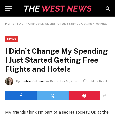
Home
»
I Didn’t Change My Spending I Just Started Getting Free Flights and Hotels
NEWS
I Didn’t Change My Spending
I Just Started Getting Free
Flights and Hotels
By
Pauline Galeano
December 15, 2025
15 Mins Read
My friends think I’m part of a secret society. Or, at the