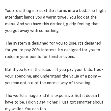
You are sitting in a seat that turns into a bed. The flight
attendant hands you a warm towel. You look at the
menu. And you have this distinct, giddy feeling that
you got away with something.
The system is designed for you to lose. It’s designed
for you to pay 20% interest. It’s designed for you to
redeem your points for toaster ovens.
But if you learn the rules—if you pay your bills, track
your spending, and understand the value of a point—
you can opt out of the normal way of traveling.
The world is huge, and it is expensive. But it doesn’t
have to be. I didn’t get richer. I just got smarter about
my wallet. You can too.