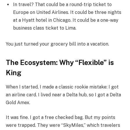
In travel? That could be a round-trip ticket to
Europe on United Airlines. It could be three nights
at a Hyatt hotel in Chicago. It could be a one-way
business class ticket to Lima.
You just turned your grocery bill into a vacation.
The Ecosystem: Why “Flexible” is
King
When I started, I made a classic rookie mistake: I got
an airline card. I lived near a Delta hub, so I got a Delta
Gold Amex.
It was fine. I got a free checked bag. But my points
were trapped. They were “SkyMiles,” which travelers