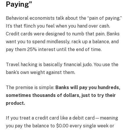
Paying”
Behavioral economists talk about the “pain of paying.”
It’s that flinch you feel when you hand over cash.
Credit cards were designed to numb that pain. Banks
want you to spend mindlessly, rack up a balance, and
pay them 25% interest until the end of time.
Travel hacking is basically financial judo. You use the
bank’s own weight against them.
The premise is simple:
Banks will pay you hundreds,
sometimes thousands of dollars, just to try their
product.
If you treat a credit card like a debit card—meaning
you pay the balance to $0.00 every single week or