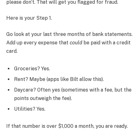
please don’t. That will get you flagged for fraud.
Here is your Step 1.
Go look at your last three months of bank statements.
Add up every expense that
could
be paid with a credit
card.
Groceries? Yes.
Rent? Maybe (apps like Bilt allow this).
Daycare? Often yes (sometimes with a fee, but the
points outweigh the fee).
Utilities? Yes.
If that number is over $1,000 a month, you are ready.