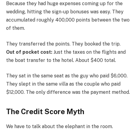
Because they had huge expenses coming up for the
wedding, hitting the sign-up bonuses was easy. They
accumulated roughly 400,000 points between the two
of them.
They transferred the points. They booked the trip.
Out of pocket cost:
Just the taxes on the flights and
the boat transfer to the hotel. About $400 total.
They sat in the same seat as the guy who paid $6,000.
They slept in the same villa as the couple who paid
$12,000. The only difference was the payment method.
The Credit Score Myth
We have to talk about the elephant in the room.