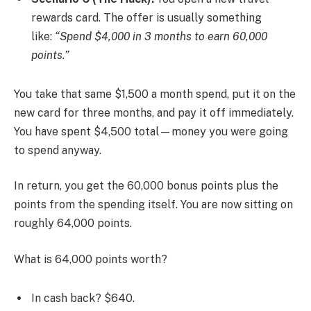
rewards card. The offer is usually something
like:
“Spend $4,000 in 3 months to earn 60,000
points.”
You take that same $1,500 a month spend, put it on the
new card for three months, and pay it off immediately.
You have spent $4,500 total—money you were going
to spend anyway.
In return, you get the 60,000 bonus points plus the
points from the spending itself. You are now sitting on
roughly 64,000 points.
What is 64,000 points worth?
In cash back? $640.