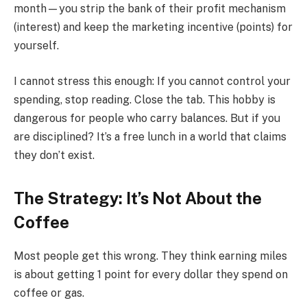
month—you strip the bank of their profit mechanism
(interest) and keep the marketing incentive (points) for
yourself.
I cannot stress this enough: If you cannot control your
spending, stop reading. Close the tab. This hobby is
dangerous for people who carry balances. But if you
are disciplined? It’s a free lunch in a world that claims
they don’t exist.
The Strategy: It’s Not About the
Coffee
Most people get this wrong. They think earning miles
is about getting 1 point for every dollar they spend on
coffee or gas.