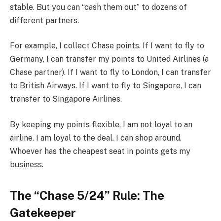
stable. But you can “cash them out” to dozens of
different partners.
For example, I collect Chase points. If I want to fly to
Germany, I can transfer my points to United Airlines (a
Chase partner). If I want to fly to London, I can transfer
to British Airways. If I want to fly to Singapore, I can
transfer to Singapore Airlines.
By keeping my points flexible, I am not loyal to an
airline. I am loyal to the deal. I can shop around.
Whoever has the cheapest seat in points gets my
business.
The “Chase 5/24” Rule: The
Gatekeeper