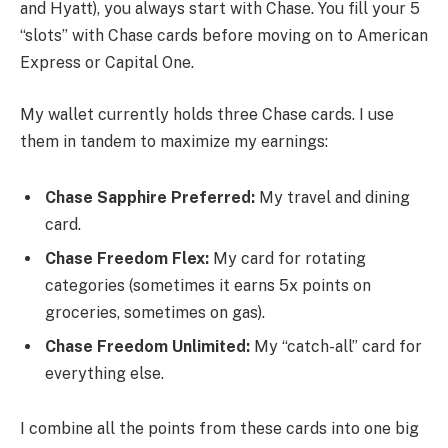
and Hyatt), you always start with Chase. You fill your 5
“slots” with Chase cards before moving on to American
Express or Capital One.
My wallet currently holds three Chase cards. I use
them in tandem to maximize my earnings:
Chase Sapphire Preferred:
My travel and dining
card.
Chase Freedom Flex:
My card for rotating
categories (sometimes it earns 5x points on
groceries, sometimes on gas).
Chase Freedom Unlimited:
My “catch-all” card for
everything else.
I combine all the points from these cards into one big