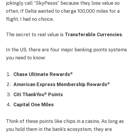
jokingly call “SkyPesos” because they lose value so
often. If Delta wanted to charge 100,000 miles for a
flight, I had no choice.
The secret to real value is
Transferable Currencies
.
In the US, there are four major banking points systems
you need to know:
Chase Ultimate Rewards®
American Express Membership Rewards®
Citi ThankYou® Points
Capital One Miles
Think of these points like chips in a casino. As long as
you hold them in the bank’s ecosystem, they are