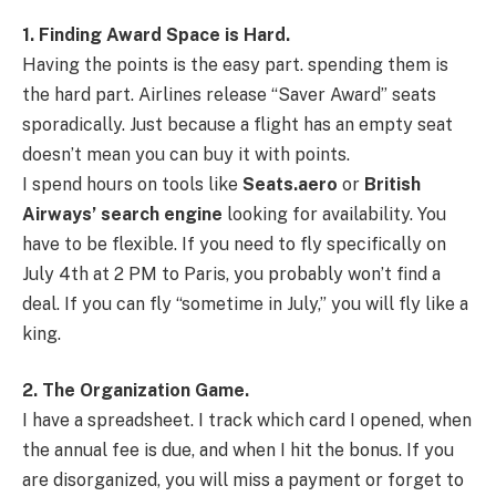
1. Finding Award Space is Hard.
Having the points is the easy part. spending them is
the hard part. Airlines release “Saver Award” seats
sporadically. Just because a flight has an empty seat
doesn’t mean you can buy it with points.
I spend hours on tools like
Seats.aero
or
British
Airways’ search engine
looking for availability. You
have to be flexible. If you need to fly specifically on
July 4th at 2 PM to Paris, you probably won’t find a
deal. If you can fly “sometime in July,” you will fly like a
king.
2. The Organization Game.
I have a spreadsheet. I track which card I opened, when
the annual fee is due, and when I hit the bonus. If you
are disorganized, you will miss a payment or forget to