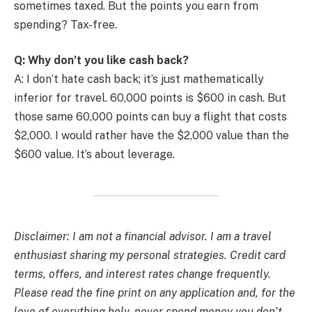
sometimes taxed. But the points you earn from
spending? Tax-free.
Q: Why don’t you like cash back?
A: I don’t hate cash back; it’s just mathematically
inferior for travel. 60,000 points is $600 in cash. But
those same 60,000 points can buy a flight that costs
$2,000. I would rather have the $2,000 value than the
$600 value. It’s about leverage.
Disclaimer: I am not a financial advisor. I am a travel
enthusiast sharing my personal strategies. Credit card
terms, offers, and interest rates change frequently.
Please read the fine print on any application and, for the
love of everything holy, never spend money you don’t