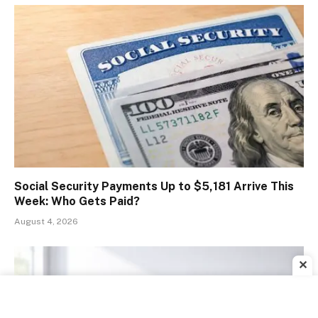
Social Security Payments Up to $5,181 Arrive This
Week: Who Gets Paid?
August 4, 2026
✕