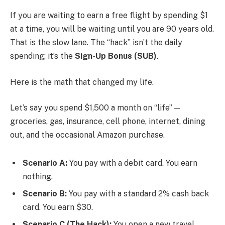
If you are waiting to earn a free flight by spending $1
at a time, you will be waiting until you are 90 years old.
That is the slow lane. The “hack” isn’t the daily
spending; it’s the
Sign-Up Bonus (SUB)
.
Here is the math that changed my life.
Let’s say you spend $1,500 a month on “life”—
groceries, gas, insurance, cell phone, internet, dining
out, and the occasional Amazon purchase.
Scenario A:
You pay with a debit card. You earn
nothing.
Scenario B:
You pay with a standard 2% cash back
card. You earn $30.
Scenario C (The Hack):
You open a new travel