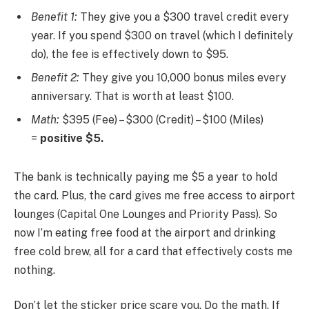
Benefit 1:
They give you a $300 travel credit every
year. If you spend $300 on travel (which I definitely
do), the fee is effectively down to $95.
Benefit 2:
They give you 10,000 bonus miles every
anniversary. That is worth at least $100.
Math:
$395 (Fee) – $300 (Credit) – $100 (Miles)
=
positive $5.
The bank is technically paying me $5 a year to hold
the card. Plus, the card gives me free access to airport
lounges (Capital One Lounges and Priority Pass). So
now I’m eating free food at the airport and drinking
free cold brew, all for a card that effectively costs me
nothing.
Don’t let the sticker price scare you. Do the math. If