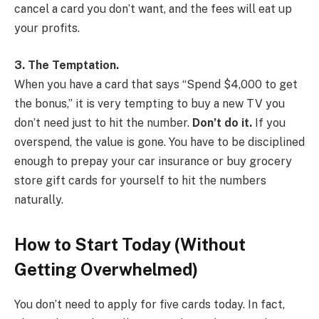
cancel a card you don’t want, and the fees will eat up
your profits.
3. The Temptation.
When you have a card that says “Spend $4,000 to get
the bonus,” it is very tempting to buy a new TV you
don’t need just to hit the number.
Don’t do it.
If you
overspend, the value is gone. You have to be disciplined
enough to prepay your car insurance or buy grocery
store gift cards for yourself to hit the numbers
naturally.
How to Start Today (Without
Getting Overwhelmed)
You don’t need to apply for five cards today. In fact,