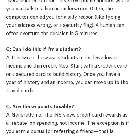
“Reconsideration Line.” It’s a real phone number where
you can talk to a human underwriter. Often, the
computer denied you for a silly reason (like typing
your address wrong, or a security flag). A human can
often overturn the decision in 5 minutes.
Q: Can I do this if I’m a student?
A: It is harder because students often have lower
income and thin credit files. Start with a student card
or a secured card to build history. Once you have a
year of history and an income, you can move up to the
travel cards.
Q: Are these points taxable?
A: Generally, no. The IRS views credit card rewards as
a “rebate” on spending, not income. The exception is if
you earn a bonus for referring a friend—that is