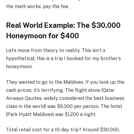
the math works, pay the fee.
Real World Example: The $30,000
Honeymoon for $400
Let’s move from theory to reality. This isn’t a
hypothetical; this is a trip I booked for my brother’s
honeymoon.
They wanted to go to the Maldives. If you look up the
cash prices, it’s terrifying. The flight alone (Qatar
Airways Qsuites, widely considered the best business
class in the world) was $6,000 per person. The hotel
(Park Hyatt Maldives) was $1,200 a night.
Total retail cost for a 10-day trip? Around $30,000.