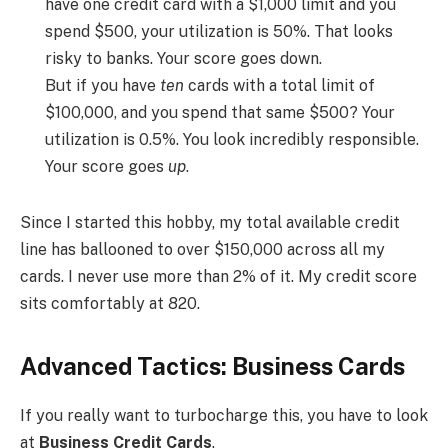
have one credit card with a $1,000 limit and you
spend $500, your utilization is 50%. That looks
risky to banks. Your score goes down.
But if you have
ten
cards with a total limit of
$100,000, and you spend that same $500? Your
utilization is 0.5%. You look incredibly responsible.
Your score goes
up
.
Since I started this hobby, my total available credit
line has ballooned to over $150,000 across all my
cards. I never use more than 2% of it. My credit score
sits comfortably at 820.
Advanced Tactics: Business Cards
If you really want to turbocharge this, you have to look
at
Business Credit Cards
.