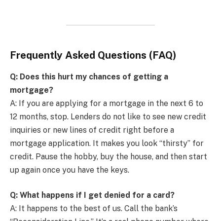
Frequently Asked Questions (FAQ)
Q: Does this hurt my chances of getting a
mortgage?
A: If you are applying for a mortgage in the next 6 to
12 months, stop. Lenders do not like to see new credit
inquiries or new lines of credit right before a
mortgage application. It makes you look “thirsty” for
credit. Pause the hobby, buy the house, and then start
up again once you have the keys.
Q: What happens if I get denied for a card?
A: It happens to the best of us. Call the bank’s