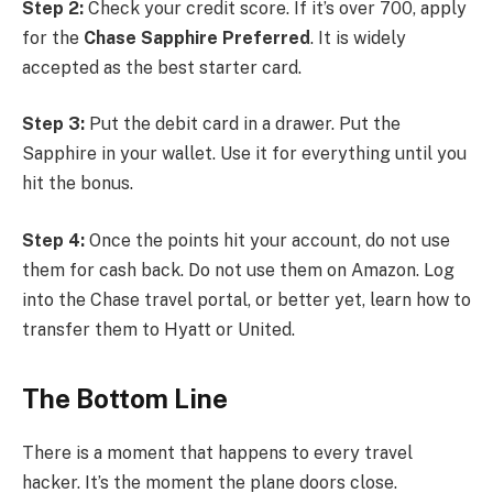
Step 2:
Check your credit score. If it’s over 700, apply
for the
Chase Sapphire Preferred
. It is widely
accepted as the best starter card.
Step 3:
Put the debit card in a drawer. Put the
Sapphire in your wallet. Use it for everything until you
hit the bonus.
Step 4:
Once the points hit your account, do not use
them for cash back. Do not use them on Amazon. Log
into the Chase travel portal, or better yet, learn how to
transfer them to Hyatt or United.
The Bottom Line
There is a moment that happens to every travel
hacker. It’s the moment the plane doors close.