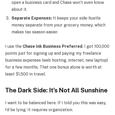
open a business card and Chase won’t even know
about it.
Separate Expenses:
It keeps your side-hustle
money separate from your grocery money, which
makes tax season easier.
I use the
Chase Ink Business Preferred
. I got 100,000
points just for signing up and paying my freelance
business expenses (web hosting, internet, new laptop)
for a few months. That one bonus alone is worth at
least $1,500 in travel.
The Dark Side: It’s Not All Sunshine
I want to be balanced here. If I told you this was easy,
I’d be lying. It requires organization.