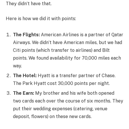
They didn’t have that.
Here is how we did it with points:
The Flights:
American Airlines is a partner of Qatar
Airways. We didn’t have American miles, but we had
Citi points (which transfer to airlines) and Bilt
points. We found availability for 70,000 miles each
way.
The Hotel:
Hyatt is a transfer partner of Chase.
The Park Hyatt cost 30,000 points per night.
The Earn:
My brother and his wife both opened
two cards each over the course of six months. They
put their wedding expenses (catering, venue
deposit, flowers) on these new cards.