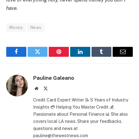
have.
Money
News
Facebook
Twitter
Pinterest
LinkedIn
Tumblr
Email
Pauline Galeano
Website
X
(Twitter)
Credit Card Expert Writer 📝 5 Years of Industry
Insights 💳 Helping You Master Credit 💰
Passionate about Personal Finance 📊 She also
covers local LA news. Share your feedbacks,
questions and news at
pauline@thewestnews.com