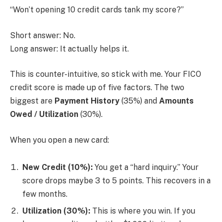
“Won’t opening 10 credit cards tank my score?”
Short answer: No.
Long answer: It actually helps it.
This is counter-intuitive, so stick with me. Your FICO
credit score is made up of five factors. The two
biggest are
Payment History
(35%) and
Amounts
Owed / Utilization
(30%).
When you open a new card:
New Credit (10%):
You get a “hard inquiry.” Your
score drops maybe 3 to 5 points. This recovers in a
few months.
Utilization (30%):
This is where you win. If you