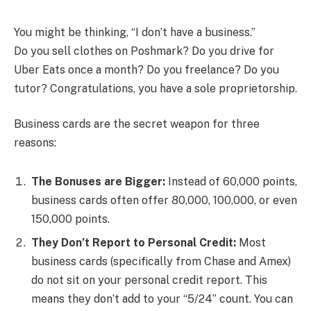
You might be thinking, “I don’t have a business.”
Do you sell clothes on Poshmark? Do you drive for
Uber Eats once a month? Do you freelance? Do you
tutor? Congratulations, you have a sole proprietorship.
Business cards are the secret weapon for three
reasons:
The Bonuses are Bigger:
Instead of 60,000 points,
business cards often offer 80,000, 100,000, or even
150,000 points.
They Don’t Report to Personal Credit:
Most
business cards (specifically from Chase and Amex)
do not sit on your personal credit report. This
means they don’t add to your “5/24” count. You can