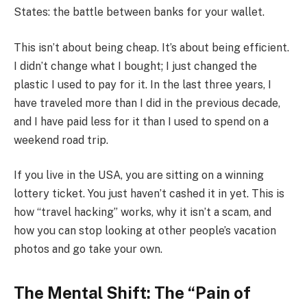
States: the battle between banks for your wallet.
This isn’t about being cheap. It’s about being efficient.
I didn’t change what I bought; I just changed the
plastic I used to pay for it. In the last three years, I
have traveled more than I did in the previous decade,
and I have paid less for it than I used to spend on a
weekend road trip.
If you live in the USA, you are sitting on a winning
lottery ticket. You just haven’t cashed it in yet. This is
how “travel hacking” works, why it isn’t a scam, and
how you can stop looking at other people’s vacation
photos and go take your own.
The Mental Shift: The “Pain of