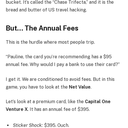
bucket. It’s called the “Chase Trifecta,” and it is the
bread and butter of US travel hacking.
But… The Annual Fees
This is the hurdle where most people trip.
“Pauline, the card you’re recommending has a $95
annual fee. Why would I pay a bank to use their card?”
I get it. We are conditioned to avoid fees. But in this
game, you have to look at the
Net Value
.
Let’s look at a premium card, like the
Capital One
Venture X
. It has an annual fee of $395.
Sticker Shock:
$395. Ouch.