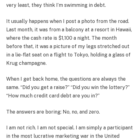
very least, they think I’m swimming in debt.
It usually happens when I post a photo from the road.
Last month, it was from a balcony at a resort in Hawaii,
where the cash rate is $1,100 a night. The month
before that, it was a picture of my legs stretched out
in a lie-flat seat on a flight to Tokyo, holding a glass of
Krug champagne.
When I get back home, the questions are always the
same. “Did you get a raise?” “Did you win the lottery?”
“How much credit card debt are you in?”
The answers are boring: No, no, and zero.
I am not rich. I am not special. I am simply a participant
in the most lucrative marketing war in the United