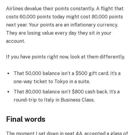
Airlines devalue their points constantly. A flight that
costs 60,000 points today might cost 80,000 points
next year. Your points are an inflationary currency.
They are losing value every day they sit in your
account.
If you have points right now, look at them differently.
That 50,000 balance isn’t a $500 gift card. It’s a
one-way ticket to Tokyo in a suite.
That 80,000 balance isn’t $800 cash back. It’s a
round-trip to Italy in Business Class.
Final words
The moment I sat down in seat 4A, accepted a glass of