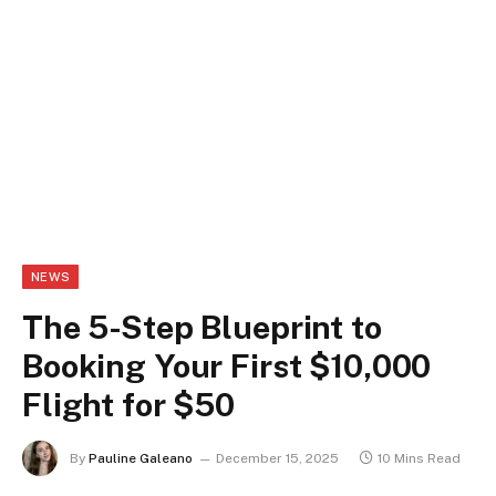
NEWS
The 5-Step Blueprint to
Booking Your First $10,000
Flight for $50
By
Pauline Galeano
December 15, 2025
10 Mins Read