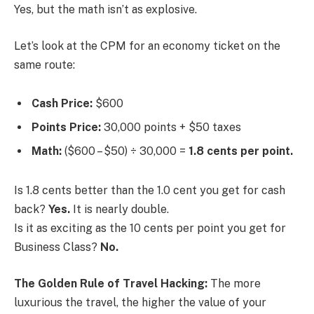
Yes, but the math isn’t as explosive.
Let’s look at the CPM for an economy ticket on the
same route:
Cash Price:
$600
Points Price:
30,000 points + $50 taxes
Math:
($600 – $50) ÷ 30,000 =
1.8 cents per point.
Is 1.8 cents better than the 1.0 cent you get for cash
back?
Yes.
It is nearly double.
Is it as exciting as the 10 cents per point you get for
Business Class?
No.
The Golden Rule of Travel Hacking:
The more
luxurious the travel, the higher the value of your