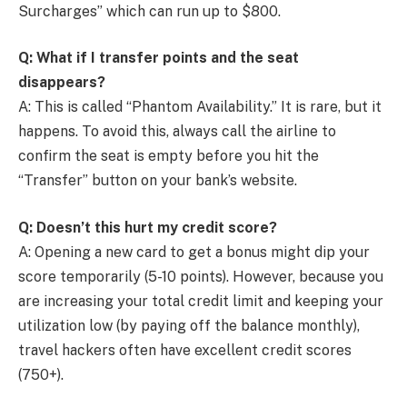
Surcharges” which can run up to $800.
Q: What if I transfer points and the seat
disappears?
A: This is called “Phantom Availability.” It is rare, but it
happens. To avoid this, always call the airline to
confirm the seat is empty before you hit the
“Transfer” button on your bank’s website.
Q: Doesn’t this hurt my credit score?
A: Opening a new card to get a bonus might dip your
score temporarily (5-10 points). However, because you
are increasing your total credit limit and keeping your
utilization low (by paying off the balance monthly),
travel hackers often have excellent credit scores
(750+).