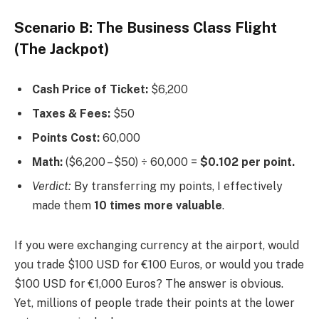
Scenario B: The Business Class Flight
(The Jackpot)
Cash Price of Ticket:
$6,200
Taxes & Fees:
$50
Points Cost:
60,000
Math:
($6,200 – $50) ÷ 60,000 =
$0.102 per point.
Verdict:
By transferring my points, I effectively
made them
10 times more valuable
.
If you were exchanging currency at the airport, would
you trade $100 USD for €100 Euros, or would you trade
$100 USD for €1,000 Euros? The answer is obvious.
Yet, millions of people trade their points at the lower