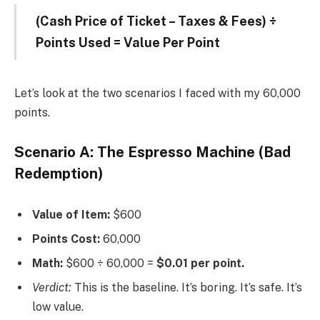
(Cash Price of Ticket – Taxes & Fees) ÷
Points Used = Value Per Point
Let’s look at the two scenarios I faced with my 60,000
points.
Scenario A: The Espresso Machine (Bad
Redemption)
Value of Item:
$600
Points Cost:
60,000
Math:
$600 ÷ 60,000 =
$0.01 per point.
Verdict:
This is the baseline. It’s boring. It’s safe. It’s
low value.