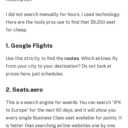
I did not search manually for hours. I used technology.
Here are the tools pros use to find that $6,200 seat
for cheap.
1. Google Flights
Use this strictly to find the
routes
. Which airlines fly
from your city to your destination? Do not look at
prices here, just schedules.
2. Seats.aero
This is a search engine for awards. You can search “JFK
to Europe” for the next 60 days, and it will show you
every single Business Class seat available for points. It
is faster than searching airline websites one by one.