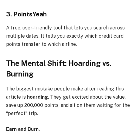
3. PointsYeah
A free, user-friendly tool that lets you search across
multiple dates. It tells you exactly which credit card
points transfer to which airline.
The Mental Shift: Hoarding vs.
Burning
The biggest mistake people make after reading this
article is
hoarding
. They get excited about the value,
save up 200,000 points, and sit on them waiting for the
“perfect” trip.
Earn and Burn.