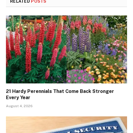
RELATED
POSTS
21 Hardy Perennials That Come Back Stronger
Every Year
August 4, 2026