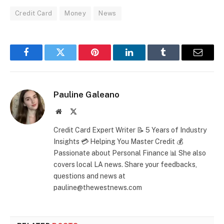
Credit Card
Money
News
Facebook
Twitter
Pinterest
LinkedIn
Tumblr
Email
Pauline Galeano
Website
X
(Twitter)
Credit Card Expert Writer 📝 5 Years of Industry
Insights 💳 Helping You Master Credit 💰
Passionate about Personal Finance 📊 She also
covers local LA news. Share your feedbacks,
questions and news at
pauline@thewestnews.com