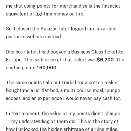
me that using points for merchandise is the financial
equivalent of lighting money on fire.
So, I closed the Amazon tab. I logged into an airline
partner’s website instead.
One hour later, I had booked a Business Class ticket to
Europe. The cash price of that ticket was
$6,200
. The
cost in points?
60,000.
The same points I almost traded for a coffee maker
bought me a lie-flat bed, a multi-course meal, lounge
access, and an experience I would never pay cash for.
In that moment, the value of my points didn’t change
—my
understanding
of them did. This is the story of
how I unlocked the hidden arbitrage of airline miles,