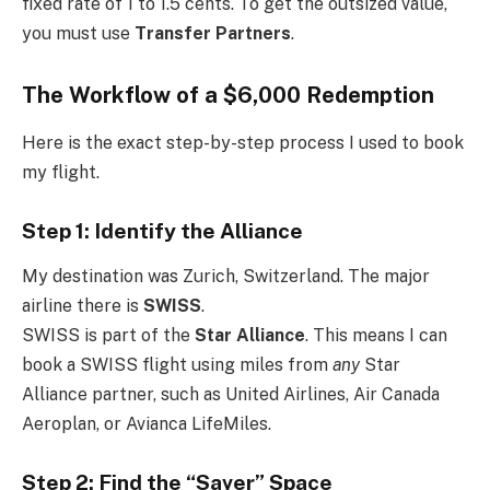
fixed rate of 1 to 1.5 cents. To get the outsized value,
you must use
Transfer Partners
.
The Workflow of a $6,000 Redemption
Here is the exact step-by-step process I used to book
my flight.
Step 1: Identify the Alliance
My destination was Zurich, Switzerland. The major
airline there is
SWISS
.
SWISS is part of the
Star Alliance
. This means I can
book a SWISS flight using miles from
any
Star
Alliance partner, such as United Airlines, Air Canada
Aeroplan, or Avianca LifeMiles.
Step 2: Find the “Saver” Space