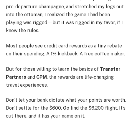
pre-departure champagne, and stretched my legs out
into the ottoman, I realized the game I had been
playing was rigged—but it was rigged in my favor, if I
knew the rules.
Most people see credit card rewards as a tiny rebate
on their spending. A 1% kickback. A free coffee maker.
But for those willing to learn the basics of
Transfer
Partners
and
CPM
, the rewards are life-changing
travel experiences.
Don’t let your bank dictate what your points are worth.
Don’t settle for the $600. Go find the $6,200 flight. It’s
out there, and it has your name on it.