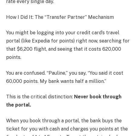
rate every single day.
How I Did It: The “Transfer Partner” Mechanism
You might be logging into your credit card’s travel
portal (like Expedia for points) right now, searching for
that $6,200 flight, and seeing that it costs 620,000
points.
You are confused. “Pauline,” you say, “You said it cost
60,000 points. My bank wants half a million.”
This is the critical distinction:
Never book through
the portal.
When you book through a portal, the bank buys the
ticket for you with cash and charges you points at the