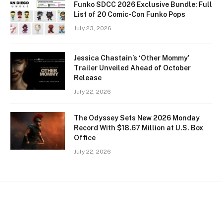
Funko SDCC 2026 Exclusive Bundle: Full
List of 20 Comic-Con Funko Pops
July 23, 2026
Jessica Chastain’s ‘Other Mommy’
Trailer Unveiled Ahead of October
Release
July 22, 2026
The Odyssey Sets New 2026 Monday
Record With $18.67 Million at U.S. Box
Office
July 22, 2026