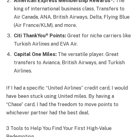
American Express Membership Rewards®:
The
king of international business class. Transfers to
Air Canada, ANA, British Airways, Delta, Flying Blue
(Air France/KLM), and more.
Citi ThankYou® Points:
Great for niche carriers like
Turkish Airlines and EVA Air.
Capital One Miles:
The versatile player. Great
transfers to Avianca, British Airways, and Turkish
Airlines.
If I had a specific “United Airlines” credit card, I would
have been stuck using United miles. By having a
“Chase” card, I had the freedom to move points to
whichever partner had the best deal.
3 Tools to Help You Find Your First High-Value
Redemption