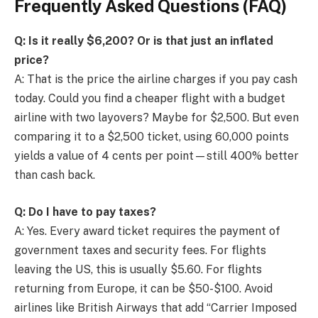
Frequently Asked Questions (FAQ)
Q: Is it really $6,200? Or is that just an inflated
price?
A: That is the price the airline charges if you pay cash
today. Could you find a cheaper flight with a budget
airline with two layovers? Maybe for $2,500. But even
comparing it to a $2,500 ticket, using 60,000 points
yields a value of 4 cents per point—still 400% better
than cash back.
Q: Do I have to pay taxes?
A: Yes. Every award ticket requires the payment of
government taxes and security fees. For flights
leaving the US, this is usually $5.60. For flights
returning from Europe, it can be $50-$100. Avoid
airlines like British Airways that add “Carrier Imposed