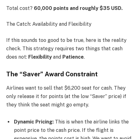
Total cost?
60,000 points and roughly $35 USD.
The Catch: Availability and Flexibility
If this sounds too good to be true, here is the reality
check. This strategy requires two things that cash
does not:
Flexibility
and
Patience
.
The “Saver” Award Constraint
Airlines want to sell that $6,200 seat for cash. They
only release it for points (at the low “Saver” price) if
they think the seat might go empty.
Dynamic Pricing:
This is when the airline links the
point price to the cash price. If the flight is
expensive, the points cost is high. We want to avoid