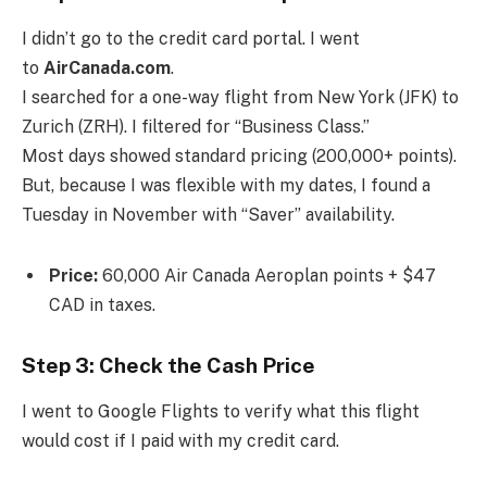
I didn’t go to the credit card portal. I went
to
AirCanada.com
.
I searched for a one-way flight from New York (JFK) to
Zurich (ZRH). I filtered for “Business Class.”
Most days showed standard pricing (200,000+ points).
But, because I was flexible with my dates, I found a
Tuesday in November with “Saver” availability.
Price:
60,000 Air Canada Aeroplan points + $47
CAD in taxes.
Step 3: Check the Cash Price
I went to Google Flights to verify what this flight
would cost if I paid with my credit card.