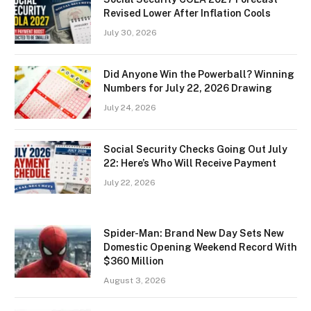
Revised Lower After Inflation Cools
July 30, 2026
Did Anyone Win the Powerball? Winning
Numbers for July 22, 2026 Drawing
July 24, 2026
Social Security Checks Going Out July
22: Here’s Who Will Receive Payment
July 22, 2026
Spider-Man: Brand New Day Sets New
Domestic Opening Weekend Record With
$360 Million
August 3, 2026