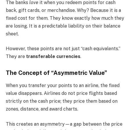
The banks
love
it when you redeem points for cash
back, gift cards, or merchandise. Why? Because it is a
fixed cost for them. They know exactly how much they
are losing. It is a predictable liability on their balance
sheet.
However, these points are not just “cash equivalents.”
They are
transferable currencies
.
The Concept of “Asymmetric Value”
When you transfer your points to an airline, the fixed
value disappears. Airlines do not price flights based
strictly on the cash price; they price them based on
zones, distance, and award charts.
This creates an asymmetry—a gap between the price