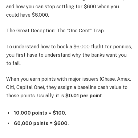
and how you can stop settling for $600 when you
could have $6,000.
The Great Deception: The “One Cent” Trap
To understand how to book a $6,000 flight for pennies,
you first have to understand why the banks want you
to fail.
When you earn points with major issuers (Chase, Amex,
Citi, Capital One), they assign a baseline cash value to
those points. Usually, it is
$0.01 per point
.
10,000 points = $100.
60,000 points = $600.