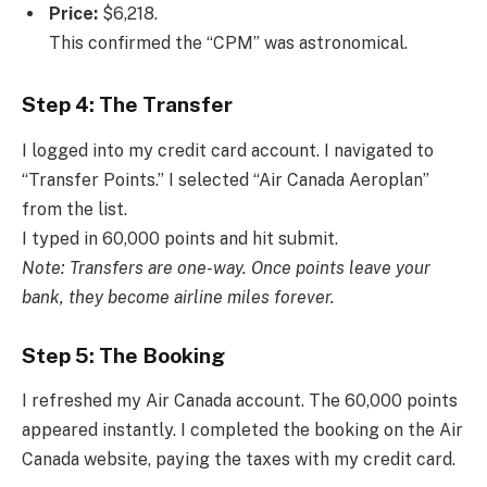
Price:
$6,218.
This confirmed the “CPM” was astronomical.
Step 4: The Transfer
I logged into my credit card account. I navigated to
“Transfer Points.” I selected “Air Canada Aeroplan”
from the list.
I typed in 60,000 points and hit submit.
Note: Transfers are one-way. Once points leave your
bank, they become airline miles forever.
Step 5: The Booking
I refreshed my Air Canada account. The 60,000 points
appeared instantly. I completed the booking on the Air
Canada website, paying the taxes with my credit card.