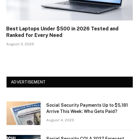
Best Laptops Under $500 in 2026 Tested and
Ranked for Every Need
August 3, 2026
ADVERTISEMENT
Social Security Payments Up to $5,181
Arrive This Week: Who Gets Paid?
August 4, 2026
Social Security COLA 2027 Forecast