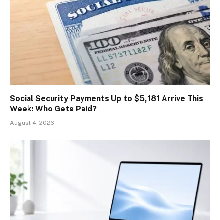
Social Security Payments Up to $5,181 Arrive This
Week: Who Gets Paid?
August 4, 2026