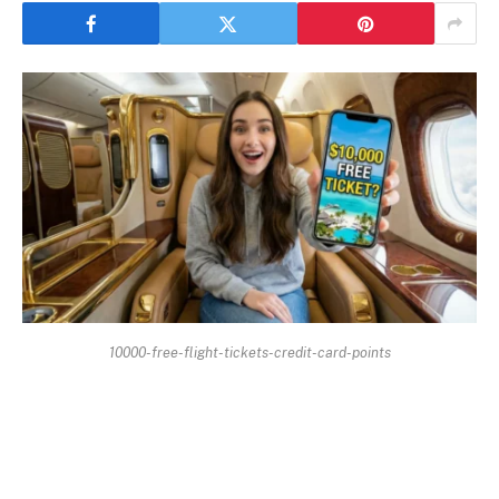
10000-free-flight-tickets-credit-card-points