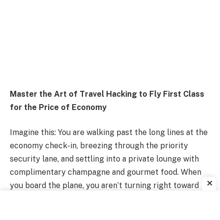
Master the Art of Travel Hacking to Fly First Class
for the Price of Economy
Imagine this: You are walking past the long lines at the
economy check-in, breezing through the priority
security lane, and settling into a private lounge with
complimentary champagne and gourmet food. When
✕
you board the plane, you aren’t turning right toward
the cramped seats; you’re turning left into a lie-flat
suite with a door, pajamas, and a multi-course meal.