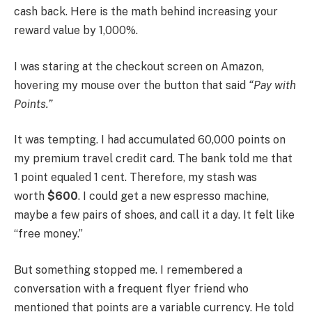
cash back. Here is the math behind increasing your
reward value by 1,000%.
I was staring at the checkout screen on Amazon,
hovering my mouse over the button that said
“Pay with
Points.”
It was tempting. I had accumulated 60,000 points on
my premium travel credit card. The bank told me that
1 point equaled 1 cent. Therefore, my stash was
worth
$600
. I could get a new espresso machine,
maybe a few pairs of shoes, and call it a day. It felt like
“free money.”
But something stopped me. I remembered a
conversation with a frequent flyer friend who
mentioned that points are a variable currency. He told