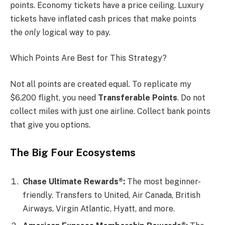
points. Economy tickets have a price ceiling. Luxury
tickets have inflated cash prices that make points
the
only
logical way to pay.
Which Points Are Best for This Strategy?
Not all points are created equal. To replicate my
$6,200 flight, you need
Transferable Points
. Do not
collect miles with just one airline. Collect bank points
that give you options.
The Big Four Ecosystems
Chase Ultimate Rewards®:
The most beginner-
friendly. Transfers to United, Air Canada, British
Airways, Virgin Atlantic, Hyatt, and more.