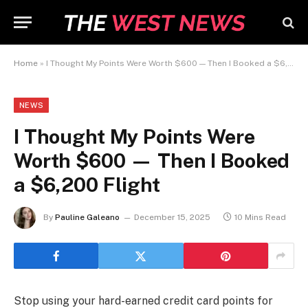
Home
»
I Thought My Points Were Worth $600 — Then I Booked a $6,200 Flight
NEWS
I Thought My Points Were
Worth $600 — Then I Booked
a $6,200 Flight
By
Pauline Galeano
December 15, 2025
10 Mins Read
Stop using your hard-earned credit card points for