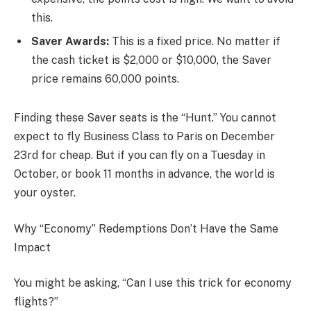
this.
Saver Awards:
This is a fixed price. No matter if
the cash ticket is $2,000 or $10,000, the Saver
price remains 60,000 points.
Finding these Saver seats is the “Hunt.” You cannot
expect to fly Business Class to Paris on December
23rd for cheap. But if you can fly on a Tuesday in
October, or book 11 months in advance, the world is
your oyster.
Why “Economy” Redemptions Don’t Have the Same
Impact
You might be asking, “Can I use this trick for economy
flights?”