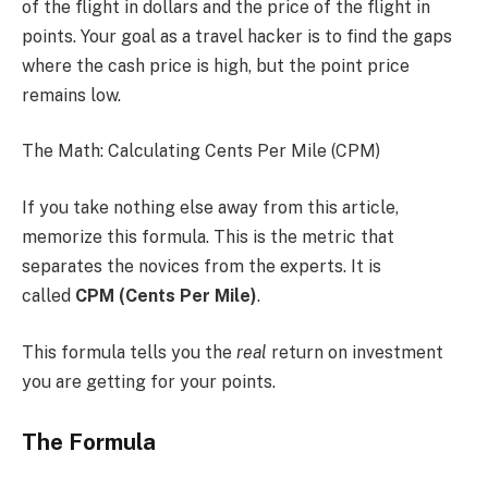
of the flight in dollars and the price of the flight in
points. Your goal as a travel hacker is to find the gaps
where the cash price is high, but the point price
remains low.
The Math: Calculating Cents Per Mile (CPM)
If you take nothing else away from this article,
memorize this formula. This is the metric that
separates the novices from the experts. It is
called
CPM (Cents Per Mile)
.
This formula tells you the
real
return on investment
you are getting for your points.
The Formula