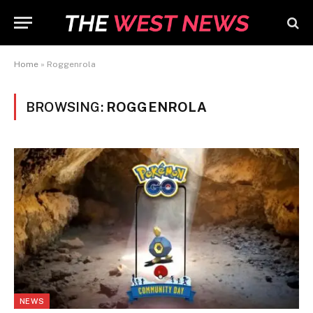
Home
»
Roggenrola
BROWSING:
ROGGENROLA
NEWS