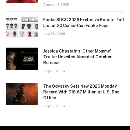
August 3, 2026
Funko SDCC 2026 Exclusive Bundle: Full
List of 20 Comic-Con Funko Pops
July 23, 2026
Jessica Chastain’s ‘Other Mommy’
Trailer Unveiled Ahead of October
Release
July 22, 2026
The Odyssey Sets New 2026 Monday
Record With $18.67 Million at U.S. Box
Office
July 22, 2026