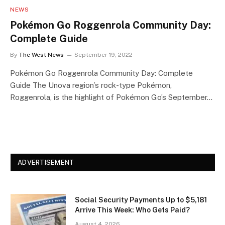
NEWS
Pokémon Go Roggenrola Community Day:
Complete Guide
By
The West News
September 19, 2022
Pokémon Go Roggenrola Community Day: Complete
Guide The Unova region’s rock-type Pokémon,
Roggenrola, is the highlight of Pokémon Go’s September…
ADVERTISEMENT
Social Security Payments Up to $5,181
Arrive This Week: Who Gets Paid?
August 4, 2026