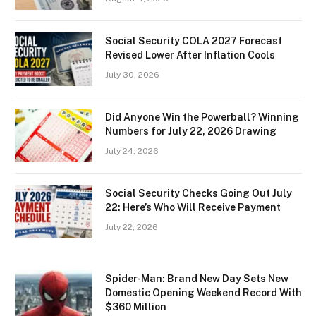
Social Security COLA 2027 Forecast
Revised Lower After Inflation Cools
July 30, 2026
Did Anyone Win the Powerball? Winning
Numbers for July 22, 2026 Drawing
July 24, 2026
Social Security Checks Going Out July
22: Here’s Who Will Receive Payment
July 22, 2026
Spider-Man: Brand New Day Sets New
Domestic Opening Weekend Record With
$360 Million