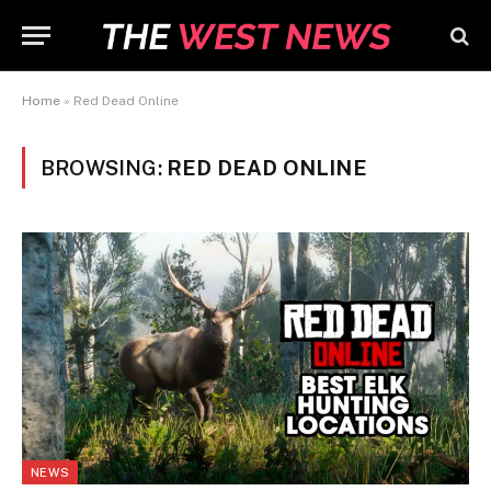
Home
»
Red Dead Online
BROWSING:
RED DEAD ONLINE
NEWS