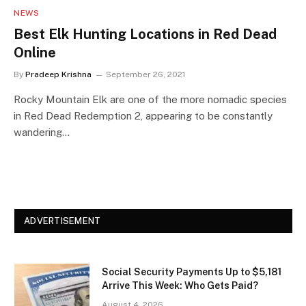
NEWS
Best Elk Hunting Locations in Red Dead
Online
By
Pradeep Krishna
September 26, 2021
Rocky Mountain Elk are one of the more nomadic species
in Red Dead Redemption 2, appearing to be constantly
wandering…
ADVERTISEMENT
Social Security Payments Up to $5,181
Arrive This Week: Who Gets Paid?
August 4, 2026