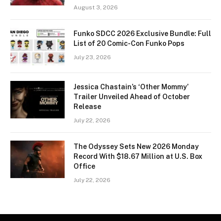
August 3, 2026
Funko SDCC 2026 Exclusive Bundle: Full
List of 20 Comic-Con Funko Pops
July 23, 2026
Jessica Chastain’s ‘Other Mommy’
Trailer Unveiled Ahead of October
Release
July 22, 2026
The Odyssey Sets New 2026 Monday
Record With $18.67 Million at U.S. Box
Office
July 22, 2026