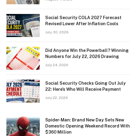
Social Security COLA 2027 Forecast
Revised Lower After Inflation Cools
July 30, 2026
Did Anyone Win the Powerball? Winning
Numbers for July 22, 2026 Drawing
July 24, 2026
Social Security Checks Going Out July
22: Here’s Who Will Receive Payment
July 22, 2026
Spider-Man: Brand New Day Sets New
Domestic Opening Weekend Record With
$360 Million