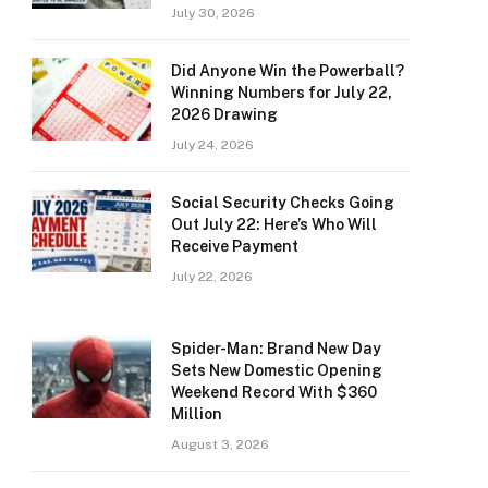
July 30, 2026
Did Anyone Win the Powerball?
Winning Numbers for July 22,
2026 Drawing
July 24, 2026
Social Security Checks Going
Out July 22: Here’s Who Will
Receive Payment
July 22, 2026
Spider-Man: Brand New Day
Sets New Domestic Opening
Weekend Record With $360
Million
August 3, 2026