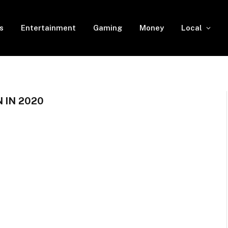
s
Entertainment
Gaming
Money
Local
 IN 2020