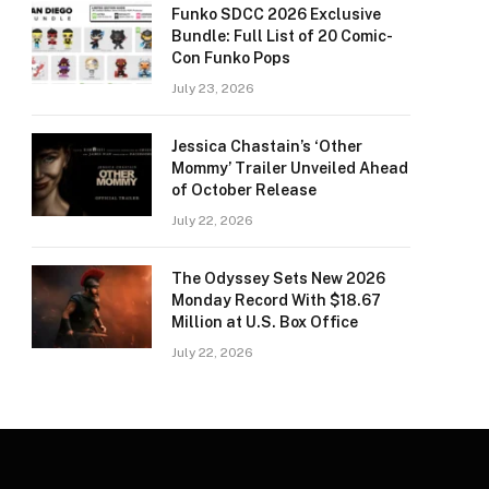
Funko SDCC 2026 Exclusive
Bundle: Full List of 20 Comic-
Con Funko Pops
July 23, 2026
Jessica Chastain’s ‘Other
Mommy’ Trailer Unveiled Ahead
of October Release
July 22, 2026
The Odyssey Sets New 2026
Monday Record With $18.67
Million at U.S. Box Office
July 22, 2026