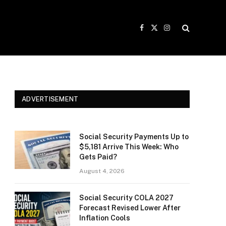
Facebook
X
Instagram
(Twitter)
ADVERTISEMENT
Social Security Payments Up to
$5,181 Arrive This Week: Who
Gets Paid?
August 4, 2026
Social Security COLA 2027
Forecast Revised Lower After
Inflation Cools