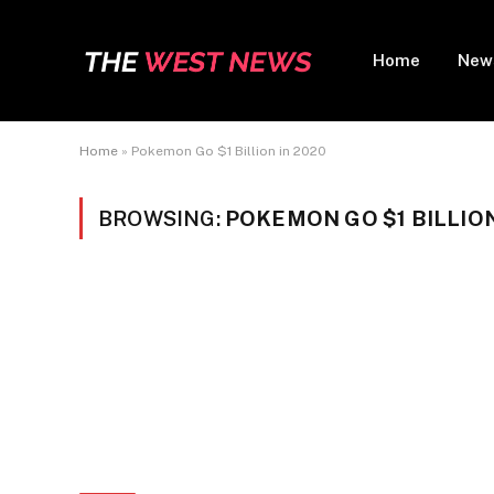
Home
New
Home
»
Pokemon Go $1 Billion in 2020
BROWSING:
POKEMON GO $1 BILLION