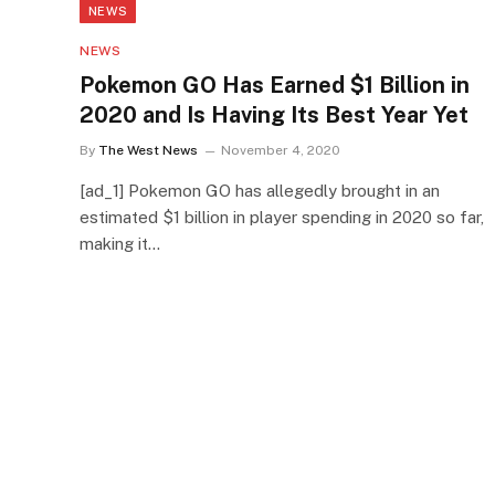
NEWS
NEWS
Pokemon GO Has Earned $1 Billion in
2020 and Is Having Its Best Year Yet
By
The West News
November 4, 2020
[ad_1] Pokemon GO has allegedly brought in an
estimated $1 billion in player spending in 2020 so far,
making it…