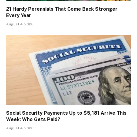
21 Hardy Perennials That Come Back Stronger
Every Year
August 4, 2026
Social Security Payments Up to $5,181 Arrive This
Week: Who Gets Paid?
August 4, 2026