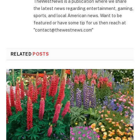
TheWestNews is a publication where we share
the latest news regarding entertainment, gaming,
sports, and local American news. Want to be
featured or have some tip for us then reach at
"contact@thewestnews.com"
RELATED
POSTS