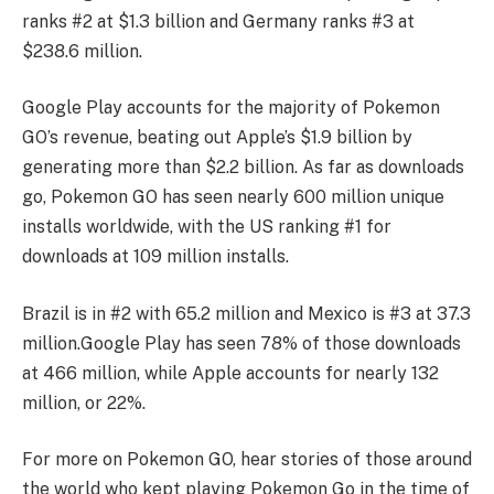
ranks #2 at $1.3 billion and Germany ranks #3 at
$238.6 million.
Google Play accounts for the majority of Pokemon
GO’s revenue, beating out Apple’s $1.9 billion by
generating more than $2.2 billion. As far as downloads
go, Pokemon GO has seen nearly 600 million unique
installs worldwide, with the US ranking #1 for
downloads at 109 million installs.
Brazil is in #2 with 65.2 million and Mexico is #3 at 37.3
million.
Google Play has seen 78% of those downloads
at 466 million, while Apple accounts for nearly 132
million, or 22%.
For more on Pokemon GO, hear stories of those around
the world who kept playing Pokemon Go in the time of