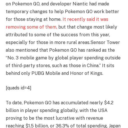
on Pokemon GO, and developer Niantic had made
temporary changes to help Pokemon GO work better
for those staying at home.
It recently said it was
removing some of them,
but that change most likely
attributed to some of the success from this year,
especially for those in more rural areas.
Sensor Tower
also mentioned that Pokemon GO has ranked as the
“No. 3 mobile game by global player spending outside
of third-party stores, such as those in China.” It sits
behind only PUBG Mobile and Honor of Kings.
[quads id=4]
To date, Pokemon GO has accumulated nearly $4.2
billion in player spending globally, with the USA
proving to be the most lucrative with revenue
reaching $1.5 billion, or 36.3% of total spending. Japan