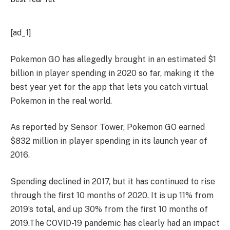
[ad_1]
Pokemon GO has allegedly brought in an estimated $1
billion in player spending in 2020 so far, making it the
best year yet for the app that lets you catch virtual
Pokemon in the real world.
As reported by Sensor Tower,
Pokemon GO earned
$832 million in player spending in its launch year of
2016.
Spending declined in 2017, but it has continued to rise
through the first 10 months of 2020. It is up 11% from
2019’s total, and up 30% from the first 10 months of
2019.
The COVID-19 pandemic has clearly had an impact