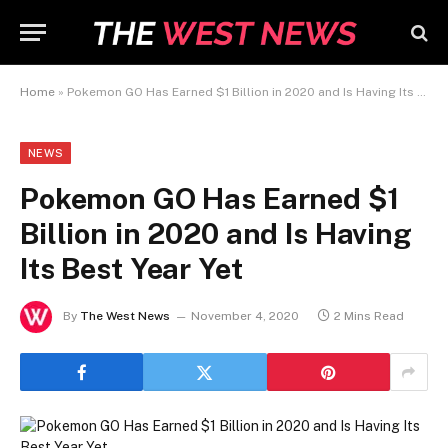
Home
»
Pokemon GO Has Earned $1 Billion in 2020 and Is Having Its Best Year Yet
NEWS
Pokemon GO Has Earned $1
Billion in 2020 and Is Having
Its Best Year Yet
By
The West News
November 4, 2020
2 Mins Read