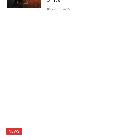
July 22, 2026
NEWS