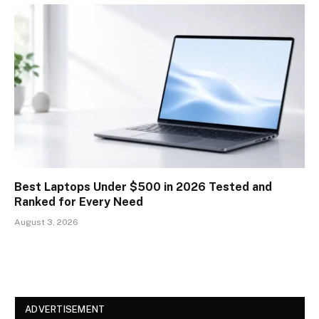
Best Laptops Under $500 in 2026 Tested and
Ranked for Every Need
August 3, 2026
ADVERTISEMENT