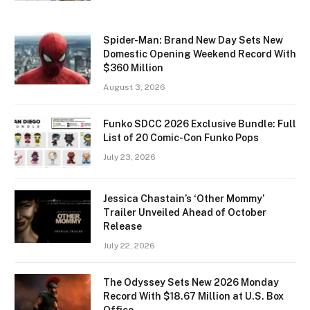
Spider-Man: Brand New Day Sets New
Domestic Opening Weekend Record With
$360 Million
August 3, 2026
Funko SDCC 2026 Exclusive Bundle: Full
List of 20 Comic-Con Funko Pops
July 23, 2026
Jessica Chastain’s ‘Other Mommy’
Trailer Unveiled Ahead of October
Release
July 22, 2026
The Odyssey Sets New 2026 Monday
Record With $18.67 Million at U.S. Box
Office