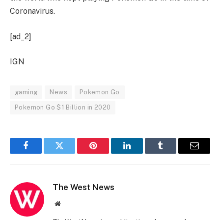
Coronavirus.
[ad_2]
IGN
gaming
News
Pokemon Go
Pokemon Go $1 Billion in 2020
Facebook
Twitter
Pinterest
LinkedIn
Tumblr
Email
The West News
Website