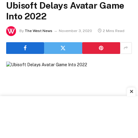
Ubisoft Delays Avatar Game
Into 2022
By
The West News
November 3, 2020
2 Mins Read
✕