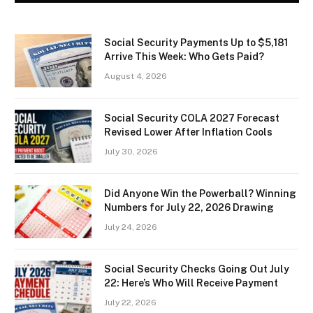
Social Security Payments Up to $5,181
Arrive This Week: Who Gets Paid?
August 4, 2026
Social Security COLA 2027 Forecast
Revised Lower After Inflation Cools
July 30, 2026
Did Anyone Win the Powerball? Winning
Numbers for July 22, 2026 Drawing
July 24, 2026
Social Security Checks Going Out July
22: Here’s Who Will Receive Payment
July 22, 2026