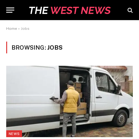
Home
»
Jobs
BROWSING:
JOBS
NEWS