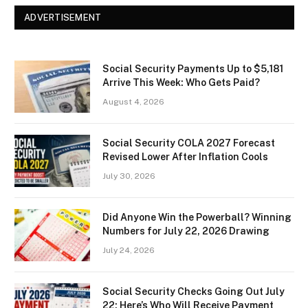
ADVERTISEMENT
Social Security Payments Up to $5,181
Arrive This Week: Who Gets Paid?
August 4, 2026
Social Security COLA 2027 Forecast
Revised Lower After Inflation Cools
July 30, 2026
Did Anyone Win the Powerball? Winning
Numbers for July 22, 2026 Drawing
July 24, 2026
Social Security Checks Going Out July
22: Here’s Who Will Receive Payment