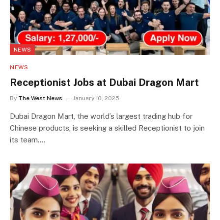
NEWS
NEWS
Receptionist Jobs at Dubai Dragon Mart
By
The West News
January 10, 2025
Dubai Dragon Mart, the world’s largest trading hub for
Chinese products, is seeking a skilled Receptionist to join
its team.…