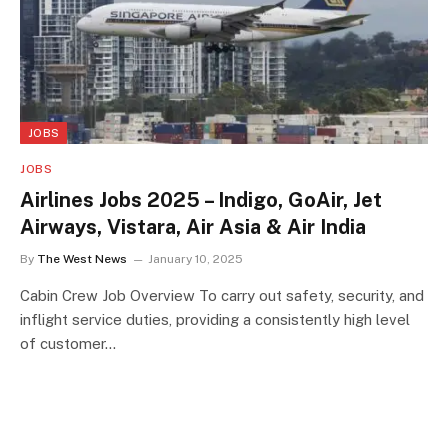
JOBS
JOBS
Airlines Jobs 2025 – Indigo, GoAir, Jet
Airways, Vistara, Air Asia & Air India
By
The West News
January 10, 2025
Cabin Crew Job Overview To carry out safety, security, and
inflight service duties, providing a consistently high level
of customer…