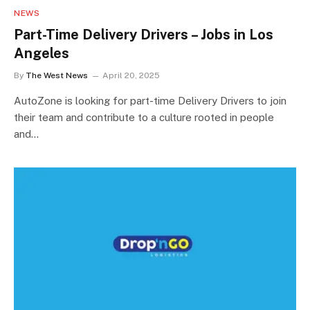
NEWS
Part-Time Delivery Drivers – Jobs in Los
Angeles
By
The West News
April 20, 2025
AutoZone is looking for part-time Delivery Drivers to join
their team and contribute to a culture rooted in people
and…