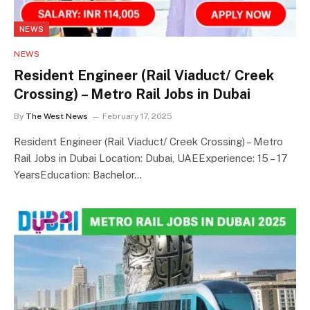
NEWS
NEWS
Resident Engineer (Rail Viaduct/ Creek
Crossing) – Metro Rail Jobs in Dubai
By
The West News
February 17, 2025
Resident Engineer (Rail Viaduct/ Creek Crossing) – Metro
Rail Jobs in Dubai Location: Dubai, UAEExperience: 15 – 17
YearsEducation: Bachelor…