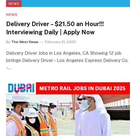
NEWS
NEWS
Delivery Driver – $21.50 an Hour!!!
Interviewing Daily | Apply Now
By
The West News
February 21, 2025
Delivery Driver Jobs in Los Angeles, CA Showing 12 job
listings Delivery Driver – Los Angeles Express Delivery Co.
-…