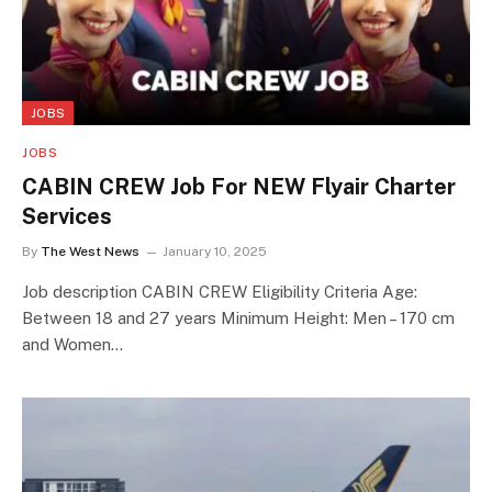
JOBS
JOBS
CABIN CREW Job For NEW Flyair Charter
Services
By
The West News
January 10, 2025
Job description CABIN CREW Eligibility Criteria Age:
Between 18 and 27 years Minimum Height: Men – 170 cm
and Women…