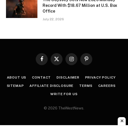
Record With $18.67 Million at U.S. Box
Office
July 22, 2026
Facebook
X
Instagram
Pinterest
(Twitter)
ABOUT US
CONTACT
DISCLAIMER
PRIVACY POLICY
SITEMAP
AFFILIATE DISCLOSURE
TERMS
CAREERS
WRITE FOR US
© 2026 TheWestNews.
✕