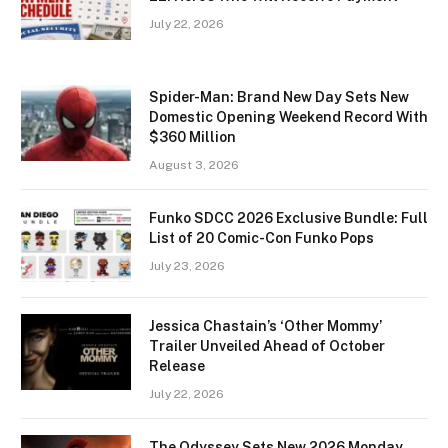
July 22, 2026
Spider-Man: Brand New Day Sets New
Domestic Opening Weekend Record With
$360 Million
August 3, 2026
Funko SDCC 2026 Exclusive Bundle: Full
List of 20 Comic-Con Funko Pops
July 23, 2026
Jessica Chastain’s ‘Other Mommy’
Trailer Unveiled Ahead of October
Release
July 22, 2026
The Odyssey Sets New 2026 Monday