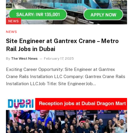
NEWS
NEWS
Site Engineer at Gantrex Crane – Metro
Rail Jobs in Dubai
By
The West News
February 17, 2025
Exciting Career Opportunity: Site Engineer at Gantrex
Crane Rails Installation LLC Company: Gantrex Crane Rails
Installation LLCJob Title: Site EngineerJob…