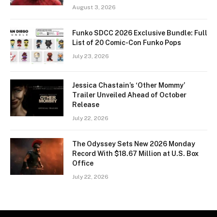
August 3, 2026
Funko SDCC 2026 Exclusive Bundle: Full
List of 20 Comic-Con Funko Pops
July 23, 2026
Jessica Chastain’s ‘Other Mommy’
Trailer Unveiled Ahead of October
Release
July 22, 2026
The Odyssey Sets New 2026 Monday
Record With $18.67 Million at U.S. Box
Office
July 22, 2026