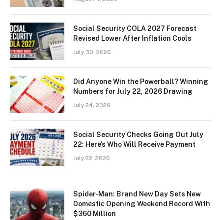
Social Security COLA 2027 Forecast
Revised Lower After Inflation Cools
July 30, 2026
Did Anyone Win the Powerball? Winning
Numbers for July 22, 2026 Drawing
July 24, 2026
Social Security Checks Going Out July
22: Here’s Who Will Receive Payment
July 22, 2026
Spider-Man: Brand New Day Sets New
Domestic Opening Weekend Record With
$360 Million