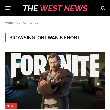
Home
»
Obi-Wan Kenobi
BROWSING:
OBI-WAN KENOBI
NEWS