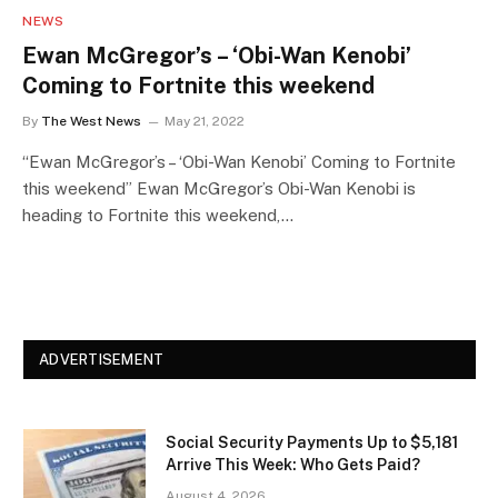
NEWS
Ewan McGregor’s – ‘Obi-Wan Kenobi’
Coming to Fortnite this weekend
By
The West News
May 21, 2022
“Ewan McGregor’s – ‘Obi-Wan Kenobi’ Coming to Fortnite
this weekend” Ewan McGregor’s Obi-Wan Kenobi is
heading to Fortnite this weekend,…
ADVERTISEMENT
Social Security Payments Up to $5,181
Arrive This Week: Who Gets Paid?
August 4, 2026