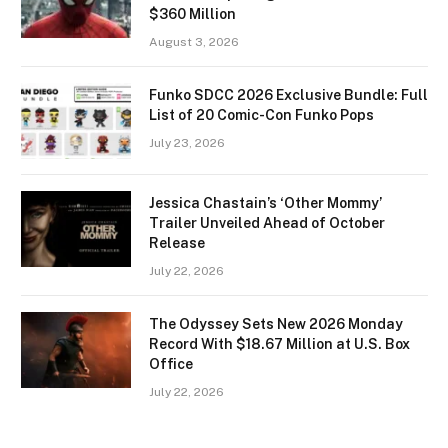
$360 Million
August 3, 2026
Funko SDCC 2026 Exclusive Bundle: Full
List of 20 Comic-Con Funko Pops
July 23, 2026
Jessica Chastain’s ‘Other Mommy’
Trailer Unveiled Ahead of October
Release
July 22, 2026
The Odyssey Sets New 2026 Monday
Record With $18.67 Million at U.S. Box
Office
July 22, 2026