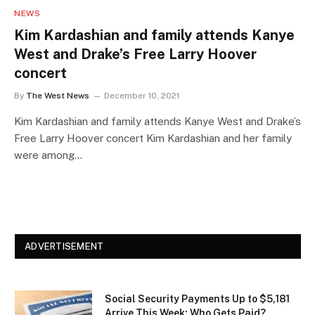
NEWS
Kim Kardashian and family attends Kanye
West and Drake’s Free Larry Hoover
concert
By
The West News
December 10, 2021
Kim Kardashian and family attends Kanye West and Drake’s
Free Larry Hoover concert Kim Kardashian and her family
were among…
ADVERTISEMENT
Social Security Payments Up to $5,181
Arrive This Week: Who Gets Paid?