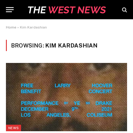
Home
»
Kim Kardashian
BROWSING:
KIM KARDASHIAN
NEWS