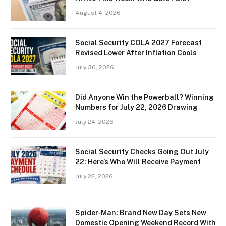
August 4, 2026
Social Security COLA 2027 Forecast
Revised Lower After Inflation Cools
July 30, 2026
Did Anyone Win the Powerball? Winning
Numbers for July 22, 2026 Drawing
July 24, 2026
Social Security Checks Going Out July
22: Here’s Who Will Receive Payment
July 22, 2026
Spider-Man: Brand New Day Sets New
Domestic Opening Weekend Record With