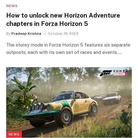
NEWS
How to unlock new Horizon Adventure
chapters in Forza Horizon 5
By
Pradeep Krishna
October 19, 2023
The storey mode in Forza Horizon 5 features six separate
outposts, each with its own set of races and events.…
NEWS