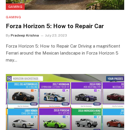
GAMING
GAMING
Forza Horizon 5: How to Repair Car
By
Pradeep Krishna
July 23, 2023
Forza Horizon 5: How to Repair Car Driving a magnificent
Ferrari around the Mexican landscape in Forza Horizon 5
may…