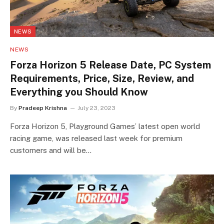
NEWS
NEWS
Forza Horizon 5 Release Date, PC System
Requirements, Price, Size, Review, and
Everything you Should Know
By
Pradeep Krishna
July 23, 2023
Forza Horizon 5, Playground Games’ latest open world
racing game, was released last week for premium
customers and will be…