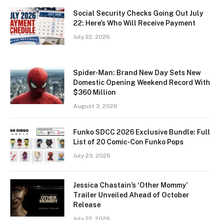
Social Security Checks Going Out July
22: Here’s Who Will Receive Payment
July 22, 2026
Spider-Man: Brand New Day Sets New
Domestic Opening Weekend Record With
$360 Million
August 3, 2026
Funko SDCC 2026 Exclusive Bundle: Full
List of 20 Comic-Con Funko Pops
July 23, 2026
Jessica Chastain’s ‘Other Mommy’
Trailer Unveiled Ahead of October
Release
July 22, 2026