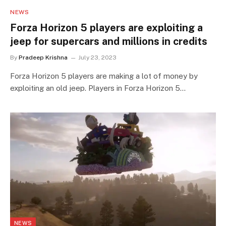
NEWS
Forza Horizon 5 players are exploiting a
jeep for supercars and millions in credits
By
Pradeep Krishna
July 23, 2023
Forza Horizon 5 players are making a lot of money by
exploiting an old jeep. Players in Forza Horizon 5…
NEWS