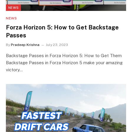
NEWS
NEWS
Forza Horizon 5: How to Get Backstage
Passes
By
Pradeep Krishna
July 23, 2023
Backstage Passes in Forza Horizon 5: How to Get Them
Backstage Passes in Forza Horizon 5 make your amazing
victory…