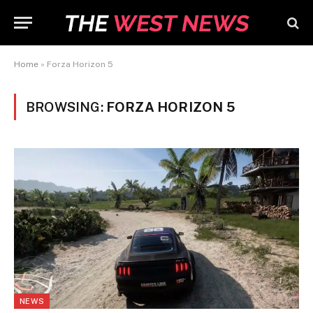
Home
»
Forza Horizon 5
BROWSING:
FORZA HORIZON 5
NEWS