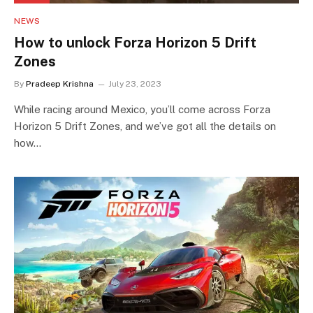
NEWS
How to unlock Forza Horizon 5 Drift
Zones
By
Pradeep Krishna
July 23, 2023
While racing around Mexico, you’ll come across Forza
Horizon 5 Drift Zones, and we’ve got all the details on
how…