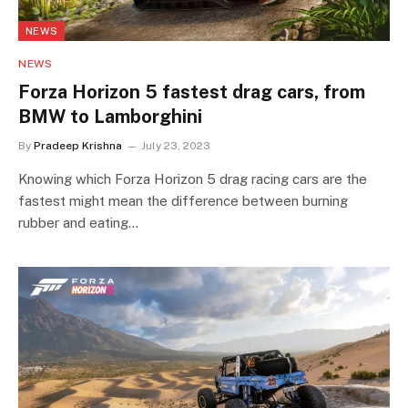
NEWS
NEWS
Forza Horizon 5 fastest drag cars, from
BMW to Lamborghini
By
Pradeep Krishna
July 23, 2023
Knowing which Forza Horizon 5 drag racing cars are the
fastest might mean the difference between burning
rubber and eating…