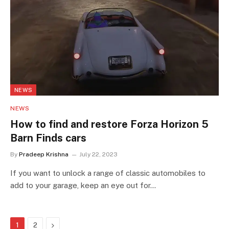
NEWS
NEWS
How to find and restore Forza Horizon 5
Barn Finds cars
By
Pradeep Krishna
July 22, 2023
If you want to unlock a range of classic automobiles to
add to your garage, keep an eye out for…
Next
1
2