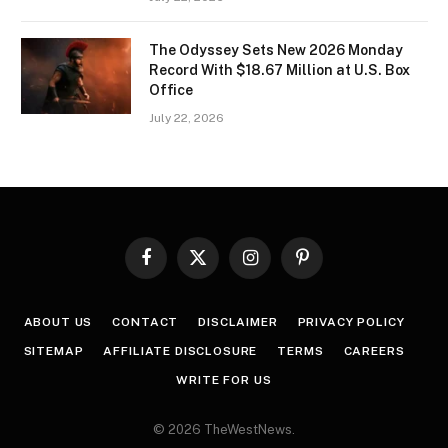
The Odyssey Sets New 2026 Monday
Record With $18.67 Million at U.S. Box
Office
July 22, 2026
Facebook
X
Instagram
Pinterest
(Twitter)
ABOUT US
CONTACT
DISCLAIMER
PRIVACY POLICY
SITEMAP
AFFILIATE DISCLOSURE
TERMS
CAREERS
WRITE FOR US
© 2026 TheWestNews.