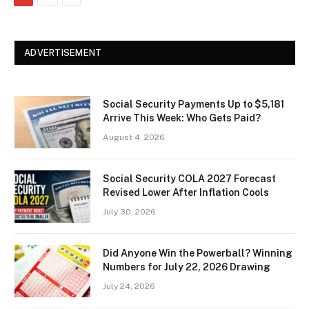
ADVERTISEMENT
Social Security Payments Up to $5,181
Arrive This Week: Who Gets Paid?
August 4, 2026
Social Security COLA 2027 Forecast
Revised Lower After Inflation Cools
July 30, 2026
Did Anyone Win the Powerball? Winning
Numbers for July 22, 2026 Drawing
July 24, 2026