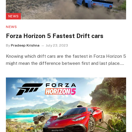
NEWS
NEWS
Forza Horizon 5 Fastest Drift cars
By
Pradeep Krishna
July 23, 2023
Knowing which drift cars are the fastest in Forza Horizon 5
might mean the difference between first and last place.…