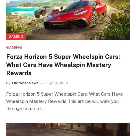
GAMING
GAMING
Forza Horizon 5 Super Wheelspin Cars:
What Cars Have Wheelspin Mastery
Rewards
By
The West News
July 23, 2023
Forza Horizon 5 Super Wheelspin Cars: What Cars Have
Wheelspin Mastery Rewards This article will walk you
through some of…