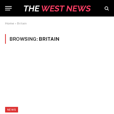
Home
»
Britain
BROWSING:
BRITAIN
NEWS