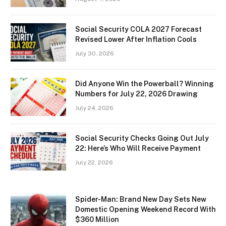
Social Security COLA 2027 Forecast
Revised Lower After Inflation Cools
July 30, 2026
Did Anyone Win the Powerball? Winning
Numbers for July 22, 2026 Drawing
July 24, 2026
Social Security Checks Going Out July
22: Here’s Who Will Receive Payment
July 22, 2026
Spider-Man: Brand New Day Sets New
Domestic Opening Weekend Record With
$360 Million