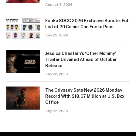
August 3, 2026
Funko SDCC 2026 Exclusive Bundle: Full
List of 20 Comic-Con Funko Pops
July 23, 2026
Jessica Chastain’s ‘Other Mommy’
Trailer Unveiled Ahead of October
Release
July 22, 2026
The Odyssey Sets New 2026 Monday
Record With $18.67 Million at U.S. Box
Office
July 22, 2026