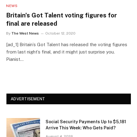
NEWS
Britain’s Got Talent voting figures for
final are released
By
The West News
October 12, 2020
[ad_1] Britain’s Got Talent has released the voting figures
from last night’s final, and it might just surprise you.
Pianist…
ADVERTISEMENT
Social Security Payments Up to $5,181
Arrive This Week: Who Gets Paid?
August 4, 2026