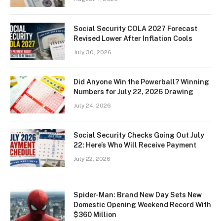
Social Security COLA 2027 Forecast
Revised Lower After Inflation Cools
July 30, 2026
Did Anyone Win the Powerball? Winning
Numbers for July 22, 2026 Drawing
July 24, 2026
Social Security Checks Going Out July
22: Here’s Who Will Receive Payment
July 22, 2026
Spider-Man: Brand New Day Sets New
Domestic Opening Weekend Record With
$360 Million