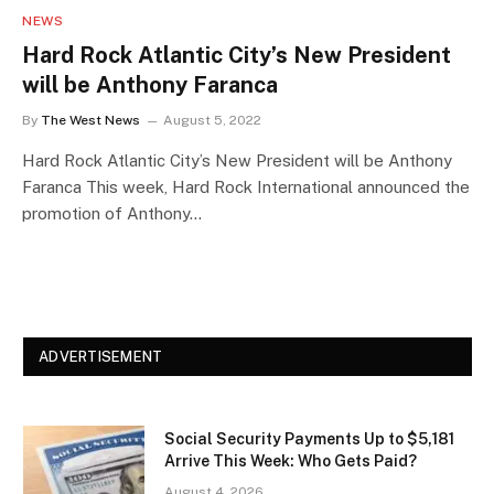
NEWS
Hard Rock Atlantic City’s New President
will be Anthony Faranca
By
The West News
August 5, 2022
Hard Rock Atlantic City’s New President will be Anthony
Faranca This week, Hard Rock International announced the
promotion of Anthony…
ADVERTISEMENT
Social Security Payments Up to $5,181
Arrive This Week: Who Gets Paid?
August 4, 2026