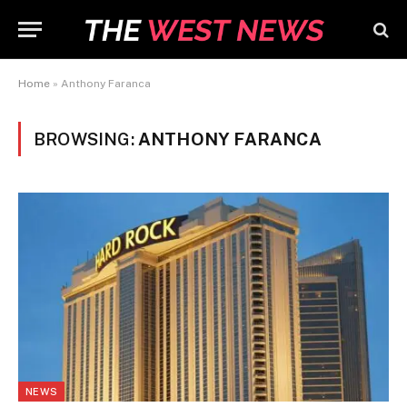
Home
»
Anthony Faranca
BROWSING:
ANTHONY FARANCA
NEWS