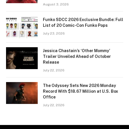
August 3, 2026
Funko SDCC 2026 Exclusive Bundle: Full
List of 20 Comic-Con Funko Pops
July 23, 2026
Jessica Chastain’s ‘Other Mommy’
Trailer Unveiled Ahead of October
Release
July 22, 2026
The Odyssey Sets New 2026 Monday
Record With $18.67 Million at U.S. Box
Office
July 22, 2026