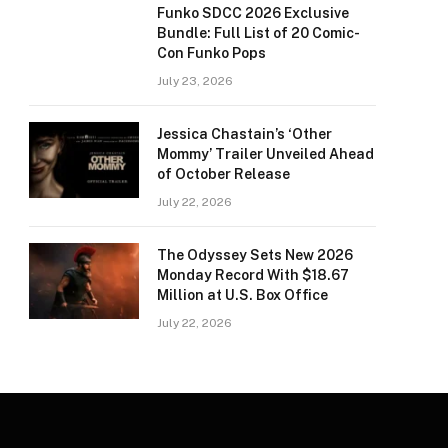
Funko SDCC 2026 Exclusive
Bundle: Full List of 20 Comic-
Con Funko Pops
July 23, 2026
Jessica Chastain’s ‘Other
Mommy’ Trailer Unveiled Ahead
of October Release
July 22, 2026
The Odyssey Sets New 2026
Monday Record With $18.67
Million at U.S. Box Office
July 22, 2026