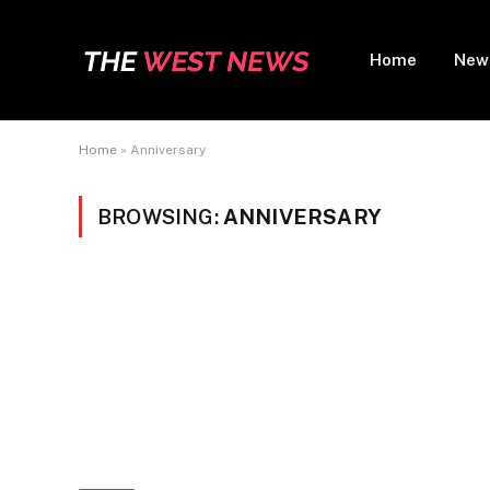
Home
New
Home
»
Anniversary
BROWSING:
ANNIVERSARY