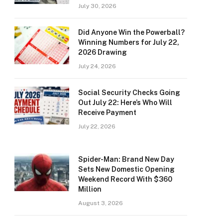
July 30, 2026
Did Anyone Win the Powerball?
Winning Numbers for July 22,
2026 Drawing
July 24, 2026
Social Security Checks Going
Out July 22: Here’s Who Will
Receive Payment
July 22, 2026
Spider-Man: Brand New Day
Sets New Domestic Opening
Weekend Record With $360
Million
August 3, 2026