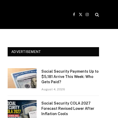
Facebook
X
Instagram
(Twitter)
ADVERTISEMENT
Social Security Payments Up to
$5,181 Arrive This Week: Who
Gets Paid?
August 4, 2026
Social Security COLA 2027
Forecast Revised Lower After
Inflation Cools