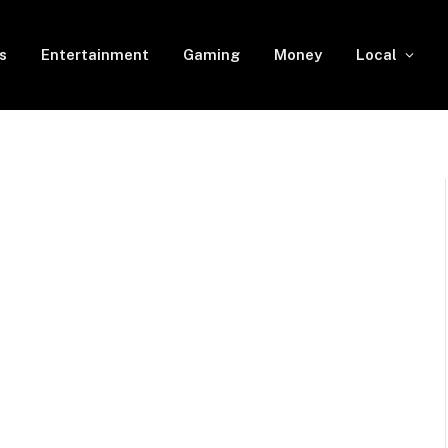
s
Entertainment
Gaming
Money
Local