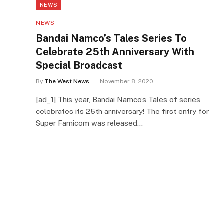
NEWS
NEWS
Bandai Namco’s Tales Series To
Celebrate 25th Anniversary With
Special Broadcast
By
The West News
November 8, 2020
[ad_1] This year, Bandai Namco’s Tales of series
celebrates its 25th anniversary! The first entry for
Super Famicom was released…