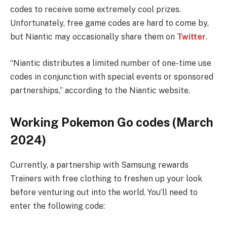
codes to receive some extremely cool prizes.
Unfortunately, free game codes are hard to come by,
but Niantic may occasionally share them on
Twitter
.
“Niantic distributes a limited number of one-time use
codes in conjunction with special events or sponsored
partnerships,” according to the Niantic website.
Working Pokemon Go codes (March
2024)
Currently, a partnership with Samsung rewards
Trainers with free clothing to freshen up your look
before venturing out into the world. You’ll need to
enter the following code: