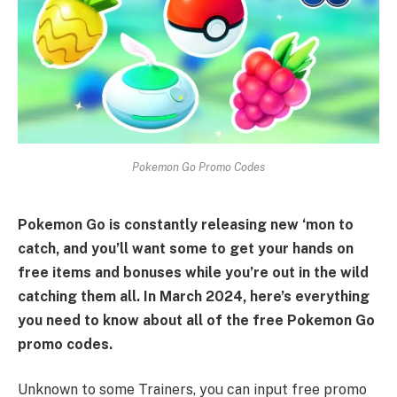
Pokemon Go Promo Codes
Pokemon Go is constantly releasing new ‘mon to
catch, and you’ll want some to get your hands on
free items and bonuses while you’re out in the wild
catching them all. In March 2024, here’s everything
you need to know about all of the free Pokemon Go
promo codes.
Unknown to some Trainers, you can input free promo