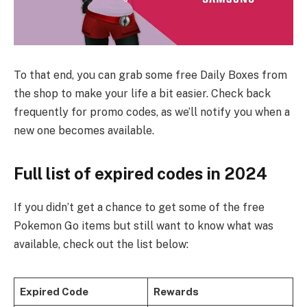
To that end, you can grab some free Daily Boxes from
the shop to make your life a bit easier. Check back
frequently for promo codes, as we’ll notify you when a
new one becomes available.
Full list of expired codes in 2024
If you didn’t get a chance to get some of the free
Pokemon Go items but still want to know what was
available, check out the list below:
Expired Code
Rewards