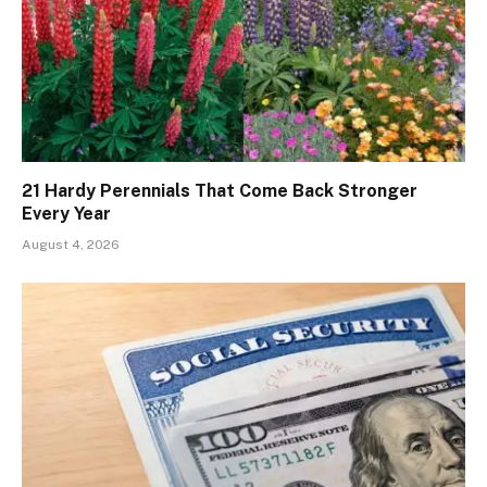
21 Hardy Perennials That Come Back Stronger
Every Year
August 4, 2026