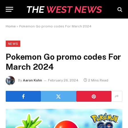
Home
»
Pokemon Go promo codes For March 2024
NEWS
Pokemon Go promo codes For
March 2024
By
Aaron Kohn
February 26, 2024
2 Mins Read