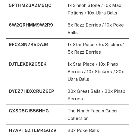
5PTHMZ3AZM5QC
1x Sinnoh Stone / 10x Max
Potions / 10x Ultra Balls
6W2QRHMM9W2R9
5x Razz Berries / 10x Poke
Balls
9FC4SN7K5DAJ6
1x Star Piece / 5x Stickers/
5x Razz Berries
DJTLEKBK2G5EK
1x Star Piece / 10x Pinap
Berries / 10x Stickers / 20x
Ultra Balls
DYEZ7HBXCRUZ6EP
30x Great Balls / 30x Pinap
Berries
GXSD5CJ556NHG
The North Face x Gucci
Collection
H7APT5ZTLM45GZV
30x Poke Balls