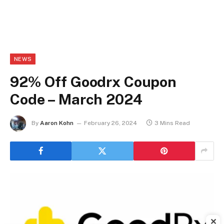
NEWS
92% Off Goodrx Coupon
Code – March 2024
By
Aaron Kohn
February 26, 2024
3 Mins Read
✕