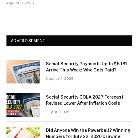
August 3, 2026
ADVERTISEMENT
Social Security Payments Up to $5,181
Arrive This Week: Who Gets Paid?
August 4, 2026
Social Security COLA 2027 Forecast
Revised Lower After Inflation Cools
July 30, 2026
Did Anyone Win the Powerball? Winning
Numbers for July 22, 2026 Drawing