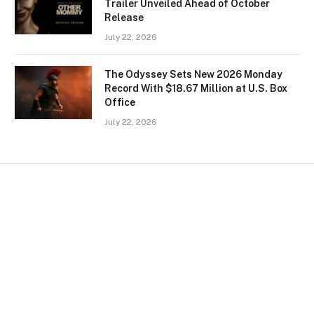
Trailer Unveiled Ahead of October
Release
July 22, 2026
The Odyssey Sets New 2026 Monday
Record With $18.67 Million at U.S. Box
Office
July 22, 2026