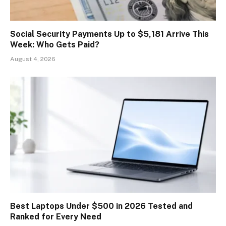
Social Security Payments Up to $5,181 Arrive This
Week: Who Gets Paid?
August 4, 2026
Best Laptops Under $500 in 2026 Tested and
Ranked for Every Need