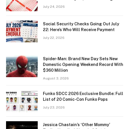
July 24, 2026
Social Security Checks Going Out July
22: Here’s Who Will Receive Payment
July 22, 2026
Spider-Man: Brand New Day Sets New
Domestic Opening Weekend Record With
$360 Million
August 3, 2026
Funko SDCC 2026 Exclusive Bundle: Full
List of 20 Comic-Con Funko Pops
July 23, 2026
Jessica Chastain’s ‘Other Mommy’