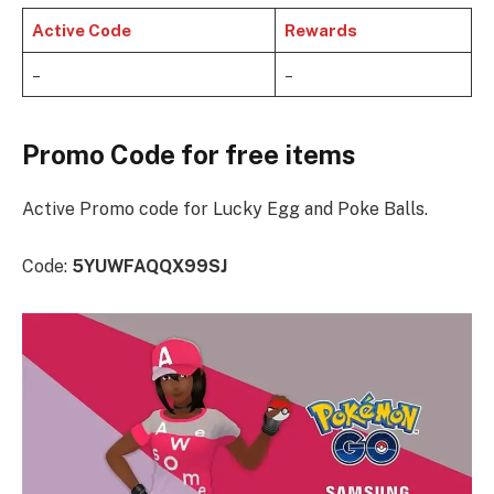
Active Code
Rewards
–
–
Promo Code for free items
Active Promo code for Lucky Egg and Poke Balls.
Code:
5YUWFAQQX99SJ