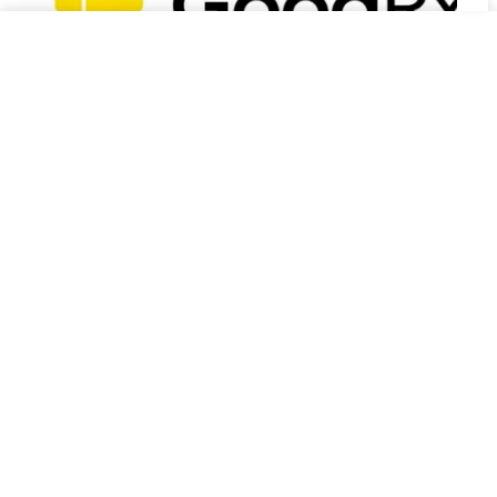
Goodrx Coupon Code