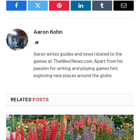
Facebook
Twitter
Pinterest
LinkedIn
Tumblr
Email
Aaron Kohn
Website
Aaron writes guides and news related to the
games at TheWestNews.com. Apart from his
passion for writing and playing games he's
exploring new places around the globe.
RELATED
POSTS