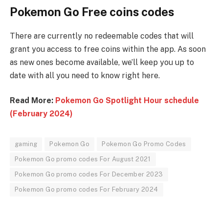
Pokemon Go Free coins codes
There are currently no redeemable codes that will
grant you access to free coins within the app. As soon
as new ones become available, we’ll keep you up to
date with all you need to know right here.
Read More:
Pokemon Go Spotlight Hour schedule
(February 2024)
gaming
Pokemon Go
Pokemon Go Promo Codes
Pokemon Go promo codes For August 2021
Pokemon Go promo codes For December 2023
Pokemon Go promo codes For February 2024