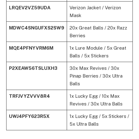
LRQEV2VZ59UDA
Verizon Jacket / Verizon
Mask
MDWC4SNGUFXS2SW9
20x Great Balls / 20x Razz
Berries
MQE4PFNYVRM6M
1x Lure Module / 5x Great
Balls / 5x Stickers
P2XEAW56TSLUXH3
30x Max Revives / 30x
Pinap Berries / 30x Ultra
Balls
TRFJVYZVVV8R4
1x Lucky Egg / 10x Max
Revives / 30x Ultra Balls
UWJ4PFY623R5X
1x Lucky Egg / 5x Stickers /
5x Ultra Balls