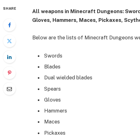
SHARE
All weapons in Minecraft Dungeons: Sword
Gloves, Hammers, Maces, Pickaxes, Scyth
Below are the lists of Minecraft Dungeons w
Swords
Blades
Dual wielded blades
Spears
Gloves
Hammers
Maces
Pickaxes