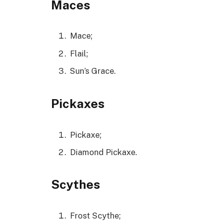
Maces
Mace;
Flail;
Sun’s Grace.
Pickaxes
Pickaxe;
Diamond Pickaxe.
Scythes
Frost Scythe;