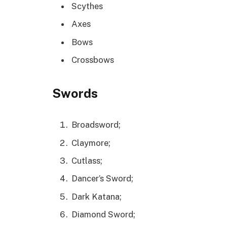
Scythes
Axes
Bows
Crossbows
Swords
Broadsword;
Claymore;
Cutlass;
Dancer’s Sword;
Dark Katana;
Diamond Sword;