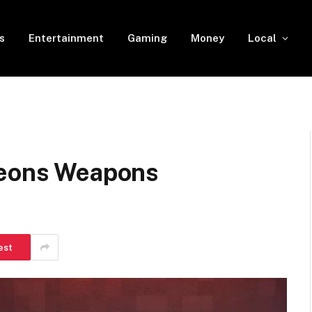
s
Entertainment
Gaming
Money
Local
geons Weapons
est