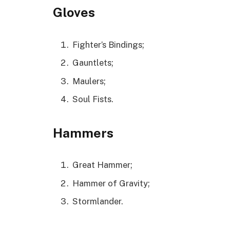
Gloves
Fighter’s Bindings;
Gauntlets;
Maulers;
Soul Fists.
Hammers
Great Hammer;
Hammer of Gravity;
Stormlander.