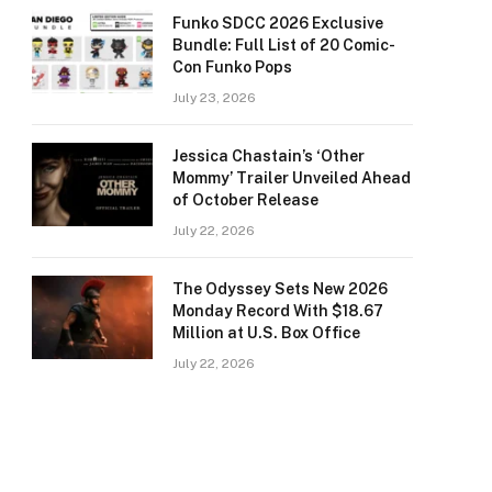
Funko SDCC 2026 Exclusive
Bundle: Full List of 20 Comic-
Con Funko Pops
July 23, 2026
Jessica Chastain’s ‘Other
Mommy’ Trailer Unveiled Ahead
of October Release
July 22, 2026
The Odyssey Sets New 2026
Monday Record With $18.67
Million at U.S. Box Office
July 22, 2026