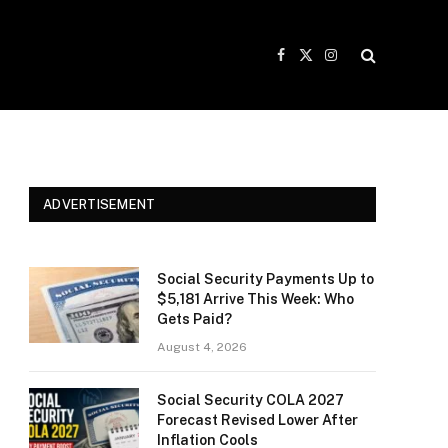
Facebook
X
Instagram
(Twitter)
ADVERTISEMENT
Social Security Payments Up to
$5,181 Arrive This Week: Who
Gets Paid?
August 4, 2026
Social Security COLA 2027
Forecast Revised Lower After
Inflation Cools