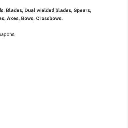
s, Blades, Dual wielded blades, Spears,
es, Axes, Bows, Crossbows.
eapons.