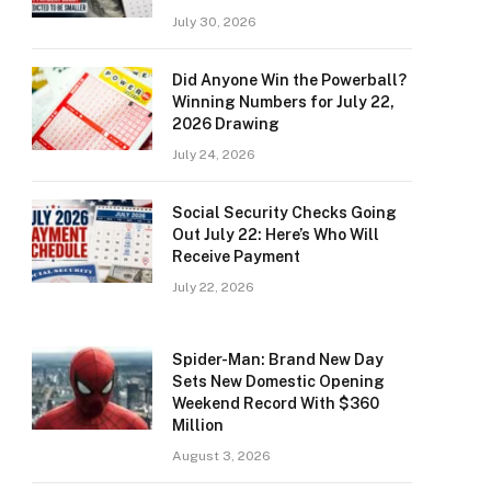
July 30, 2026
Did Anyone Win the Powerball?
Winning Numbers for July 22,
2026 Drawing
July 24, 2026
Social Security Checks Going
Out July 22: Here’s Who Will
Receive Payment
July 22, 2026
Spider-Man: Brand New Day
Sets New Domestic Opening
Weekend Record With $360
Million
August 3, 2026