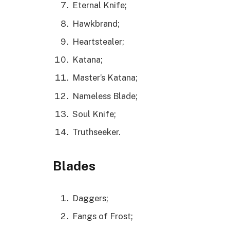
Eternal Knife;
Hawkbrand;
Heartstealer;
Katana;
Master’s Katana;
Nameless Blade;
Soul Knife;
Truthseeker.
Blades
Daggers;
Fangs of Frost;