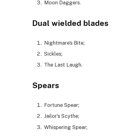
Moon Daggers.
Dual wielded blades
Nightmare’s Bite;
Sickles;
The Last Laugh.
Spears
Fortune Spear;
Jailor’s Scythe;
Whispering Spear;