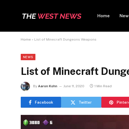
Home
New
Home
»
List of Minecraft Dungeons Weapons
NEWS
List of Minecraft Dun
By
Aaron Kohn
June 11, 2020
1 Min Read
Facebook
Twitter
Pinter