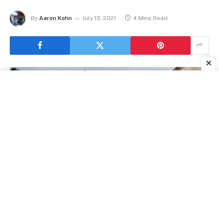
By
Aaron Kohn
July 13, 2021
4 Mins Read
✕