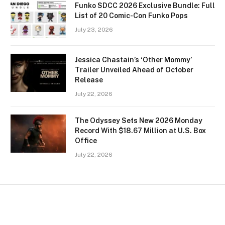
Funko SDCC 2026 Exclusive Bundle: Full
List of 20 Comic-Con Funko Pops
July 23, 2026
Jessica Chastain’s ‘Other Mommy’
Trailer Unveiled Ahead of October
Release
July 22, 2026
The Odyssey Sets New 2026 Monday
Record With $18.67 Million at U.S. Box
Office
July 22, 2026