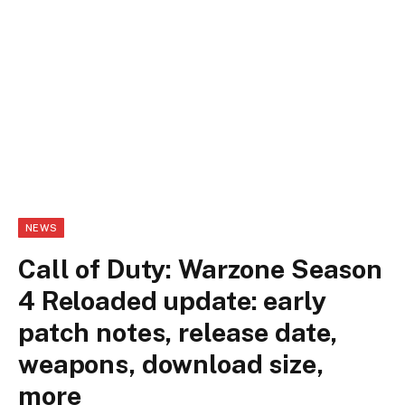
NEWS
Call of Duty: Warzone Season
4 Reloaded update: early
patch notes, release date,
weapons, download size,
more