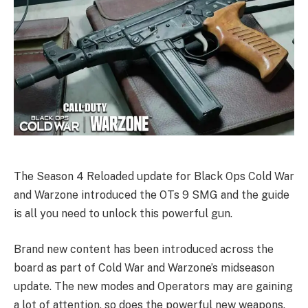
The Season 4 Reloaded update for Black Ops Cold War
and Warzone introduced the OTs 9 SMG and the guide
is all you need to unlock this powerful gun.
Brand new content has been introduced across the
board as part of Cold War and Warzone’s midseason
update. The new modes and Operators may are gaining
a lot of attention, so does the powerful new weapons.