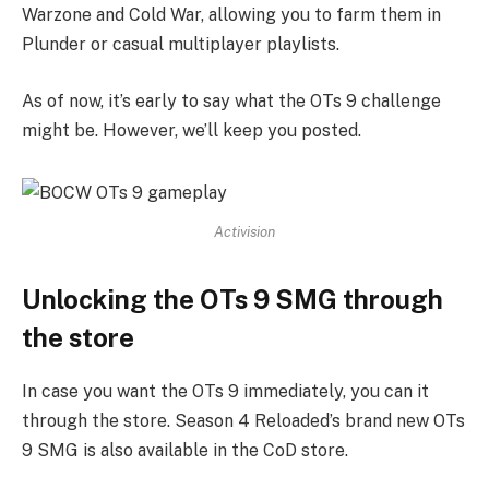
Warzone and Cold War, allowing you to farm them in
Plunder or casual multiplayer playlists.
As of now, it’s early to say what the OTs 9 challenge
might be. However, we’ll keep you posted.
Activision
Unlocking the OTs 9 SMG through
the store
In case you want the OTs 9 immediately, you can it
through the store. Season 4 Reloaded’s brand new OTs
9 SMG is also available in the CoD store.