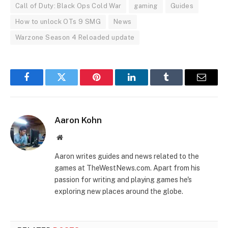
Call of Duty: Black Ops Cold War
gaming
Guides
How to unlock OTs 9 SMG
News
Warzone Season 4 Reloaded update
Facebook
Twitter
Pinterest
LinkedIn
Tumblr
Email
Aaron Kohn
Website
Aaron writes guides and news related to the
games at TheWestNews.com. Apart from his
passion for writing and playing games he's
exploring new places around the globe.