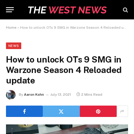
Home
»
How to unlock OTs 9 SMG in Warzone Season 4 Reloaded update
NEWS
How to unlock OTs 9 SMG in
Warzone Season 4 Reloaded
update
By
Aaron Kohn
July 13, 2021
2 Mins Read