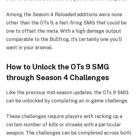
Among the Season 4 Reloaded additions were none
other than the OTs 9, a fast-firing SMG that could be
one to offset the meta. With a high damage output
comparable to the Bullfrog, it’s certainly one you’ll
want in your arsenal.
How to Unlock the OTs 9 SMG
through Season 4 Challenges
Like the previous mid-season updates, the OTs 9 SMG
can be unlocked by completing an in-game challenge.
These challenges require players with racking up a
certain number of kills or streaks with a particular
weapon. The challenges can be completed across both