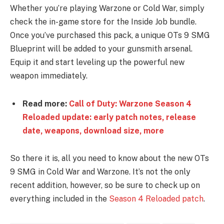
Whether you’re playing Warzone or Cold War, simply
check the in-game store for the Inside Job bundle.
Once you’ve purchased this pack, a unique OTs 9 SMG
Blueprint will be added to your gunsmith arsenal.
Equip it and start leveling up the powerful new
weapon immediately.
Read more:
Call of Duty: Warzone Season 4
Reloaded update: early patch notes, release
date, weapons, download size, more
So there it is, all you need to know about the new OTs
9 SMG in Cold War and Warzone. It’s not the only
recent addition, however, so be sure to check up on
everything included in the
Season 4 Reloaded patch
.