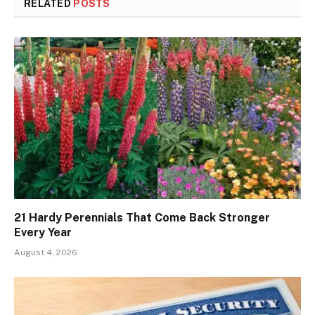
RELATED
POSTS
21 Hardy Perennials That Come Back Stronger
Every Year
August 4, 2026