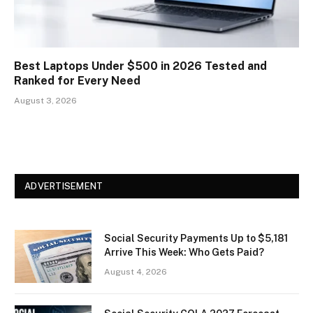
Best Laptops Under $500 in 2026 Tested and
Ranked for Every Need
August 3, 2026
ADVERTISEMENT
Social Security Payments Up to $5,181
Arrive This Week: Who Gets Paid?
August 4, 2026