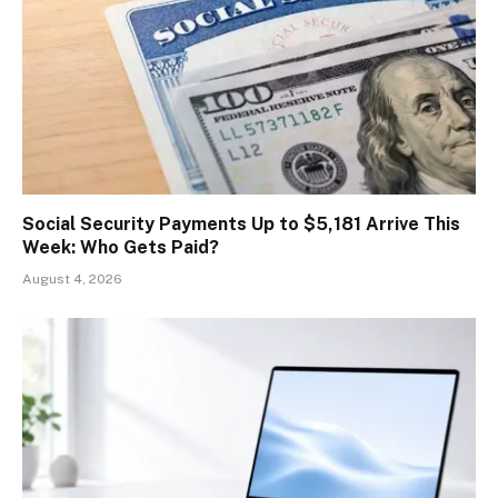
Social Security Payments Up to $5,181 Arrive This
Week: Who Gets Paid?
August 4, 2026