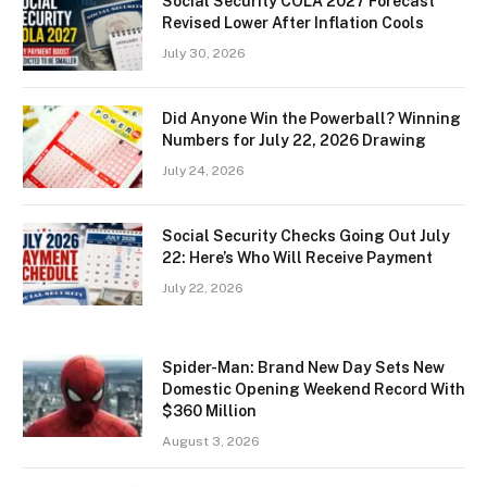
Social Security COLA 2027 Forecast
Revised Lower After Inflation Cools
July 30, 2026
Did Anyone Win the Powerball? Winning
Numbers for July 22, 2026 Drawing
July 24, 2026
Social Security Checks Going Out July
22: Here’s Who Will Receive Payment
July 22, 2026
Spider-Man: Brand New Day Sets New
Domestic Opening Weekend Record With
$360 Million
August 3, 2026