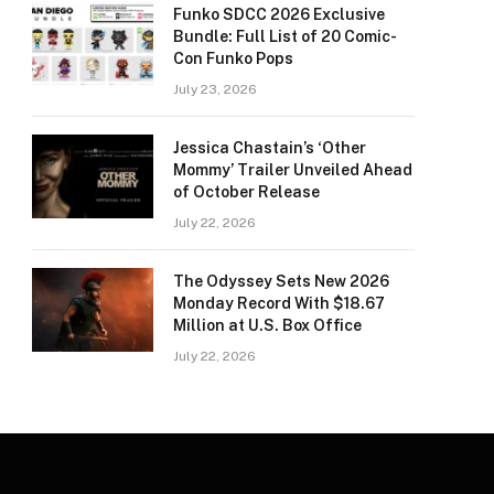
Funko SDCC 2026 Exclusive
Bundle: Full List of 20 Comic-
Con Funko Pops
July 23, 2026
Jessica Chastain’s ‘Other
Mommy’ Trailer Unveiled Ahead
of October Release
July 22, 2026
The Odyssey Sets New 2026
Monday Record With $18.67
Million at U.S. Box Office
July 22, 2026