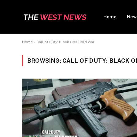
Home
New
Home
»
Call of Duty: Black Ops Cold War
BROWSING:
CALL OF DUTY: BLACK 