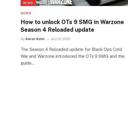
NEWS
NEWS
How to unlock OTs 9 SMG in Warzone
Season 4 Reloaded update
By
Aaron Kohn
July 13, 2021
The Season 4 Reloaded update for Black Ops Cold
War and Warzone introduced the OTs 9 SMG and the
guide…