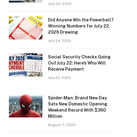
July 30, 2026
Did Anyone Win the Powerball?
Winning Numbers for July 22,
2026 Drawing
July 24, 2026
Social Security Checks Going
Out July 22: Here’s Who Will
Receive Payment
July 22, 2026
Spider-Man: Brand New Day
Sets New Domestic Opening
Weekend Record With $360
Million
August 3, 2026