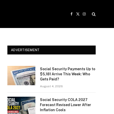
Facebook
X
Instagram
(Twitter)
ADVERTISEMENT
Social Security Payments Up to
$5,181 Arrive This Week: Who
Gets Paid?
August 4, 2026
Social Security COLA 2027
Forecast Revised Lower After
Inflation Cools