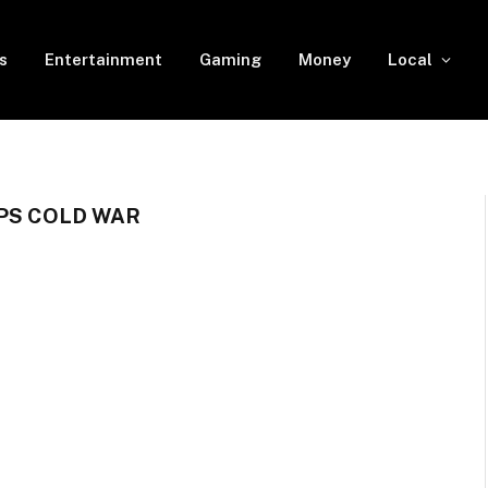
s
Entertainment
Gaming
Money
Local
OPS COLD WAR