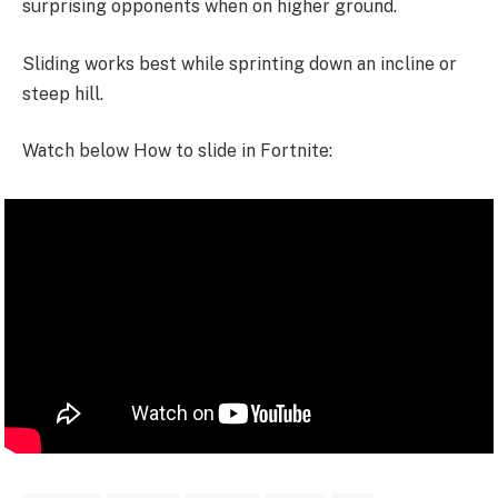
surprising opponents when on higher ground.
Sliding works best while sprinting down an incline or
steep hill.
Watch below How to slide in Fortnite: