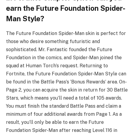
earn the Future Foundation Spider-
Man Style?
The Future Foundation Spider-Man skin is perfect for
those who desire something futuristic and
sophisticated. Mr. Fantastic founded the Future
Foundation in the comics, and Spider-Man joined the
squad at Human Torch’s request. Returning to
Fortnite, the Future Foundation Spider-Man Style can
be found in the Battle Pass’s ‘Bonus Rewards’ area. On-
Page 2, you can acquire the skin in return for 30 Battle
Stars, which means you’ll need a total of 105 awards.
You must finish the standard Battle Pass and claim a
minimum of four additional awards from Page 1. As a
result, you’ll only be able to earn the Future
Foundation Spider-Man after reaching Level 116 in