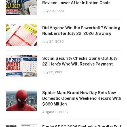
Revised Lower After Inflation Cools
July 30, 2026
Did Anyone Win the Powerball? Winning
Numbers for July 22, 2026 Drawing
July 24, 2026
Social Security Checks Going Out July
22: Here’s Who Will Receive Payment
July 22, 2026
Spider-Man: Brand New Day Sets New
Domestic Opening Weekend Record With
$360 Million
August 3, 2026