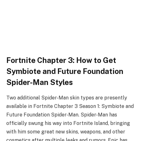
Fortnite Chapter 3: How to Get
Symbiote and Future Foundation
Spider-Man Styles
Two additional Spider-Man skin types are presently
available in Fortnite Chapter 3 Season 1: Symbiote and
Future Foundation Spider-Man. Spider-Man has
officially swung his way into Fortnite Island, bringing
with him some great new skins, weapons, and other
cosmetics after multiple leaks and rumors. Epic has