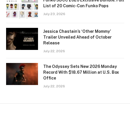
Funko SDCC 2026 Exclusive Bundle: Full
List of 20 Comic-Con Funko Pops
July 23, 2026
Jessica Chastain’s ‘Other Mommy’
Trailer Unveiled Ahead of October
Release
July 22, 2026
The Odyssey Sets New 2026 Monday
Record With $18.67 Million at U.S. Box
Office
July 22, 2026