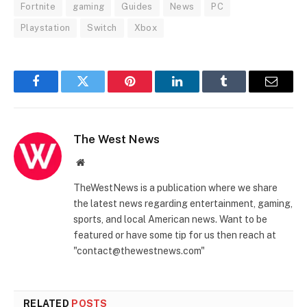
Fortnite
gaming
Guides
News
PC
Playstation
Switch
Xbox
Facebook
Twitter
Pinterest
LinkedIn
Tumblr
Email
The West News
Website
TheWestNews is a publication where we share
the latest news regarding entertainment, gaming,
sports, and local American news. Want to be
featured or have some tip for us then reach at
"contact@thewestnews.com"
RELATED
POSTS