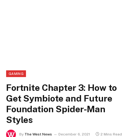
GAMING
Fortnite Chapter 3: How to
Get Symbiote and Future
Foundation Spider-Man
Styles
By
The West News
December 6, 2021
2 Mins Read