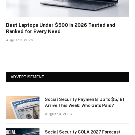
Best Laptops Under $500 in 2026 Tested and
Ranked for Every Need
August 3, 2026
ADVERTISEMENT
Social Security Payments Up to $5,181
Arrive This Week: Who Gets Paid?
August 4, 2026
Social Security COLA 2027 Forecast