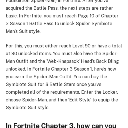
Foundation Spider-Man) in Fortnite. After you’ve
acquired the Battle Pass, the next steps are rather
basic. In Fortnite, you must reach Page 10 of Chapter
3 Season 1 Battle Pass to unlock Spider-Symbiote
Man’s Suit style.
For this, you must either reach Level 90 or have a total
of 90 unlocked items. You must also have the Spider-
Man Outfit and the ‘Web-Knapsack’ Head’s Back Bling
unlocked. In Fortnite Chapter 3 Season 1, here’s how
you earn the Spider-Man Outfit. You can buy the
Symbiote Suit for 8 Battle Stars once you’ve
completed all of the requirements. Enter the Locker,
choose Spider-Man, and then ‘Edit Style’ to equip the
Symbiote Suit style.
In Fortnite Chapter 3, how can you