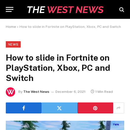
Home
»
How to slide in Fortnite on PlayStation, Xbox, PC and Switch
NEWS
How to slide in Fortnite on
PlayStation, Xbox, PC and
Switch
By
The West News
December 6, 2021
1 Min Read