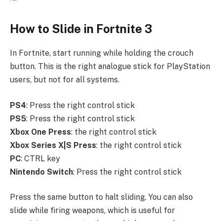
How to Slide in Fortnite 3
In Fortnite, start running while holding the crouch
button. This is the right analogue stick for PlayStation
users, but not for all systems.
PS4
: Press the right control stick
PS5
: Press the right control stick
Xbox
One
Press
: the right control stick
Xbox
Series
X|S
Press
: the right control stick
PC
: CTRL key
Nintendo Switch
: Press the right control stick
Press the same button to halt sliding. You can also
slide while firing weapons, which is useful for