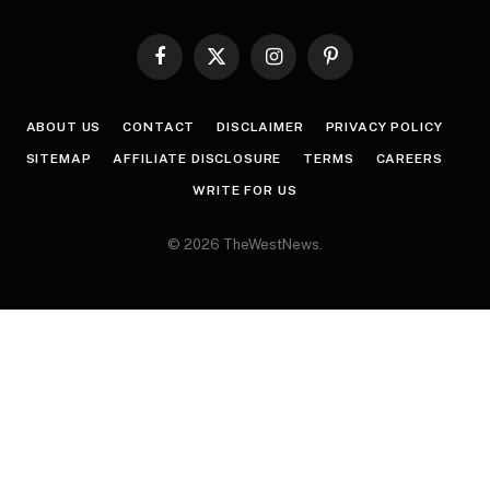
Facebook
X
Instagram
Pinterest
(Twitter)
ABOUT US
CONTACT
DISCLAIMER
PRIVACY POLICY
SITEMAP
AFFILIATE DISCLOSURE
TERMS
CAREERS
WRITE FOR US
© 2026 TheWestNews.