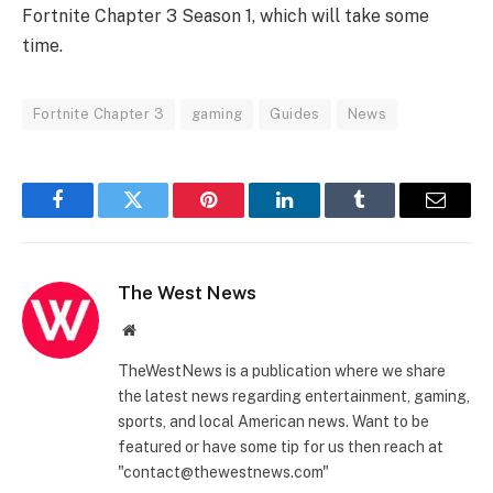
Fortnite Chapter 3 Season 1, which will take some
time.
Fortnite Chapter 3
gaming
Guides
News
Facebook
Twitter
Pinterest
LinkedIn
Tumblr
Email
The West News
Website
TheWestNews is a publication where we share
the latest news regarding entertainment, gaming,
sports, and local American news. Want to be
featured or have some tip for us then reach at
"contact@thewestnews.com"