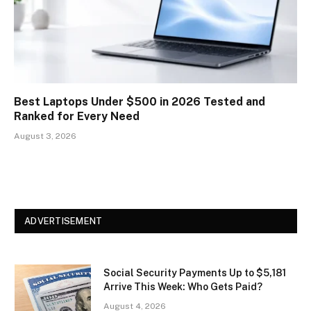
Best Laptops Under $500 in 2026 Tested and
Ranked for Every Need
August 3, 2026
ADVERTISEMENT
Social Security Payments Up to $5,181
Arrive This Week: Who Gets Paid?
August 4, 2026