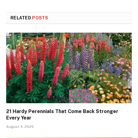
RELATED
POSTS
21 Hardy Perennials That Come Back Stronger
Every Year
August 4, 2026