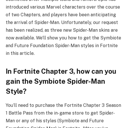
introduced various Marvel characters over the course
of two Chapters, and players have been anticipating
the arrival of Spider-Man. Unfortunately, our request
has been realized, as three new Spider-Man skins are
now available. We’ll show you how to get the Symbiote
and Future Foundation Spider-Man styles in Fortnite
in this article.
In Fortnite Chapter 3, how can you
gain the Symbiote Spider-Man
Style?
You’ll need to purchase the Fortnite Chapter 3 Season
1 Battle Pass from the in-game store to get Spider-
Man or any of his styles (Symbiote and Future