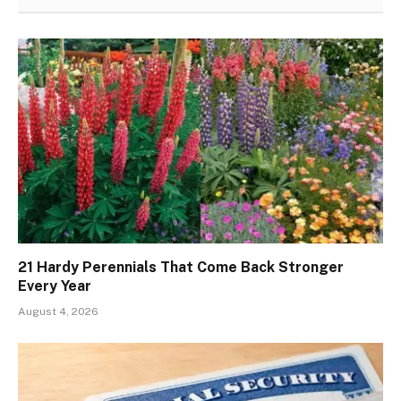
21 Hardy Perennials That Come Back Stronger
Every Year
August 4, 2026