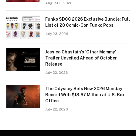
August 3, 2026
Funko SDCC 2026 Exclusive Bundle: Full
List of 20 Comic-Con Funko Pops
July 23, 2026
Jessica Chastain’s ‘Other Mommy’
Trailer Unveiled Ahead of October
Release
July 22, 2026
The Odyssey Sets New 2026 Monday
Record With $18.67 Million at U.S. Box
Office
July 22, 2026