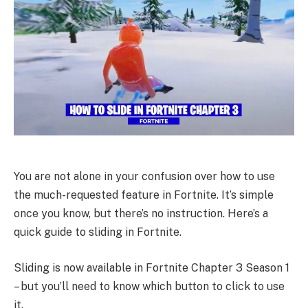
You are not alone in your confusion over how to use
the much-requested feature in Fortnite. It’s simple
once you know, but there’s no instruction. Here’s a
quick guide to sliding in Fortnite.
Sliding is now available in Fortnite Chapter 3 Season 1
– but you’ll need to know which button to click to use
it.