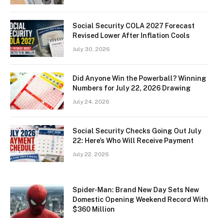
Social Security COLA 2027 Forecast
Revised Lower After Inflation Cools
July 30, 2026
Did Anyone Win the Powerball? Winning
Numbers for July 22, 2026 Drawing
July 24, 2026
Social Security Checks Going Out July
22: Here’s Who Will Receive Payment
July 22, 2026
Spider-Man: Brand New Day Sets New
Domestic Opening Weekend Record With
$360 Million