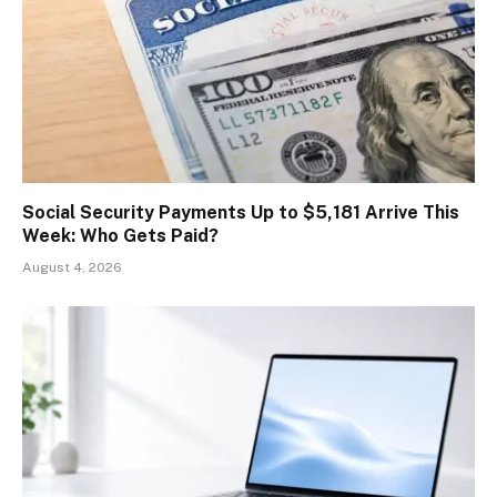
Social Security Payments Up to $5,181 Arrive This
Week: Who Gets Paid?
August 4, 2026