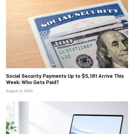
Social Security Payments Up to $5,181 Arrive This
Week: Who Gets Paid?
August 4, 2026