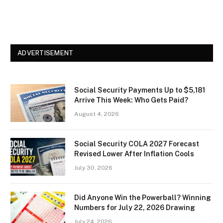
ADVERTISEMENT
Social Security Payments Up to $5,181
Arrive This Week: Who Gets Paid?
August 4, 2026
Social Security COLA 2027 Forecast
Revised Lower After Inflation Cools
July 30, 2026
Did Anyone Win the Powerball? Winning
Numbers for July 22, 2026 Drawing
July 24, 2026