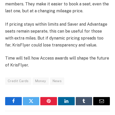
members. They make it easier to book a seat, even the
last one, but at a changing mileage price.
If pricing stays within limits and Saver and Advantage
seats remain separate, this can be useful for those
with extra miles. But if dynamic pricing spreads too
far, KrisFlyer could lose transparency and value.
Time will tell how Access awards will shape the future
of KrisFlyer.
Credit Cards
Money
News
Facebook
Twitter
Pinterest
LinkedIn
Tumblr
Email