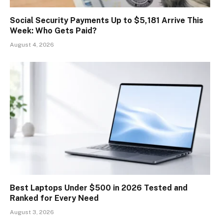
Social Security Payments Up to $5,181 Arrive This
Week: Who Gets Paid?
August 4, 2026
Best Laptops Under $500 in 2026 Tested and
Ranked for Every Need
August 3, 2026