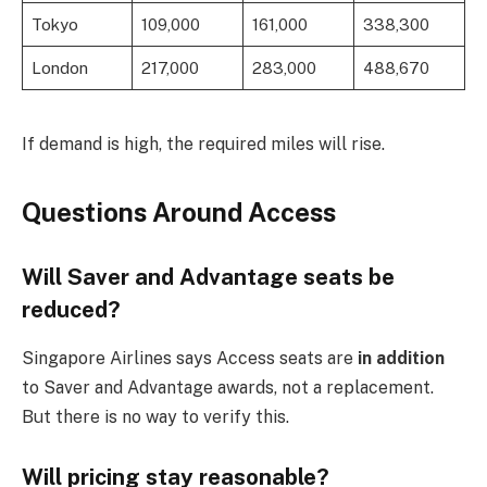
Tokyo
109,000
161,000
338,300
London
217,000
283,000
488,670
If demand is high, the required miles will rise.
Questions Around Access
Will Saver and Advantage seats be
reduced?
Singapore Airlines says Access seats are
in addition
to Saver and Advantage awards, not a replacement.
But there is no way to verify this.
Will pricing stay reasonable?