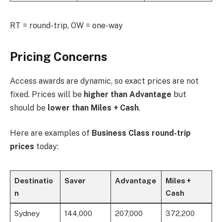
RT = round-trip, OW = one-way
Pricing Concerns
Access awards are dynamic, so exact prices are not
fixed. Prices will be
higher than Advantage
but
should be
lower than Miles + Cash
.
Here are examples of
Business Class round-trip
prices
today:
Destinatio
Saver
Advantage
Miles +
n
Cash
Sydney
144,000
207,000
372,200