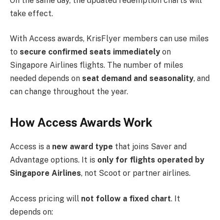
On the same day, the updated redemption charts will
take effect.
With Access awards, KrisFlyer members can use miles
to
secure confirmed seats immediately
on
Singapore Airlines flights. The number of miles
needed depends on
seat demand and seasonality
, and
can change throughout the year.
How Access Awards Work
Access is a
new award type
that joins Saver and
Advantage options. It is
only for flights operated by
Singapore Airlines
, not Scoot or partner airlines.
Access pricing will
not follow a fixed chart
. It
depends on: