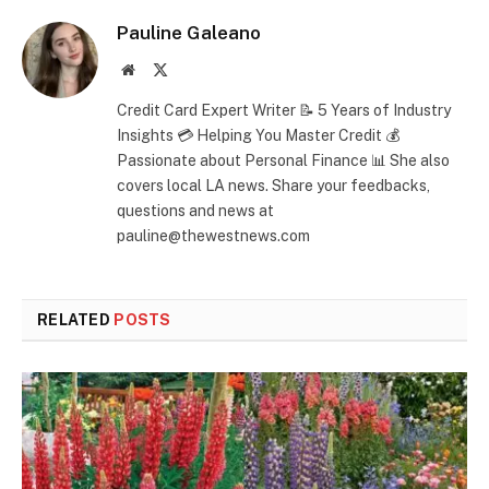
Pauline Galeano
Website
X
(Twitter)
Credit Card Expert Writer 📝 5 Years of Industry
Insights 💳 Helping You Master Credit 💰
Passionate about Personal Finance 📊 She also
covers local LA news. Share your feedbacks,
questions and news at
pauline@thewestnews.com
RELATED
POSTS