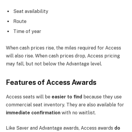
Seat availability
Route
Time of year
When cash prices rise, the miles required for Access
will also rise. When cash prices drop, Access pricing
may fall, but not below the Advantage level.
Features of Access Awards
Access seats will be
easier to find
because they use
commercial seat inventory. They are also available for
immediate confirmation
with no waitlist.
Like Saver and Advantage awards, Access awards
do