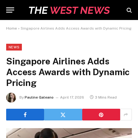
Home
»
Singapore Airlines Adds Access Awards with Dynamic Pricing
NEWS
Singapore Airlines Adds
Access Awards with Dynamic
Pricing
By
Pauline Galeano
April 17, 2026
3 Mins Read