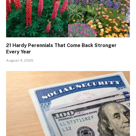
21 Hardy Perennials That Come Back Stronger
Every Year
August 4, 2026