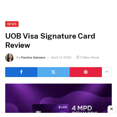
NEWS
UOB Visa Signature Card
Review
By
Pauline Galeano
April 17, 2026
5 Mins Read
✕