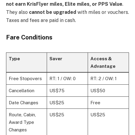
not earn KrisFlyer miles, Elite miles, or PPS Value
.
They also
cannot be upgraded
with miles or vouchers.
Taxes and fees are paid in cash.
Fare Conditions
Type
Saver
Access &
Advantage
Free Stopovers
RT: 1 / OW: 0
RT: 2 / OW: 1
Cancellation
US$75
US$50
Date Changes
US$25
Free
Route, Cabin,
US$25
US$25
Award Type
Changes