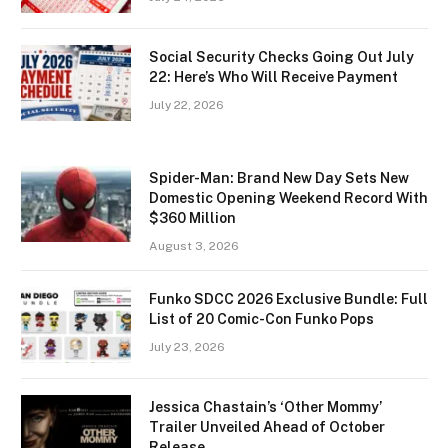
Social Security Checks Going Out July
22: Here’s Who Will Receive Payment
July 22, 2026
Spider-Man: Brand New Day Sets New
Domestic Opening Weekend Record With
$360 Million
August 3, 2026
Funko SDCC 2026 Exclusive Bundle: Full
List of 20 Comic-Con Funko Pops
July 23, 2026
Jessica Chastain’s ‘Other Mommy’
Trailer Unveiled Ahead of October
Release