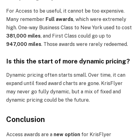
For Access to be useful, it cannot be too expensive.
Many remember
Full awards
, which were extremely
high. One-way Business Class to New York used to cost
381,000 miles
, and First Class could go up to
947,000 miles
. Those awards were rarely redeemed.
Is this the start of more dynamic pricing?
Dynamic pricing often starts small. Over time, it can
expand until fixed award charts are gone. KrisFlyer
may never go fully dynamic, but a mix of fixed and
dynamic pricing could be the future.
Conclusion
Access awards are a
new option
for KrisFlyer