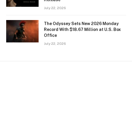
July 22, 2026
The Odyssey Sets New 2026 Monday
Record With $18.67 Million at U.S. Box
Office
July 22, 2026