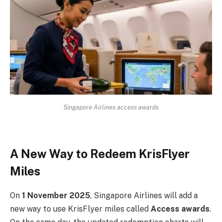
Singapore Airlines access awards
A New Way to Redeem KrisFlyer
Miles
On
1 November 2025
, Singapore Airlines will add a
new way to use KrisFlyer miles called
Access awards
.