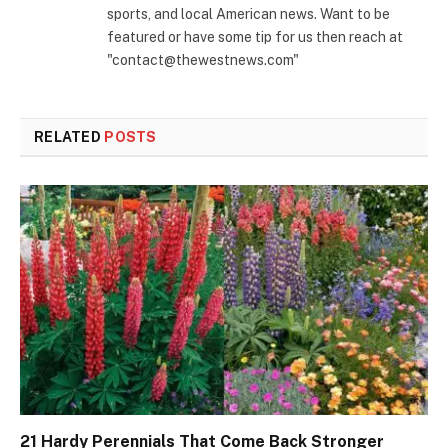
sports, and local American news. Want to be
featured or have some tip for us then reach at
"contact@thewestnews.com"
RELATED
POSTS
21 Hardy Perennials That Come Back Stronger