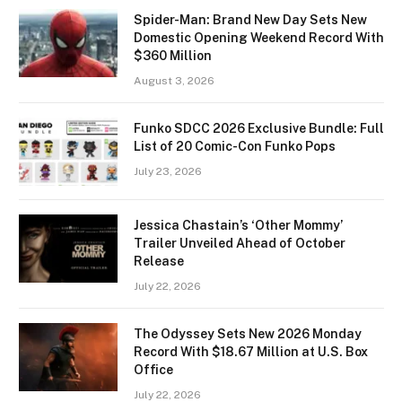
Spider-Man: Brand New Day Sets New
Domestic Opening Weekend Record With
$360 Million
August 3, 2026
Funko SDCC 2026 Exclusive Bundle: Full
List of 20 Comic-Con Funko Pops
July 23, 2026
Jessica Chastain’s ‘Other Mommy’
Trailer Unveiled Ahead of October
Release
July 22, 2026
The Odyssey Sets New 2026 Monday
Record With $18.67 Million at U.S. Box
Office
July 22, 2026