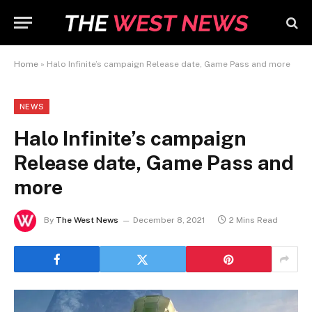
Home
»
Halo Infinite’s campaign Release date, Game Pass and more
NEWS
Halo Infinite’s campaign
Release date, Game Pass and
more
By
The West News
December 8, 2021
2 Mins Read