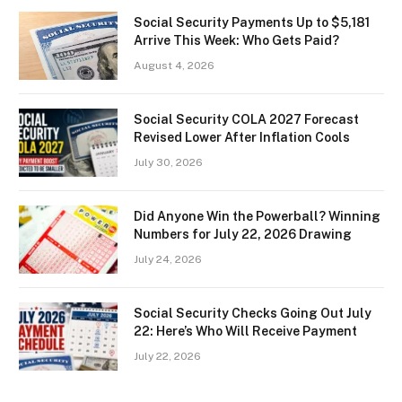
Social Security Payments Up to $5,181
Arrive This Week: Who Gets Paid?
August 4, 2026
Social Security COLA 2027 Forecast
Revised Lower After Inflation Cools
July 30, 2026
Did Anyone Win the Powerball? Winning
Numbers for July 22, 2026 Drawing
July 24, 2026
Social Security Checks Going Out July
22: Here’s Who Will Receive Payment
July 22, 2026