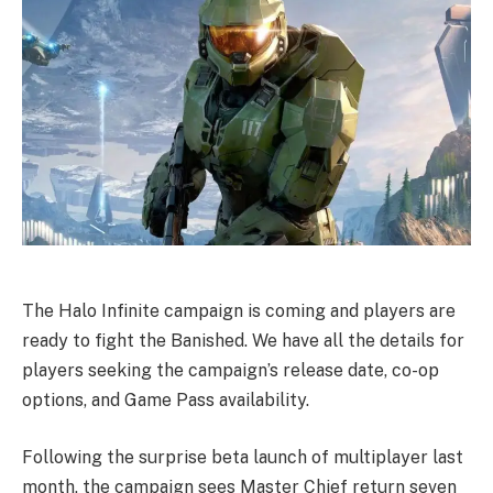
The Halo Infinite campaign is coming and players are
ready to fight the Banished. We have all the details for
players seeking the campaign’s release date, co-op
options, and Game Pass availability.
Following the surprise beta launch of multiplayer last
month, the campaign sees Master Chief return seven