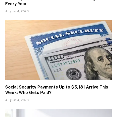
Every Year
August 4, 2026
Social Security Payments Up to $5,181 Arrive This
Week: Who Gets Paid?
August 4, 2026