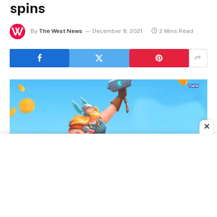
spins
By
The West News
December 8, 2021
2 Mins Read
✕