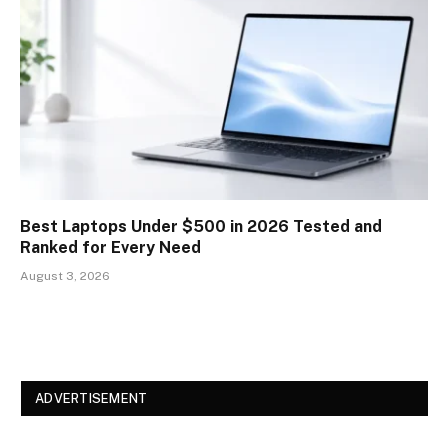
Best Laptops Under $500 in 2026 Tested and
Ranked for Every Need
August 3, 2026
ADVERTISEMENT