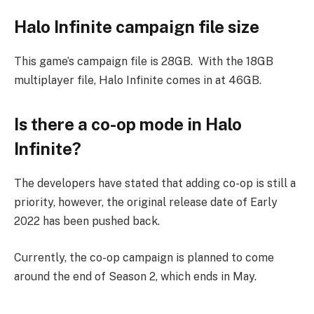
Halo Infinite campaign file size
This game’s campaign file is 28GB. With the 18GB
multiplayer file, Halo Infinite comes in at 46GB.
Is there a co-op mode in Halo
Infinite?
The developers have stated that adding co-op is still a
priority, however, the original release date of Early
2022 has been pushed back.
Currently, the co-op campaign is planned to come
around the end of Season 2, which ends in May.