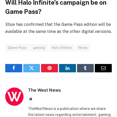
Will Halo Infinite’s campaign be on
Game Pass?
Xbox has confirmed that the Game Pass edition will be
available at the same time as the other digital versions.
Game Pass
gaming
Halo Infinite
News
Facebook
Twitter
Pinterest
LinkedIn
Tumblr
Email
The West News
Website
TheWestNews is a publication where we share
the latest news regarding entertainment, gaming,