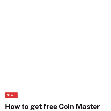
NEWS
How to get free Coin Master