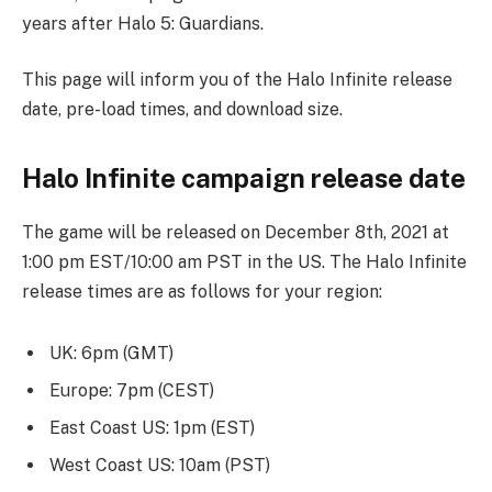
years after Halo 5: Guardians.
This page will inform you of the Halo Infinite release
date, pre-load times, and download size.
Halo Infinite campaign release date
The game will be released on December 8th, 2021 at
1:00 pm EST/10:00 am PST in the US. The Halo Infinite
release times are as follows for your region:
UK: 6pm (GMT)
Europe: 7pm (CEST)
East Coast US: 1pm (EST)
West Coast US: 10am (PST)