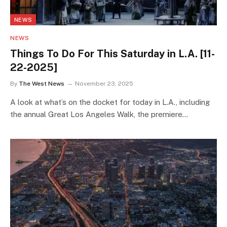
NEWS
NEWS
Things To Do For This Saturday in L.A. [11-
22-2025]
By
The West News
November 23, 2025
A look at what’s on the docket for today in L.A., including
the annual Great Los Angeles Walk, the premiere…