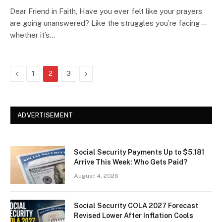
Dear Friend in Faith, Have you ever felt like your prayers
are going unanswered? Like the struggles you’re facing—
whether it’s…
Previous
Next
1
2
3
ADVERTISEMENT
Social Security Payments Up to $5,181
Arrive This Week: Who Gets Paid?
August 4, 2026
Social Security COLA 2027 Forecast
Revised Lower After Inflation Cools