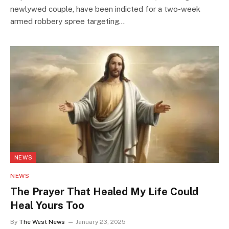
newlywed couple, have been indicted for a two-week
armed robbery spree targeting…
NEWS
NEWS
The Prayer That Healed My Life Could
Heal Yours Too
By
The West News
January 23, 2025