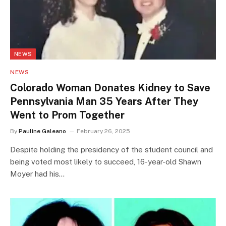
NEWS
NEWS
Colorado Woman Donates Kidney to Save
Pennsylvania Man 35 Years After They
Went to Prom Together
By
Pauline Galeano
February 26, 2025
Despite holding the presidency of the student council and
being voted most likely to succeed, 16-year-old Shawn
Moyer had his…