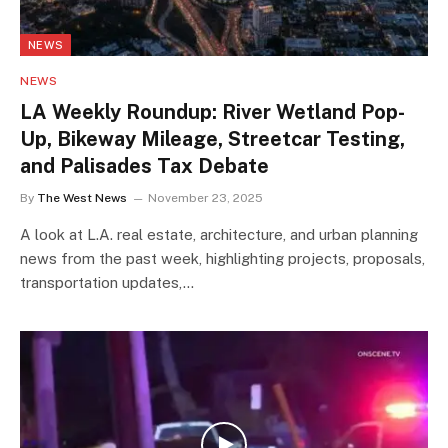
NEWS
NEWS
LA Weekly Roundup: River Wetland Pop-
Up, Bikeway Mileage, Streetcar Testing,
and Palisades Tax Debate
By
The West News
November 23, 2025
A look at L.A. real estate, architecture, and urban planning
news from the past week, highlighting projects, proposals,
transportation updates,…