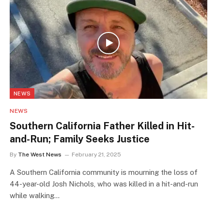
NEWS
NEWS
Southern California Father Killed in Hit-
and-Run; Family Seeks Justice
By
The West News
February 21, 2025
A Southern California community is mourning the loss of
44-year-old Josh Nichols, who was killed in a hit-and-run
while walking…