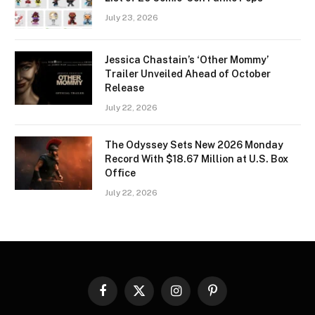
July 23, 2026
Jessica Chastain’s ‘Other Mommy’
Trailer Unveiled Ahead of October
Release
July 22, 2026
The Odyssey Sets New 2026 Monday
Record With $18.67 Million at U.S. Box
Office
July 22, 2026
Facebook
X
Instagram
Pinterest
(Twitter)