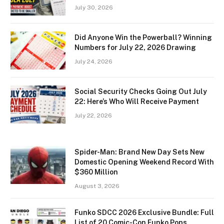
July 30, 2026
Did Anyone Win the Powerball? Winning
Numbers for July 22, 2026 Drawing
July 24, 2026
Social Security Checks Going Out July
22: Here’s Who Will Receive Payment
July 22, 2026
Spider-Man: Brand New Day Sets New
Domestic Opening Weekend Record With
$360 Million
August 3, 2026
Funko SDCC 2026 Exclusive Bundle: Full
List of 20 Comic-Con Funko Pops