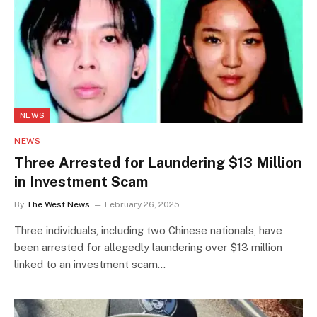
NEWS
NEWS
Three Arrested for Laundering $13 Million
in Investment Scam
By
The West News
February 26, 2025
Three individuals, including two Chinese nationals, have
been arrested for allegedly laundering over $13 million
linked to an investment scam…