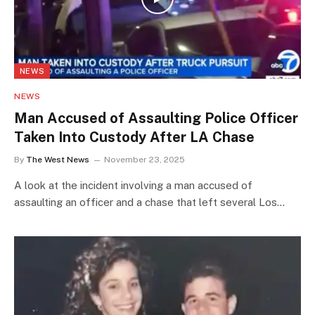
NEWS
NEWS
Man Accused of Assaulting Police Officer
Taken Into Custody After LA Chase
By
The West News
November 23, 2025
A look at the incident involving a man accused of
assaulting an officer and a chase that left several Los…