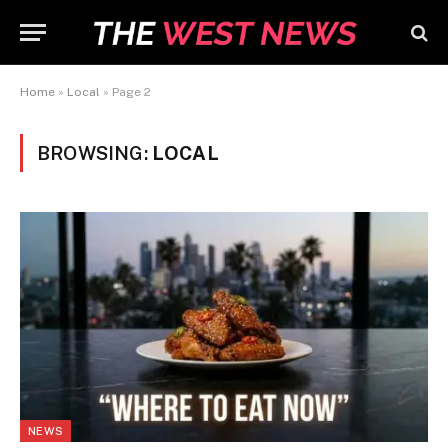
Home
»
Local
»
Page 2
BROWSING:
LOCAL
NEWS