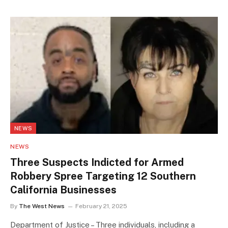
NEWS
NEWS
Three Suspects Indicted for Armed
Robbery Spree Targeting 12 Southern
California Businesses
By
The West News
February 21, 2025
Department of Justice – Three individuals, including a