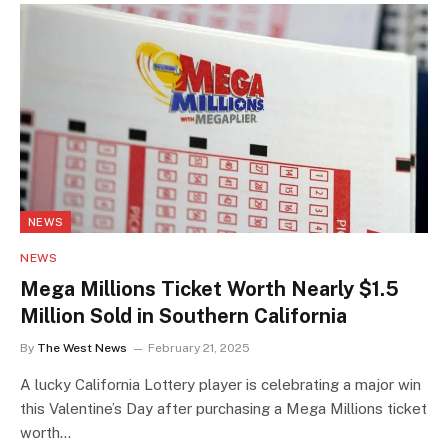
NEWS
NEWS
Mega Millions Ticket Worth Nearly $1.5
Million Sold in Southern California
By
The West News
February 21, 2025
A lucky California Lottery player is celebrating a major win
this Valentine’s Day after purchasing a Mega Millions ticket
worth…