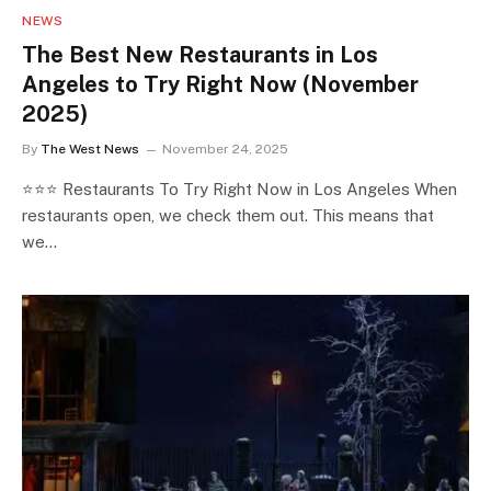
NEWS
The Best New Restaurants in Los
Angeles to Try Right Now (November
2025)
By
The West News
November 24, 2025
⭐⭐⭐ Restaurants To Try Right Now in Los Angeles When
restaurants open, we check them out. This means that
we…