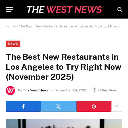
Home
»
The Best New Restaurants in Los Angeles to Try Right Now (November 2025)
NEWS
The Best New Restaurants in
Los Angeles to Try Right Now
(November 2025)
By
The West News
November 24, 2025
7 Mins Read