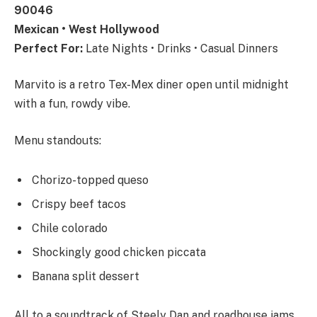
90046
Mexican • West Hollywood
Perfect For:
Late Nights • Drinks • Casual Dinners
Marvito is a retro Tex-Mex diner open until midnight
with a fun, rowdy vibe.
Menu standouts:
Chorizo-topped queso
Crispy beef tacos
Chile colorado
Shockingly good chicken piccata
Banana split dessert
All to a soundtrack of Steely Dan and roadhouse jams.