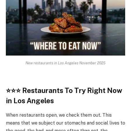
New restaurants in Los Angeles November 2025
⭐
⭐⭐
Restaurants To Try Right Now
in Los Angeles
When restaurants open, we check them out. This
means that we subject our stomachs and social lives to
the good, the bad, and more often than not, the