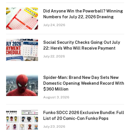
Did Anyone Win the Powerball? Winning
Numbers for July 22, 2026 Drawing
July 24, 2026
Social Security Checks Going Out July
22: Here’s Who Will Receive Payment
July 22, 2026
Spider-Man: Brand New Day Sets New
Domestic Opening Weekend Record With
$360 Million
August 3, 2026
Funko SDCC 2026 Exclusive Bundle: Full
List of 20 Comic-Con Funko Pops
July 23, 2026