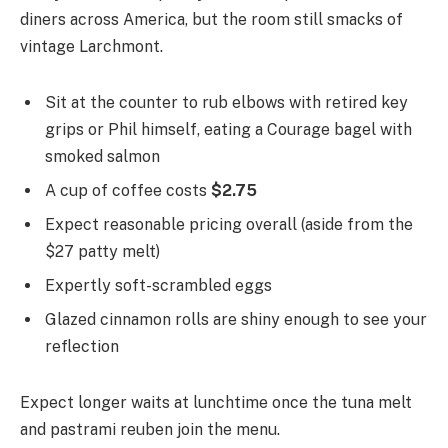
diners across America, but the room still smacks of
vintage Larchmont.
Sit at the counter to rub elbows with retired key
grips or Phil himself, eating a Courage bagel with
smoked salmon
A cup of coffee costs
$2.75
Expect reasonable pricing overall (aside from the
$27 patty melt)
Expertly soft-scrambled eggs
Glazed cinnamon rolls are shiny enough to see your
reflection
Expect longer waits at lunchtime once the tuna melt
and pastrami reuben join the menu.