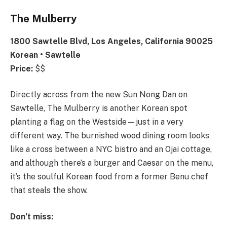
The Mulberry
1800 Sawtelle Blvd, Los Angeles, California 90025
Korean • Sawtelle
Price:
$$
Directly across from the new Sun Nong Dan on
Sawtelle, The Mulberry is another Korean spot
planting a flag on the Westside—just in a very
different way. The burnished wood dining room looks
like a cross between a NYC bistro and an Ojai cottage,
and although there’s a burger and Caesar on the menu,
it’s the soulful Korean food from a former Benu chef
that steals the show.
Don’t miss: