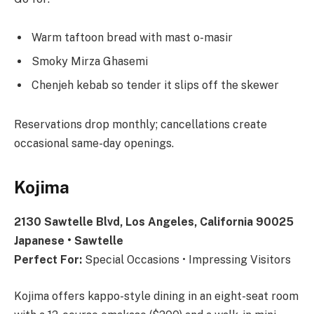
Warm taftoon bread with mast o-masir
Smoky Mirza Ghasemi
Chenjeh kebab so tender it slips off the skewer
Reservations drop monthly; cancellations create
occasional same-day openings.
Kojima
2130 Sawtelle Blvd, Los Angeles, California 90025
Japanese • Sawtelle
Perfect For:
Special Occasions • Impressing Visitors
Kojima offers kappo-style dining in an eight-seat room