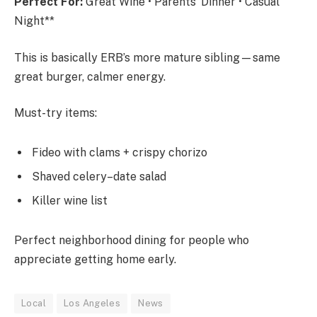
Perfect For:
Great Wine • Parents’ Dinner • Casual
Night**
This is basically ERB’s more mature sibling—same
great burger, calmer energy.
Must-try items:
Fideo with clams + crispy chorizo
Shaved celery–date salad
Killer wine list
Perfect neighborhood dining for people who
appreciate getting home early.
Local
Los Angeles
News