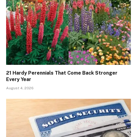
21 Hardy Perennials That Come Back Stronger
Every Year
August 4, 2026