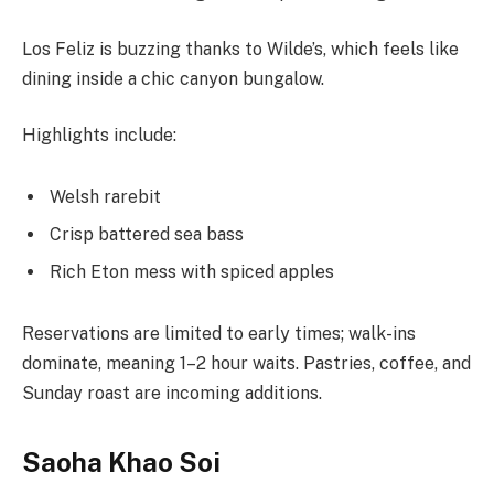
Los Feliz is buzzing thanks to Wilde’s, which feels like
dining inside a chic canyon bungalow.
Highlights include:
Welsh rarebit
Crisp battered sea bass
Rich Eton mess with spiced apples
Reservations are limited to early times; walk-ins
dominate, meaning 1–2 hour waits. Pastries, coffee, and
Sunday roast are incoming additions.
Saoha Khao Soi