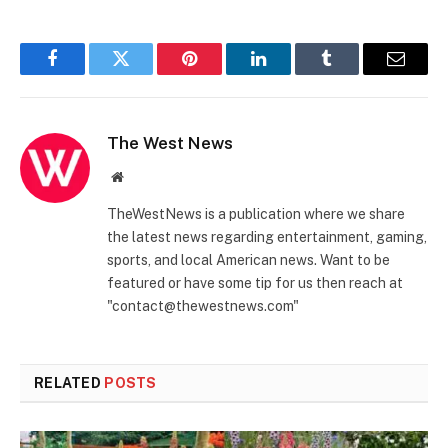
Facebook
Twitter
Pinterest
LinkedIn
Tumblr
Email
The West News
Website
TheWestNews is a publication where we share
the latest news regarding entertainment, gaming,
sports, and local American news. Want to be
featured or have some tip for us then reach at
"contact@thewestnews.com"
RELATED
POSTS