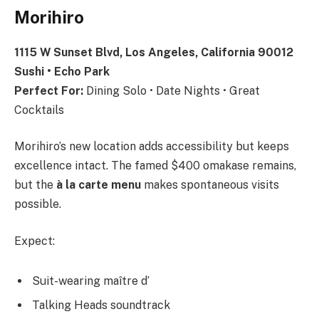
Morihiro
1115 W Sunset Blvd, Los Angeles, California 90012
Sushi • Echo Park
Perfect For:
Dining Solo • Date Nights • Great
Cocktails
Morihiro’s new location adds accessibility but keeps
excellence intact. The famed $400 omakase remains,
but the
à la carte menu
makes spontaneous visits
possible.
Expect:
Suit-wearing maître d’
Talking Heads soundtrack