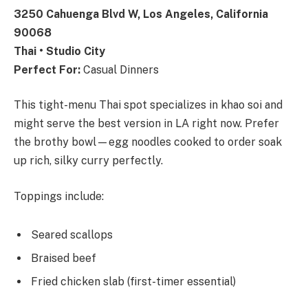
3250 Cahuenga Blvd W, Los Angeles, California
90068
Thai • Studio City
Perfect For:
Casual Dinners
This tight-menu Thai spot specializes in khao soi and
might serve the best version in LA right now. Prefer
the brothy bowl—egg noodles cooked to order soak
up rich, silky curry perfectly.
Toppings include:
Seared scallops
Braised beef
Fried chicken slab (first-timer essential)