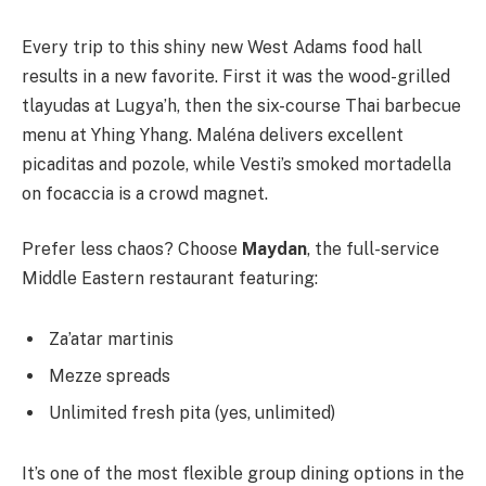
Every trip to this shiny new West Adams food hall
results in a new favorite. First it was the wood-grilled
tlayudas at Lugya’h, then the six-course Thai barbecue
menu at Yhing Yhang. Maléna delivers excellent
picaditas and pozole, while Vesti’s smoked mortadella
on focaccia is a crowd magnet.
Prefer less chaos? Choose
Maydan
, the full-service
Middle Eastern restaurant featuring:
Za’atar martinis
Mezze spreads
Unlimited fresh pita (yes, unlimited)
It’s one of the most flexible group dining options in the