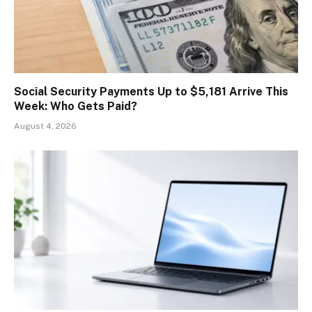
Social Security Payments Up to $5,181 Arrive This
Week: Who Gets Paid?
August 4, 2026