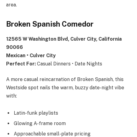
area.
Broken Spanish Comedor
12565 W Washington Blvd, Culver City, California
90066
Mexican • Culver City
Perfect For:
Casual Dinners • Date Nights
A more casual reincarnation of Broken Spanish, this
Westside spot nails the warm, buzzy date-night vibe
with:
Latin-funk playlists
Glowing A-frame room
Approachable small-plate pricing