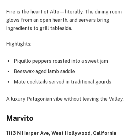
Fire is the heart of Alto—literally. The dining room
glows from an open hearth, and servers bring
ingredients to grill tableside.
Highlights:
Piquillo peppers roasted into a sweet jam
Beeswax-aged lamb saddle
Mate cocktails served in traditional gourds
A luxury Patagonian vibe without leaving the Valley.
Marvito
1113 N Harper Ave, West Hollywood, California