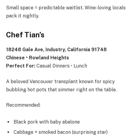
Small space = predictable waitlist. Wine-loving locals
pack it nightly.
Chef Tian’s
18248 Gale Ave, Industry, California 91748
Chinese • Rowland Heights
Perfect For:
Casual Dinners • Lunch
A beloved Vancouver transplant known for spicy
bubbling hot pots that simmer right on the table.
Recommended:
Black pork with baby abalone
Cabbage + smoked bacon (surprising star)