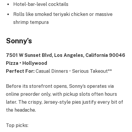
Hotel-bar-level cocktails
Rolls like smoked teriyaki chicken or massive
shrimp tempura
Sonny’s
7501 W Sunset Blvd, Los Angeles, California 90046
Pizza • Hollywood
Perfect For:
Casual Dinners • Serious Takeout**
Before its storefront opens, Sonny’s operates via
online preorder only, with pickup slots often hours
later. The crispy, Jersey-style pies justify every bit of
the headache.
Top picks: