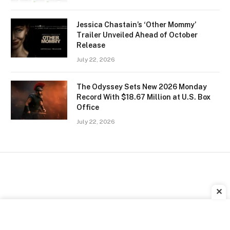
Jessica Chastain’s ‘Other Mommy’
Trailer Unveiled Ahead of October
Release
July 22, 2026
The Odyssey Sets New 2026 Monday
Record With $18.67 Million at U.S. Box
Office
July 22, 2026
✕