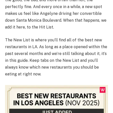
perfectly fine. And every once in a while, a new spot
makes us feel like Angelyne driving her convertible
down Santa Monica Boulevard. When that happens, we
add it here, to the Hit List.
The New List is where you’ll find all of the best new
restaurants in LA. As long as a place opened within the
past several months and we’re still talking about it, it’s
in this guide. Keep tabs on the New List and you’ll
always know which new restaurants you should be
eating at right now.