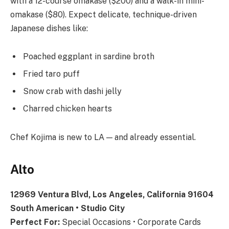
with a 12-course omakase ($200) and a walk-in mini-
omakase ($80). Expect delicate, technique-driven
Japanese dishes like:
Poached eggplant in sardine broth
Fried taro puff
Snow crab with dashi jelly
Charred chicken hearts
Chef Kojima is new to LA — and already essential.
Alto
12969 Ventura Blvd, Los Angeles, California 91604
South American • Studio City
Perfect For:
Special Occasions • Corporate Cards