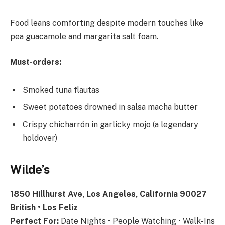
Food leans comforting despite modern touches like
pea guacamole and margarita salt foam.
Must-orders:
Smoked tuna flautas
Sweet potatoes drowned in salsa macha butter
Crispy chicharrón in garlicky mojo (a legendary
holdover)
Wilde’s
1850 Hillhurst Ave, Los Angeles, California 90027
British • Los Feliz
Perfect For:
Date Nights • People Watching • Walk-Ins