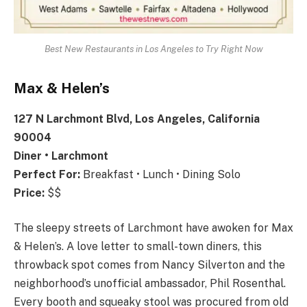
Best New Restaurants in Los Angeles to Try Right Now
Max & Helen’s
127 N Larchmont Blvd, Los Angeles, California
90004
Diner • Larchmont
Perfect For:
Breakfast • Lunch • Dining Solo
Price:
$$
The sleepy streets of Larchmont have awoken for Max
& Helen’s. A love letter to small-town diners, this
throwback spot comes from Nancy Silverton and the
neighborhood’s unofficial ambassador, Phil Rosenthal.
Every booth and squeaky stool was procured from old