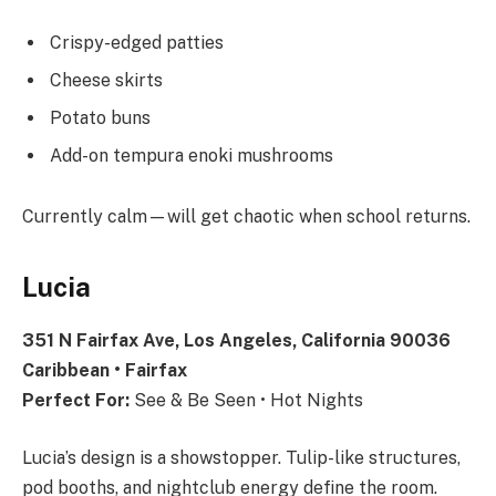
Crispy-edged patties
Cheese skirts
Potato buns
Add-on tempura enoki mushrooms
Currently calm—will get chaotic when school returns.
Lucia
351 N Fairfax Ave, Los Angeles, California 90036
Caribbean • Fairfax
Perfect For:
See & Be Seen • Hot Nights
Lucia’s design is a showstopper. Tulip-like structures,
pod booths, and nightclub energy define the room.