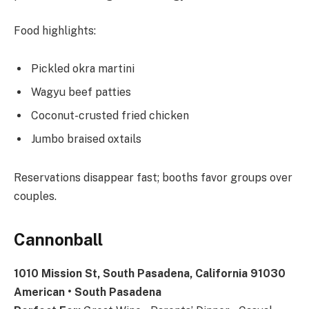
Food highlights:
Pickled okra martini
Wagyu beef patties
Coconut-crusted fried chicken
Jumbo braised oxtails
Reservations disappear fast; booths favor groups over
couples.
Cannonball
1010 Mission St, South Pasadena, California 91030
American • South Pasadena