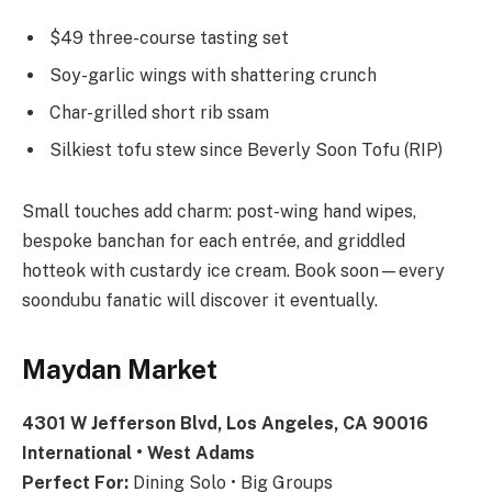
$49 three-course tasting set
Soy-garlic wings with shattering crunch
Char-grilled short rib ssam
Silkiest tofu stew since Beverly Soon Tofu (RIP)
Small touches add charm: post-wing hand wipes,
bespoke banchan for each entrée, and griddled
hotteok with custardy ice cream. Book soon—every
soondubu fanatic will discover it eventually.
Maydan Market
4301 W Jefferson Blvd, Los Angeles, CA 90016
International • West Adams
Perfect For:
Dining Solo • Big Groups