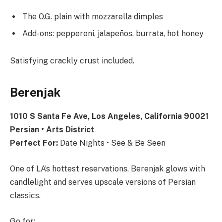
The O.G. plain with mozzarella dimples
Add-ons: pepperoni, jalapeños, burrata, hot honey
Satisfying crackly crust included.
Berenjak
1010 S Santa Fe Ave, Los Angeles, California 90021
Persian • Arts District
Perfect For:
Date Nights • See & Be Seen
One of LA’s hottest reservations, Berenjak glows with
candlelight and serves upscale versions of Persian
classics.
Go for: