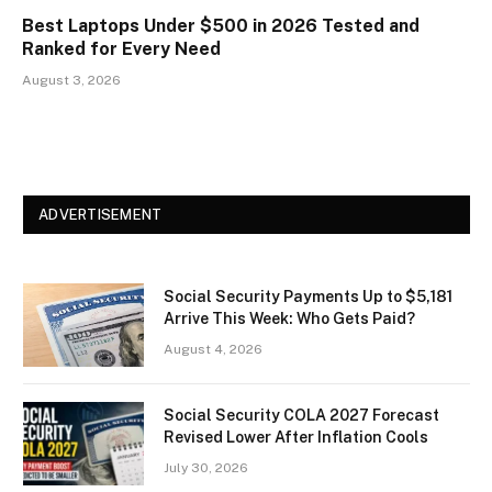
Best Laptops Under $500 in 2026 Tested and
Ranked for Every Need
August 3, 2026
ADVERTISEMENT
Social Security Payments Up to $5,181
Arrive This Week: Who Gets Paid?
August 4, 2026
Social Security COLA 2027 Forecast
Revised Lower After Inflation Cools
July 30, 2026