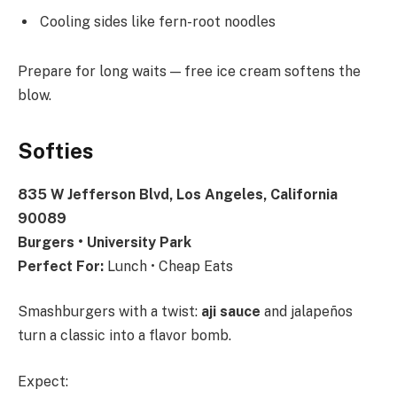
Cooling sides like fern-root noodles
Prepare for long waits — free ice cream softens the
blow.
Softies
835 W Jefferson Blvd, Los Angeles, California
90089
Burgers • University Park
Perfect For:
Lunch • Cheap Eats
Smashburgers with a twist:
aji sauce
and jalapeños
turn a classic into a flavor bomb.
Expect: