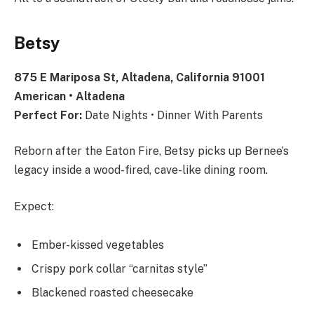
Betsy
875 E Mariposa St, Altadena, California 91001
American • Altadena
Perfect For:
Date Nights • Dinner With Parents
Reborn after the Eaton Fire, Betsy picks up Bernee’s
legacy inside a wood-fired, cave-like dining room.
Expect:
Ember-kissed vegetables
Crispy pork collar “carnitas style”
Blackened roasted cheesecake