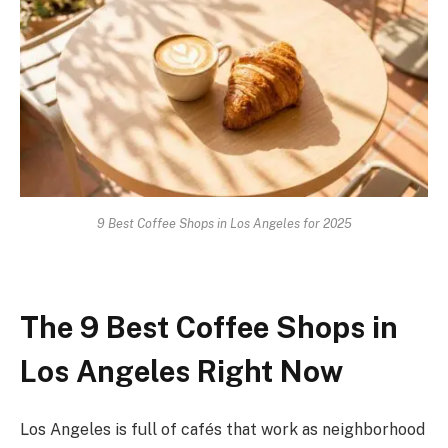
9 Best Coffee Shops in Los Angeles for 2025
The 9 Best Coffee Shops in
Los Angeles Right Now
Los Angeles is full of cafés that work as neighborhood