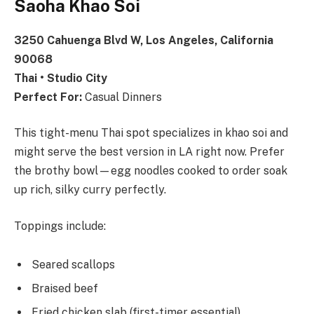
Saoha Khao Soi
3250 Cahuenga Blvd W, Los Angeles, California
90068
Thai • Studio City
Perfect For:
Casual Dinners
This tight-menu Thai spot specializes in khao soi and
might serve the best version in LA right now. Prefer
the brothy bowl—egg noodles cooked to order soak
up rich, silky curry perfectly.
Toppings include:
Seared scallops
Braised beef
Fried chicken slab (first-timer essential)