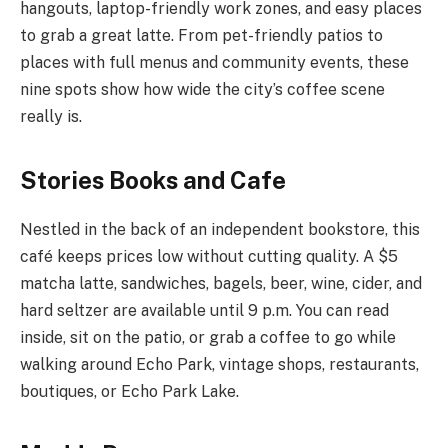
hangouts, laptop-friendly work zones, and easy places
to grab a great latte. From pet-friendly patios to
places with full menus and community events, these
nine spots show how wide the city’s coffee scene
really is.
Stories Books and Cafe
Nestled in the back of an independent bookstore, this
café keeps prices low without cutting quality. A $5
matcha latte, sandwiches, bagels, beer, wine, cider, and
hard seltzer are available until 9 p.m. You can read
inside, sit on the patio, or grab a coffee to go while
walking around Echo Park, vintage shops, restaurants,
boutiques, or Echo Park Lake.