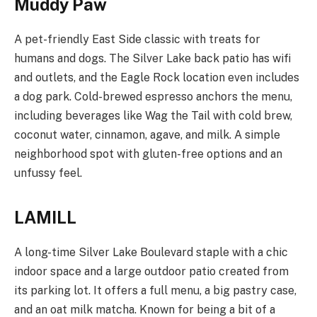
Muddy Paw
A pet-friendly East Side classic with treats for
humans and dogs. The Silver Lake back patio has wifi
and outlets, and the Eagle Rock location even includes
a dog park. Cold-brewed espresso anchors the menu,
including beverages like Wag the Tail with cold brew,
coconut water, cinnamon, agave, and milk. A simple
neighborhood spot with gluten-free options and an
unfussy feel.
LAMILL
A long-time Silver Lake Boulevard staple with a chic
indoor space and a large outdoor patio created from
its parking lot. It offers a full menu, a big pastry case,
and an oat milk matcha. Known for being a bit of a