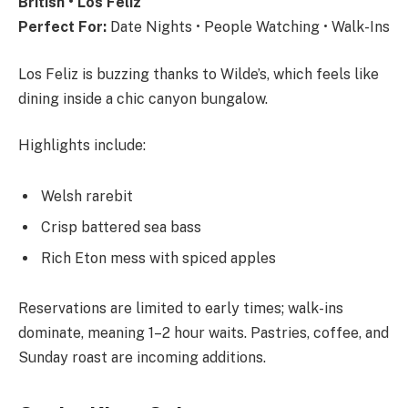
British • Los Feliz
Perfect For:
Date Nights • People Watching • Walk-Ins
Los Feliz is buzzing thanks to Wilde’s, which feels like
dining inside a chic canyon bungalow.
Highlights include:
Welsh rarebit
Crisp battered sea bass
Rich Eton mess with spiced apples
Reservations are limited to early times; walk-ins
dominate, meaning 1–2 hour waits. Pastries, coffee, and
Sunday roast are incoming additions.