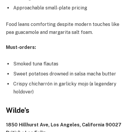
Approachable small-plate pricing
Food leans comforting despite modern touches like
pea guacamole and margarita salt foam.
Must-orders:
Smoked tuna flautas
Sweet potatoes drowned in salsa macha butter
Crispy chicharrón in garlicky mojo (a legendary
holdover)
Wilde’s
1850 Hillhurst Ave, Los Angeles, California 90027