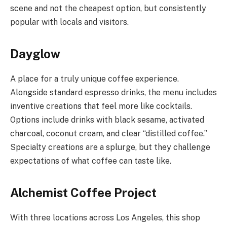
scene and not the cheapest option, but consistently
popular with locals and visitors.
Dayglow
A place for a truly unique coffee experience.
Alongside standard espresso drinks, the menu includes
inventive creations that feel more like cocktails.
Options include drinks with black sesame, activated
charcoal, coconut cream, and clear “distilled coffee.”
Specialty creations are a splurge, but they challenge
expectations of what coffee can taste like.
Alchemist Coffee Project
With three locations across Los Angeles, this shop