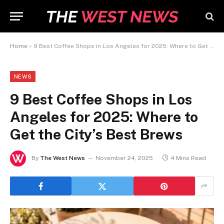
Home
»
9 Best Coffee Shops in Los Angeles for 2025: Where to Get the City’s Best Brews
NEWS
9 Best Coffee Shops in Los
Angeles for 2025: Where to
Get the City’s Best Brews
By
The West News
November 24, 2025
4 Mins Read