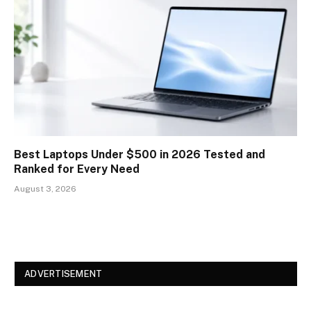
Best Laptops Under $500 in 2026 Tested and
Ranked for Every Need
August 3, 2026
ADVERTISEMENT