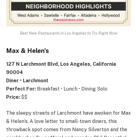
Best New Restaurants in Los Angeles to Try Right Now
Max & Helen’s
127 N Larchmont Blvd, Los Angeles, California
90004
Diner • Larchmont
Perfect For:
Breakfast • Lunch • Dining Solo
Price:
$$
The sleepy streets of Larchmont have awoken for Max
& Helen’s. A love letter to small-town diners, this
throwback spot comes from Nancy Silverton and the