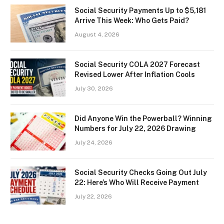
Social Security Payments Up to $5,181
Arrive This Week: Who Gets Paid?
August 4, 2026
Social Security COLA 2027 Forecast
Revised Lower After Inflation Cools
July 30, 2026
Did Anyone Win the Powerball? Winning
Numbers for July 22, 2026 Drawing
July 24, 2026
Social Security Checks Going Out July
22: Here’s Who Will Receive Payment
July 22, 2026