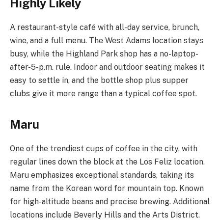
Highly Likely
A restaurant-style café with all-day service, brunch,
wine, and a full menu. The West Adams location stays
busy, while the Highland Park shop has a no-laptop-
after-5-p.m. rule. Indoor and outdoor seating makes it
easy to settle in, and the bottle shop plus supper
clubs give it more range than a typical coffee spot.
Maru
One of the trendiest cups of coffee in the city, with
regular lines down the block at the Los Feliz location.
Maru emphasizes exceptional standards, taking its
name from the Korean word for mountain top. Known
for high-altitude beans and precise brewing. Additional
locations include Beverly Hills and the Arts District.