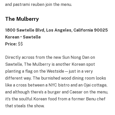
and pastrami reuben join the menu.
The Mulberry
1800 Sawtelle Blvd, Los Angeles, California 90025
Korean • Sawtelle
Price:
$$
Directly across from the new Sun Nong Dan on
Sawtelle, The Mulberry is another Korean spot
planting a flag on the Westside—just in a very
different way. The burnished wood dining room looks
like a cross between a NYC bistro and an Ojai cottage,
and although there’s a burger and Caesar on the menu,
it’s the soulful Korean food from a former Benu chef
that steals the show.