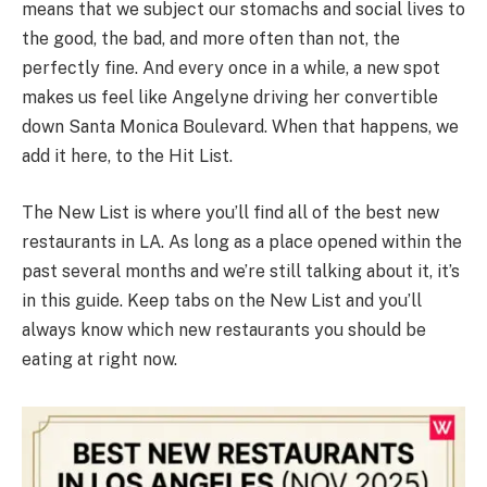
means that we subject our stomachs and social lives to
the good, the bad, and more often than not, the
perfectly fine. And every once in a while, a new spot
makes us feel like Angelyne driving her convertible
down Santa Monica Boulevard. When that happens, we
add it here, to the Hit List.
The New List is where you’ll find all of the best new
restaurants in LA. As long as a place opened within the
past several months and we’re still talking about it, it’s
in this guide. Keep tabs on the New List and you’ll
always know which new restaurants you should be
eating at right now.