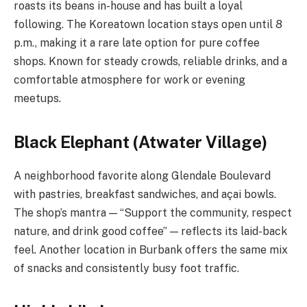
roasts its beans in-house and has built a loyal
following. The Koreatown location stays open until 8
p.m., making it a rare late option for pure coffee
shops. Known for steady crowds, reliable drinks, and a
comfortable atmosphere for work or evening
meetups.
Black Elephant (Atwater Village)
A neighborhood favorite along Glendale Boulevard
with pastries, breakfast sandwiches, and açai bowls.
The shop’s mantra — “Support the community, respect
nature, and drink good coffee” — reflects its laid-back
feel. Another location in Burbank offers the same mix
of snacks and consistently busy foot traffic.