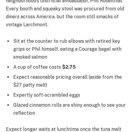
neighborhood’s unofficial ambassador, Phil Rosenthal.
Every booth and squeaky stool was procured from old
diners across America, but the room still smacks of
vintage Larchmont.
Sit at the counter to rub elbows with retired key
grips or Phil himself, eating a Courage bagel with
smoked salmon
A cup of coffee costs
$2.75
Expect reasonable pricing overall (aside from the
$27 patty melt)
Expertly soft-scrambled eggs
Glazed cinnamon rolls are shiny enough to see your
reflection
Expect longer waits at lunchtime once the tuna melt