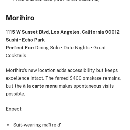
Morihiro
1115 W Sunset Blvd, Los Angeles, California 90012
Sushi • Echo Park
Perfect For:
Dining Solo • Date Nights • Great
Cocktails
Morihiro’s new location adds accessibility but keeps
excellence intact. The famed $400 omakase remains,
but the
à la carte menu
makes spontaneous visits
possible.
Expect:
Suit-wearing maître d’