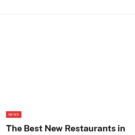
NEWS
The Best New Restaurants in