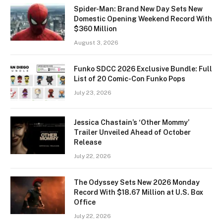
Spider-Man: Brand New Day Sets New
Domestic Opening Weekend Record With
$360 Million
August 3, 2026
Funko SDCC 2026 Exclusive Bundle: Full
List of 20 Comic-Con Funko Pops
July 23, 2026
Jessica Chastain’s ‘Other Mommy’
Trailer Unveiled Ahead of October
Release
July 22, 2026
The Odyssey Sets New 2026 Monday
Record With $18.67 Million at U.S. Box
Office
July 22, 2026