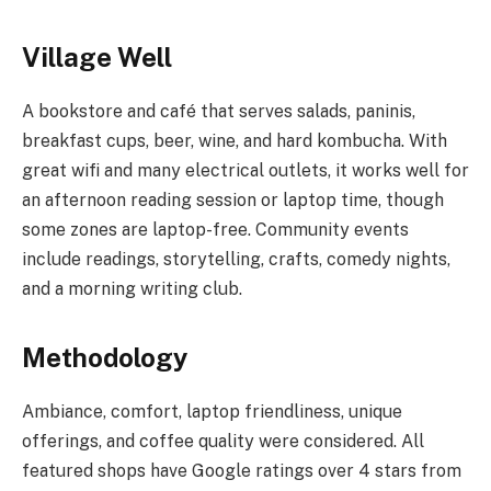
Village Well
A bookstore and café that serves salads, paninis,
breakfast cups, beer, wine, and hard kombucha. With
great wifi and many electrical outlets, it works well for
an afternoon reading session or laptop time, though
some zones are laptop-free. Community events
include readings, storytelling, crafts, comedy nights,
and a morning writing club.
Methodology
Ambiance, comfort, laptop friendliness, unique
offerings, and coffee quality were considered. All
featured shops have Google ratings over 4 stars from