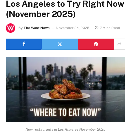
Los Angeles to Try Right Now
(November 2025)
By
The West News
November 24, 2025
7 Mins Read
New restaurants in Los Angeles November 2025