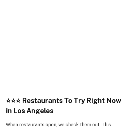
⭐
⭐⭐
Restaurants To Try Right Now
in Los Angeles
When restaurants open, we check them out. This