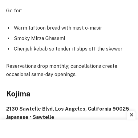
Go for:
Warm taftoon bread with mast o-masir
Smoky Mirza Ghasemi
Chenjeh kebab so tender it slips off the skewer
Reservations drop monthly; cancellations create
occasional same-day openings.
Kojima
2130 Sawtelle Blvd, Los Angeles, California 90025
✕
Japanese • Sawtelle
Perfect For:
Special Occasions • Impressing Visitors