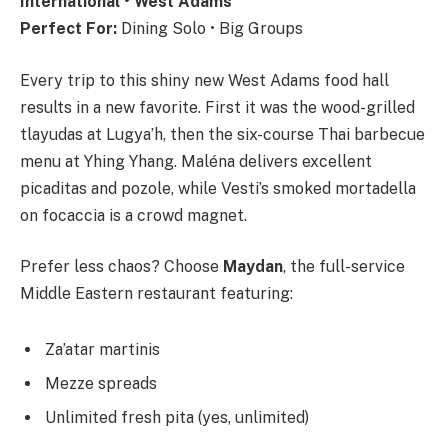
International • West Adams
Perfect For:
Dining Solo • Big Groups
Every trip to this shiny new West Adams food hall
results in a new favorite. First it was the wood-grilled
tlayudas at Lugya’h, then the six-course Thai barbecue
menu at Yhing Yhang. Maléna delivers excellent
picaditas and pozole, while Vesti’s smoked mortadella
on focaccia is a crowd magnet.
Prefer less chaos? Choose
Maydan
, the full-service
Middle Eastern restaurant featuring:
Za’atar martinis
Mezze spreads
Unlimited fresh pita (yes, unlimited)