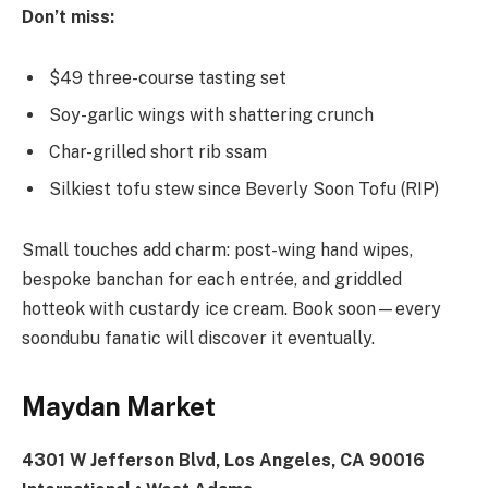
Don’t miss:
$49 three-course tasting set
Soy-garlic wings with shattering crunch
Char-grilled short rib ssam
Silkiest tofu stew since Beverly Soon Tofu (RIP)
Small touches add charm: post-wing hand wipes,
bespoke banchan for each entrée, and griddled
hotteok with custardy ice cream. Book soon—every
soondubu fanatic will discover it eventually.
Maydan Market
4301 W Jefferson Blvd, Los Angeles, CA 90016