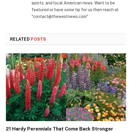
sports, and local American news. Want to be
featured or have some tip for us then reach at
"contact@thewestnews.com"
RELATED
POSTS
21 Hardy Perennials That Come Back Stronger