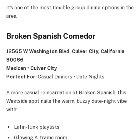
It’s one of the most flexible group dining options in the
area.
Broken Spanish Comedor
12565 W Washington Blvd, Culver City, California
90066
Mexican • Culver City
Perfect For:
Casual Dinners • Date Nights
A more casual reincarnation of Broken Spanish, this
Westside spot nails the warm, buzzy date-night vibe
with:
Latin-funk playlists
Glowing A-frame room