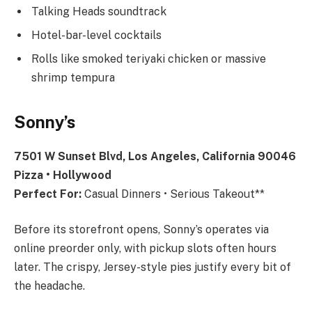
Talking Heads soundtrack
Hotel-bar-level cocktails
Rolls like smoked teriyaki chicken or massive
shrimp tempura
Sonny’s
7501 W Sunset Blvd, Los Angeles, California 90046
Pizza • Hollywood
Perfect For:
Casual Dinners • Serious Takeout**
Before its storefront opens, Sonny’s operates via
online preorder only, with pickup slots often hours
later. The crispy, Jersey-style pies justify every bit of
the headache.