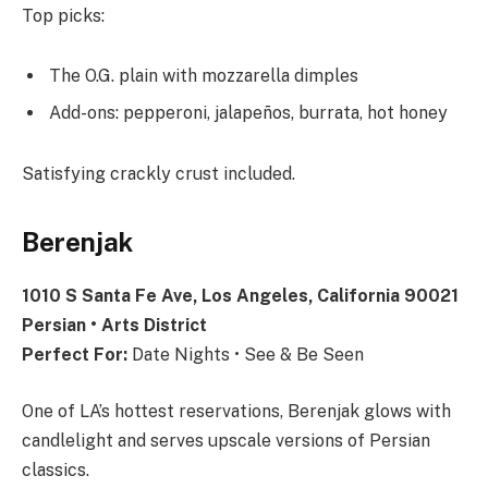
Top picks:
The O.G. plain with mozzarella dimples
Add-ons: pepperoni, jalapeños, burrata, hot honey
Satisfying crackly crust included.
Berenjak
1010 S Santa Fe Ave, Los Angeles, California 90021
Persian • Arts District
Perfect For:
Date Nights • See & Be Seen
One of LA’s hottest reservations, Berenjak glows with
candlelight and serves upscale versions of Persian
classics.