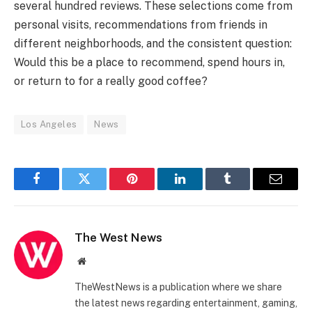
several hundred reviews. These selections come from
personal visits, recommendations from friends in
different neighborhoods, and the consistent question:
Would this be a place to recommend, spend hours in,
or return to for a really good coffee?
Los Angeles
News
Facebook
Twitter
Pinterest
LinkedIn
Tumblr
Email
The West News
Website
TheWestNews is a publication where we share
the latest news regarding entertainment, gaming,