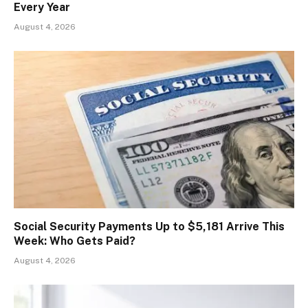
Every Year
August 4, 2026
Social Security Payments Up to $5,181 Arrive This
Week: Who Gets Paid?
August 4, 2026