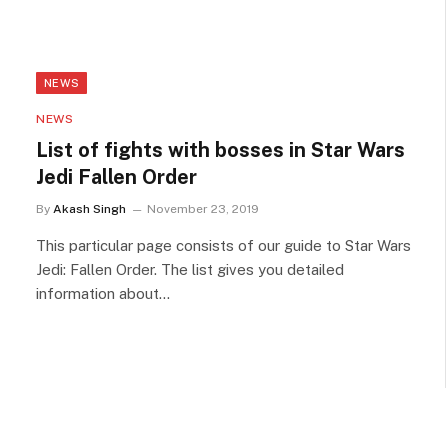
NEWS
NEWS
List of fights with bosses in Star Wars
Jedi Fallen Order
By
Akash Singh
November 23, 2019
This particular page consists of our guide to Star Wars
Jedi: Fallen Order. The list gives you detailed
information about…