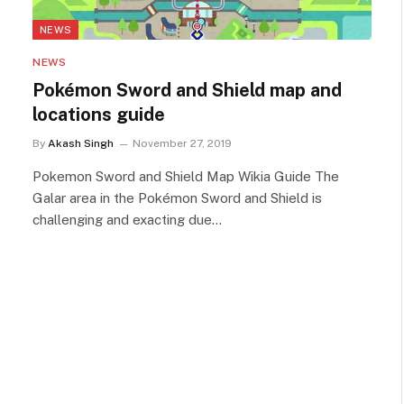
NEWS
NEWS
Pokémon Sword and Shield map and
locations guide
By
Akash Singh
November 27, 2019
Pokemon Sword and Shield Map Wikia Guide The
Galar area in the Pokémon Sword and Shield is
challenging and exacting due…