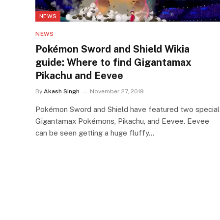
NEWS
NEWS
Pokémon Sword and Shield Wikia
guide: Where to find Gigantamax
Pikachu and Eevee
By
Akash Singh
November 27, 2019
Pokémon Sword and Shield have featured two special
Gigantamax Pokémons, Pikachu, and Eevee. Eevee
can be seen getting a huge fluffy…