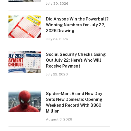
July 30, 2026
Did Anyone Win the Powerball?
Winning Numbers for July 22,
2026 Drawing
July 24, 2026
Social Security Checks Going
Out July 22: Here’s Who Will
Receive Payment
July 22, 2026
Spider-Man: Brand New Day
Sets New Domestic Opening
Weekend Record With $360
Million
August 3, 2026