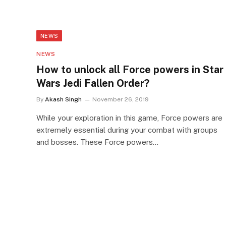
NEWS
NEWS
How to unlock all Force powers in Star
Wars Jedi Fallen Order?
By
Akash Singh
November 26, 2019
While your exploration in this game, Force powers are
extremely essential during your combat with groups
and bosses. These Force powers…