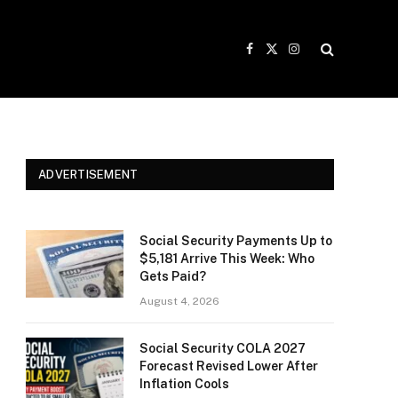
Facebook
X
Instagram
(Twitter)
ADVERTISEMENT
Social Security Payments Up to
$5,181 Arrive This Week: Who
Gets Paid?
August 4, 2026
Social Security COLA 2027
Forecast Revised Lower After
Inflation Cools