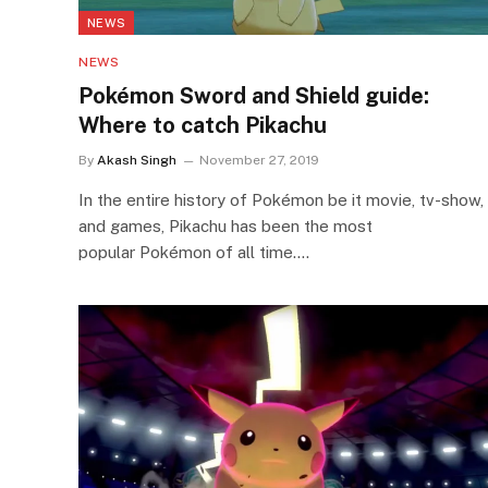
NEWS
NEWS
Pokémon Sword and Shield guide:
Where to catch Pikachu
By
Akash Singh
November 27, 2019
In the entire history of Pokémon be it movie, tv-show,
and games, Pikachu has been the most
popular Pokémon of all time.…