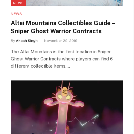
NEWS
NEWS
Altai Mountains Collectibles Guide –
Sniper Ghost Warrior Contracts
By
Akash Singh
November 29, 2019
The Altai Mountains is the first location in Sniper
Ghost Warrior Contracts where players can find 6
different collectible items,…