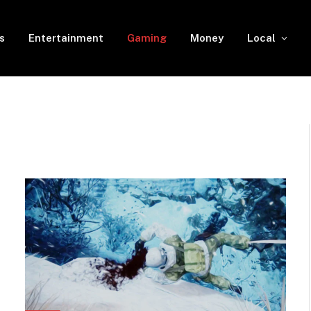
s
Entertainment
Gaming
Money
Local