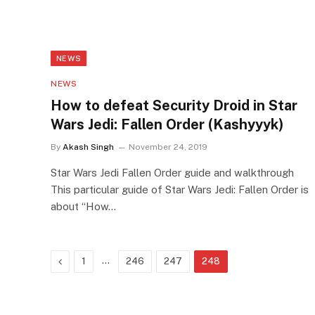
NEWS
NEWS
How to defeat Security Droid in Star
Wars Jedi: Fallen Order (Kashyyyk)
By
Akash Singh
November 24, 2019
Star Wars Jedi Fallen Order guide and walkthrough
This particular guide of Star Wars Jedi: Fallen Order is
about “How…
Previous
…
1
246
247
248