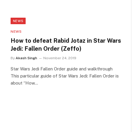
NEWS
NEWS
How to defeat Rabid Jotaz in Star Wars
Jedi: Fallen Order (Zeffo)
By
Akash Singh
November 24, 2019
Star Wars Jedi Fallen Order guide and walkthrough
This particular guide of Star Wars Jedi: Fallen Order is
about “How…