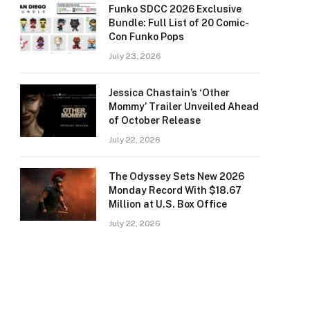
Funko SDCC 2026 Exclusive
Bundle: Full List of 20 Comic-
Con Funko Pops
July 23, 2026
Jessica Chastain’s ‘Other
Mommy’ Trailer Unveiled Ahead
of October Release
July 22, 2026
The Odyssey Sets New 2026
Monday Record With $18.67
Million at U.S. Box Office
July 22, 2026