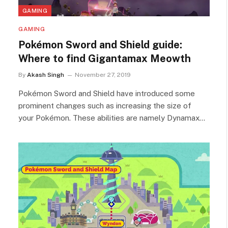
GAMING
GAMING
Pokémon Sword and Shield guide:
Where to find Gigantamax Meowth
By
Akash Singh
November 27, 2019
Pokémon Sword and Shield have introduced some
prominent changes such as increasing the size of
your Pokémon. These abilities are namely Dynamax…