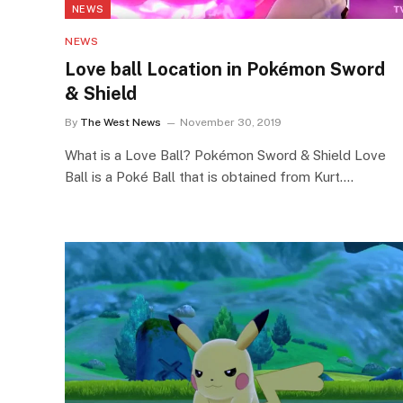
NEWS
NEWS
Love ball Location in Pokémon Sword
& Shield
By
The West News
November 30, 2019
What is a Love Ball? Pokémon Sword & Shield Love
Ball is a Poké Ball that is obtained from Kurt.…