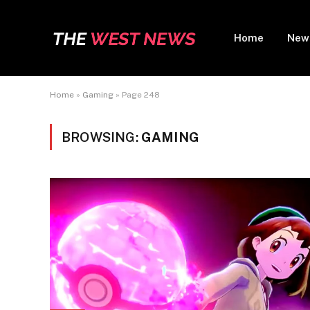
Home
New
Home
»
Gaming
»
Page 248
BROWSING:
GAMING