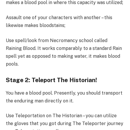
makes a blood pool in where this capacity was utilized;
Assault one of your characters with another – this
likewise makes bloodstains;
Use spell/look from Necromancy school called
Raining Blood. It works comparably to a standard Rain
spell yet as opposed to making water, it makes blood
pools.
Stage 2: Teleport The Historian!
You have a blood pool. Presently, you should transport
the enduring man directly on it.
Use Teleportation on The Historian – you can utilize
the gloves that you got during The Teleporter journey