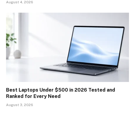
August 4, 2026
Best Laptops Under $500 in 2026 Tested and
Ranked for Every Need
August 3, 2026