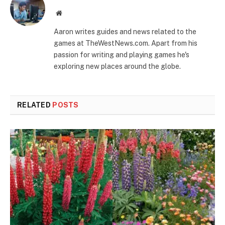
Website
Aaron writes guides and news related to the
games at TheWestNews.com. Apart from his
passion for writing and playing games he's
exploring new places around the globe.
RELATED
POSTS