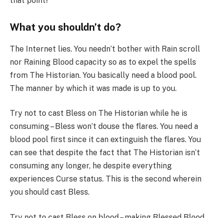
that point!
What you shouldn’t do?
The Internet lies. You needn’t bother with Rain scroll
nor Raining Blood capacity so as to expel the spells
from The Historian. You basically need a blood pool.
The manner by which it was made is up to you.
Try not to cast Bless on The Historian while he is
consuming – Bless won’t douse the flares. You need a
blood pool first since it can extinguish the flares. You
can see that despite the fact that The Historian isn’t
consuming any longer, he despite everything
experiences Curse status. This is the second wherein
you should cast Bless.
Try not to cast Bless on blood – making Blessed Blood