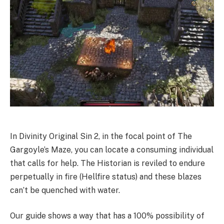
In Divinity Original Sin 2, in the focal point of The
Gargoyle’s Maze, you can locate a consuming individual
that calls for help. The Historian is reviled to endure
perpetually in fire (Hellfire status) and these blazes
can’t be quenched with water.
Our guide shows a way that has a 100% possibility of