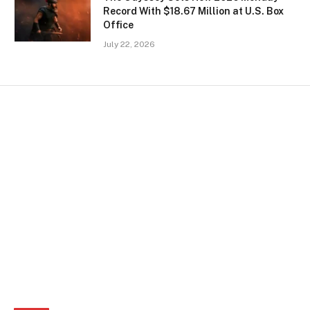
Record With $18.67 Million at U.S. Box
Office
July 22, 2026