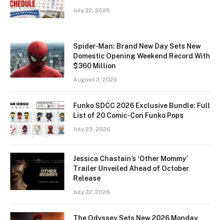
July 22, 2026
Spider-Man: Brand New Day Sets New
Domestic Opening Weekend Record With
$360 Million
August 3, 2026
Funko SDCC 2026 Exclusive Bundle: Full
List of 20 Comic-Con Funko Pops
July 23, 2026
Jessica Chastain’s ‘Other Mommy’
Trailer Unveiled Ahead of October
Release
July 22, 2026
The Odyssey Sets New 2026 Monday