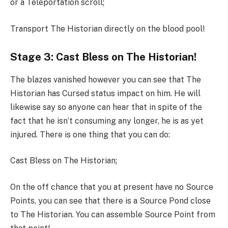
or a Teleportation scroll;
Transport The Historian directly on the blood pool!
Stage 3: Cast Bless on The Historian!
The blazes vanished however you can see that The
Historian has Cursed status impact on him. He will
likewise say so anyone can hear that in spite of the
fact that he isn’t consuming any longer, he is as yet
injured. There is one thing that you can do:
Cast Bless on The Historian;
On the off chance that you at present have no Source
Points, you can see that there is a Source Pond close
to The Historian. You can assemble Source Point from