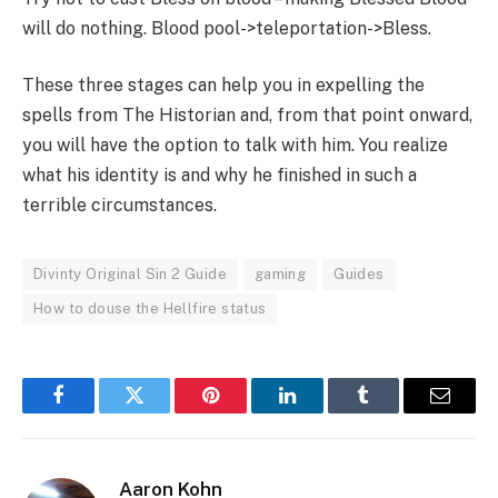
will do nothing. Blood pool->teleportation->Bless.
These three stages can help you in expelling the
spells from The Historian and, from that point onward,
you will have the option to talk with him. You realize
what his identity is and why he finished in such a
terrible circumstances.
Divinty Original Sin 2 Guide
gaming
Guides
How to douse the Hellfire status
Facebook
Twitter
Pinterest
LinkedIn
Tumblr
Email
Aaron Kohn