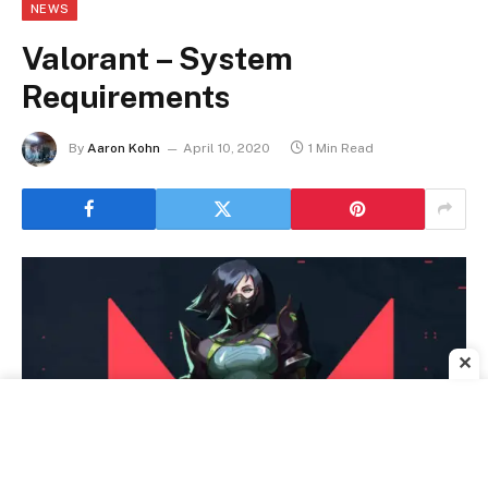
NEWS
Valorant – System
Requirements
By
Aaron Kohn
April 10, 2020
1 Min Read
✕