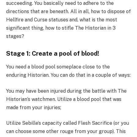
succeeding. You basically need to adhere to the
directions that are beneath. All in all, how to dispose of
Hellfire and Curse statuses and, what is the most
significant thing, how to stifle The Historian in 3
stages?
Stage 1: Create a pool of blood!
You need a blood pool someplace close to the
enduring Historian. You can do that in a couple of ways:
You may have been injured during the battle with The
Historian’s watchmen. Utilize a blood pool that was
made from your injuries;
Utilize Sebille’s capacity called Flesh Sacrifice (or you
can choose some other rouge from your group). This