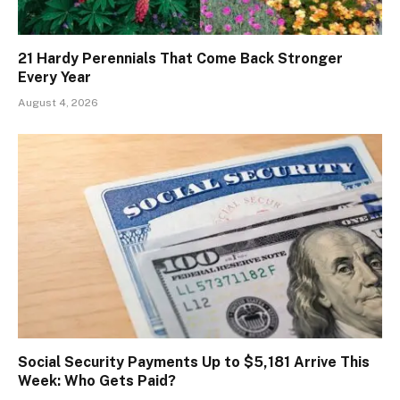
21 Hardy Perennials That Come Back Stronger
Every Year
August 4, 2026
Social Security Payments Up to $5,181 Arrive This
Week: Who Gets Paid?