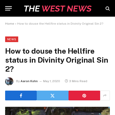
Home
»
How to douse the Hellfire status in Divinity Original Sin 2?
NEWS
How to douse the Hellfire
status in Divinity Original Sin
2?
By
Aaron Kohn
May 1, 2020
3 Mins Read