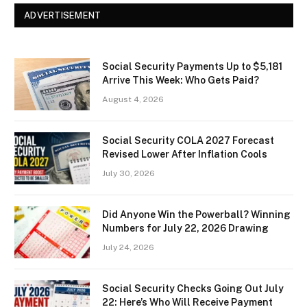
ADVERTISEMENT
Social Security Payments Up to $5,181
Arrive This Week: Who Gets Paid?
August 4, 2026
Social Security COLA 2027 Forecast
Revised Lower After Inflation Cools
July 30, 2026
Did Anyone Win the Powerball? Winning
Numbers for July 22, 2026 Drawing
July 24, 2026
Social Security Checks Going Out July
22: Here’s Who Will Receive Payment