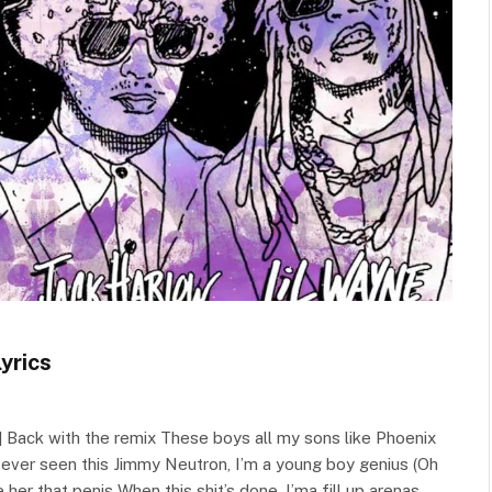
yrics
 Back with the remix These boys all my sons like Phoenix
r ever seen this Jimmy Neutron, I’m a young boy genius (Oh
her that penis When this shit’s done, I’ma fill up arenas