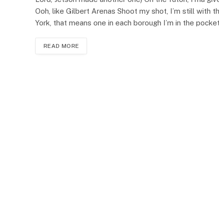
Ooh, like Gilbert Arenas Shoot my shot, I’m still with 
York, that means one in each borough I’m in the pock
READ MORE