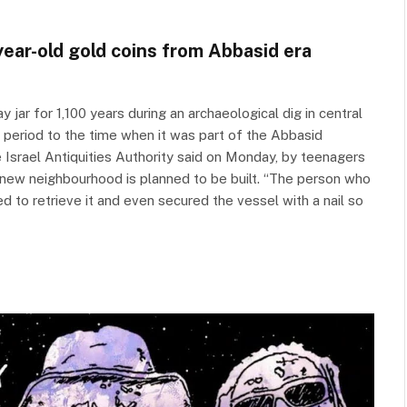
-year-old gold coins from Abbasid era
 jar for 1,100 years during an archaeological dig in central
c period to the time when it was part of the Abbasid
 Israel Antiquities Authority said on Monday, by teenagers
a new neighbourhood is planned to be built. “The person who
d to retrieve it and even secured the vessel with a nail so