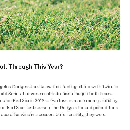
ull Through This Year?
ngeles Dodgers fans know that feeling all too well. Twice in
ld Series, but were unable to finish the job both times.
 Boston Red Sox in 2018 — two losses made more painful by
 and Red Sox. Last season, the Dodgers looked primed for a
record for wins in a season. Unfortunately, they were