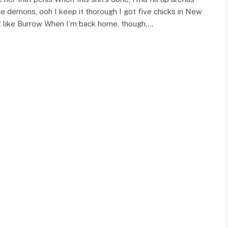
the demons, ooh I keep it thorough I got five chicks in New
et like Burrow When I’m back home, though,…