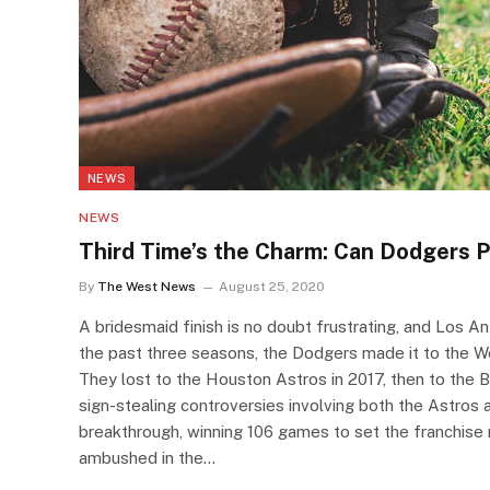
NEWS
NEWS
Third Time’s the Charm: Can Dodgers P
By
The West News
August 25, 2020
A bridesmaid finish is no doubt frustrating, and Los A
the past three seasons, the Dodgers made it to the Wor
They lost to the Houston Astros in 2017, then to the
sign-stealing controversies involving both the Astros
breakthrough, winning 106 games to set the franchise 
ambushed in the…