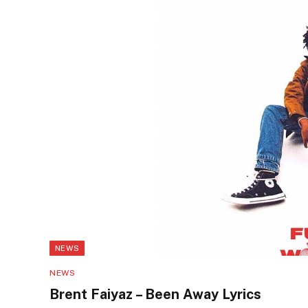
NEWS
NEWS
Brent Faiyaz – Been Away Lyrics