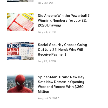
July 30, 2026
Did Anyone Win the Powerball?
Winning Numbers for July 22,
2026 Drawing
July 24, 2026
Social Security Checks Going
Out July 22: Here’s Who Will
Receive Payment
July 22, 2026
Spider-Man: Brand New Day
Sets New Domestic Opening
Weekend Record With $360
Million
August 3, 2026