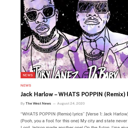
NEWS
NEWS
Jack Harlow – WHATS POPPIN (Remix) l
By
The West News
August 24, 2020
“WHATS POPPIN (Remix) lyrics” [Verse 1: Jack Harlow]
(Pooh, you a fool for this one) My city and state neve
Lord, Jetson made another one) On the futon, I’ma give 