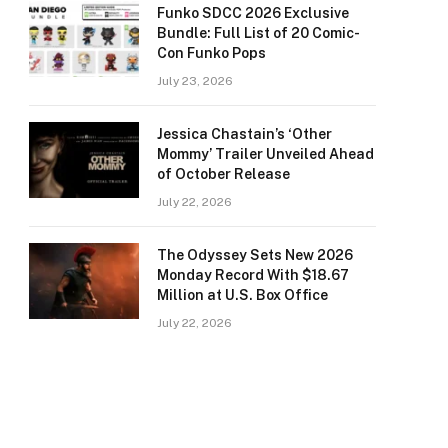
Funko SDCC 2026 Exclusive
Bundle: Full List of 20 Comic-
Con Funko Pops
July 23, 2026
Jessica Chastain’s ‘Other
Mommy’ Trailer Unveiled Ahead
of October Release
July 22, 2026
The Odyssey Sets New 2026
Monday Record With $18.67
Million at U.S. Box Office
July 22, 2026