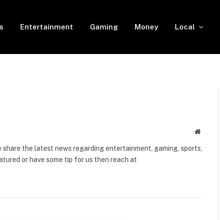
s
Entertainment
Gaming
Money
Local
Websit
share the latest news regarding entertainment, gaming, sports,
tured or have some tip for us then reach at