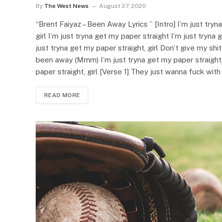
By
The West News
August 27, 2020
“Brent Faiyaz – Been Away Lyrics ” [Intro] I’m just tryn
girl I’m just tryna get my paper straight I’m just tryn
just tryna get my paper straight, girl Don’t give my shit
been away (Mmm) I’m just tryna get my paper straight, 
paper straight, girl [Verse 1] They just wanna fuck wi
READ MORE