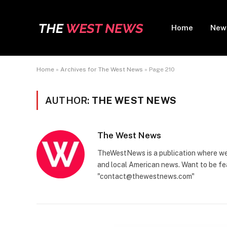
Home
New
Home
»
Archives for The West News
»
Page 210
AUTHOR:
THE WEST NEWS
The West News
TheWestNews is a publication where we 
and local American news. Want to be fea
"contact@thewestnews.com"