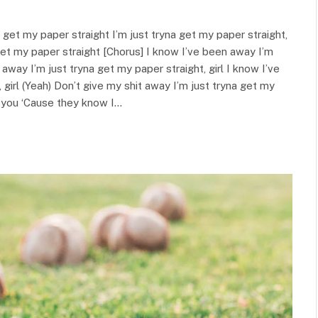
a get my paper straight I’m just tryna get my paper straight,
a get my paper straight [Chorus] I know I’ve been away I’m
 away I’m just tryna get my paper straight, girl I know I’ve
girl (Yeah) Don’t give my shit away I’m just tryna get my
th you ‘Cause they know I…