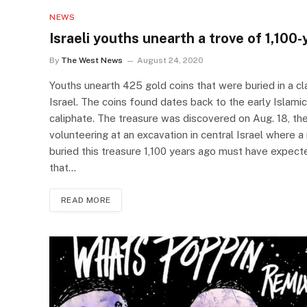
NEWS
Israeli youths unearth a trove of 1,100
By
The West News
August 24, 2020
Youths unearth 425 gold coins that were buried in a clay
Israel. The coins found dates back to the early Islami
caliphate. The treasure was discovered on Aug. 18, the
volunteering at an excavation in central Israel where 
buried this treasure 1,100 years ago must have expecte
that…
READ MORE