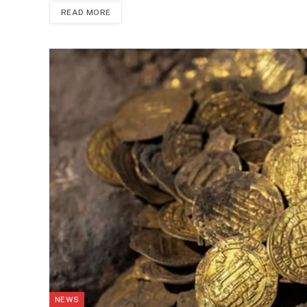
READ MORE
NEWS