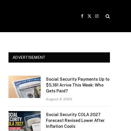
Facebook
X
Instagram
(Twitter)
ADVERTISEMENT
e
Social Security Payments Up to
$5,181 Arrive This Week: Who
Gets Paid?
August 4, 2026
Social Security COLA 2027
Forecast Revised Lower After
Inflation Cools