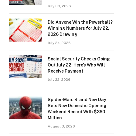
July 30, 2026
Did Anyone Win the Powerball?
Winning Numbers for July 22,
2026 Drawing
July 24, 2026
Social Security Checks Going
Out July 22: Here’s Who Will
Receive Payment
July 22, 2026
Spider-Man: Brand New Day
Sets New Domestic Opening
Weekend Record With $360
Million
August 3, 2026