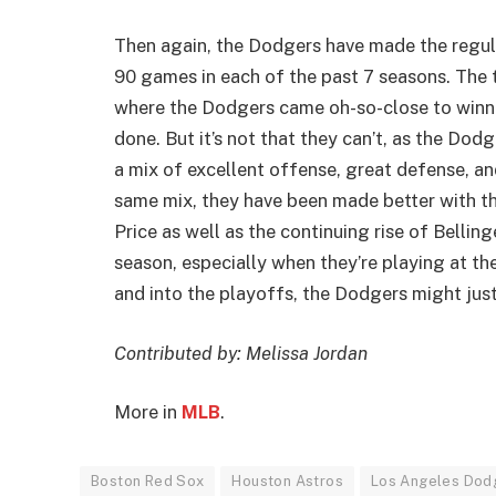
Then again, the Dodgers have made the regul
90 games in each of the past 7 seasons. The t
where the Dodgers came oh-so-close to winning
done. But it’s not that they can’t, as the Dodg
a mix of excellent offense, great defense, and
same mix, they have been made better with th
Price as well as the continuing rise of Belling
season, especially when they’re playing at th
and into the playoffs, the Dodgers might just
Contributed by: Melissa Jordan
More in
MLB
.
Boston Red Sox
Houston Astros
Los Angeles Dod