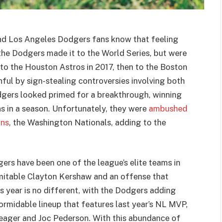
 and Los Angeles Dodgers fans know that feeling
, the Dodgers made it to the World Series, but were
t to the Houston Astros in 2017, then to the Boston
ul by sign-stealing controversies involving both
dgers looked primed for a breakthrough, winning
ns in a season. Unfortunately, they were
ambushed
ons
, the Washington Nationals, adding to the
rs have been one of the league’s elite teams in
nimitable Clayton Kershaw and an offense that
s year is no different, with the Dodgers adding
rmidable lineup that features last year’s NL MVP,
Seager and Joc Pederson. With this abundance of