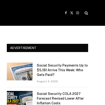
Facebook
X
Instagram
(Twitter)
ADVERTISEMENT
Social Security Payments Up to
$5,181 Arrive This Week: Who
Gets Paid?
August 4, 2026
Social Security COLA 2027
Forecast Revised Lower After
Inflation Cools