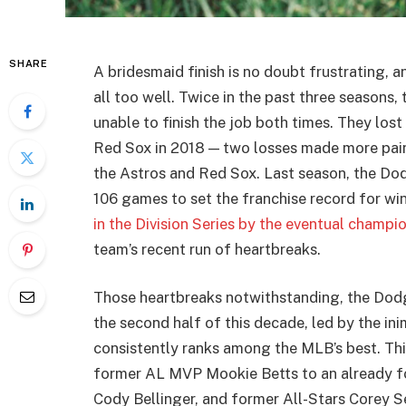
SHARE
A bridesmaid finish is no doubt frustrating,
all too well. Twice in the past three seasons
unable to finish the job both times. They los
Red Sox in 2018 — two losses made more painf
the Astros and Red Sox. Last season, the Do
106 games to set the franchise record for wi
in the Division Series by the eventual champi
team’s recent run of heartbreaks.
Those heartbreaks notwithstanding, the Dodge
the second half of this decade, led by the i
consistently ranks among the MLB’s best. Thi
former AL MVP Mookie Betts to an already fo
Cody Bellinger, and former All-Stars Corey 