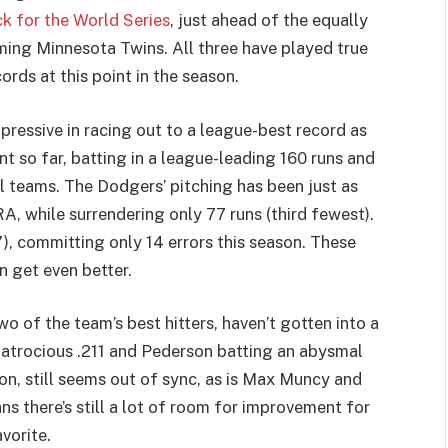
k for the World Series
, just ahead of the equally
ng Minnesota Twins. All three have played true
rds at this point in the season.
pressive in racing out to a league-best record as
nt so far, batting in a league-leading 160 runs and
 teams. The Dodgers’ pitching has been just as
A, while surrendering only 77 runs (third fewest).
7), committing only 14 errors this season. These
n get even better.
o of the team’s best hitters, haven’t gotten into a
n atrocious .211 and Pederson batting an abysmal
ason, still seems out of sync, as is Max Muncy and
ns there’s still a lot of room for improvement for
vorite.