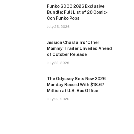
Funko SDCC 2026 Exclusive
Bundle: Full List of 20 Comic-
Con Funko Pops
July 23, 2026
Jessica Chastain’s ‘Other
Mommy’ Trailer Unveiled Ahead
of October Release
July 22, 2026
The Odyssey Sets New 2026
Monday Record With $18.67
Million at U.S. Box Office
July 22, 2026