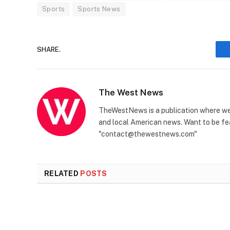
Sports
Sports News
SHARE.
The West News
TheWestNews is a publication where we 
and local American news. Want to be fea
"contact@thewestnews.com"
RELATED
POSTS