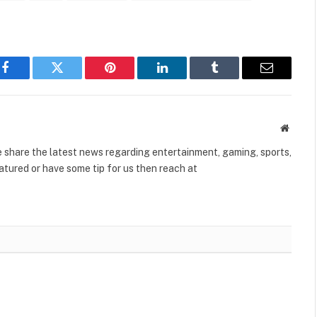
Facebook
Twitter
Pinterest
LinkedIn
Tumblr
Email
Websit
share the latest news regarding entertainment, gaming, sports,
tured or have some tip for us then reach at