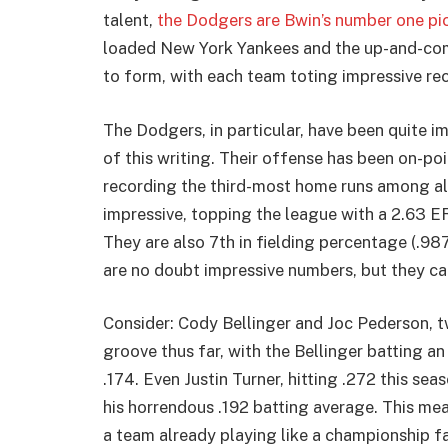
talent,
the Dodgers are Bwin’s number one pic
loaded New York Yankees and the up-and-comi
to form, with each team toting impressive reco
The Dodgers, in particular, have been quite im
of this writing. Their offense has been on-poi
recording the third-most home runs among all
impressive, topping the league with a 2.63 ER
They are also 7th in fielding percentage (.98
are no doubt impressive numbers, but they ca
Consider: Cody Bellinger and Joc Pederson, tw
groove thus far, with the Bellinger batting a
.174. Even Justin Turner, hitting .272 this se
his horrendous .192 batting average. This mea
a team already playing like a championship fa