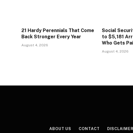
21 Hardy Perennials That Come
Social Secur
Back Stronger Every Year
to $5,181 Arr
Who Gets Pa
August 4, 2026
August 4, 2026
ABOUT US
CONTACT
DISCLAIME