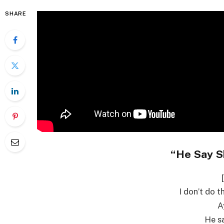
SHARE
“He Say S
I don’t do t
A
He sa