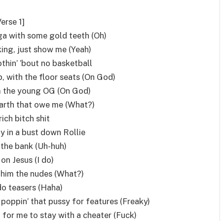
Verse 1]
gga with some gold teeth (Oh)
king, just show me (Yeah)
thin’ ’bout no basketball
, with the floor seats (On God)
I’m the young OG (On God)
 Earth that owe me (What?)
 rich bitch shit
y in a bust down Rollie
in the bank (Uh-huh)
 on Jesus (I do)
him the nudes (What?)
do teasers (Haha)
 poppin’ that pussy for features (Freaky)
 for me to stay with a cheater (Fuck)