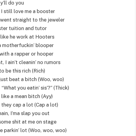
ly’ll do you
 I still love me a booster
went straight to the jeweler
ster tuition and tutor
 like he work at Hooters
 a motherfuckin’ blooper
with a rapper or hooper
 I ain’t cleanin’ no rumors
o be this rich (Rich)
just beat a bitch (Woo, woo)
, “What you eatin’ sis’?” (Thick)
 like a mean bitch (Ayy)
they cap a lot (Cap a lot)
ain, I’ma slap you out
some shit at me on stage
he parkin’ lot (Woo, woo, woo)