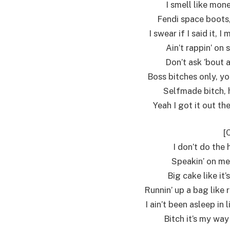
I smell like mon
Fendi space boots,
I swear if I said it, I
Ain’t rappin’ on 
Don’t ask ’bout 
Boss bitches only, you
Selfmade bitch, h
Yeah I got it out th
[
I don’t do the 
Speakin’ on me,
Big cake like it
Runnin’ up a bag like r
I ain’t been asleep in
Bitch it’s my way