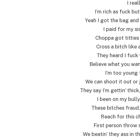
I real
I’m rich as fuck but
Yeah I got the bag and 
I paid for my si
Choppa got titties
Cross a bitch like
They heard I fuck 
Believe what you want,
I’m too young t
We can shoot it out or 
They say I’m gettin’ thick
I been on my bully
These bitches fraud, 
Reach for this ch
First person throw 
We beatin’ they ass in t