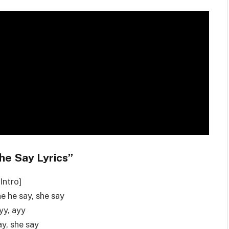
he Say Lyrics”
[Intro]
he he say, she say
yy, ayy
y, she say