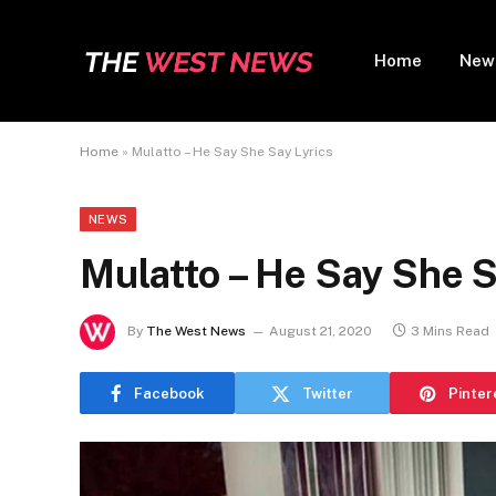
Home
New
Home
»
Mulatto – He Say She Say Lyrics
NEWS
Mulatto – He Say She S
By
The West News
August 21, 2020
3 Mins Read
Facebook
Twitter
Pinter