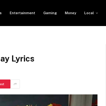
s
Entertainment
Gaming
Money
Local
ay Lyrics
est