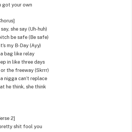
 got your own
Chorus]
 say, she say (Uh-huh)
itch be safe (Be safe)
it’s my B-Day (Ayy)
a bag like relay
eep in like three days
 or the freeway (Skrrr)
 a nigga can’t replace
t he think, she think
erse 2]
 pretty shit fool you