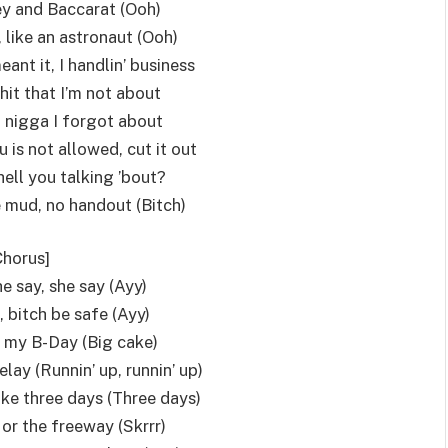
ey and Baccarat (Ooh)
 like an astronaut (Ooh)
 meant it, I handlin’ business
shit that I’m not about
a nigga I forgot about
 is not allowed, cut it out
ell you talking ’bout?
e mud, no handout (Bitch)
Chorus]
he say, she say (Ayy)
 bitch be safe (Ayy)
’s my B-Day (Big cake)
elay (Runnin’ up, runnin’ up)
 like three days (Three days)
 or the freeway (Skrrr)