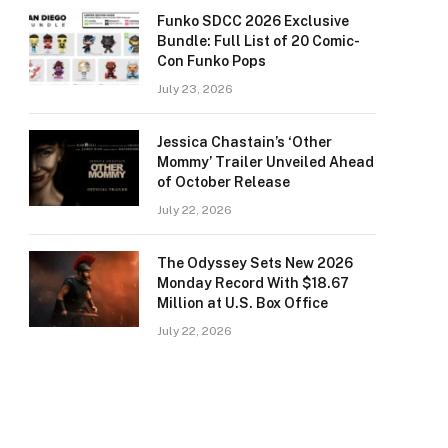
Funko SDCC 2026 Exclusive
Bundle: Full List of 20 Comic-
Con Funko Pops
July 23, 2026
Jessica Chastain’s ‘Other
Mommy’ Trailer Unveiled Ahead
of October Release
July 22, 2026
The Odyssey Sets New 2026
Monday Record With $18.67
Million at U.S. Box Office
July 22, 2026