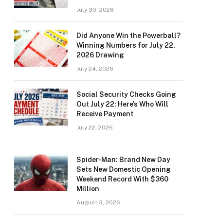
July 30, 2026
Did Anyone Win the Powerball?
Winning Numbers for July 22,
2026 Drawing
July 24, 2026
Social Security Checks Going
Out July 22: Here’s Who Will
Receive Payment
July 22, 2026
Spider-Man: Brand New Day
Sets New Domestic Opening
Weekend Record With $360
Million
August 3, 2026