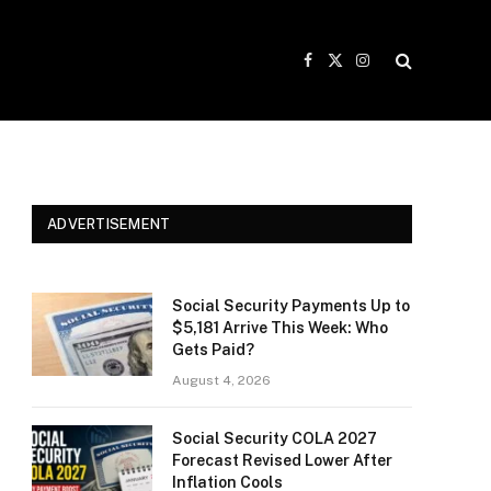
Facebook
X
Instagram
(Twitter)
ADVERTISEMENT
Social Security Payments Up to
$5,181 Arrive This Week: Who
Gets Paid?
August 4, 2026
Social Security COLA 2027
Forecast Revised Lower After
Inflation Cools