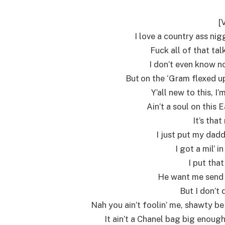
[
I love a country ass ni
Fuck all of that tal
I don’t even know no
But on the ‘Gram flexed up
Y’all new to this, 
Ain’t a soul on this
It’s that
I just put my dadd
I got a mil’ 
I put that
He want me send 
But I don’t 
Nah you ain’t foolin’ me, shawty be
It ain’t a Chanel bag big enough