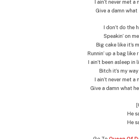
I ain’t never met a 
Give a damn what h
I don’t do the 
Speakin’ on me,
Big cake like it’s 
Runnin’ up a bag like r
I ain’t been asleep in
Bitch it’s my way
I ain’t never met a 
Give a damn what he t
[
He sa
He sa
Go To
Queen Of Da