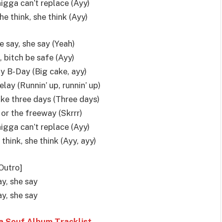
nigga can’t replace (Ayy)
e think, she think (Ayy)
he say, she say (Yeah)
 bitch be safe (Ayy)
my B-Day (Big cake, ayy)
elay (Runnin’ up, runnin’ up)
 like three days (Three days)
 or the freeway (Skrrr)
nigga can’t replace (Ayy)
hink, she think (Ayy, ayy)
Outro]
y, she say
y, she say
 Souf Album Tracklist