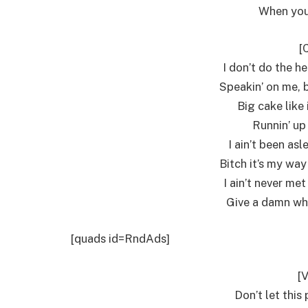
When you
[
I don’t do the he
Speakin’ on me, b
Big cake like 
Runnin’ up 
I ain’t been asl
Bitch it’s my way
I ain’t never met
Give a damn wha
[quads id=RndAds]
[V
Don’t let this