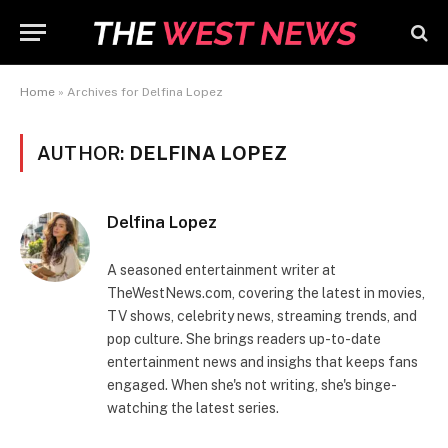
Home
»
Archives for Delfina Lopez
AUTHOR:
DELFINA LOPEZ
Delfina Lopez
A seasoned entertainment writer at
TheWestNews.com, covering the latest in movies,
TV shows, celebrity news, streaming trends, and
pop culture. She brings readers up-to-date
entertainment news and insighs that keeps fans
engaged. When she's not writing, she's binge-
watching the latest series.