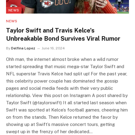
NEWS
NEWS
Taylor Swift and Travis Kelce’s
Unbreakable Bond Survives Viral Rumor
By
Delfina Lopez
June 16, 2024
Ohh man, the internet almost broke when a wild rumor
started spreading that music mega-star Taylor Swift and
NFL superstar Travis Kelce had split up! For the past year,
this celebrity power couple has dominated the gossip
pages and social media feeds with their very public
relationship. View this post on Instagram A post shared by
Taylor Swift (@taylorswift) It all started last season when
Swift was spotted at Kelce’s football games, cheering him
on from the stands. Then Kelce returned the favor by
showing up at Swift’s massive concert tours, getting
swept up in the frenzy of her dedicated…