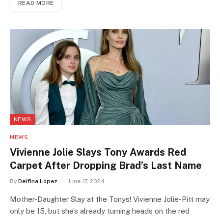
READ MORE
NEWS
NEWS
Vivienne Jolie Slays Tony Awards Red
Carpet After Dropping Brad’s Last Name
By
Delfina Lopez
June 17, 2024
Mother-Daughter Slay at the Tonys! Vivienne Jolie-Pitt may
only be 15, but she’s already turning heads on the red