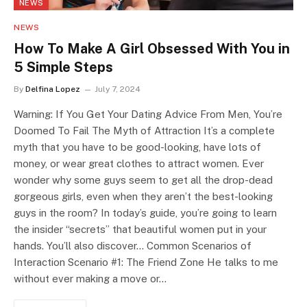
NEWS
NEWS
How To Make A Girl Obsessed With You in
5 Simple Steps
By
Delfina Lopez
July 7, 2024
Warning: If You Get Your Dating Advice From Men, You’re
Doomed To Fail The Myth of Attraction It’s a complete
myth that you have to be good-looking, have lots of
money, or wear great clothes to attract women. Ever
wonder why some guys seem to get all the drop-dead
gorgeous girls, even when they aren’t the best-looking
guys in the room? In today’s guide, you’re going to learn
the insider “secrets” that beautiful women put in your
hands. You’ll also discover… Common Scenarios of
Interaction Scenario #1: The Friend Zone He talks to me
without ever making a move or…