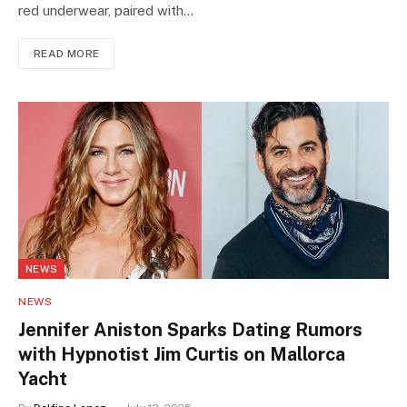
red underwear, paired with…
READ MORE
NEWS
NEWS
Jennifer Aniston Sparks Dating Rumors
with Hypnotist Jim Curtis on Mallorca
Yacht