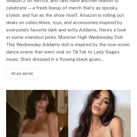
Season 2 on Netflix, and fans have another reason to
celebrate — a fresh lineup of merch that’s as spooky,
stylish, and fun as the show itself. Amazon is rolling out
deals on collectibles, toys, and accessories inspired by
everyone’s favorite dark and witty Addams. Here’s a look
at some standout picks. Monster High Wednesday Doll
This Wednesday Addams doll is inspired by the now-iconic
dance scene that went viral on TikTok to Lady Gaga’s
music. She’s dressed in a flowing black gown…
READ MORE