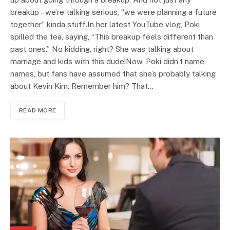
breakup – we’re talking serious, “we were planning a future
together” kinda stuff.In her latest YouTube vlog, Poki
spilled the tea, saying, “This breakup feels different than
past ones.” No kidding, right? She was talking about
marriage and kids with this dude!Now, Poki didn’t name
names, but fans have assumed that she’s probably talking
about Kevin Kim. Remember him? That…
READ MORE