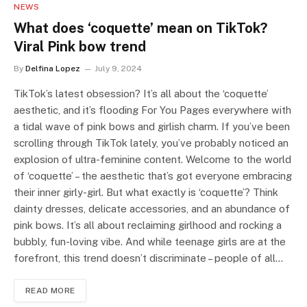
NEWS
What does ‘coquette’ mean on TikTok?
Viral Pink bow trend
By
Delfina Lopez
July 9, 2024
TikTok’s latest obsession? It’s all about the ‘coquette’
aesthetic, and it’s flooding For You Pages everywhere with
a tidal wave of pink bows and girlish charm. If you’ve been
scrolling through TikTok lately, you’ve probably noticed an
explosion of ultra-feminine content. Welcome to the world
of ‘coquette’ – the aesthetic that’s got everyone embracing
their inner girly-girl. But what exactly is ‘coquette’? Think
dainty dresses, delicate accessories, and an abundance of
pink bows. It’s all about reclaiming girlhood and rocking a
bubbly, fun-loving vibe. And while teenage girls are at the
forefront, this trend doesn’t discriminate – people of all…
READ MORE