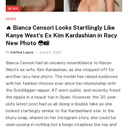
NEWS
NEWS
🔥 Bianca Censori Looks Startlingly Like
Kanye West’s Ex Kim Kardashian in Racy
New Photo 😳📸
By
Delfina Lopez
July 23, 2025
Bianca Censori had an uncanny resemblance to Kanye
West’s ex-wife, Kim Kardashian, as she stripped off for
another racy new photo. The model has raised eyebrows
with her fashion choices ever since her relationship with
the Golddigger rapper, 47, went public, and recently freed
the nipple in a risqué top in Spain. However, the 30-year-
old’s latest post had us all doing a double take as she
looked startlingly similar to the Kardashians star. In the
blurry snap, shared on her Instagram story, she could be
seen posing in nothing but a beige strapless bra top and