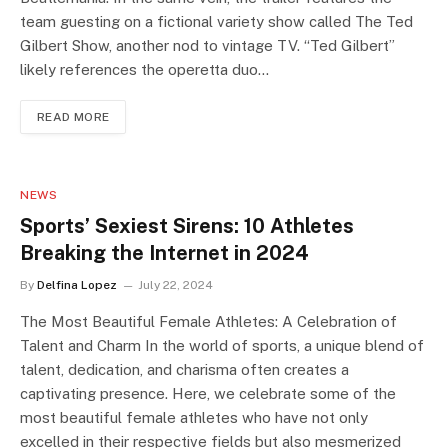
team guesting on a fictional variety show called The Ted
Gilbert Show, another nod to vintage TV. “Ted Gilbert”
likely references the operetta duo…
READ MORE
NEWS
Sports’ Sexiest Sirens: 10 Athletes
Breaking the Internet in 2024
By
Delfina Lopez
July 22, 2024
The Most Beautiful Female Athletes: A Celebration of
Talent and Charm In the world of sports, a unique blend of
talent, dedication, and charisma often creates a
captivating presence. Here, we celebrate some of the
most beautiful female athletes who have not only
excelled in their respective fields but also mesmerized