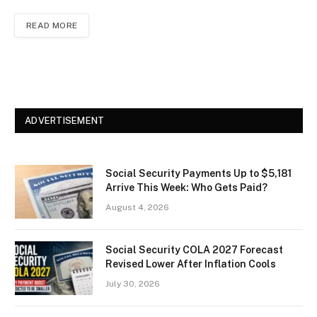
READ MORE
ADVERTISEMENT
Social Security Payments Up to $5,181
Arrive This Week: Who Gets Paid?
August 4, 2026
Social Security COLA 2027 Forecast
Revised Lower After Inflation Cools
July 30, 2026