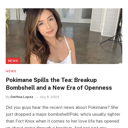
NEWS
NEWS
Pokimane Spills the Tea: Breakup
Bombshell and a New Era of Openness
By
Delfina Lopez
July 9, 2024
Did you guys hear the recent news about Pokimane? She
just dropped a major bombshell!Poki, who’s usually tighter
than Fort Knox when it comes to her love life has opened
up about going through a breakup. And not just any