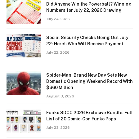
Did Anyone Win the Powerball? Winning
Numbers for July 22, 2026 Drawing
July 24, 2026
Social Security Checks Going Out July
22: Here’s Who Will Receive Payment
July 22, 2026
Spider-Man: Brand New Day Sets New
Domestic Opening Weekend Record With
$360 Million
August 3, 2026
Funko SDCC 2026 Exclusive Bundle: Full
List of 20 Comic-Con Funko Pops
July 23, 2026