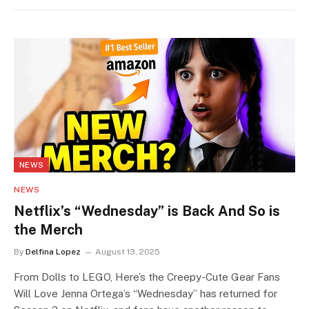
NEWS
NEWS
Netflix’s “Wednesday” is Back And So is
the Merch
By
Delfina Lopez
August 13, 2025
From Dolls to LEGO, Here’s the Creepy-Cute Gear Fans
Will Love Jenna Ortega’s “Wednesday” has returned for