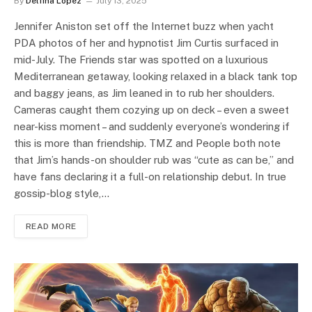
By
Delfina Lopez
July 13, 2025
Jennifer Aniston set off the Internet buzz when yacht
PDA photos of her and hypnotist Jim Curtis surfaced in
mid-July. The Friends star was spotted on a luxurious
Mediterranean getaway, looking relaxed in a black tank top
and baggy jeans, as Jim leaned in to rub her shoulders.
Cameras caught them cozying up on deck – even a sweet
near-kiss moment – and suddenly everyone’s wondering if
this is more than friendship. TMZ and People both note
that Jim’s hands-on shoulder rub was “cute as can be,” and
have fans declaring it a full-on relationship debut. In true
gossip-blog style,…
READ MORE