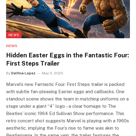
NEWS
NEWS
Hidden Easter Eggs in the Fantastic Four:
First Steps Trailer
By
Delfina Lopez
May 5, 2025
Marvel’s new Fantastic Four: First Steps trailer is packed
with subtle fan-pleasing Easter eggs and callbacks. One
standout scene shows the team in matching uniforms on a
stage under a giant “4” logo – a clear homage to The
Beatles’ iconic 1964 Ed Sullivan Show performance. This
retro concert shot suggests Marvel is playing with a 1960s
aesthetic, implying the Four’s rise to fame was akin to
Beatlemania. In the same vein, the trailer features the