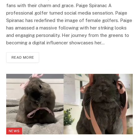
fans with their charm and grace. Paige Spiranac A
professional golfer turned social media sensation. Paige
Spiranac has redefined the image of female golfers. Paige
has amassed a massive following with her striking looks
and engaging personality. Her journey from the greens to
becoming a digital influencer showcases her…
READ MORE
NEWS