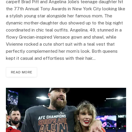
carpet! Brad Pitt and Angelina Jolie’s teenage daughter hit
the 77th Annual Tony Awards in New York City looking like
a stylish young star alongside her famous mom. The
dynamic mother-daughter duo showed up to the big night
coordinated in chic teal outfits. Angelina, 49, stunned in a
flowy Grecian-inspired Versace gown and shawl, while
Vivienne rocked a cute short suit with a teal vest that
perfectly complemented her mom’s look. Both queens
kept it casual and effortless with their hair…
READ MORE