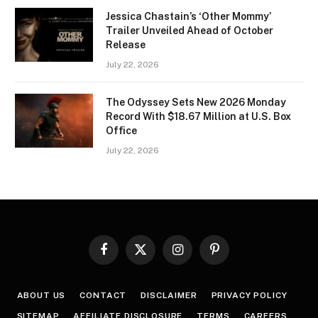
Jessica Chastain’s ‘Other Mommy’
Trailer Unveiled Ahead of October
Release
July 22, 2026
The Odyssey Sets New 2026 Monday
Record With $18.67 Million at U.S. Box
Office
July 22, 2026
Facebook
X
Instagram
Pinterest
(Twitter)
ABOUT US
CONTACT
DISCLAIMER
PRIVACY POLICY
SITEMAP
AFFILIATE DISCLOSURE
TERMS
CAREERS