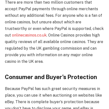
There are more than two million customers that
accept PayPal payments through online merchants
without any additional fees. For anyone who is a fan of
online casinos, but unsure about which are
trustworthy or even where PayPal is supported, check
out
onlinecasinos.co.uk
. Online Casinos provides high
quality reviews of all available online casinos. They are
regulated by the UK gambling commission and can
provide you with information on any major online
casino in the UK area.
Consumer and Buyer’s Protection
Because PayPal has such great security measures in
place, you can use it when auctioning on websites like
eBay. There is complete buyer’s protection because
you don’t have to disclose your name, and eBay is