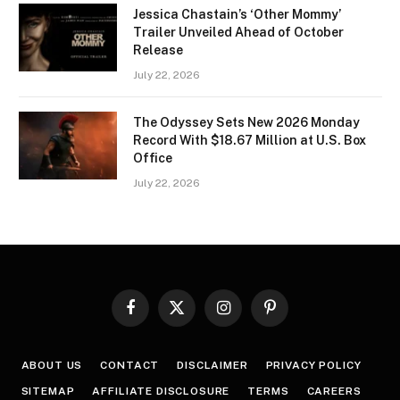
Jessica Chastain’s ‘Other Mommy’
Trailer Unveiled Ahead of October
Release
July 22, 2026
The Odyssey Sets New 2026 Monday
Record With $18.67 Million at U.S. Box
Office
July 22, 2026
Facebook
X
Instagram
Pinterest
(Twitter)
ABOUT US
CONTACT
DISCLAIMER
PRIVACY POLICY
SITEMAP
AFFILIATE DISCLOSURE
TERMS
CAREERS