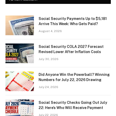
Social Security Payments Up to $5,181
Arrive This Week: Who Gets Paid?
August 4, 2026
Social Security COLA 2027 Forecast
Revised Lower After Inflation Cools
July 30, 2026
Did Anyone Win the Powerball? Winning
Numbers for July 22, 2026 Drawing
July 24, 2026
Social Security Checks Going Out July
22: Here’s Who Will Receive Payment
July 22, 2026