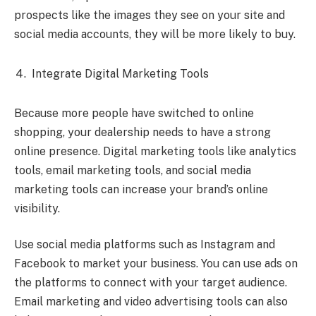
prospects like the images they see on your site and
social media accounts, they will be more likely to buy.
Integrate Digital Marketing Tools
Because more people have switched to online
shopping, your dealership needs to have a strong
online presence. Digital marketing tools like analytics
tools, email marketing tools, and social media
marketing tools can increase your brand’s online
visibility.
Use social media platforms such as Instagram and
Facebook to market your business. You can use ads on
the platforms to connect with your target audience.
Email marketing and video advertising tools can also