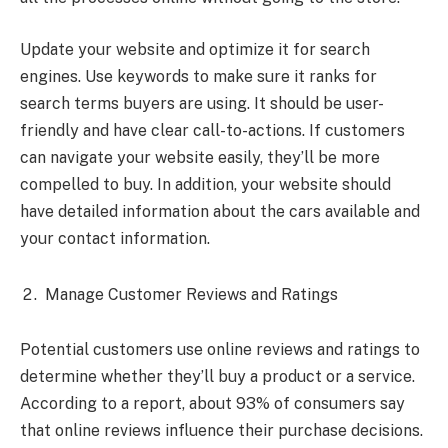
Update your website and optimize it for search
engines. Use keywords to make sure it ranks for
search terms buyers are using. It should be user-
friendly and have clear call-to-actions. If customers
can navigate your website easily, they’ll be more
compelled to buy. In addition, your website should
have detailed information about the cars available and
your contact information.
Manage Customer Reviews and Ratings
Potential customers use online reviews and ratings to
determine whether they’ll buy a product or a service.
According to a
report, about 93% of consumers say
that online reviews influence their purchase decisions.