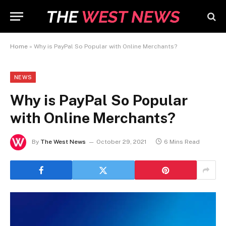
Home
»
Why is PayPal So Popular with Online Merchants?
NEWS
Why is PayPal So Popular
with Online Merchants?
By
The West News
October 29, 2021
6 Mins Read