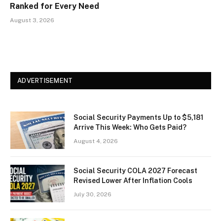
Ranked for Every Need
August 3, 2026
ADVERTISEMENT
Social Security Payments Up to $5,181
Arrive This Week: Who Gets Paid?
August 4, 2026
Social Security COLA 2027 Forecast
Revised Lower After Inflation Cools
July 30, 2026