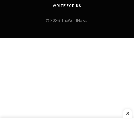
WRITE FOR US
© 2026 TheWestNews.
✕