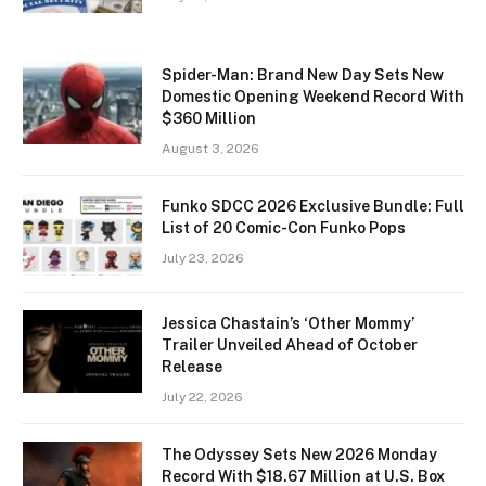
Spider-Man: Brand New Day Sets New
Domestic Opening Weekend Record With
$360 Million
August 3, 2026
Funko SDCC 2026 Exclusive Bundle: Full
List of 20 Comic-Con Funko Pops
July 23, 2026
Jessica Chastain’s ‘Other Mommy’
Trailer Unveiled Ahead of October
Release
July 22, 2026
The Odyssey Sets New 2026 Monday
Record With $18.67 Million at U.S. Box