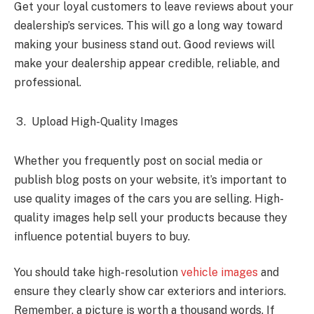
Get your loyal customers to leave reviews about your
dealership’s services. This will go a long way toward
making your business stand out. Good reviews will
make your dealership appear credible, reliable, and
professional.
Upload High-Quality Images
Whether you frequently post on social media or
publish blog posts on your website, it’s important to
use quality images of the cars you are selling. High-
quality images help sell your products because they
influence potential buyers to buy.
You should take high-resolution
vehicle images
and
ensure they clearly show car exteriors and interiors.
Remember, a picture is worth a thousand words. If