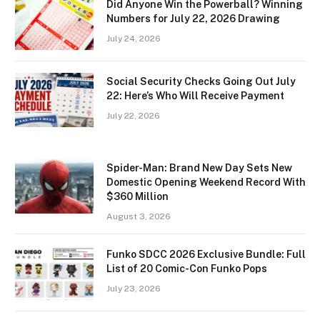
Did Anyone Win the Powerball? Winning
Numbers for July 22, 2026 Drawing
July 24, 2026
Social Security Checks Going Out July
22: Here’s Who Will Receive Payment
July 22, 2026
Spider-Man: Brand New Day Sets New
Domestic Opening Weekend Record With
$360 Million
August 3, 2026
Funko SDCC 2026 Exclusive Bundle: Full
List of 20 Comic-Con Funko Pops
July 23, 2026