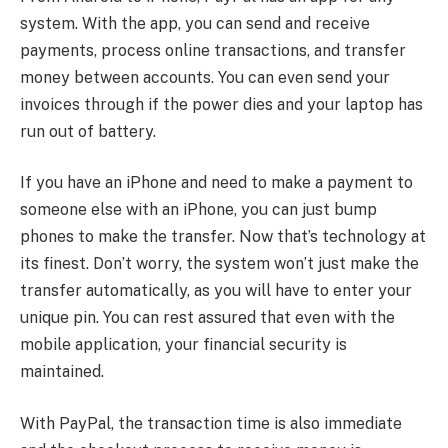
system. With the app, you can send and receive
payments, process online transactions, and transfer
money between accounts. You can even send your
invoices through if the power dies and your laptop has
run out of battery.
If you have an iPhone and need to make a payment to
someone else with an iPhone, you can just bump
phones to make the transfer. Now that’s technology at
its finest. Don’t worry, the system won’t just make the
transfer automatically, as you will have to enter your
unique pin. You can rest assured that even with the
mobile application, your financial security is
maintained.
With PayPal, the transaction time is also immediate