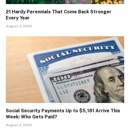
21 Hardy Perennials That Come Back Stronger
Every Year
August 4, 2026
Social Security Payments Up to $5,181 Arrive This
Week: Who Gets Paid?
August 4, 2026