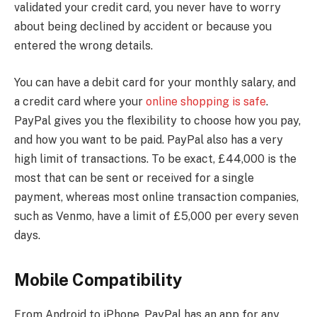
validated your credit card, you never have to worry
about being declined by accident or because you
entered the wrong details.
You can have a debit card for your monthly salary, and
a credit card where your
online shopping is safe
.
PayPal gives you the flexibility to choose how you pay,
and how you want to be paid. PayPal also has a very
high limit of transactions. To be exact, £44,000 is the
most that can be sent or received for a single
payment, whereas most online transaction companies,
such as Venmo, have a limit of £5,000 per every seven
days.
Mobile Compatibility
From Android to iPhone, PayPal has an app for any