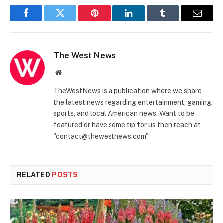
Facebook
Twitter
Pinterest
LinkedIn
Tumblr
Email
The West News
Website
TheWestNews is a publication where we share
the latest news regarding entertainment, gaming,
sports, and local American news. Want to be
featured or have some tip for us then reach at
"contact@thewestnews.com"
RELATED
POSTS