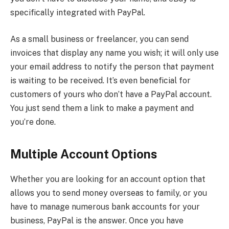
specifically integrated with PayPal.
As a small business or freelancer, you can send
invoices that display any name you wish; it will only use
your email address to notify the person that payment
is waiting to be received. It’s even beneficial for
customers of yours who don’t have a PayPal account.
You just send them a link to make a payment and
you’re done.
Multiple Account Options
Whether you are looking for an account option that
allows you to send money overseas to family, or you
have to manage numerous bank accounts for your
business, PayPal is the answer. Once you have