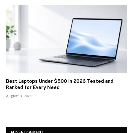
Best Laptops Under $500 in 2026 Tested and
Ranked for Every Need
August 3, 2026
ADVERTISEMENT