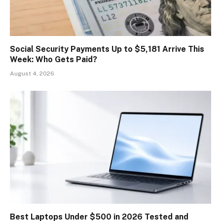
Social Security Payments Up to $5,181 Arrive This
Week: Who Gets Paid?
August 4, 2026
Best Laptops Under $500 in 2026 Tested and