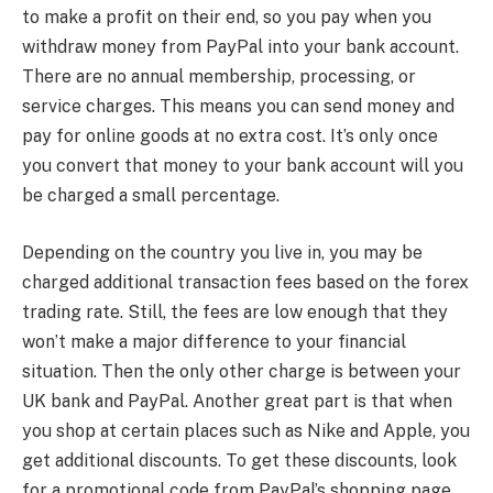
to make a profit on their end, so you pay when you
withdraw money from PayPal into your bank account.
There are no annual membership, processing, or
service charges. This means you can send money and
pay for online goods at no extra cost. It’s only once
you convert that money to your bank account will you
be charged a small percentage.
Depending on the country you live in, you may be
charged additional transaction fees based on the forex
trading rate. Still, the fees are low enough that they
won’t make a major difference to your financial
situation. Then the only other charge is between your
UK bank and PayPal. Another great part is that when
you shop at certain places such as Nike and Apple, you
get additional discounts. To get these discounts, look
for a promotional code from PayPal’s shopping page