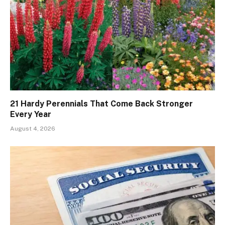
21 Hardy Perennials That Come Back Stronger
Every Year
August 4, 2026