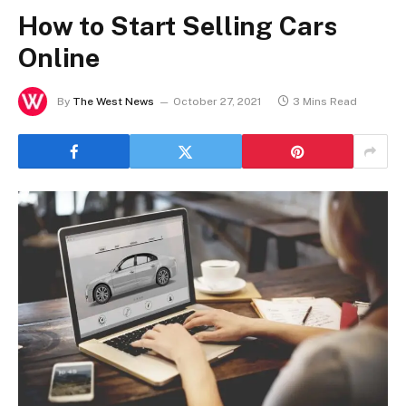
How to Start Selling Cars
Online
By
The West News
October 27, 2021
3 Mins Read