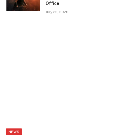
Office
July 22, 2026
NEWS