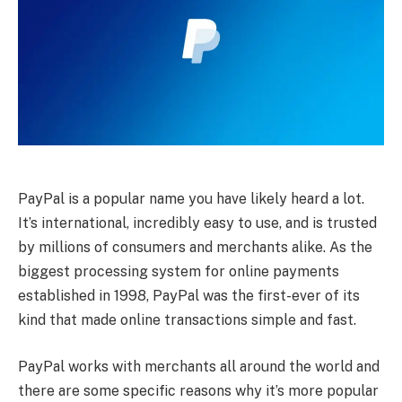
PayPal is a popular name you have likely heard a lot.
It’s international, incredibly easy to use, and is trusted
by millions of consumers and merchants alike. As the
biggest processing system for online payments
established in 1998, PayPal was the first-ever of its
kind that made online transactions simple and fast.
PayPal works with merchants all around the world and
there are some specific reasons why it’s more popular