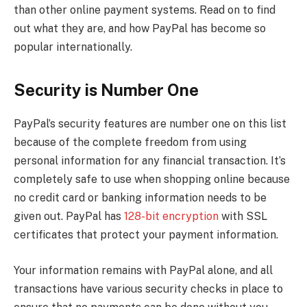
than other online payment systems. Read on to find
out what they are, and how PayPal has become so
popular internationally.
Security is Number One
PayPal’s security features are number one on this list
because of the complete freedom from using
personal information for any financial transaction. It’s
completely safe to use when shopping online because
no credit card or banking information needs to be
given out. PayPal has
128-bit encryption
with SSL
certificates that protect your payment information.
Your information remains with PayPal alone, and all
transactions have various security checks in place to