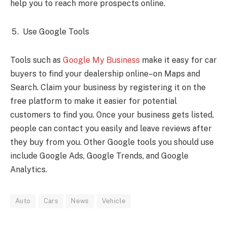
help you to reach more prospects online.
Use Google Tools
Tools such as
Google My Business
make it easy for car
buyers to find your dealership online–on Maps and
Search. Claim your business by registering it on the
free platform to make it easier for potential
customers to find you. Once your business gets listed,
people can contact you easily and leave reviews after
they buy from you. Other Google tools you should use
include Google Ads, Google Trends, and Google
Analytics.
Auto
Cars
News
Vehicle