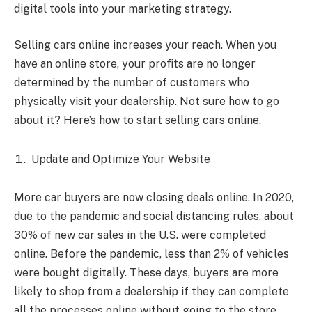
digital tools into your marketing strategy.
Selling cars online increases your reach. When you
have an online store, your profits are no longer
determined by the number of customers who
physically visit your dealership. Not sure how to go
about it? Here’s how to start selling cars online.
Update and Optimize Your Website
More car buyers are now closing deals online. In 2020,
due to the pandemic and social distancing rules, about
30% of new car sales in the U.S. were completed
online. Before the pandemic, less than 2% of vehicles
were bought digitally. These days, buyers are more
likely to shop from a dealership if they can complete
all the processes online without going to the store.