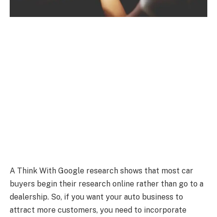
A Think With Google research shows that most car
buyers begin their research online rather than go to a
dealership. So, if you want your auto business to
attract more customers, you need to incorporate