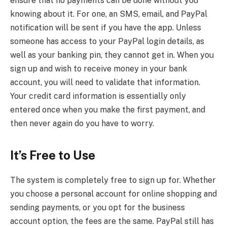
ensure that no payments can be done without you
knowing about it. For one, an SMS, email, and PayPal
notification will be sent if you have the app. Unless
someone has access to your PayPal login details, as
well as your banking pin, they cannot get in. When you
sign up and wish to receive money in your bank
account, you will need to validate that information.
Your credit card information is essentially only
entered once when you make the first payment, and
then never again do you have to worry.
It’s Free to Use
The system is completely free to sign up for. Whether
you choose a personal account for online shopping and
sending payments, or you opt for the business
account option, the fees are the same. PayPal still has