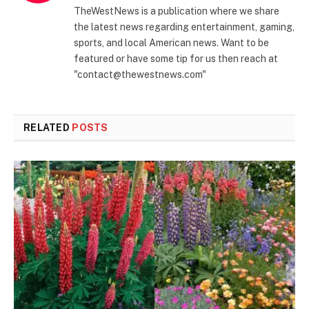
TheWestNews is a publication where we share
the latest news regarding entertainment, gaming,
sports, and local American news. Want to be
featured or have some tip for us then reach at
"contact@thewestnews.com"
RELATED
POSTS