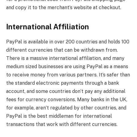
and copy it to the merchant’s website at checkout.
International Affiliation
PayPal is available in over 200 countries and holds 100
different currencies that can be withdrawn from.
There is a massive international affiliation, and many
medium sized businesses are using PayPal as a means
to receive money from various partners. It’s safer than
the standard electronic payments through a bank
account, and some countries don’t pay any additional
fees for currency conversions. Many banks in the UK,
for example, aren’t regulated by other countries, and
PayPal is the best middleman for international
transactions that work with different currencies.