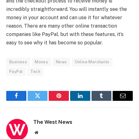
and the checkout process to receive money is
incredibly straightforward. You will instantly see the
money in your account and can use it for whatever
reason. There are many other online transaction
companies like PayPal, but with these features, it’s
easy to see why it has become so popular.
Business
Money
News
Online Merchants
PayPal
Tech
Facebook
Twitter
Pinterest
LinkedIn
Tumblr
Email
The West News
Website