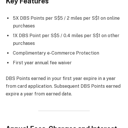
Key Features
5X DBS Points per S$5 / 2 miles per S$1 on online
purchases
1X DBS Point per S$5 / 0.4 miles per S$1 on other
purchases
Complimentary e-Commerce Protection
First year annual fee waiver
DBS Points earned in your first year expire in a year
from card application. Subsequent DBS Points earned
expire a year from earned date.