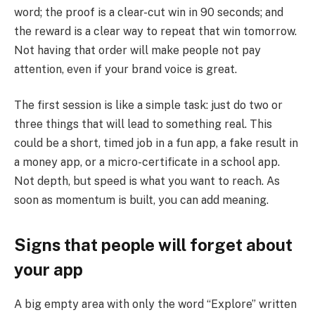
word; the proof is a clear-cut win in 90 seconds; and
the reward is a clear way to repeat that win tomorrow.
Not having that order will make people not pay
attention, even if your brand voice is great.
The first session is like a simple task: just do two or
three things that will lead to something real. This
could be a short, timed job in a fun app, a fake result in
a money app, or a micro-certificate in a school app.
Not depth, but speed is what you want to reach. As
soon as momentum is built, you can add meaning.
Signs that people will forget about
your app
A big empty area with only the word “Explore” written