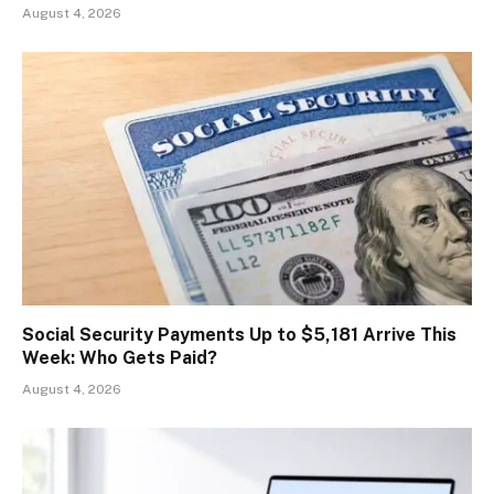
August 4, 2026
Social Security Payments Up to $5,181 Arrive This
Week: Who Gets Paid?
August 4, 2026