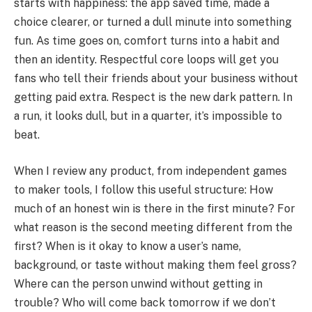
starts with happiness: the app saved time, made a
choice clearer, or turned a dull minute into something
fun. As time goes on, comfort turns into a habit and
then an identity. Respectful core loops will get you
fans who tell their friends about your business without
getting paid extra. Respect is the new dark pattern. In
a run, it looks dull, but in a quarter, it’s impossible to
beat.
When I review any product, from independent games
to maker tools, I follow this useful structure: How
much of an honest win is there in the first minute? For
what reason is the second meeting different from the
first? When is it okay to know a user’s name,
background, or taste without making them feel gross?
Where can the person unwind without getting in
trouble? Who will come back tomorrow if we don’t