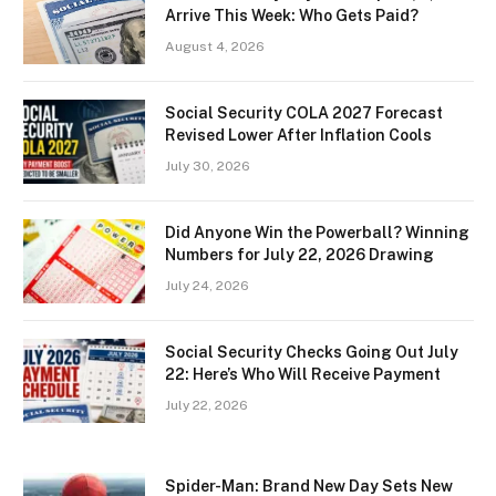
Arrive This Week: Who Gets Paid?
August 4, 2026
Social Security COLA 2027 Forecast
Revised Lower After Inflation Cools
July 30, 2026
Did Anyone Win the Powerball? Winning
Numbers for July 22, 2026 Drawing
July 24, 2026
Social Security Checks Going Out July
22: Here’s Who Will Receive Payment
July 22, 2026
Spider-Man: Brand New Day Sets New