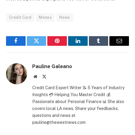
Credit Card
Money
News
Facebook
Twitter
Pinterest
LinkedIn
Tumblr
Email
Pauline Galeano
Website
X
(Twitter)
Credit Card Expert Writer 📝 5 Years of Industry
Insights 💳 Helping You Master Credit 💰
Passionate about Personal Finance 📊 She also
covers local LA news. Share your feedbacks,
questions and news at
pauline@thewestnews.com