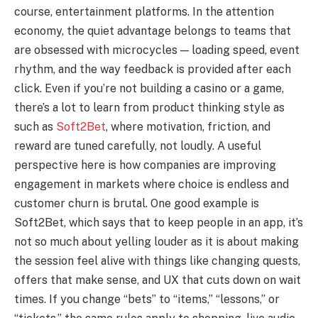
course, entertainment platforms. In the attention
economy, the quiet advantage belongs to teams that
are obsessed with microcycles — loading speed, event
rhythm, and the way feedback is provided after each
click. Even if you’re not building a casino or a game,
there’s a lot to learn from product thinking style as
such as
Soft2Bet
, where motivation, friction, and
reward are tuned carefully, not loudly. A useful
perspective here is how companies are improving
engagement in markets where choice is endless and
customer churn is brutal. One good example is
Soft2Bet, which says that to keep people in an app, it’s
not so much about yelling louder as it is about making
the session feel alive with things like changing quests,
offers that make sense, and UX that cuts down on wait
times. If you change “bets” to “items,” “lessons,” or