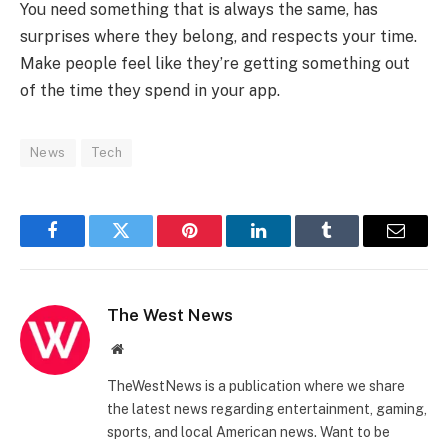
You need something that is always the same, has
surprises where they belong, and respects your time.
Make people feel like they’re getting something out
of the time they spend in your app.
News
Tech
Facebook
Twitter
Pinterest
LinkedIn
Tumblr
Email
The West News
Website
TheWestNews is a publication where we share
the latest news regarding entertainment, gaming,
sports, and local American news. Want to be