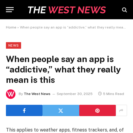
Home
»
When people say an app is “addictive,” what they really mean is this
NEWS
When people say an app is
“addictive,” what they really
mean is this
By
The West News
September 30, 2025
5 Mins Read
This applies to weather apps, fitness trackers, and, of