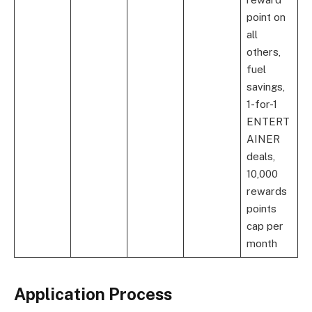
point on
all
others,
fuel
savings,
1-for-1
ENTERT
AINER
deals,
10,000
rewards
points
cap per
month
Application Process