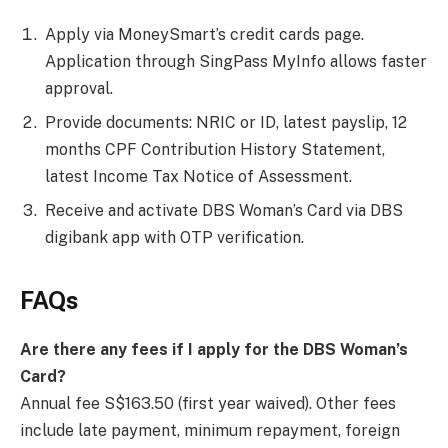
Apply via MoneySmart’s credit cards page.
Application through SingPass MyInfo allows faster
approval.
Provide documents: NRIC or ID, latest payslip, 12
months CPF Contribution History Statement,
latest Income Tax Notice of Assessment.
Receive and activate DBS Woman’s Card via DBS
digibank app with OTP verification.
FAQs
Are there any fees if I apply for the DBS Woman’s
Card?
Annual fee S$163.50 (first year waived). Other fees
include late payment, minimum repayment, foreign