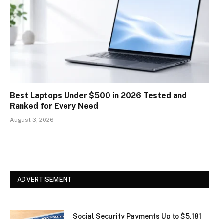
Best Laptops Under $500 in 2026 Tested and
Ranked for Every Need
August 3, 2026
ADVERTISEMENT
Social Security Payments Up to $5,181