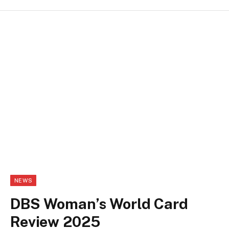
NEWS
DBS Woman’s World Card
Review 2025