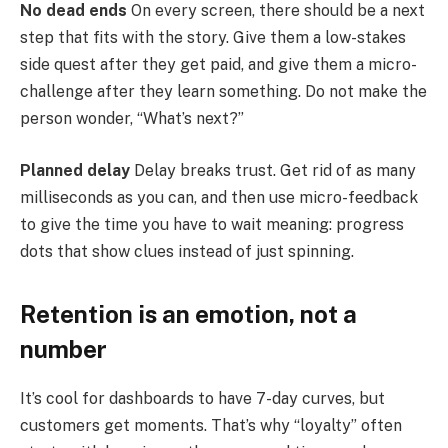
No dead ends
On every screen, there should be a next
step that fits with the story. Give them a low-stakes
side quest after they get paid, and give them a micro-
challenge after they learn something. Do not make the
person wonder, “What’s next?”
Planned delay
Delay breaks trust. Get rid of as many
milliseconds as you can, and then use micro-feedback
to give the time you have to wait meaning: progress
dots that show clues instead of just spinning.
Retention is an emotion, not a
number
It’s cool for dashboards to have 7-day curves, but
customers get moments. That’s why “loyalty” often