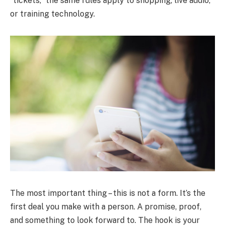
“tickets,” the same rules apply to shopping, live audio,
or training technology.
The most important thing – this is not a form. It’s the
first deal you make with a person. A promise, proof,
and something to look forward to. The hook is your