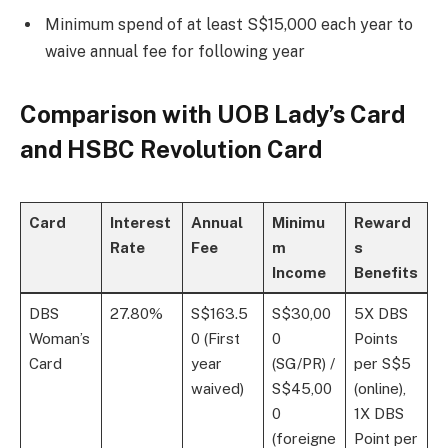
Minimum spend of at least S$15,000 each year to
waive annual fee for following year
Comparison with UOB Lady’s Card
and HSBC Revolution Card
Card
Interest
Annual
Minimu
Reward
Rate
Fee
m
s
Income
Benefits
DBS
27.80%
S$163.5
S$30,00
5X DBS
Woman’s
0 (First
0
Points
Card
year
(SG/PR) /
per S$5
waived)
S$45,00
(online),
0
1X DBS
(foreigne
Point per