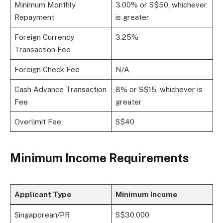
Minimum Monthly
3.00% or S$50, whichever
Repayment
is greater
Foreign Currency
3.25%
Transaction Fee
Foreign Check Fee
N/A
Cash Advance Transaction
8% or S$15, whichever is
Fee
greater
Overlimit Fee
S$40
Minimum Income Requirements
Applicant Type
Minimum Income
Singaporean/PR
S$30,000