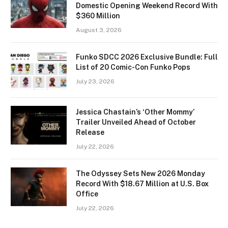
Domestic Opening Weekend Record With
$360 Million
August 3, 2026
Funko SDCC 2026 Exclusive Bundle: Full
List of 20 Comic-Con Funko Pops
July 23, 2026
Jessica Chastain’s ‘Other Mommy’
Trailer Unveiled Ahead of October
Release
July 22, 2026
The Odyssey Sets New 2026 Monday
Record With $18.67 Million at U.S. Box
Office
July 22, 2026