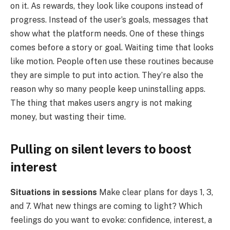
on it. As rewards, they look like coupons instead of
progress. Instead of the user’s goals, messages that
show what the platform needs. One of these things
comes before a story or goal. Waiting time that looks
like motion. People often use these routines because
they are simple to put into action. They’re also the
reason why so many people keep uninstalling apps.
The thing that makes users angry is not making
money, but wasting their time.
Pulling on silent levers to boost
interest
Situations in sessions
Make clear plans for days 1, 3,
and 7. What new things are coming to light? Which
feelings do you want to evoke: confidence, interest, a