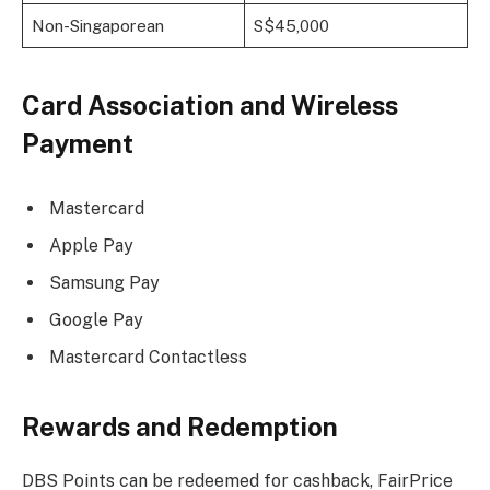
Non-Singaporean
S$45,000
Card Association and Wireless
Payment
Mastercard
Apple Pay
Samsung Pay
Google Pay
Mastercard Contactless
Rewards and Redemption
DBS Points can be redeemed for cashback, FairPrice