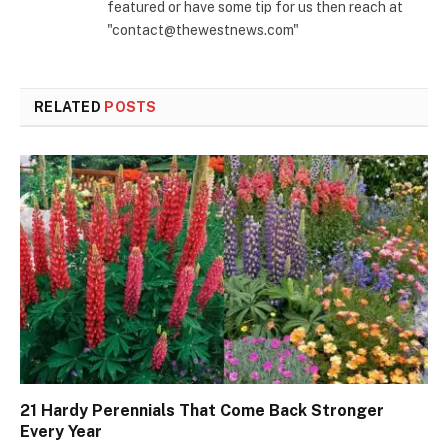
featured or have some tip for us then reach at
"contact@thewestnews.com"
RELATED
POSTS
21 Hardy Perennials That Come Back Stronger
Every Year