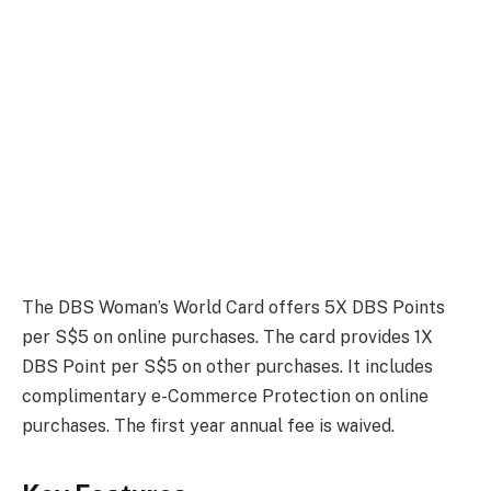
The DBS Woman’s World Card offers 5X DBS Points
per S$5 on online purchases. The card provides 1X
DBS Point per S$5 on other purchases. It includes
complimentary e-Commerce Protection on online
purchases. The first year annual fee is waived.