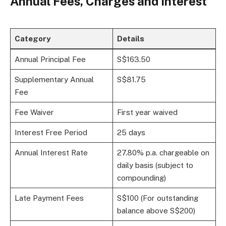
Annual Fees, Charges and Interest
Category
Details
Annual Principal Fee
S$163.50
Supplementary Annual
S$81.75
Fee
Fee Waiver
First year waived
Interest Free Period
25 days
Annual Interest Rate
27.80% p.a. chargeable on
daily basis (subject to
compounding)
Late Payment Fees
S$100 (For outstanding
balance above S$200)