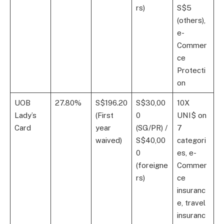
rs)
S$5
(others),
e-
Commer
ce
Protecti
on
UOB
27.80%
S$196.20
S$30,00
10X
Lady’s
(First
0
UNI$ on
Card
year
(SG/PR) /
7
waived)
S$40,00
categori
0
es, e-
(foreigne
Commer
rs)
ce
insuranc
e, travel
insuranc