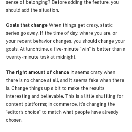
sense of belonging? Before adding the feature, you
should add the situation.
Goals that change
When things get crazy, static
series go away. If the time of day, where you are, or
your recent behavior changes, you should change your
goals. At lunchtime, a five-minute “win” is better than a
twenty-minute task at midnight.
The right amount of chance
It seems crazy when
there is no chance at all, and it seems fake when there
is. Change things up a bit to make the results
interesting and believable. This is a little shuffling for
content platforms; in commerce, it’s changing the
“editor’s choice” to match what people have already
chosen.