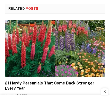
RELATED
POSTS
21 Hardy Perennials That Come Back Stronger
Every Year
✕
August 4, 2026