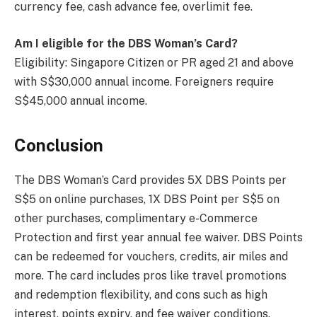
currency fee, cash advance fee, overlimit fee.
Am I eligible for the DBS Woman’s Card?
Eligibility: Singapore Citizen or PR aged 21 and above
with S$30,000 annual income. Foreigners require
S$45,000 annual income.
Conclusion
The DBS Woman’s Card provides 5X DBS Points per
S$5 on online purchases, 1X DBS Point per S$5 on
other purchases, complimentary e-Commerce
Protection and first year annual fee waiver. DBS Points
can be redeemed for vouchers, credits, air miles and
more. The card includes pros like travel promotions
and redemption flexibility, and cons such as high
interest, points expiry, and fee waiver conditions.