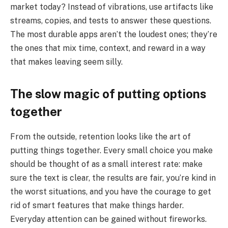
market today? Instead of vibrations, use artifacts like
streams, copies, and tests to answer these questions.
The most durable apps aren’t the loudest ones; they’re
the ones that mix time, context, and reward in a way
that makes leaving seem silly.
The slow magic of putting options
together
From the outside, retention looks like the art of
putting things together. Every small choice you make
should be thought of as a small interest rate: make
sure the text is clear, the results are fair, you’re kind in
the worst situations, and you have the courage to get
rid of smart features that make things harder.
Everyday attention can be gained without fireworks.