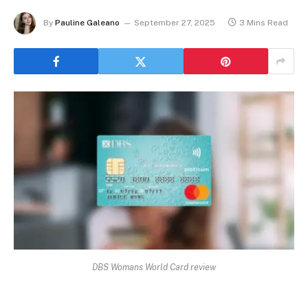
By
Pauline Galeano
September 27, 2025
3 Mins Read
DBS Womans World Card review