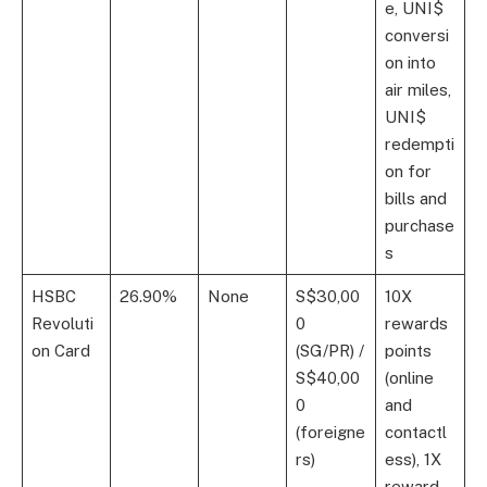
e, UNI$
conversi
on into
air miles,
UNI$
redempti
on for
bills and
purchase
s
HSBC
26.90%
None
S$30,00
10X
Revoluti
0
rewards
on Card
(SG/PR) /
points
S$40,00
(online
0
and
(foreigne
contactl
rs)
ess), 1X
reward