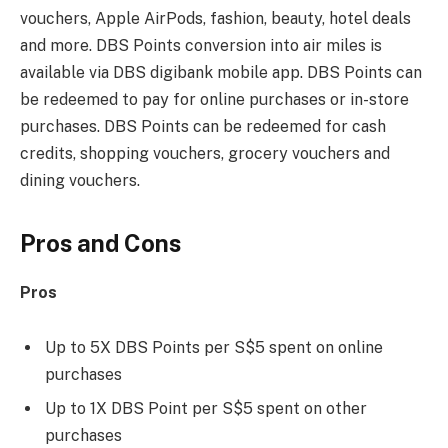
vouchers, Apple AirPods, fashion, beauty, hotel deals
and more. DBS Points conversion into air miles is
available via DBS digibank mobile app. DBS Points can
be redeemed to pay for online purchases or in-store
purchases. DBS Points can be redeemed for cash
credits, shopping vouchers, grocery vouchers and
dining vouchers.
Pros and Cons
Pros
Up to 5X DBS Points per S$5 spent on online
purchases
Up to 1X DBS Point per S$5 spent on other
purchases