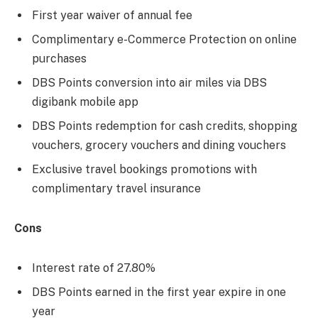
First year waiver of annual fee
Complimentary e-Commerce Protection on online
purchases
DBS Points conversion into air miles via DBS
digibank mobile app
DBS Points redemption for cash credits, shopping
vouchers, grocery vouchers and dining vouchers
Exclusive travel bookings promotions with
complimentary travel insurance
Cons
Interest rate of 27.80%
DBS Points earned in the first year expire in one
year