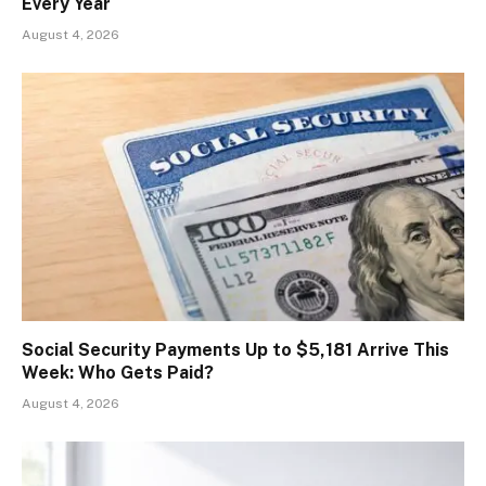
Every Year
August 4, 2026
Social Security Payments Up to $5,181 Arrive This
Week: Who Gets Paid?
August 4, 2026