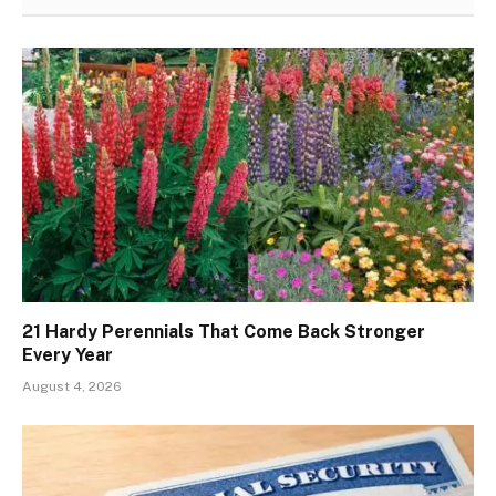
21 Hardy Perennials That Come Back Stronger
Every Year
August 4, 2026