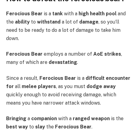
Ferocious Bear
is a
tank
with a
high
health pool
and
the
ability
to
withstand
a lot of
damage
, so you’ll
need to be ready to do a lot of damage to take him
down.
Ferocious Bear
employs a number of
AoE strikes
,
many of which are
devastating
.
Since a result,
Ferocious Bear
is a
difficult encounter
for
all
melee players
, as you must
dodge away
quickly enough to avoid receiving damage, which
means you have narrower attack windows.
Bringing
a
companion
with a
ranged weapon
is the
best way
to
slay
the
Ferocious Bear
.