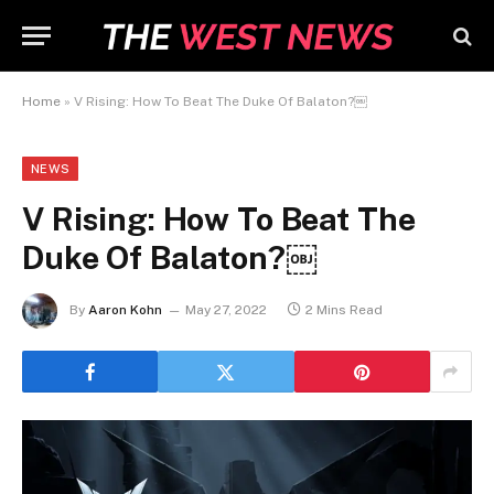
Home
»
V Rising: How To Beat The Duke Of Balaton?￼
NEWS
V Rising: How To Beat The
Duke Of Balaton?￼
By
Aaron Kohn
May 27, 2022
2 Mins Read