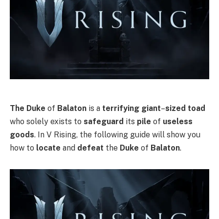
The Duke
of
Balaton
is a
terrifying giant
–
sized toad
who solely exists to
safeguard
its
pile
of
useless
goods
. In V Rising, the following guide will show you
how to
locate
and
defeat
the
Duke
of
Balaton
.