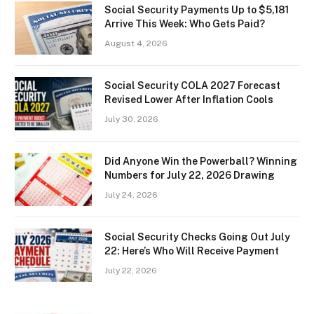
Social Security Payments Up to $5,181
Arrive This Week: Who Gets Paid?
August 4, 2026
Social Security COLA 2027 Forecast
Revised Lower After Inflation Cools
July 30, 2026
Did Anyone Win the Powerball? Winning
Numbers for July 22, 2026 Drawing
July 24, 2026
Social Security Checks Going Out July
22: Here’s Who Will Receive Payment
July 22, 2026