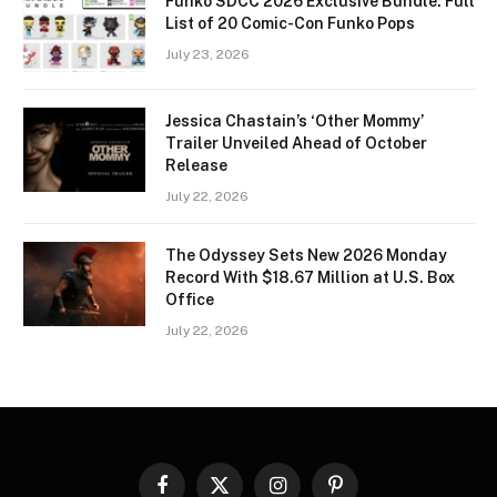
Funko SDCC 2026 Exclusive Bundle: Full
List of 20 Comic-Con Funko Pops
July 23, 2026
Jessica Chastain’s ‘Other Mommy’
Trailer Unveiled Ahead of October
Release
July 22, 2026
The Odyssey Sets New 2026 Monday
Record With $18.67 Million at U.S. Box
Office
July 22, 2026
Facebook
X
Instagram
Pinterest