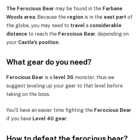
The Ferocious Bear
may be found in the
Farbane
Woods area
. Because the
region
is in the
east part
of
the globe, you may need to
travel
a
considerable
distance
to reach the
Ferocious Bear
, depending on
your
Castle’s position
.
What gear do you need?
Ferocious Bear
is a
level 36
monster, thus we
suggest leveling up your gear to that level before
taking on the boss.
You’ll have an easier time fighting the
Ferocious Bear
if you have
Level 40 gear
.
How to defeat the ferocious bear?