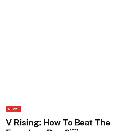
NEWS
V Rising: How To Beat The