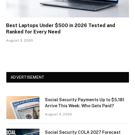
Best Laptops Under $500 in 2026 Tested and
Ranked for Every Need
August 3, 2026
ADVERTISEMENT
Social Security Payments Up to $5,181
Arrive This Week: Who Gets Paid?
August 4, 2026
Social Security COLA 2027 Forecast