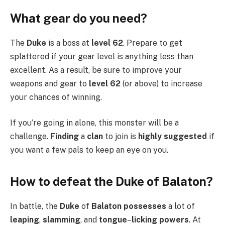
What gear do you need?
The
Duke
is a boss at
level 62
. Prepare to get
splattered if your gear level is anything less than
excellent. As a result, be sure to improve your
weapons and gear to
level 62
(or above) to increase
your chances of winning.
If you’re going in alone, this monster will be a
challenge.
Finding
a
clan
to join is
highly suggested
if
you want a few pals to keep an eye on you.
How to defeat the Duke of Balaton?
In battle, the
Duke
of
Balaton possesses
a lot of
leaping
,
slamming
, and
tongue
–
licking powers
. At