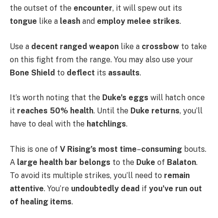
the outset of the
encounter
, it will spew out its
tongue
like a
leash
and
employ melee strikes
.
Use a
decent ranged weapon
like a
crossbow
to take
on this fight from the range. You may also use your
Bone Shield
to
deflect
its
assaults
.
It’s worth noting that the
Duke’s eggs
will hatch once
it
reaches 50% health
. Until the
Duke returns
, you’ll
have to deal with the
hatchlings
.
This is one of
V Rising’s most time
–
consuming
bouts.
A
large health bar belongs
to the
Duke
of
Balaton
.
To avoid its multiple strikes, you’ll need to
remain
attentive
. You’re
undoubtedly dead
if
you’ve run out
of healing items
.