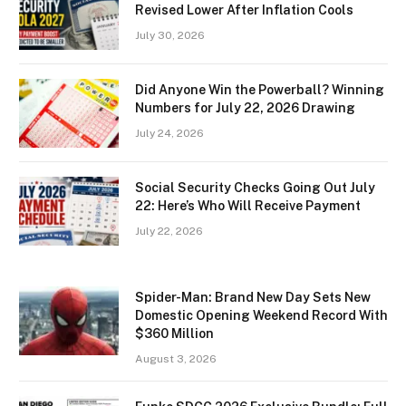
Revised Lower After Inflation Cools
July 30, 2026
Did Anyone Win the Powerball? Winning
Numbers for July 22, 2026 Drawing
July 24, 2026
Social Security Checks Going Out July
22: Here’s Who Will Receive Payment
July 22, 2026
Spider-Man: Brand New Day Sets New
Domestic Opening Weekend Record With
$360 Million
August 3, 2026