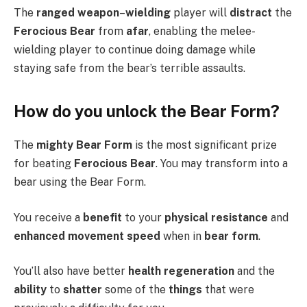
The
ranged weapon
–
wielding
player will
distract
the
Ferocious Bear
from
afar
, enabling the melee-
wielding player to continue doing damage while
staying safe from the bear’s terrible assaults.
How do you unlock the Bear Form?
The
mighty Bear Form
is the most significant prize
for beating
Ferocious Bear
. You may transform into a
bear using the Bear Form.
You receive a
benefit
to your
physical resistance
and
enhanced movement speed
when in
bear form
.
You’ll also have better
health regeneration
and the
ability
to
shatter
some of the
things
that were