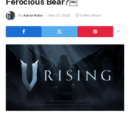
Ferocious Bear?￼
By
Aaron Kohn
May 27, 2022
2 Mins Read