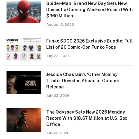
Spider-Man: Brand New Day Sets New
Domestic Opening Weekend Record With
$360 Million
August 3, 2026
Funko SDCC 2026 Exclusive Bundle: Full
List of 20 Comic-Con Funko Pops
July 23, 2026
Jessica Chastain’s ‘Other Mommy’
Trailer Unveiled Ahead of October
Release
July 22, 2026
The Odyssey Sets New 2026 Monday
Record With $18.67 Million at U.S. Box
Office
July 22, 2026