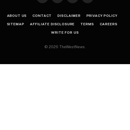
(Twitter)
ABOUT US
CONTACT
DISCLAIMER
PRIVACY POLICY
SITEMAP
AFFILIATE DISCLOSURE
TERMS
CAREERS
WRITE FOR US
© 2026 TheWestNews.