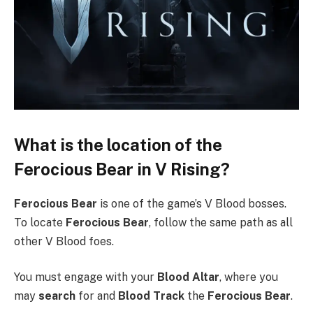
What is the location of the
Ferocious Bear in V Rising?
Ferocious Bear
is one of the game’s V Blood bosses.
To locate
Ferocious Bear
, follow the same path as all
other V Blood foes.
You must engage with your
Blood Altar
, where you
may
search
for and
Blood Track
the
Ferocious Bear
.