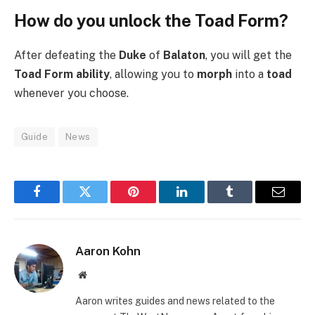
How do you unlock the Toad Form?
After defeating the
Duke
of
Balaton
, you will get the
Toad Form ability
, allowing you to
morph
into a
toad
whenever you choose.
Guide
News
Facebook
Twitter
Pinterest
LinkedIn
Tumblr
Email
Aaron Kohn
Website
Aaron writes guides and news related to the