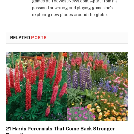
games at TheWestNews.com. Apart from his
passion for writing and playing games he's
exploring new places around the globe.
RELATED
POSTS
21 Hardy Perennials That Come Back Stronger