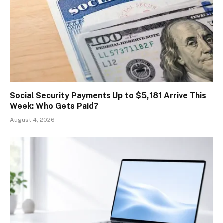
Social Security Payments Up to $5,181 Arrive This
Week: Who Gets Paid?
August 4, 2026