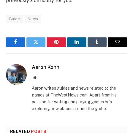
previously a difficulty for you.
Guide
News
Facebook
Twitter
Pinterest
LinkedIn
Tumblr
Email
Aaron Kohn
Website
Aaron writes guides and news related to the
games at TheWestNews.com. Apart from his
passion for writing and playing games he's
exploring new places around the globe.
RELATED
POSTS