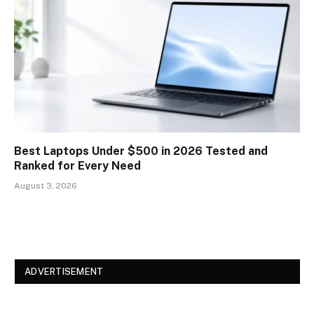
Best Laptops Under $500 in 2026 Tested and
Ranked for Every Need
August 3, 2026
ADVERTISEMENT