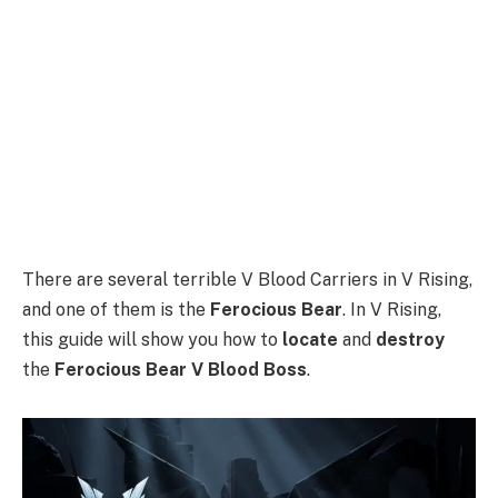
There are several terrible V Blood Carriers in V Rising,
and one of them is the
Ferocious Bear
. In V Rising,
this guide will show you how to
locate
and
destroy
the
Ferocious Bear V Blood Boss
.