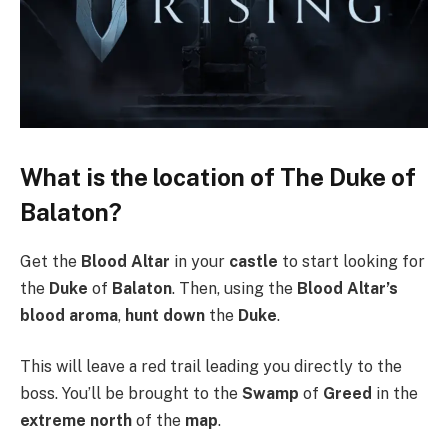
What is the location of The Duke of
Balaton?
Get the
Blood Altar
in your
castle
to start looking for
the
Duke
of
Balaton
. Then, using the
Blood Altar’s
blood aroma
,
hunt down
the
Duke
.
This will leave a red trail leading you directly to the
boss. You’ll be brought to the
Swamp
of
Greed
in the
extreme north
of the
map
.