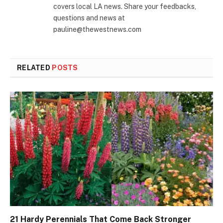
covers local LA news. Share your feedbacks,
questions and news at
pauline@thewestnews.com
RELATED
POSTS
21 Hardy Perennials That Come Back Stronger