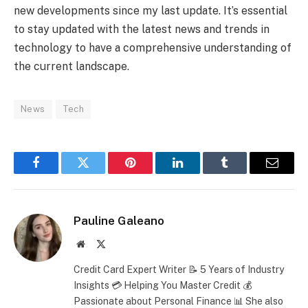
new developments since my last update. It’s essential
to stay updated with the latest news and trends in
technology to have a comprehensive understanding of
the current landscape.
News
Tech
Facebook
Twitter
Pinterest
LinkedIn
Tumblr
Email
Pauline Galeano
Website
X
(Twitter)
Credit Card Expert Writer 📝 5 Years of Industry
Insights 💳 Helping You Master Credit 💰
Passionate about Personal Finance 📊 She also