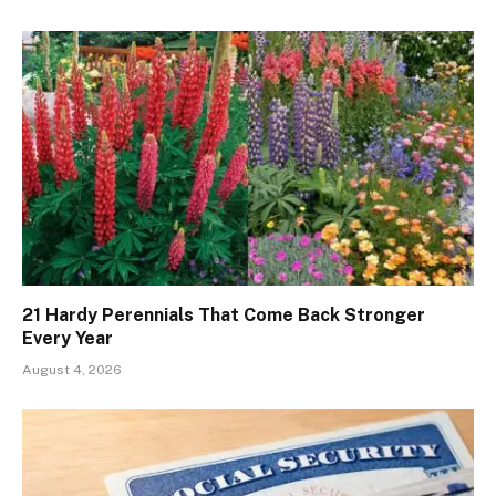
21 Hardy Perennials That Come Back Stronger
Every Year
August 4, 2026