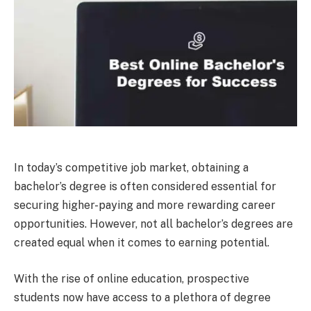
In today’s competitive job market, obtaining a
bachelor’s degree is often considered essential for
securing higher-paying and more rewarding career
opportunities. However, not all bachelor’s degrees are
created equal when it comes to earning potential.
With the rise of online education, prospective
students now have access to a plethora of degree