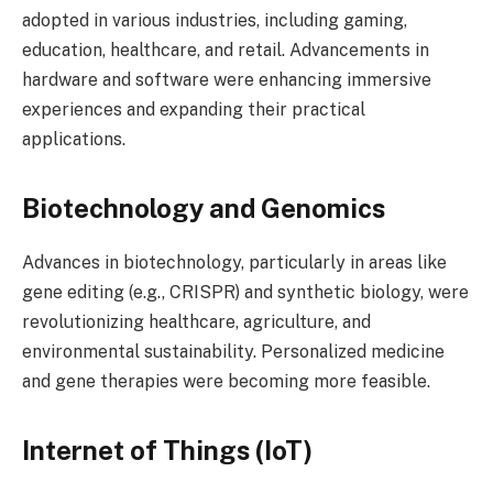
adopted in various industries, including gaming,
education, healthcare, and retail. Advancements in
hardware and software were enhancing immersive
experiences and expanding their practical
applications.
Biotechnology and Genomics
Advances in biotechnology, particularly in areas like
gene editing (e.g., CRISPR) and synthetic biology, were
revolutionizing healthcare, agriculture, and
environmental sustainability. Personalized medicine
and gene therapies were becoming more feasible.
Internet of Things (IoT)