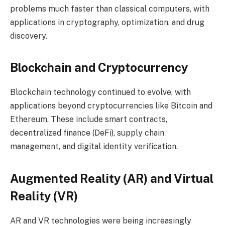
problems much faster than classical computers, with
applications in cryptography, optimization, and drug
discovery.
Blockchain and Cryptocurrency
Blockchain technology continued to evolve, with
applications beyond cryptocurrencies like Bitcoin and
Ethereum. These include smart contracts,
decentralized finance (DeFi), supply chain
management, and digital identity verification.
Augmented Reality (AR) and Virtual
Reality (VR)
AR and VR technologies were being increasingly