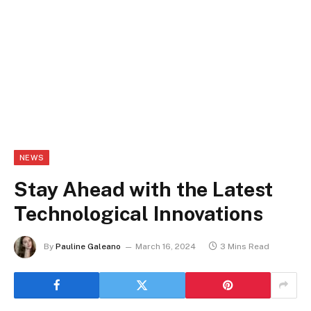
NEWS
Stay Ahead with the Latest
Technological Innovations
By
Pauline Galeano
March 16, 2024
3 Mins Read