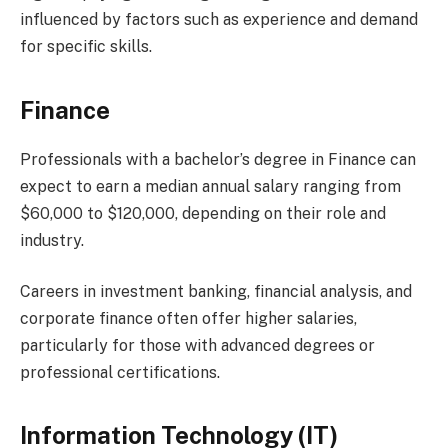
influenced by factors such as experience and demand
for specific skills.
Finance
Professionals with a bachelor’s degree in Finance can
expect to earn a median annual salary ranging from
$60,000 to $120,000, depending on their role and
industry.
Careers in investment banking, financial analysis, and
corporate finance often offer higher salaries,
particularly for those with advanced degrees or
professional certifications.
Information Technology (IT)