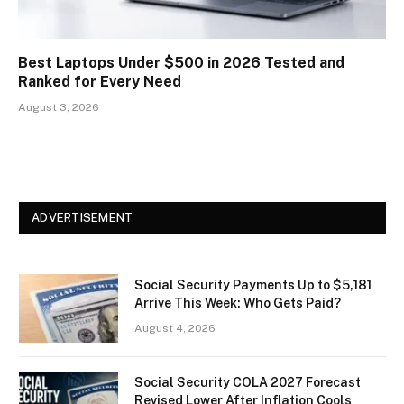
Best Laptops Under $500 in 2026 Tested and
Ranked for Every Need
August 3, 2026
ADVERTISEMENT
Social Security Payments Up to $5,181
Arrive This Week: Who Gets Paid?
August 4, 2026
Social Security COLA 2027 Forecast
Revised Lower After Inflation Cools