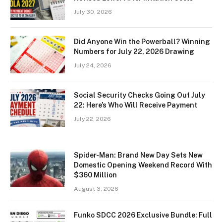
July 30, 2026
Did Anyone Win the Powerball? Winning
Numbers for July 22, 2026 Drawing
July 24, 2026
Social Security Checks Going Out July
22: Here’s Who Will Receive Payment
July 22, 2026
Spider-Man: Brand New Day Sets New
Domestic Opening Weekend Record With
$360 Million
August 3, 2026
Funko SDCC 2026 Exclusive Bundle: Full