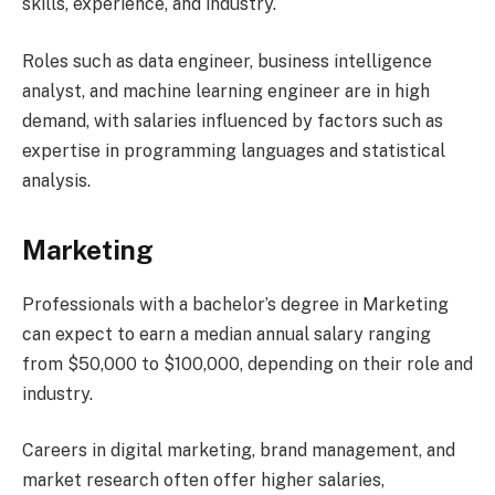
skills, experience, and industry.
Roles such as data engineer, business intelligence
analyst, and machine learning engineer are in high
demand, with salaries influenced by factors such as
expertise in programming languages and statistical
analysis.
Marketing
Professionals with a bachelor’s degree in Marketing
can expect to earn a median annual salary ranging
from $50,000 to $100,000, depending on their role and
industry.
Careers in digital marketing, brand management, and
market research often offer higher salaries,