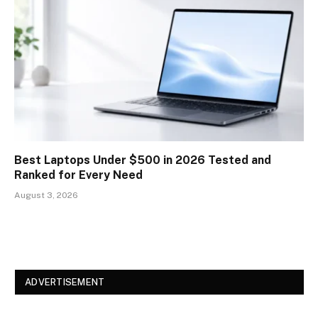
Best Laptops Under $500 in 2026 Tested and
Ranked for Every Need
August 3, 2026
ADVERTISEMENT