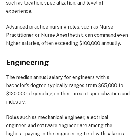
such as location, specialization, and level of
experience.
Advanced practice nursing roles, such as Nurse
Practitioner or Nurse Anesthetist, can command even
higher salaries, often exceeding $100,000 annually.
Engineering
The median annual salary for engineers with a
bachelor’s degree typically ranges from $65,000 to
$120,000, depending on their area of specialization and
industry.
Roles such as mechanical engineer, electrical
engineer, and software engineer are among the
highest-paying in the engineering field, with salaries