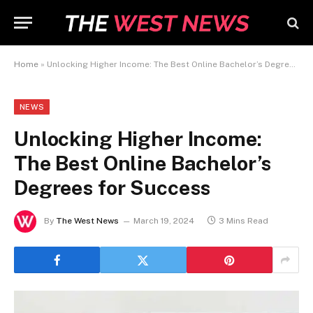
Home
»
Unlocking Higher Income: The Best Online Bachelor’s Degrees for Success
NEWS
Unlocking Higher Income:
The Best Online Bachelor’s
Degrees for Success
By
The West News
March 19, 2024
3 Mins Read