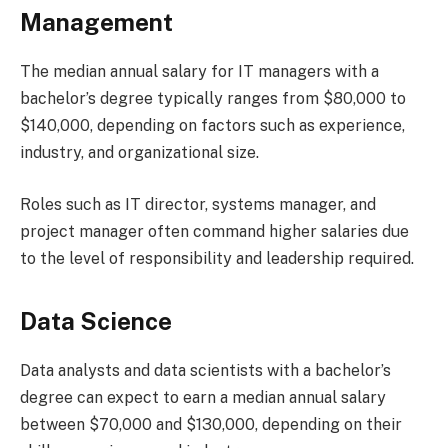
Management
The median annual salary for IT managers with a
bachelor’s degree typically ranges from $80,000 to
$140,000, depending on factors such as experience,
industry, and organizational size.
Roles such as IT director, systems manager, and
project manager often command higher salaries due
to the level of responsibility and leadership required.
Data Science
Data analysts and data scientists with a bachelor’s
degree can expect to earn a median annual salary
between $70,000 and $130,000, depending on their