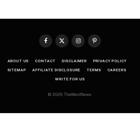
Facebook
X
Instagram
Pinterest
(Twitter)
ABOUT US
CONTACT
DISCLAIMER
PRIVACY POLICY
SITEMAP
AFFILIATE DISCLOSURE
TERMS
CAREERS
WRITE FOR US
© 2026 TheWestNews.