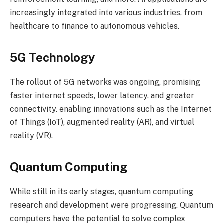
increasingly integrated into various industries, from
healthcare to finance to autonomous vehicles.
5G Technology
The rollout of 5G networks was ongoing, promising
faster internet speeds, lower latency, and greater
connectivity, enabling innovations such as the Internet
of Things (IoT), augmented reality (AR), and virtual
reality (VR).
Quantum Computing
While still in its early stages, quantum computing
research and development were progressing. Quantum
computers have the potential to solve complex