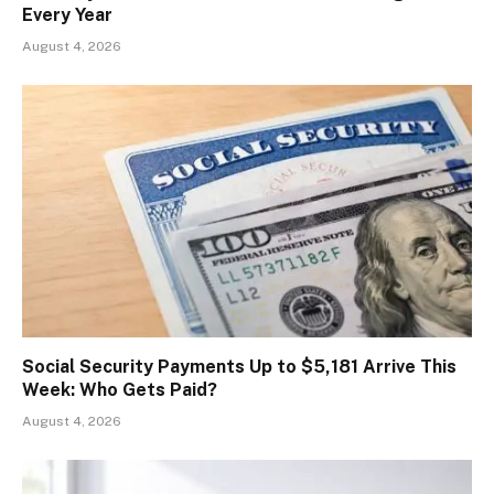
Every Year
August 4, 2026
Social Security Payments Up to $5,181 Arrive This
Week: Who Gets Paid?
August 4, 2026