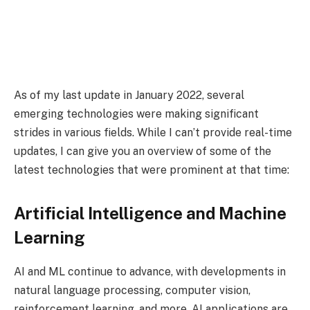
As of my last update in January 2022, several
emerging technologies were making significant
strides in various fields. While I can’t provide real-time
updates, I can give you an overview of some of the
latest technologies that were prominent at that time:
Artificial Intelligence and Machine
Learning
AI and ML continue to advance, with developments in
natural language processing, computer vision,
reinforcement learning, and more. AI applications are