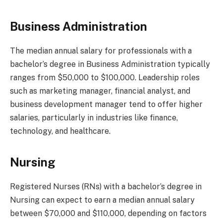
Business Administration
The median annual salary for professionals with a
bachelor’s degree in Business Administration typically
ranges from $50,000 to $100,000. Leadership roles
such as marketing manager, financial analyst, and
business development manager tend to offer higher
salaries, particularly in industries like finance,
technology, and healthcare.
Nursing
Registered Nurses (RNs) with a bachelor’s degree in
Nursing can expect to earn a median annual salary
between $70,000 and $110,000, depending on factors