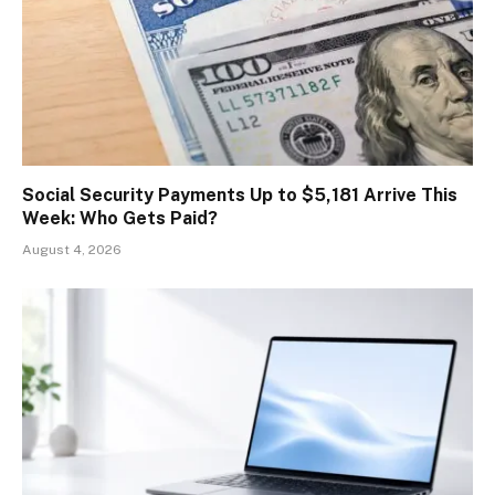
Social Security Payments Up to $5,181 Arrive This
Week: Who Gets Paid?
August 4, 2026