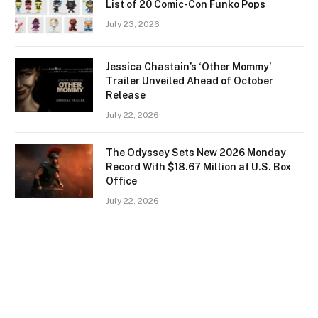
List of 20 Comic-Con Funko Pops
July 23, 2026
Jessica Chastain’s ‘Other Mommy’
Trailer Unveiled Ahead of October
Release
July 22, 2026
The Odyssey Sets New 2026 Monday
Record With $18.67 Million at U.S. Box
Office
July 22, 2026