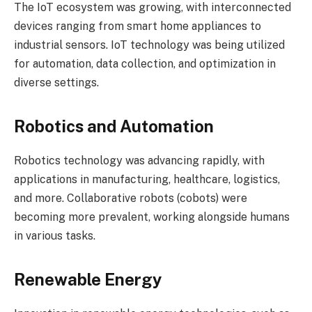
The IoT ecosystem was growing, with interconnected
devices ranging from smart home appliances to
industrial sensors. IoT technology was being utilized
for automation, data collection, and optimization in
diverse settings.
Robotics and Automation
Robotics technology was advancing rapidly, with
applications in manufacturing, healthcare, logistics,
and more. Collaborative robots (cobots) were
becoming more prevalent, working alongside humans
in various tasks.
Renewable Energy