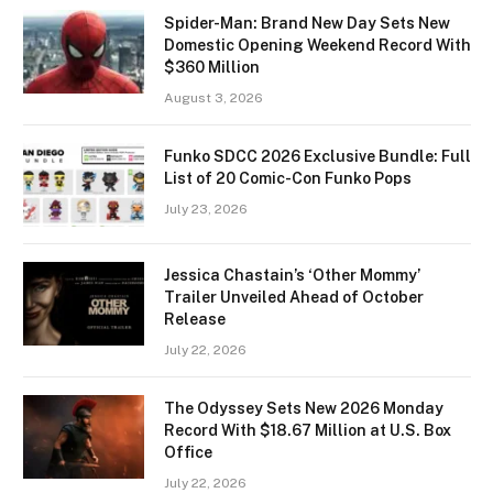
Spider-Man: Brand New Day Sets New
Domestic Opening Weekend Record With
$360 Million
August 3, 2026
Funko SDCC 2026 Exclusive Bundle: Full
List of 20 Comic-Con Funko Pops
July 23, 2026
Jessica Chastain’s ‘Other Mommy’
Trailer Unveiled Ahead of October
Release
July 22, 2026
The Odyssey Sets New 2026 Monday
Record With $18.67 Million at U.S. Box
Office
July 22, 2026