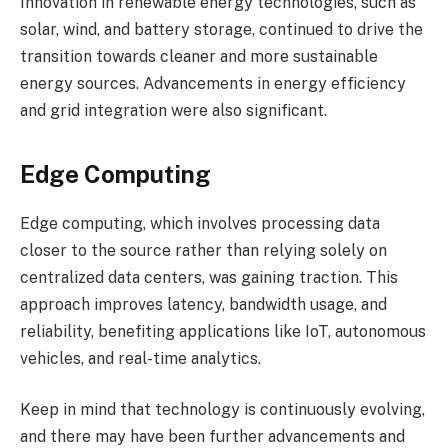
Innovation in renewable energy technologies, such as
solar, wind, and battery storage, continued to drive the
transition towards cleaner and more sustainable
energy sources. Advancements in energy efficiency
and grid integration were also significant.
Edge Computing
Edge computing, which involves processing data
closer to the source rather than relying solely on
centralized data centers, was gaining traction. This
approach improves latency, bandwidth usage, and
reliability, benefiting applications like IoT, autonomous
vehicles, and real-time analytics.
Keep in mind that technology is continuously evolving,
and there may have been further advancements and