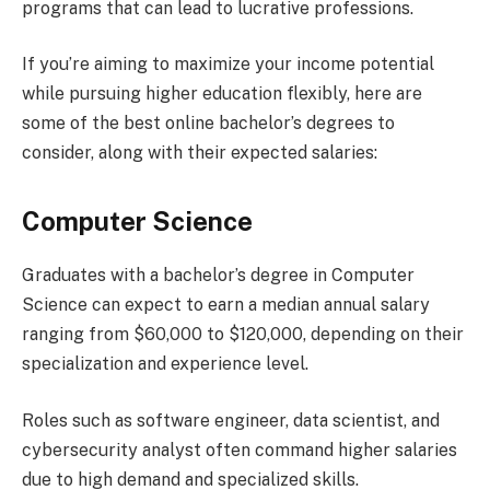
programs that can lead to lucrative professions.
If you’re aiming to maximize your income potential
while pursuing higher education flexibly, here are
some of the best online bachelor’s degrees to
consider, along with their expected salaries:
Computer Science
Graduates with a bachelor’s degree in Computer
Science can expect to earn a median annual salary
ranging from $60,000 to $120,000, depending on their
specialization and experience level.
Roles such as software engineer, data scientist, and
cybersecurity analyst often command higher salaries
due to high demand and specialized skills.