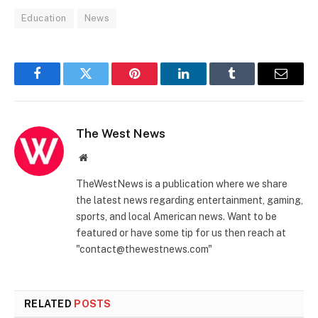
Education
News
Facebook
Twitter
Pinterest
LinkedIn
Tumblr
Email
The West News
Website
TheWestNews is a publication where we share
the latest news regarding entertainment, gaming,
sports, and local American news. Want to be
featured or have some tip for us then reach at
"contact@thewestnews.com"
RELATED
POSTS