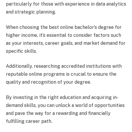
particularly for those with experience in data analytics
and strategic planning.
When choosing the best online bachelor’s degree for
higher income, it’s essential to consider factors such
as your interests, career goals, and market demand for
specific skills.
Additionally, researching accredited institutions with
reputable online programs is crucial to ensure the
quality and recognition of your degree.
By investing in the right education and acquiring in-
demand skills, you can unlock a world of opportunities
and pave the way for a rewarding and financially
fulfilling career path.