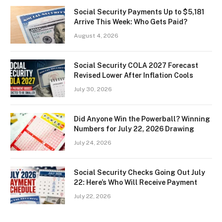
Social Security Payments Up to $5,181
Arrive This Week: Who Gets Paid?
August 4, 2026
Social Security COLA 2027 Forecast
Revised Lower After Inflation Cools
July 30, 2026
Did Anyone Win the Powerball? Winning
Numbers for July 22, 2026 Drawing
July 24, 2026
Social Security Checks Going Out July
22: Here’s Who Will Receive Payment
July 22, 2026