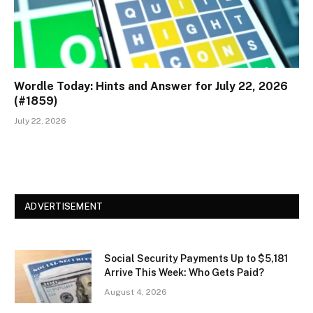
Wordle Today: Hints and Answer for July 22, 2026
(#1859)
July 22, 2026
ADVERTISEMENT
Social Security Payments Up to $5,181
Arrive This Week: Who Gets Paid?
August 4, 2026