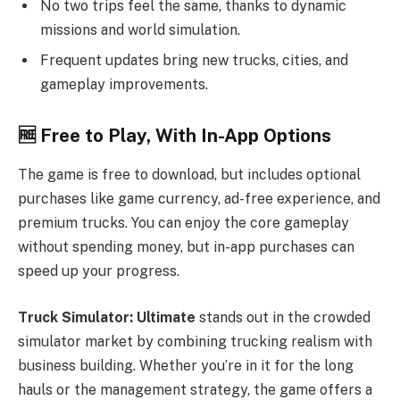
No two trips feel the same, thanks to dynamic
missions and world simulation.
Frequent updates bring new trucks, cities, and
gameplay improvements.
🆓
Free to Play, With In-App Options
The game is free to download, but includes optional
purchases like game currency, ad-free experience, and
premium trucks. You can enjoy the core gameplay
without spending money, but in-app purchases can
speed up your progress.
Truck Simulator: Ultimate
stands out in the crowded
simulator market by combining trucking realism with
business building. Whether you’re in it for the long
hauls or the management strategy, the game offers a