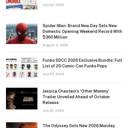
July 22, 2026
Spider-Man: Brand New Day Sets New
Domestic Opening Weekend Record With
$360 Million
August 3, 2026
Funko SDCC 2026 Exclusive Bundle: Full
List of 20 Comic-Con Funko Pops
July 23, 2026
Jessica Chastain’s ‘Other Mommy’
Trailer Unveiled Ahead of October
Release
July 22, 2026
The Odyssey Sets New 2026 Monday