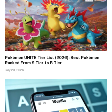
Pokémon UNITE Tier List (2026): Best Pokémon
Ranked From S Tier to B Tier
July 23, 2026