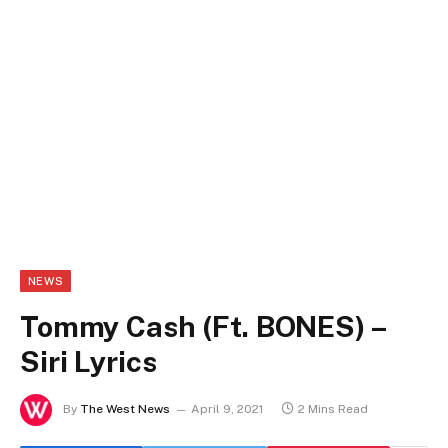
NEWS
Tommy Cash (Ft. BONES) –
Siri Lyrics
By
The West News
April 9, 2021
2 Mins Read