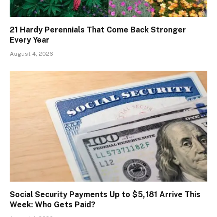
21 Hardy Perennials That Come Back Stronger
Every Year
August 4, 2026
Social Security Payments Up to $5,181 Arrive This
Week: Who Gets Paid?