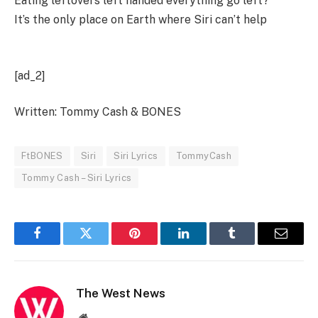
Eating leftovers left handed everything go left?
It’s the only place on Earth where Siri can’t help
[ad_2]
Written: Tommy Cash & BONES
FtBONES
Siri
Siri Lyrics
TommyCash
Tommy Cash – Siri Lyrics
Facebook
Twitter
Pinterest
LinkedIn
Tumblr
Email
The West News
Website