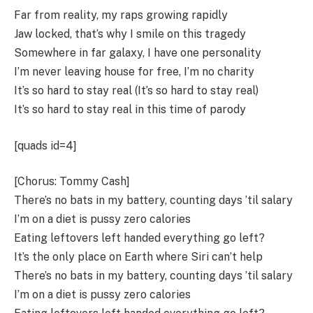
Far from reality, my raps growing rapidly
Jaw locked, that’s why I smile on this tragedy
Somewhere in far galaxy, I have one personality
I’m never leaving house for free, I’m no charity
It’s so hard to stay real (It’s so hard to stay real)
It’s so hard to stay real in this time of parody
[quads id=4]
[Chorus: Tommy Cash]
There’s no bats in my battery, counting days ’til salary
I’m on a diet is pussy zero calories
Eating leftovers left handed everything go left?
It’s the only place on Earth where Siri can’t help
There’s no bats in my battery, counting days ’til salary
I’m on a diet is pussy zero calories