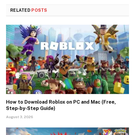
RELATED
POSTS
How to Download Roblox on PC and Mac (Free,
Step-by-Step Guide)
August 3, 2026