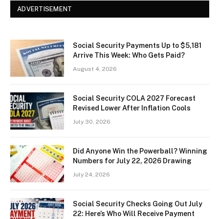
ADVERTISEMENT
Social Security Payments Up to $5,181
Arrive This Week: Who Gets Paid?
August 4, 2026
Social Security COLA 2027 Forecast
Revised Lower After Inflation Cools
July 30, 2026
Did Anyone Win the Powerball? Winning
Numbers for July 22, 2026 Drawing
July 24, 2026
Social Security Checks Going Out July
22: Here’s Who Will Receive Payment