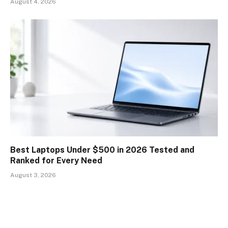
August 4, 2026
Best Laptops Under $500 in 2026 Tested and
Ranked for Every Need
August 3, 2026