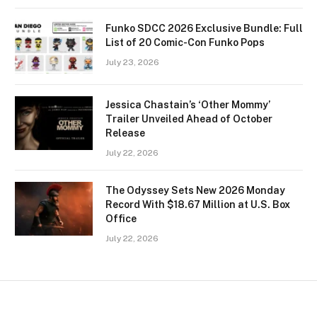
Funko SDCC 2026 Exclusive Bundle: Full
List of 20 Comic-Con Funko Pops
July 23, 2026
Jessica Chastain’s ‘Other Mommy’
Trailer Unveiled Ahead of October
Release
July 22, 2026
The Odyssey Sets New 2026 Monday
Record With $18.67 Million at U.S. Box
Office
July 22, 2026