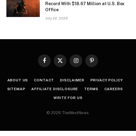
Record With $18.67 Million at U.S. Box
Office
July 22, 2026
Facebook
X
Instagram
Pinterest
(Twitter)
ABOUT US
CONTACT
DISCLAIMER
PRIVACY POLICY
SITEMAP
AFFILIATE DISCLOSURE
TERMS
CAREERS
WRITE FOR US
© 2026 TheWestNews.