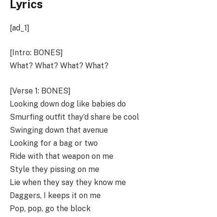
Lyrics
[ad_1]
[Intro: BONES]
What? What? What? What?
[Verse 1: BONES]
Looking down dog like babies do
Smurfing outfit thay’d share be cool
Swinging down that avenue
Looking for a bag or two
Ride with that weapon on me
Style they pissing on me
Lie when they say they know me
Daggers, I keeps it on me
Pop, pop, go the block