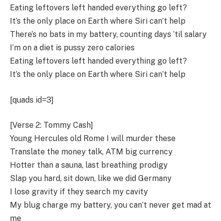
Eating leftovers left handed everything go left?
It’s the only place on Earth where Siri can’t help
There’s no bats in my battery, counting days ’til salary
I’m on a diet is pussy zero calories
Eating leftovers left handed everything go left?
It’s the only place on Earth where Siri can’t help
[quads id=3]
[Verse 2: Tommy Cash]
Young Hercules old Rome I will murder these
Translate the money talk, ATM big currency
Hotter than a sauna, last breathing prodigy
Slap you hard, sit down, like we did Germany
I lose gravity if they search my cavity
My blug charge my battery, you can’t never get mad at
me