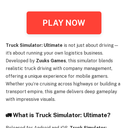
PLAY NOW
Truck Simulator: Ultimate
is not just about driving—
it’s about running your own logistics business.
Developed by
Zuuks Games
, this simulator blends
realistic truck driving with company management,
offering a unique experience for mobile gamers.
Whether you’re cruising across highways or building a
transport empire, this game delivers deep gameplay
with impressive visuals.
🚛
What is Truck Simulator: Ultimate?
Released for Android and iOS,
Truck Simulator: