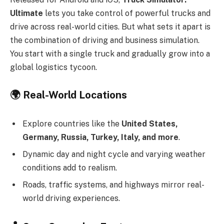
Ultimate
lets you take control of powerful trucks and
drive across real-world cities. But what sets it apart is
the combination of driving and business simulation.
You start with a single truck and gradually grow into a
global logistics tycoon.
🌍
Real-World Locations
Explore countries like the
United States,
Germany, Russia, Turkey, Italy, and more
.
Dynamic day and night cycle and varying weather
conditions add to realism.
Roads, traffic systems, and highways mirror real-
world driving experiences.