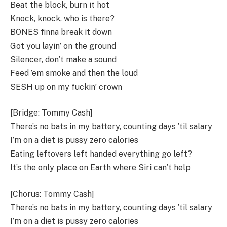
Beat the block, burn it hot
Knock, knock, who is there?
BONES finna break it down
Got you layin’ on the ground
Silencer, don’t make a sound
Feed ’em smoke and then the loud
SESH up on my fuckin’ crown
[Bridge: Tommy Cash]
There’s no bats in my battery, counting days ’til salary
I’m on a diet is pussy zero calories
Eating leftovers left handed everything go left?
It’s the only place on Earth where Siri can’t help
[Chorus: Tommy Cash]
There’s no bats in my battery, counting days ’til salary
I’m on a diet is pussy zero calories