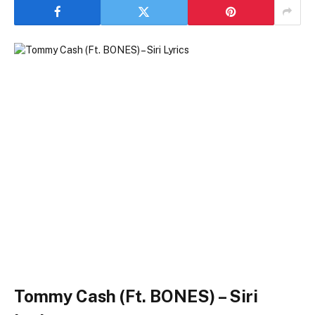
Tommy Cash (Ft. BONES) – Siri