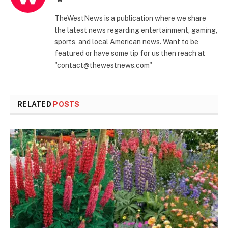
TheWestNews is a publication where we share
the latest news regarding entertainment, gaming,
sports, and local American news. Want to be
featured or have some tip for us then reach at
"contact@thewestnews.com"
RELATED
POSTS