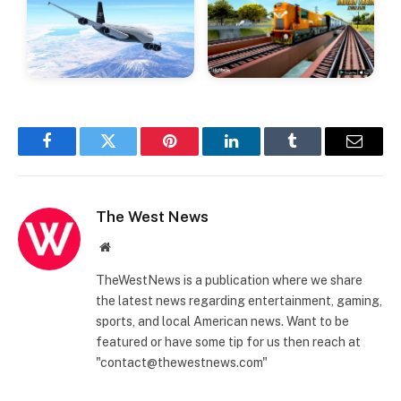
Facebook
Twitter
Pinterest
LinkedIn
Tumblr
Email
The West News
Website
TheWestNews is a publication where we share
the latest news regarding entertainment, gaming,
sports, and local American news. Want to be
featured or have some tip for us then reach at
"contact@thewestnews.com"