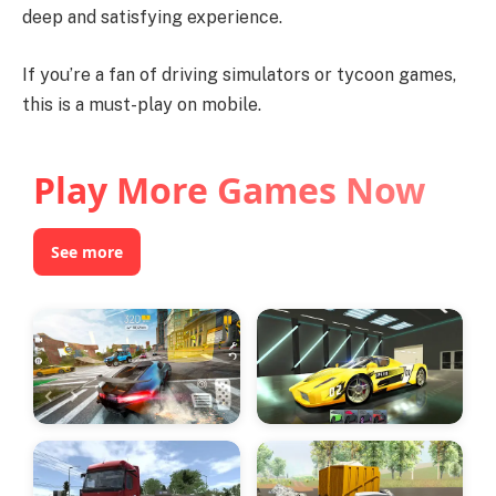
deep and satisfying experience.
If you’re a fan of driving simulators or tycoon games,
this is a must-play on mobile.
Play More Games Now
See more