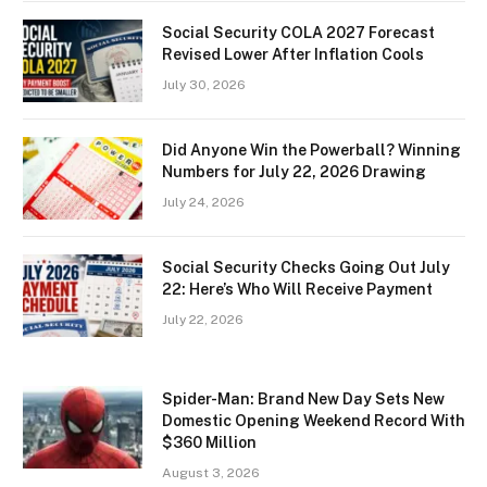
Social Security COLA 2027 Forecast
Revised Lower After Inflation Cools
July 30, 2026
Did Anyone Win the Powerball? Winning
Numbers for July 22, 2026 Drawing
July 24, 2026
Social Security Checks Going Out July
22: Here’s Who Will Receive Payment
July 22, 2026
Spider-Man: Brand New Day Sets New
Domestic Opening Weekend Record With
$360 Million
August 3, 2026