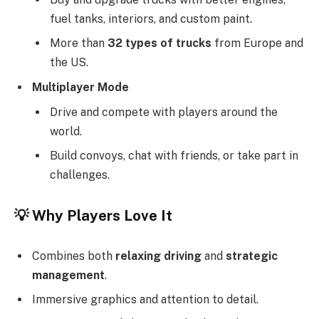
fuel tanks, interiors, and custom paint.
More than
32 types of trucks
from Europe and
the US.
Multiplayer Mode
Drive and compete with players around the
world.
Build convoys, chat with friends, or take part in
challenges.
💡
Why Players Love It
Combines both
relaxing driving
and
strategic
management
.
Immersive graphics and attention to detail.