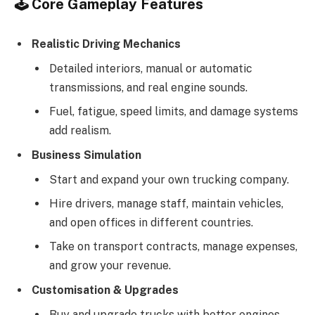
🕹️
Core Gameplay Features
Realistic Driving Mechanics
Detailed interiors, manual or automatic
transmissions, and real engine sounds.
Fuel, fatigue, speed limits, and damage systems
add realism.
Business Simulation
Start and expand your own trucking company.
Hire drivers, manage staff, maintain vehicles,
and open offices in different countries.
Take on transport contracts, manage expenses,
and grow your revenue.
Customisation & Upgrades
Buy and upgrade trucks with better engines,