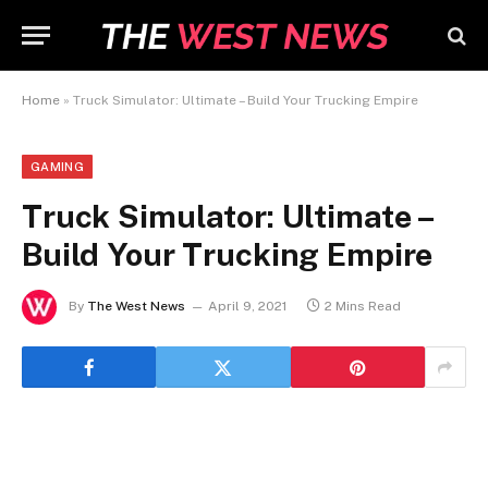
Home
»
Truck Simulator: Ultimate – Build Your Trucking Empire
GAMING
Truck Simulator: Ultimate –
Build Your Trucking Empire
By
The West News
April 9, 2021
2 Mins Read