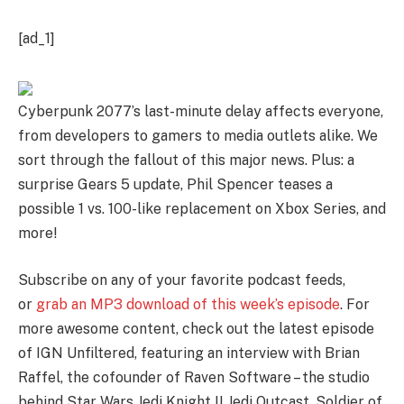
[ad_1]
Cyberpunk 2077’s last-minute delay affects everyone,
from developers to gamers to media outlets alike. We
sort through the fallout of this major news. Plus: a
surprise Gears 5 update, Phil Spencer teases a
possible 1 vs. 100-like replacement on Xbox Series, and
more!
Subscribe on any of your favorite podcast feeds,
or
grab an MP3 download of this week’s episode
. For
more awesome content, check out the latest episode
of IGN Unfiltered, featuring an interview with Brian
Raffel, the cofounder of Raven Software – the studio
behind Star Wars Jedi Knight II Jedi Outcast, Soldier of