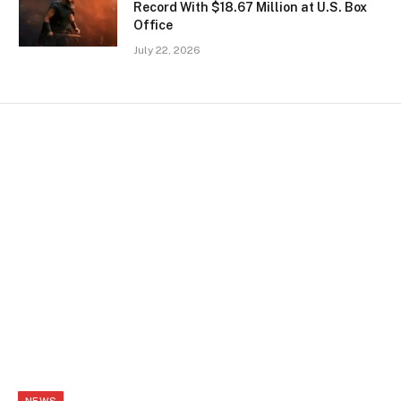
Record With $18.67 Million at U.S. Box
Office
July 22, 2026