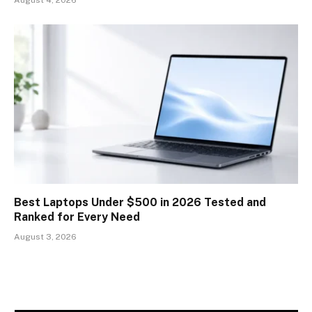
Best Laptops Under $500 in 2026 Tested and
Ranked for Every Need
August 3, 2026