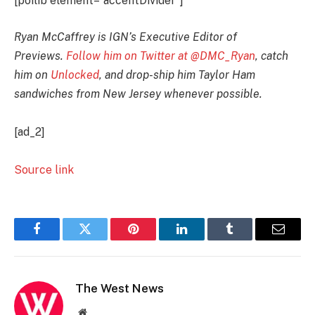
[poilib element=”accentDivider”]
Ryan McCaffrey is IGN’s Executive Editor of
Previews.
Follow him on Twitter at @DMC_Ryan
, catch
him on
Unlocked
, and drop-ship him Taylor Ham
sandwiches from New Jersey whenever possible.
[ad_2]
Source link
Facebook
Twitter
Pinterest
LinkedIn
Tumblr
Email
The West News
Website