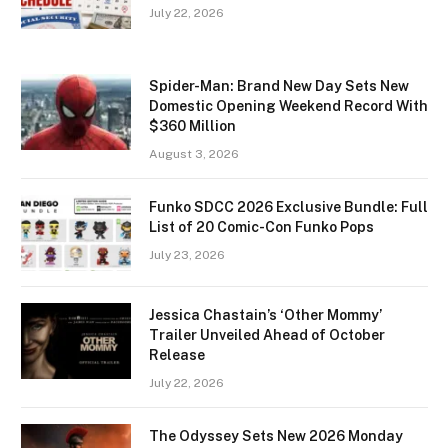
July 22, 2026
Spider-Man: Brand New Day Sets New
Domestic Opening Weekend Record With
$360 Million
August 3, 2026
Funko SDCC 2026 Exclusive Bundle: Full
List of 20 Comic-Con Funko Pops
July 23, 2026
Jessica Chastain’s ‘Other Mommy’
Trailer Unveiled Ahead of October
Release
July 22, 2026
The Odyssey Sets New 2026 Monday