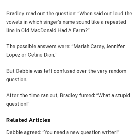
Bradley read out the question: “When said out loud the
vowels in which singer’s name sound like a repeated
line in Old MacDonald Had A Farm?”
The possible answers were: “Mariah Carey, Jennifer
Lopez or Celine Dion.”
But Debbie was left confused over the very random
question.
After the time ran out, Bradley fumed: “What a stupid
question!”
Related Articles
Debbie agreed: “You need a new question writer!”