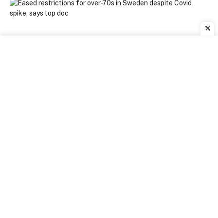
✕
[ad_1]
SWEDEN is looking to ease restrictions for older
people despite the country seeing a rise in