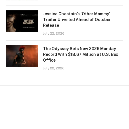
Jessica Chastain’s ‘Other Mommy’
Trailer Unveiled Ahead of October
Release
July 22, 2026
The Odyssey Sets New 2026 Monday
Record With $18.67 Million at U.S. Box
Office
July 22, 2026