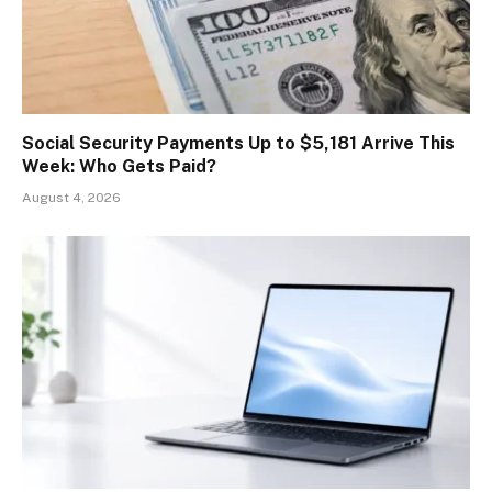
Social Security Payments Up to $5,181 Arrive This
Week: Who Gets Paid?
August 4, 2026