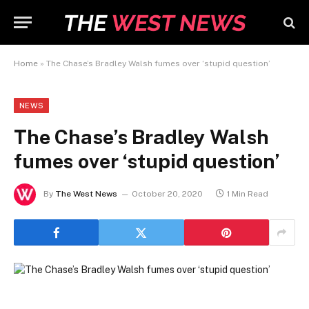
Home
»
The Chase’s Bradley Walsh fumes over ‘stupid question’
NEWS
The Chase’s Bradley Walsh
fumes over ‘stupid question’
By
The West News
October 20, 2020
1 Min Read