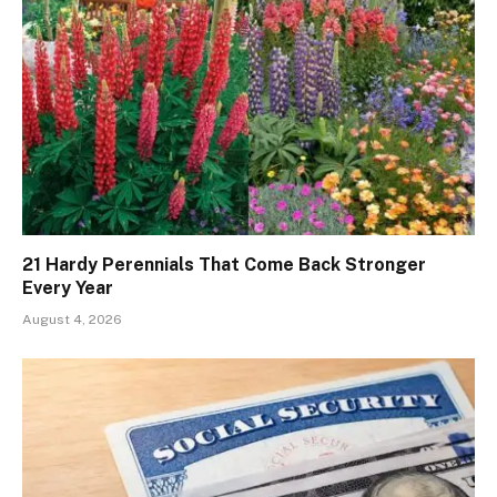
21 Hardy Perennials That Come Back Stronger
Every Year
August 4, 2026