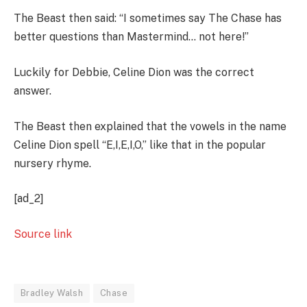
The Beast then said: “I sometimes say The Chase has
better questions than Mastermind… not here!”
Luckily for Debbie, Celine Dion was the correct
answer.
The Beast then explained that the vowels in the name
Celine Dion spell “E,I,E,I,O,” like that in the popular
nursery rhyme.
[ad_2]
Source link
Bradley Walsh
Chase