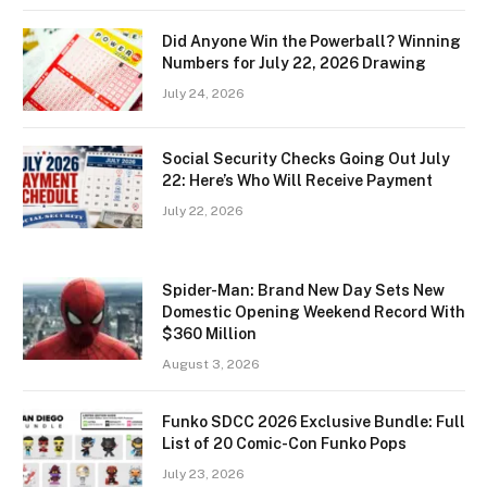
Did Anyone Win the Powerball? Winning
Numbers for July 22, 2026 Drawing
July 24, 2026
Social Security Checks Going Out July
22: Here’s Who Will Receive Payment
July 22, 2026
Spider-Man: Brand New Day Sets New
Domestic Opening Weekend Record With
$360 Million
August 3, 2026
Funko SDCC 2026 Exclusive Bundle: Full
List of 20 Comic-Con Funko Pops
July 23, 2026