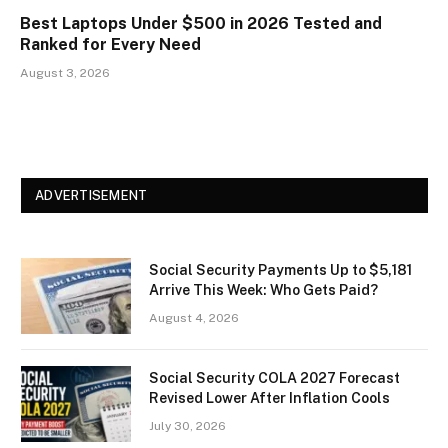
Best Laptops Under $500 in 2026 Tested and
Ranked for Every Need
August 3, 2026
ADVERTISEMENT
Social Security Payments Up to $5,181
Arrive This Week: Who Gets Paid?
August 4, 2026
Social Security COLA 2027 Forecast
Revised Lower After Inflation Cools
July 30, 2026