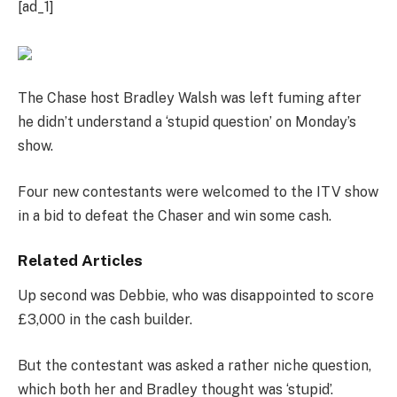
[ad_1]
The Chase host Bradley Walsh was left fuming after
he didn’t understand a ‘stupid question’ on Monday’s
show.
Four new contestants were welcomed to the ITV show
in a bid to defeat the Chaser and win some cash.
Related Articles
Up second was Debbie, who was disappointed to score
£3,000 in the cash builder.
But the contestant was asked a rather niche question,
which both her and Bradley thought was ‘stupid’.