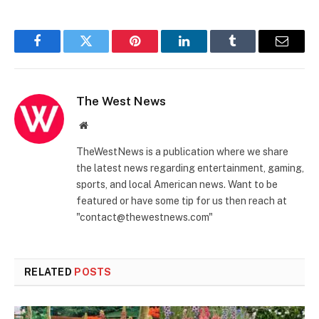
Facebook
Twitter
Pinterest
LinkedIn
Tumblr
Email
The West News
Website
TheWestNews is a publication where we share
the latest news regarding entertainment, gaming,
sports, and local American news. Want to be
featured or have some tip for us then reach at
"contact@thewestnews.com"
RELATED
POSTS