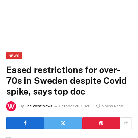
NEWS
Eased restrictions for over-
70s in Sweden despite Covid
spike, says top doc
By
The West News
October 20, 2020
5 Mins Read