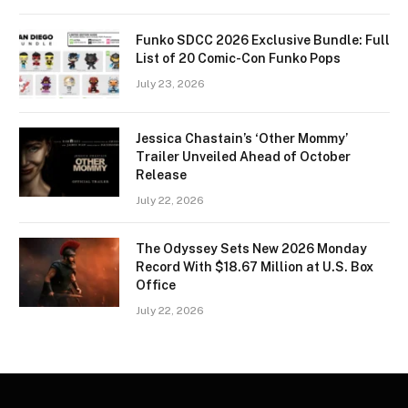
Funko SDCC 2026 Exclusive Bundle: Full
List of 20 Comic-Con Funko Pops
July 23, 2026
Jessica Chastain’s ‘Other Mommy’
Trailer Unveiled Ahead of October
Release
July 22, 2026
The Odyssey Sets New 2026 Monday
Record With $18.67 Million at U.S. Box
Office
July 22, 2026