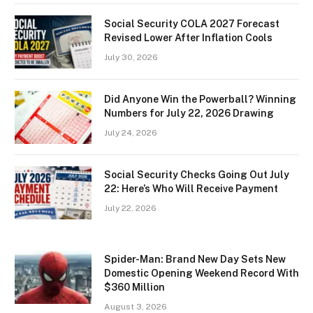
Social Security COLA 2027 Forecast
Revised Lower After Inflation Cools
July 30, 2026
Did Anyone Win the Powerball? Winning
Numbers for July 22, 2026 Drawing
July 24, 2026
Social Security Checks Going Out July
22: Here’s Who Will Receive Payment
July 22, 2026
Spider-Man: Brand New Day Sets New
Domestic Opening Weekend Record With
$360 Million
August 3, 2026