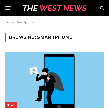
Home
»
Smartphone
BROWSING:
SMARTPHONE
NEWS