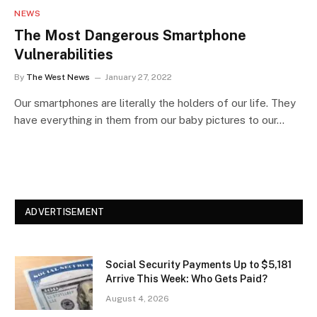
NEWS
The Most Dangerous Smartphone
Vulnerabilities
By
The West News
January 27, 2022
Our smartphones are literally the holders of our life. They
have everything in them from our baby pictures to our…
ADVERTISEMENT
Social Security Payments Up to $5,181
Arrive This Week: Who Gets Paid?
August 4, 2026