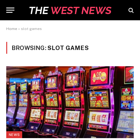
Home
»
slot games
BROWSING:
SLOT GAMES
NEWS