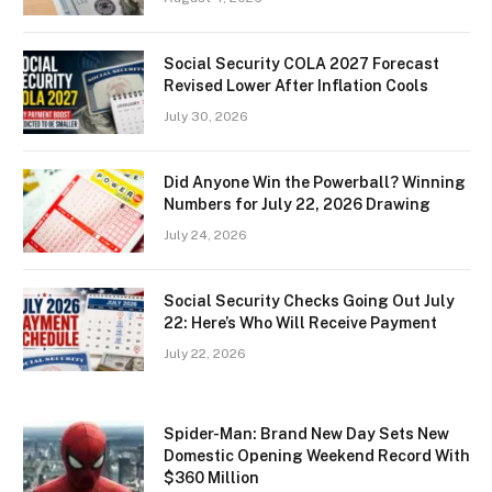
Social Security COLA 2027 Forecast
Revised Lower After Inflation Cools
July 30, 2026
Did Anyone Win the Powerball? Winning
Numbers for July 22, 2026 Drawing
July 24, 2026
Social Security Checks Going Out July
22: Here’s Who Will Receive Payment
July 22, 2026
Spider-Man: Brand New Day Sets New
Domestic Opening Weekend Record With
$360 Million