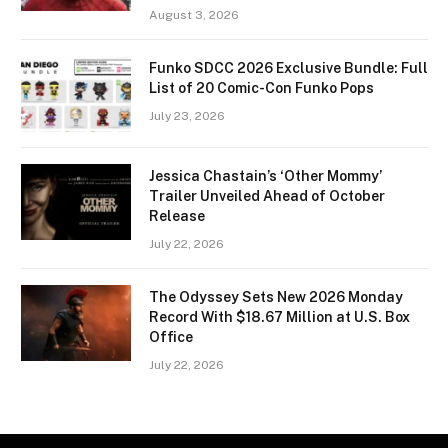
August 3, 2026
Funko SDCC 2026 Exclusive Bundle: Full
List of 20 Comic-Con Funko Pops
July 23, 2026
Jessica Chastain’s ‘Other Mommy’
Trailer Unveiled Ahead of October
Release
July 22, 2026
The Odyssey Sets New 2026 Monday
Record With $18.67 Million at U.S. Box
Office
July 22, 2026