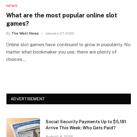
NEWS
What are the most popular online slot
games?
By
The West News
January 27, 2022
Online slot games have continued to grow in popularity. No
matter what bookmaker you use, there are plenty of
choices…
ADVERTISEMENT
Social Security Payments Up to $5,181
Arrive This Week: Who Gets Paid?
August 4, 2026