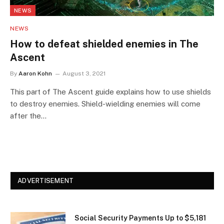
NEWS
NEWS
How to defeat shielded enemies in The
Ascent
By
Aaron Kohn
August 3, 2021
This part of The Ascent guide explains how to use shields
to destroy enemies. Shield-wielding enemies will come
after the…
ADVERTISEMENT
Social Security Payments Up to $5,181