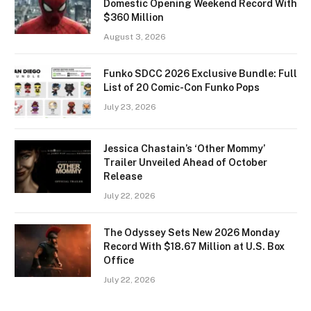
Domestic Opening Weekend Record With
$360 Million
August 3, 2026
Funko SDCC 2026 Exclusive Bundle: Full
List of 20 Comic-Con Funko Pops
July 23, 2026
Jessica Chastain’s ‘Other Mommy’
Trailer Unveiled Ahead of October
Release
July 22, 2026
The Odyssey Sets New 2026 Monday
Record With $18.67 Million at U.S. Box
Office
July 22, 2026