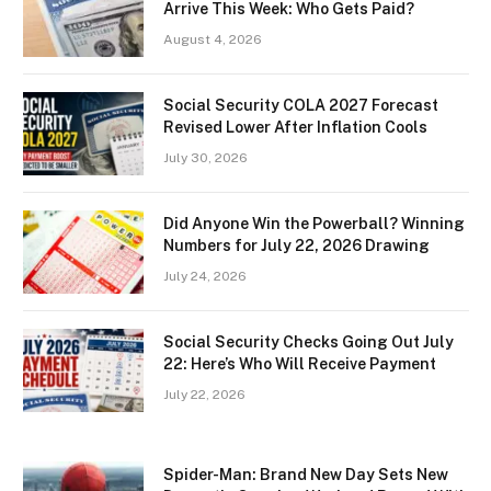
Arrive This Week: Who Gets Paid?
August 4, 2026
Social Security COLA 2027 Forecast
Revised Lower After Inflation Cools
July 30, 2026
Did Anyone Win the Powerball? Winning
Numbers for July 22, 2026 Drawing
July 24, 2026
Social Security Checks Going Out July
22: Here’s Who Will Receive Payment
July 22, 2026
Spider-Man: Brand New Day Sets New