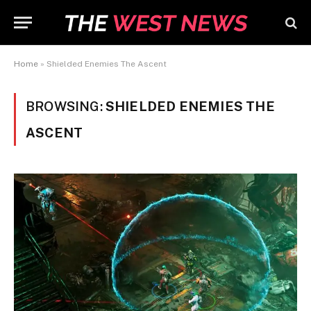
Home
»
Shielded Enemies The Ascent
BROWSING:
SHIELDED ENEMIES THE
ASCENT