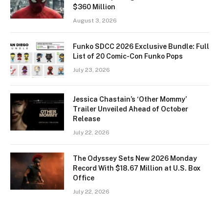
$360 Million
August 3, 2026
Funko SDCC 2026 Exclusive Bundle: Full
List of 20 Comic-Con Funko Pops
July 23, 2026
Jessica Chastain’s ‘Other Mommy’
Trailer Unveiled Ahead of October
Release
July 22, 2026
The Odyssey Sets New 2026 Monday
Record With $18.67 Million at U.S. Box
Office
July 22, 2026