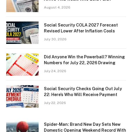
August 4, 2026
Social Security COLA 2027 Forecast
Revised Lower After Inflation Cools
July 30, 2026
Did Anyone Win the Powerball? Winning
Numbers for July 22, 2026 Drawing
July 24, 2026
Social Security Checks Going Out July
22: Here’s Who Will Receive Payment
July 22, 2026
Spider-Man: Brand New Day Sets New
Domestic Opening Weekend Record With