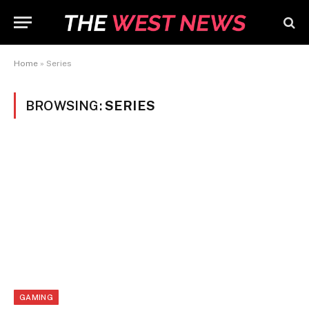
Home
»
Series
BROWSING:
SERIES
GAMING