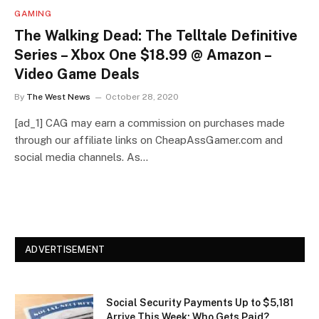
GAMING
The Walking Dead: The Telltale Definitive
Series – Xbox One $18.99 @ Amazon –
Video Game Deals
By
The West News
October 28, 2020
[ad_1] CAG may earn a commission on purchases made
through our affiliate links on CheapAssGamer.com and
social media channels. As…
ADVERTISEMENT
Social Security Payments Up to $5,181
Arrive This Week: Who Gets Paid?