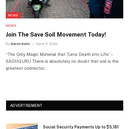
NEWS
NEWS
Join The Save Soil Movement Today!
By
Aaron Kohn
April 11, 2022
“The Only Magic Material that Turns Death into Life.”–
SADHGURU There is absolutely no doubt that soil is the
greatest connector…
ADVERTISEMENT
Social Security Payments Up to $5,181