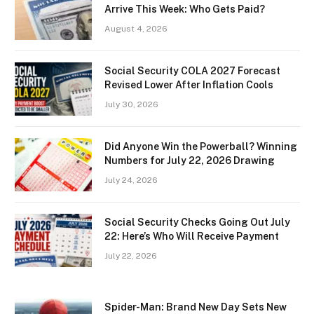
Arrive This Week: Who Gets Paid?
August 4, 2026
Social Security COLA 2027 Forecast
Revised Lower After Inflation Cools
July 30, 2026
Did Anyone Win the Powerball? Winning
Numbers for July 22, 2026 Drawing
July 24, 2026
Social Security Checks Going Out July
22: Here’s Who Will Receive Payment
July 22, 2026
Spider-Man: Brand New Day Sets New