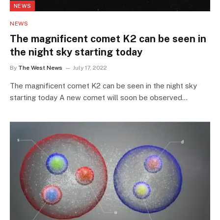
NEWS
NEWS
The magnificent comet K2 can be seen in
the night sky starting today
By
The West News
July 17, 2022
The magnificent comet K2 can be seen in the night sky
starting today A new comet will soon be observed…