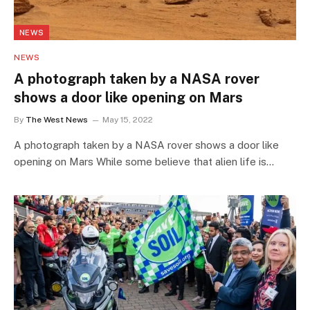
NEWS
NEWS
A photograph taken by a NASA rover
shows a door like opening on Mars
By
The West News
May 15, 2022
A photograph taken by a NASA rover shows a door like
opening on Mars While some believe that alien life is…