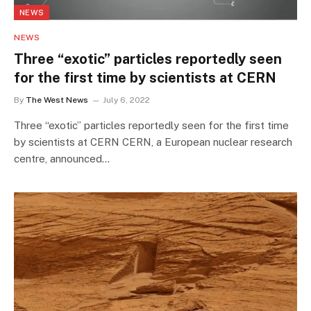
NEWS
NEWS
Three “exotic” particles reportedly seen
for the first time by scientists at CERN
By
The West News
July 6, 2022
Three “exotic” particles reportedly seen for the first time
by scientists at CERN CERN, a European nuclear research
centre, announced…