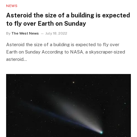
NEWS
Asteroid the size of a building is expected
to fly over Earth on Sunday
By
The West News
July 18, 2022
Asteroid the size of a building is expected to fly over
Earth on Sunday According to NASA, a skyscraper-sized
asteroid…