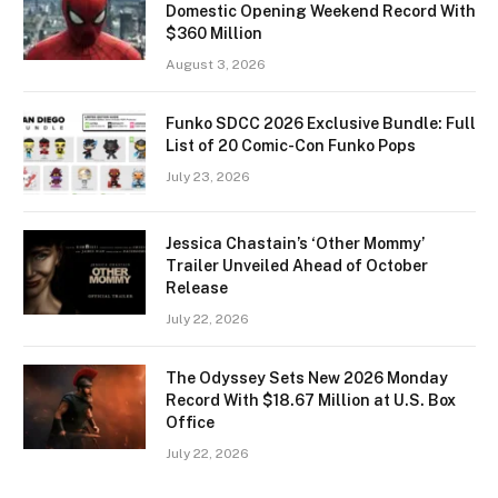
Domestic Opening Weekend Record With
$360 Million
August 3, 2026
Funko SDCC 2026 Exclusive Bundle: Full
List of 20 Comic-Con Funko Pops
July 23, 2026
Jessica Chastain’s ‘Other Mommy’
Trailer Unveiled Ahead of October
Release
July 22, 2026
The Odyssey Sets New 2026 Monday
Record With $18.67 Million at U.S. Box
Office
July 22, 2026