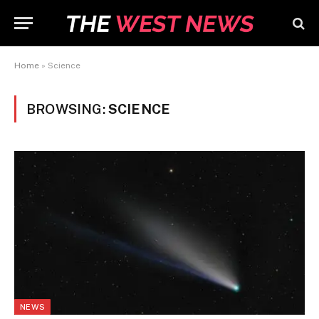
Home
»
Science
BROWSING:
SCIENCE
NEWS