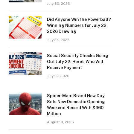
July 30, 2026
Did Anyone Win the Powerball?
Winning Numbers for July 22,
2026 Drawing
July 24, 2026
Social Security Checks Going
Out July 22: Here’s Who Will
Receive Payment
July 22, 2026
Spider-Man: Brand New Day
Sets New Domestic Opening
Weekend Record With $360
Million
August 3, 2026