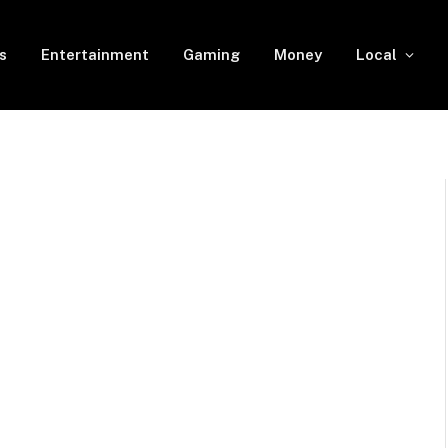
s
Entertainment
Gaming
Money
Local