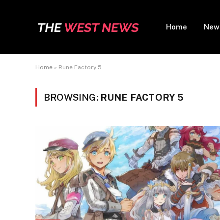
Home
New
Home
»
Rune Factory 5
BROWSING:
RUNE FACTORY 5