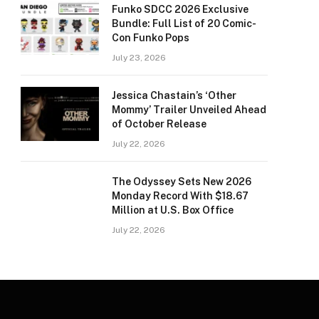
Funko SDCC 2026 Exclusive
Bundle: Full List of 20 Comic-
Con Funko Pops
July 23, 2026
Jessica Chastain’s ‘Other
Mommy’ Trailer Unveiled Ahead
of October Release
July 22, 2026
The Odyssey Sets New 2026
Monday Record With $18.67
Million at U.S. Box Office
July 22, 2026