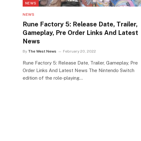
NEWS
NEWS
Rune Factory 5: Release Date, Trailer,
Gameplay, Pre Order Links And Latest
News
By
The West News
February 20, 2022
Rune Factory 5: Release Date, Trailer, Gameplay, Pre
Order Links And Latest News The Nintendo Switch
edition of the role-playing…