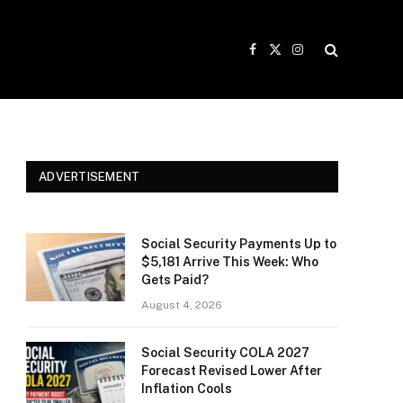
Facebook
X
Instagram
(Twitter)
ADVERTISEMENT
Social Security Payments Up to
$5,181 Arrive This Week: Who
Gets Paid?
August 4, 2026
Social Security COLA 2027
Forecast Revised Lower After
Inflation Cools