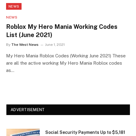
NEWS
NEWS
Roblox My Hero Mania Working Codes
List (June 2021)
By
The West News
June 1, 2021
My Hero Mania Roblox Codes (Working June 2021) These
are all the active working My Hero Mania Roblox codes
as…
ADVERTISEMENT
Social Security Payments Up to $5,181