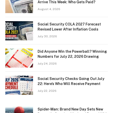
Arrive This Week: Who Gets Paid?
August 4, 2026
Social Security COLA 2027 Forecast
Revised Lower After Inflation Cools
July 30, 2026
Did Anyone Win the Powerball? Winning
Numbers for July 22, 2026 Drawing
July 24, 2026
Social Security Checks Going Out July
22: Here’s Who Will Receive Payment
July 22, 2026
Spider-Man: Brand New Day Sets New