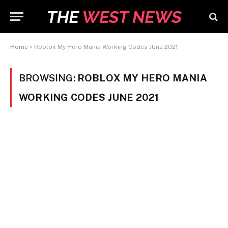
Home
»
Roblox My Hero Mania Working Codes JUne 2021
BROWSING:
ROBLOX MY HERO MANIA
WORKING CODES JUNE 2021