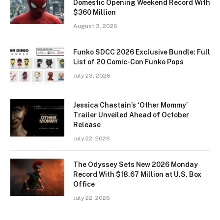
Domestic Opening Weekend Record With
$360 Million
August 3, 2026
Funko SDCC 2026 Exclusive Bundle: Full
List of 20 Comic-Con Funko Pops
July 23, 2026
Jessica Chastain’s ‘Other Mommy’
Trailer Unveiled Ahead of October
Release
July 22, 2026
The Odyssey Sets New 2026 Monday
Record With $18.67 Million at U.S. Box
Office
July 22, 2026