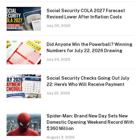
Social Security COLA 2027 Forecast
Revised Lower After Inflation Cools
July 30, 2026
Did Anyone Win the Powerball? Winning
Numbers for July 22, 2026 Drawing
July 24, 2026
Social Security Checks Going Out July
22: Here’s Who Will Receive Payment
July 22, 2026
Spider-Man: Brand New Day Sets New
Domestic Opening Weekend Record With
$360 Million
August 3, 2026