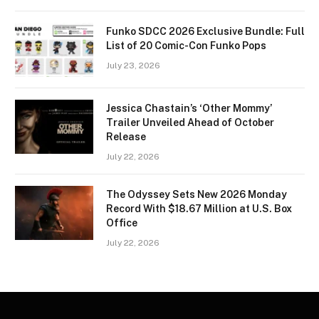
Funko SDCC 2026 Exclusive Bundle: Full
List of 20 Comic-Con Funko Pops
July 23, 2026
Jessica Chastain’s ‘Other Mommy’
Trailer Unveiled Ahead of October
Release
July 22, 2026
The Odyssey Sets New 2026 Monday
Record With $18.67 Million at U.S. Box
Office
July 22, 2026