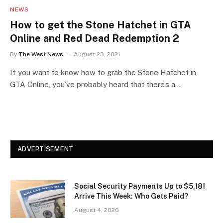
NEWS
How to get the Stone Hatchet in GTA
Online and Red Dead Redemption 2
By
The West News
August 23, 2021
If you want to know how to grab the Stone Hatchet in
GTA Online, you’ve probably heard that there’s a…
ADVERTISEMENT
Social Security Payments Up to $5,181
Arrive This Week: Who Gets Paid?
August 4, 2026