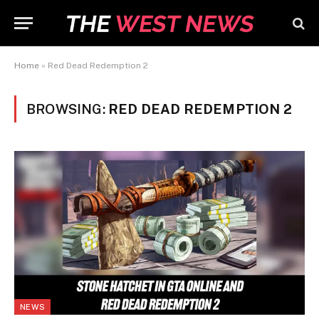
Home
»
Red Dead Redemption 2
BROWSING:
RED DEAD REDEMPTION 2
NEWS